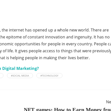
 the internet has opened up a whole new world. There are
the epitome of constant innovation and ingenuity. It has no
omic opportunities for people in every country. People c
 of life. It gives people access to things that were previousl
that is helping people in making their lives better.
h Digital Marketing?
#SOCIAL MEDIA
#TECHNOLOGY
Ne
NFT games: How to Earn Money fr