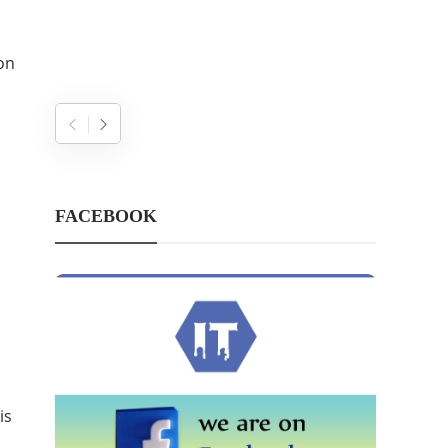
on
FACEBOOK
is