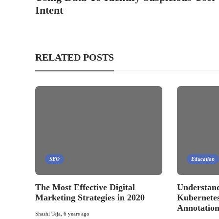
Intent
RELATED POSTS
SEO
Education
The Most Effective Digital
Understand
Marketing Strategies in 2020
Kubernetes
Annotation
Shashi Teja
,
6 years ago