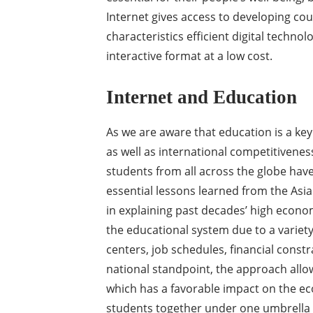
Internet gives access to developing co
characteristics efficient digital technol
interactive format at a low cost.
Internet and Education
As we are aware that education is a k
as well as international competitivenes
students from all across the globe hav
essential lessons learned from the Asia
in explaining past decades’ high econ
the educational system due to a variet
centers, job schedules, financial const
national standpoint, the approach allow
which has a favorable impact on the e
students together under one umbrella w