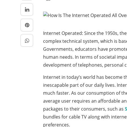
Internet Operated: Since the 1950s, th
complex technical system, which is based
Governments, educators have promoted 
human needs. In terms of societal imp
development of telephones, personal c
Internet in today’s world has become t
inescapable part of our daily lives. Int
much faster. As our consumption of the
average user requires an affordable an
packages to their consumers, such as
bundles for cable TV along with intern
preferences.