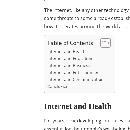
The Internet, like any other technology
some threats to some already establishe
how it operates around the world and h
Table of Contents
Internet and Health
Internet and Education
Internet and Businesses
Internet and Entertainment
Internet and Communication
Conclusion
Internet and Health
For years now, developing countries ha
essential for their people’s well-being,