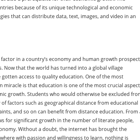
untries because of its unique technological and economic
ogies that can distribute data, text, images, and video in an
ey factor in a country’s economy and human growth prospec
s. Now that the world has turned into a global village
e gotten access to quality education. One of the most
n miracle is that education is one of the most crucial aspec
omic growth. Students who would otherwise be excluded fr
y of factors such as geographical distance from educational
raints, and so on can benefit from distance education. From 
s for significant growth in the number of literate people,
conomy. Without a doubt, the internet has brought the
here with passion and willingness to learn, nothing is