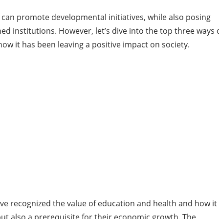
, can promote developmental initiatives, while also posing
d institutions. However, let’s dive into the top three ways 
ow it has been leaving a positive impact on society.
ve recognized the value of education and health and how it 
 but also a prerequisite for their economic growth. The