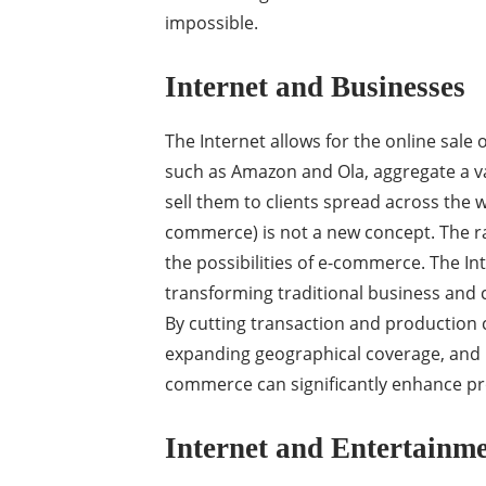
impossible.
Internet and Businesses
The Internet allows for the online sal
such as Amazon and Ola, aggregate a va
sell them to clients spread across the 
commerce) is not a new concept. The ra
the possibilities of e-commerce. The 
transforming traditional business and
By cutting transaction and production 
expanding geographical coverage, and p
commerce can significantly enhance prod
Internet and Entertainm