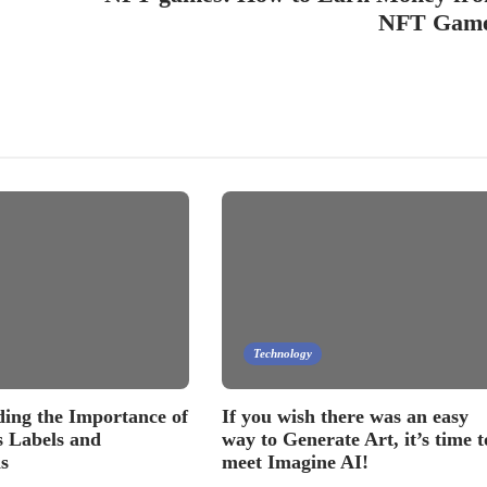
NFT Gam
Technology
ing the Importance of
If you wish there was an easy
 Labels and
way to Generate Art, it’s time t
s
meet Imagine AI!