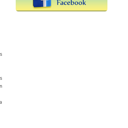
ts
ts
om
a