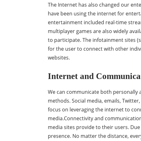
The Internet has also changed our ent
have been using the internet for enter
entertainment included real-time strea
multiplayer games are also widely avail
to participate. The infotainment sites (
for the user to connect with other indiv
websites.
Internet and Communica
We can communicate both personally an
methods. Social media, emails, Twitter,
focus on leveraging the internet to conn
media.Connectivity and communication 
media sites provide to their users. Due
presence. No matter the distance, ever