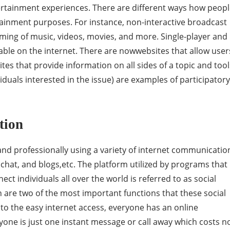
ertainment experiences. There are different ways how peop
tainment purposes. For instance, non-interactive broadcast
ming of music, videos, movies, and more. Single-player and
able on the internet. There are nowwebsites that allow user
sites that provide information on all sides of a topic and tool
iduals interested in the issue) are examples of participatory
tion
d professionally using a variety of internet communicatio
 chat, and blogs,etc. The platform utilized by programs that
ect individuals all over the world is referred to as social
are two of the most important functions that these social
 to the easy internet access, everyone has an online
yone is just one instant message or call away which costs n