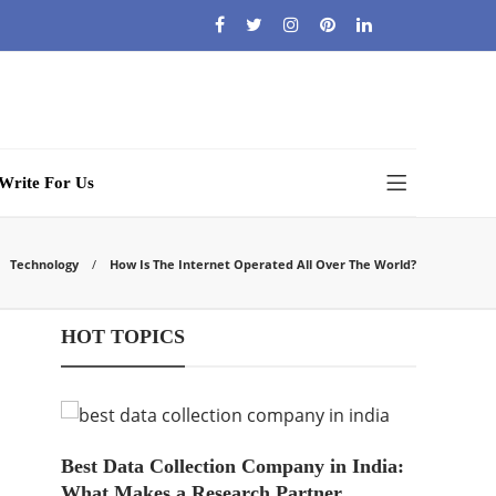
Write For Us
Technology
How Is The Internet Operated All Over The World?
HOT TOPICS
Best Data Collection Company in India:
What Makes a Research Partner