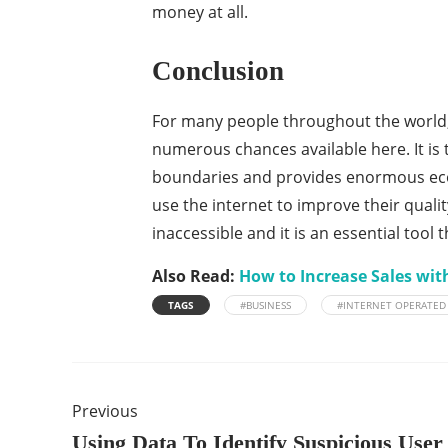
money at all.
Conclusion
For many people throughout the world,
numerous chances available here. It is 
boundaries and provides enormous econ
use the internet to improve their quality
inaccessible and it is an essential tool 
Also Read:
How to Increase Sales wit
TAGS
#BUSINESS
#INTERNET OPERATED
Previous
Using Data To Identify Suspicious User