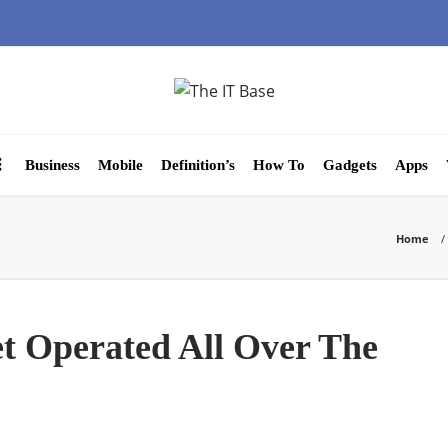
Business
Mobile
Definition’s
How To
Gadgets
Apps
Home
t Operated All Over The