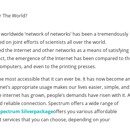
e worldwide ‘network of networks’ has been a tremendously
 on joint efforts of scientists all over the world.
the internet and other networks as a means of satisfying
act, the emergence of the Internet has been compared to th
omputers, and even to the printing presses.
he most accessible that it can ever be. It has now become a
ernet’s appropriate usage makes our lives easier, simple, and
 internet has grown, people’s demands have risen with it. 
d reliable connection. Spectrum offers a wide range of
Spectrum Silver
package
offers you various affordable
et services that you can choose, depending on your