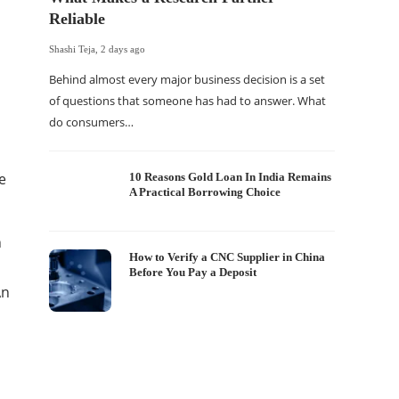
Reliable
Shashi Teja
,
2 days ago
Behind almost every major business decision is a set
of questions that someone has had to answer. What
do consumers…
The Of
WordP
Sell 
e
10 Reasons Gold Loan In India Remains
A Practical Borrowing Choice
Shashi Tej
If your
n
traffic 
How to Verify a CNC Supplier in China
Before You Pay a Deposit
WordPr
An