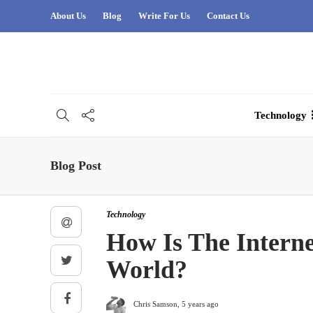
About Us
Blog
Write For Us
Contact Us
Technology
Blog Post
Technology
How Is The Interne
World?
Chris Samson
,
5 years ago