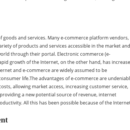
e of goods and services. Many e-commerce platform vendors,
riety of products and services accessible in the market an
world through their portal. Electronic commerce (e-
pid growth of the Internet, on the other hand, has increas
Internet and e-commerce are widely assumed to be
 consumer life.The advantages of e-commerce are undeniabl
costs, allowing market access, increasing customer service,
roviding a new potential source of revenue, internet
uctivity. All this has been possible because of the Internet
ent