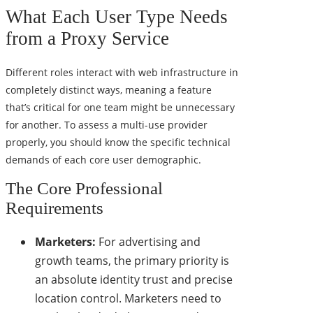
What Each User Type Needs
from a Proxy Service
Different roles interact with web infrastructure in
completely distinct ways, meaning a feature
that’s critical for one team might be unnecessary
for another. To assess a multi-use provider
properly, you should know the specific technical
demands of each core user demographic.
The Core Professional
Requirements
Marketers:
For advertising and
growth teams, the primary priority is
an absolute identity trust and precise
location control. Marketers need to