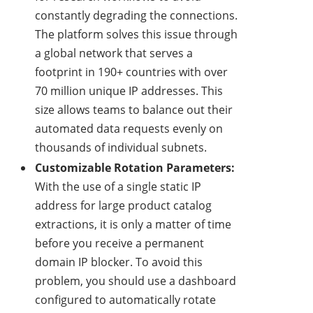
constantly degrading the connections.
The platform solves this issue through
a global network that serves a
footprint in 190+ countries with over
70 million unique IP addresses. This
size allows teams to balance out their
automated data requests evenly on
thousands of individual subnets.
Customizable Rotation Parameters:
With the use of a single static IP
address for large product catalog
extractions, it is only a matter of time
before you receive a permanent
domain IP blocker. To avoid this
problem, you should use a dashboard
configured to automatically rotate