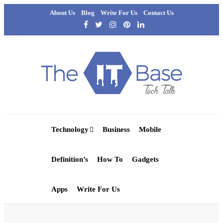
About Us
Blog
Write For Us
Contact Us
Technology
Business
Mobile
Definition’s
How To
Gadgets
Apps
Write For Us