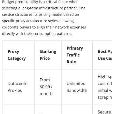
Budget predictability is a critical factor when
selecting a long-term infrastructure partner. The
service structures its pricing model based on
specific proxy architecture styles, allowing
corporate buyers to align their network expenses
directly with their consumption patterns.
Primary
Proxy
Starting
Best Ap
Traffic
Category
Price
Use Cas
Rule
High-sp
From
Datacenter
Unlimited
cost-eff
$0.90 /
Proxies
Bandwidth
initial w
month
scrapin
Secure s