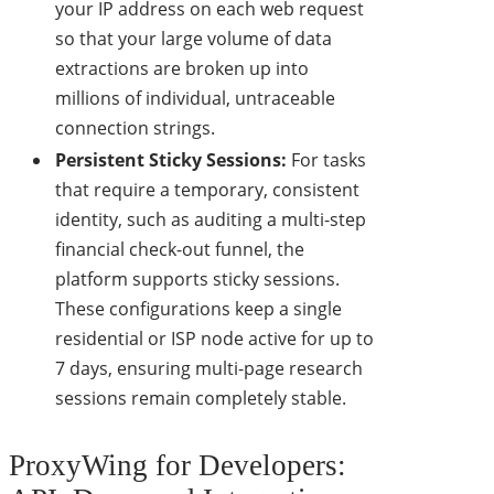
your IP address on each web request
so that your large volume of data
extractions are broken up into
millions of individual, untraceable
connection strings.
Persistent Sticky Sessions:
For tasks
that require a temporary, consistent
identity, such as auditing a multi-step
financial check-out funnel, the
platform supports sticky sessions.
These configurations keep a single
residential or ISP node active for up to
7 days, ensuring multi-page research
sessions remain completely stable.
ProxyWing for Developers: