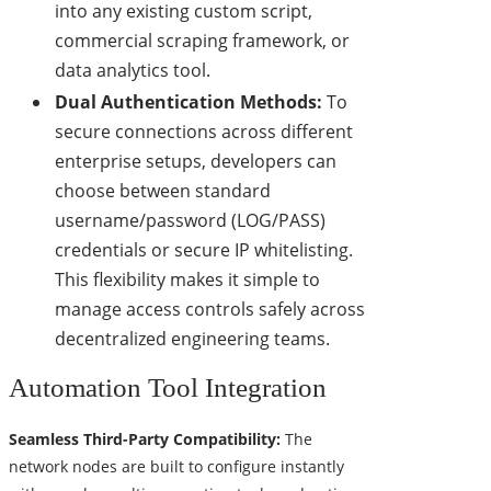
into any existing custom script,
commercial scraping framework, or
data analytics tool.
Dual Authentication Methods:
To
secure connections across different
enterprise setups, developers can
choose between standard
username/password (LOG/PASS)
credentials or secure IP whitelisting.
This flexibility makes it simple to
manage access controls safely across
decentralized engineering teams.
Automation Tool Integration
Seamless Third-Party Compatibility:
The
network nodes are built to configure instantly