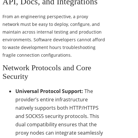
API, Docs, and Integrations
From an engineering perspective, a proxy
network must be easy to deploy, configure, and
maintain across internal testing and production
environments. Software developers cannot afford
to waste development hours troubleshooting
fragile connection configurations.
Network Protocols and Core
Security
Universal Protocol Support:
The
provider’s entire infrastructure
natively supports both HTTP/HTTPS
and SOCKS5 security protocols. This
dual compatibility ensures that the
proxy nodes can integrate seamlessly