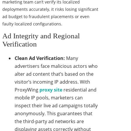
marketing team can’t verify its localized
deployments accurately, it risks losing significant
ad budget to fraudulent placements or even
faulty localized configurations.
Ad Integrity and Regional
Verification
Clean Ad Verification:
Many
advertisers face malicious actors who
alter ad content that’s based on the
visitor’s incoming IP address. With
ProxyWing
proxy site
residential and
mobile IP pools, marketers can
inspect their live ad campaigns totally
anonymously. This guarantees that
the third-party ad networks are
displaying assets correctly without