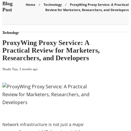
Blog
Home
Technology
ProxyWing Proxy Service: A Practical
Post
Review for Marketers, Researchers, and Developers
Technology
ProxyWing Proxy Service: A
Practical Review for Marketers,
Researchers, and Developers
Shashi Teja
,
3 months ago
Network infrastructure is not just a major