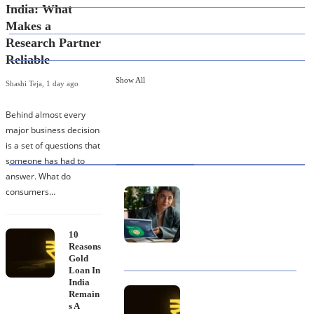
India: What
82
EDUCATION
Makes a
Research Partner
79
FINANCE
Reliable
Show All
Shashi Teja
,
1 day ago
Behind almost every
major business decision
HOT TOPICS
is a set of questions that
someone has had to
answer. What do
consumers…
Best Data Collection
Company in India: What
Makes a Research
Partner Reliable
10
Reasons
Gold
Loan In
India
10 Reasons Gold Loan In
Remain
India Remains A
s A