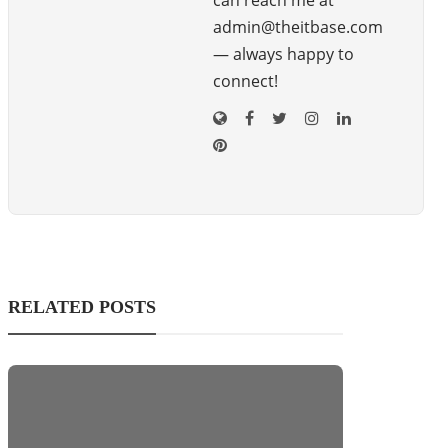
can reach me at
admin@theitbase.com
— always happy to
connect!
RELATED POSTS