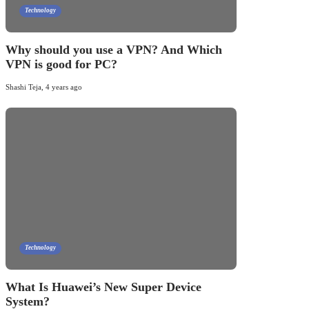
Technology
Why should you use a VPN? And Which
VPN is good for PC?
Shashi Teja
,
4 years ago
Technology
What Is Huawei’s New Super Device
System?