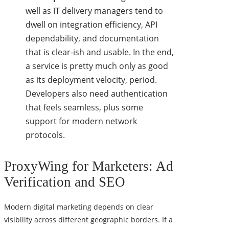
well as IT delivery managers tend to
dwell on integration efficiency, API
dependability, and documentation
that is clear-ish and usable. In the end,
a service is pretty much only as good
as its deployment velocity, period.
Developers also need authentication
that feels seamless, plus some
support for modern network
protocols.
ProxyWing for Marketers: Ad
Verification and SEO
Modern digital marketing depends on clear
visibility across different geographic borders. If a