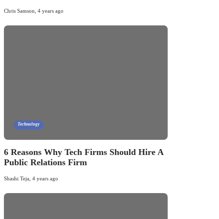
Chris Samson
,
4 years ago
Technology
6 Reasons Why Tech Firms Should Hire A
Public Relations Firm
Shashi Teja
,
4 years ago