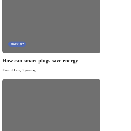
Technology
How can smart plugs save energy
Nayomi Lam
,
3 years ago