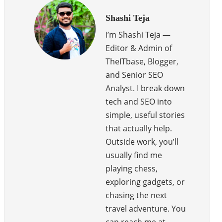
Shashi Teja
I’m Shashi Teja —
Editor & Admin of
TheITbase, Blogger,
and Senior SEO
Analyst. I break down
tech and SEO into
simple, useful stories
that actually help.
Outside work, you’ll
usually find me
playing chess,
exploring gadgets, or
chasing the next
travel adventure. You