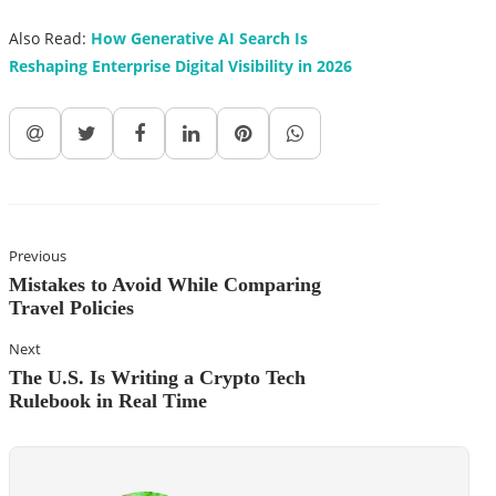
Also Read:
How Generative AI Search Is
Reshaping Enterprise Digital Visibility in 2026
Previous
Mistakes to Avoid While Comparing
Travel Policies
Next
The U.S. Is Writing a Crypto Tech
Rulebook in Real Time