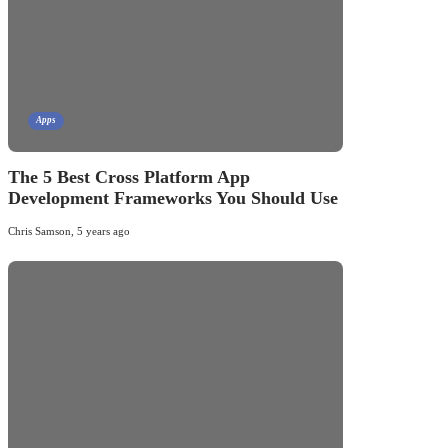
Apps
The 5 Best Cross Platform App
Development Frameworks You Should Use
Chris Samson
,
5 years ago