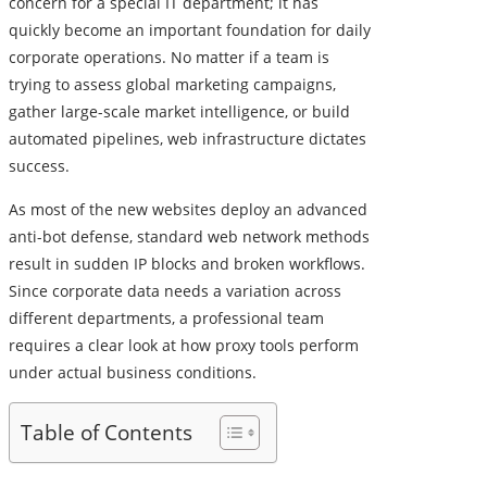
concern for a special IT department; it has
quickly become an important foundation for daily
corporate operations. No matter if a team is
trying to assess global marketing campaigns,
gather large-scale market intelligence, or build
automated pipelines, web infrastructure dictates
success.
As most of the new websites deploy an advanced
anti-bot defense, standard web network methods
result in sudden IP blocks and broken workflows.
Since corporate data needs a variation across
different departments, a professional team
requires a clear look at how proxy tools perform
under actual business conditions.
Table of Contents