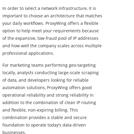
In order to select a network infrastructure, it is
important to choose an architecture that matches
your daily workflows. ProxyWing offers a flexible
option to help meet your requirements because
of the expansive, low-fraud pool of IP addresses
and how well the company scales across multiple
professional applications.
For marketing teams performing geo-targeting
locally, analysts conducting large-scale scraping
of data, and developers looking for reliable
automation solutions, ProxyWing offers good
operational reliability and strong reliability in
addition to the combination of clean IP routing
and flexible, non-expiring billing. This
combination provides a stable and secure
foundation to operate today’s data-driven
businesses.