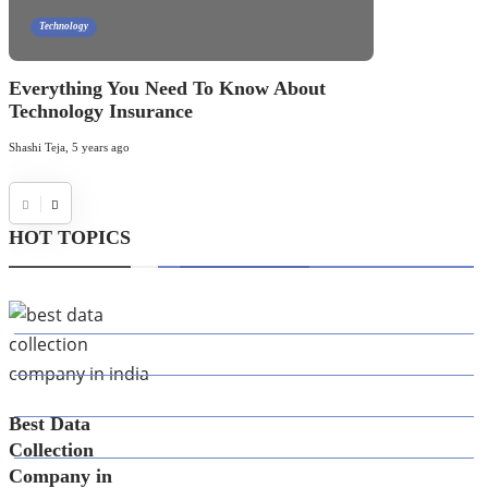
Technology
Everything You Need To Know About
Technology Insurance
Shashi Teja
,
5 years ago
HOT TOPICS
CATEGORIES
39
AI
145
APPS
447
BUSINESS
Best Data
21
CAREER
Collection
Company in
33
DEFINITION'S