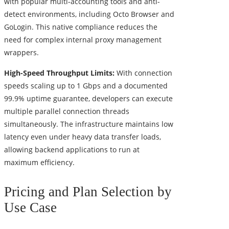
with popular multi-accounting tools and anti-
detect environments, including Octo Browser and
GoLogin. This native compliance reduces the
need for complex internal proxy management
wrappers.
High-Speed Throughput Limits:
With connection
speeds scaling up to 1 Gbps and a documented
99.9% uptime guarantee, developers can execute
multiple parallel connection threads
simultaneously. The infrastructure maintains low
latency even under heavy data transfer loads,
allowing backend applications to run at
maximum efficiency.
Pricing and Plan Selection by
Use Case