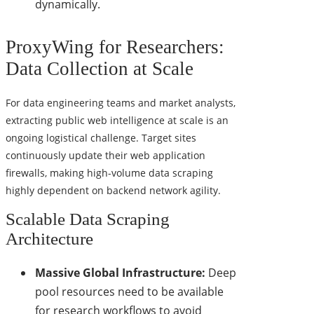
dynamically.
ProxyWing for Researchers:
Data Collection at Scale
For data engineering teams and market analysts,
extracting public web intelligence at scale is an
ongoing logistical challenge. Target sites
continuously update their web application
firewalls, making high-volume data scraping
highly dependent on backend network agility.
Scalable Data Scraping
Architecture
Massive Global Infrastructure:
Deep
pool resources need to be available
for research workflows to avoid