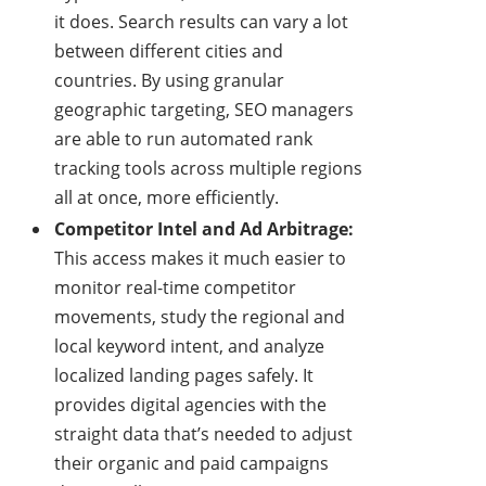
it does. Search results can vary a lot
between different cities and
countries. By using granular
geographic targeting, SEO managers
are able to run automated rank
tracking tools across multiple regions
all at once, more efficiently.
Competitor Intel and Ad Arbitrage:
This access makes it much easier to
monitor real-time competitor
movements, study the regional and
local keyword intent, and analyze
localized landing pages safely. It
provides digital agencies with the
straight data that’s needed to adjust
their organic and paid campaigns