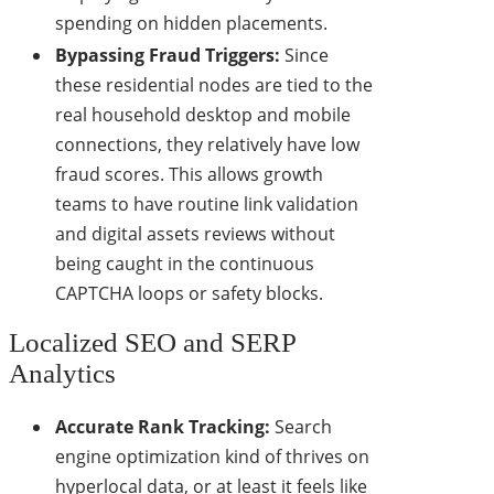
spending on hidden placements.
Bypassing Fraud Triggers:
Since
these residential nodes are tied to the
real household desktop and mobile
connections, they relatively have low
fraud scores. This allows growth
teams to have routine link validation
and digital assets reviews without
being caught in the continuous
CAPTCHA loops or safety blocks.
Localized SEO and SERP
Analytics
Accurate Rank Tracking:
Search
engine optimization kind of thrives on
hyperlocal data, or at least it feels like