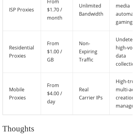
From
Unlimited
media
ISP Proxies
$1.70 /
Bandwidth
automat
month
gaming
Undetec
From
Non-
Residential
high-vo
$1.00 /
Expiring
Proxies
data
GB
Traffic
collecti
High-tru
From
Mobile
Real
multi-a
$4.00 /
Proxies
Carrier IPs
creation
day
manage
Thoughts