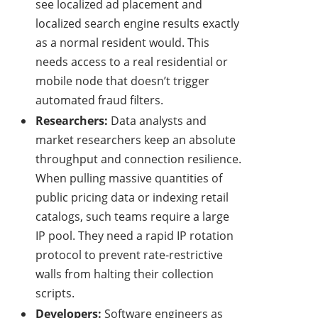
see localized ad placement and
localized search engine results exactly
as a normal resident would. This
needs access to a real residential or
mobile node that doesn’t trigger
automated fraud filters.
Researchers:
Data analysts and
market researchers keep an absolute
throughput and connection resilience.
When pulling massive quantities of
public pricing data or indexing retail
catalogs, such teams require a large
IP pool. They need a rapid IP rotation
protocol to prevent rate-restrictive
walls from halting their collection
scripts.
Developers:
Software engineers as