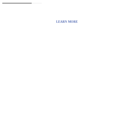
the Internet.
LEARN MORE
Visit:
WownWell.com
for Fashion and Beauty Articles.