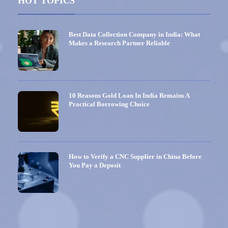
HOT TOPICS
Best Data Collection Company in India: What
Makes a Research Partner Reliable
10 Reasons Gold Loan In India Remains A
Practical Borrowing Choice
How to Verify a CNC Supplier in China Before
You Pay a Deposit