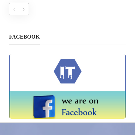
FACEBOOK