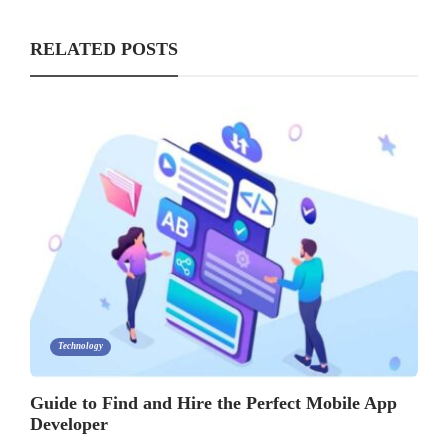
RELATED POSTS
Technology
Guide to Find and Hire the Perfect Mobile App
Developer