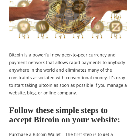
Bitcoin is a powerful new peer-to-peer currency and
payment network that allows rapid payments to anybody
anywhere in the world and eliminates many of the
constraints associated with conventional money. It’s okay
to start taking Bitcoin as soon as possible if you manage a
website, blog, or online company.
Follow these simple steps to
accept Bitcoin on your website:
Purchase a Bitcoin Wallet – The first step is to get a