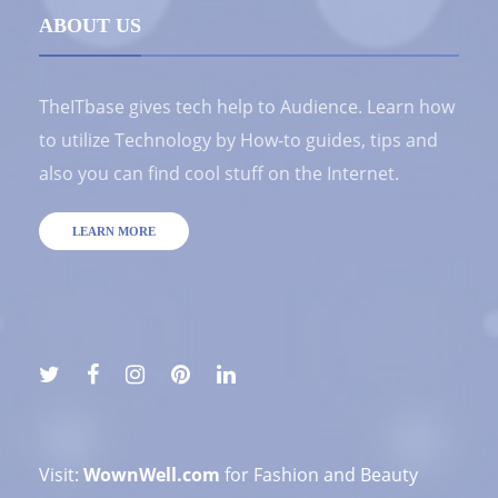
ABOUT US
TheITbase gives tech help to Audience. Learn how
to utilize Technology by How-to guides, tips and
also you can find cool stuff on the Internet.
LEARN MORE
Visit:
WownWell.com
for Fashion and Beauty