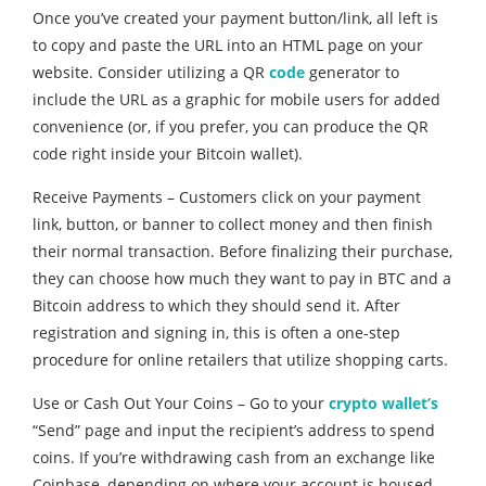
Once you’ve created your payment button/link, all left is
to copy and paste the URL into an HTML page on your
website. Consider utilizing a QR
code
generator to
include the URL as a graphic for mobile users for added
convenience (or, if you prefer, you can produce the QR
code right inside your Bitcoin wallet).
Receive Payments – Customers click on your payment
link, button, or banner to collect money and then finish
their normal transaction. Before finalizing their purchase,
they can choose how much they want to pay in BTC and a
Bitcoin address to which they should send it. After
registration and signing in, this is often a one-step
procedure for online retailers that utilize shopping carts.
Use or Cash Out Your Coins – Go to your
crypto wallet’s
“Send” page and input the recipient’s address to spend
coins. If you’re withdrawing cash from an exchange like
Coinbase, depending on where your account is housed,