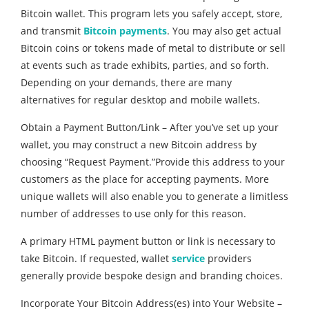
Bitcoin wallet. This program lets you safely accept, store,
and transmit
Bitcoin payments
. You may also get actual
Bitcoin coins or tokens made of metal to distribute or sell
at events such as trade exhibits, parties, and so forth.
Depending on your demands, there are many
alternatives for regular desktop and mobile wallets.
Obtain a Payment Button/Link – After you’ve set up your
wallet, you may construct a new Bitcoin address by
choosing “Request Payment.”Provide this address to your
customers as the place for accepting payments. More
unique wallets will also enable you to generate a limitless
number of addresses to use only for this reason.
A primary HTML payment button or link is necessary to
take Bitcoin. If requested, wallet
service
providers
generally provide bespoke design and branding choices.
Incorporate Your Bitcoin Address(es) into Your Website –