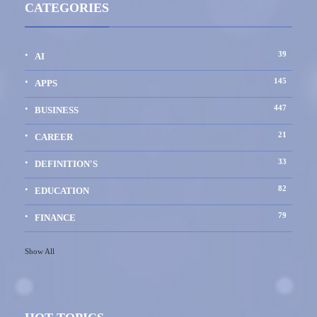
CATEGORIES
39
AI
145
APPS
447
BUSINESS
21
CAREER
33
DEFINITION'S
82
EDUCATION
79
FINANCE
Show All