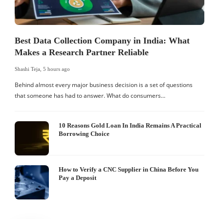
Best Data Collection Company in India: What
Makes a Research Partner Reliable
Shashi Teja
,
5 hours ago
S
Behind almost every major business decision is a set of questions
that someone has had to answer. What do consumers…
I
W
10 Reasons Gold Loan In India Remains A Practical
Borrowing Choice
How to Verify a CNC Supplier in China Before You
Pay a Deposit