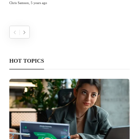
Chris Samson
,
5 years ago
HOT TOPICS