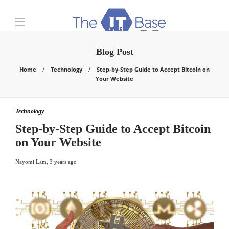
Blog Post
Home
Technology
Step-by-Step Guide to Accept Bitcoin on
Your Website
Technology
Step-by-Step Guide to Accept Bitcoin
on Your Website
Nayomi Lam
,
3 years ago