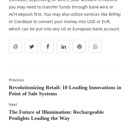
you may need to transfer funds through bank wire or
ACH deposit first. You may also utilize services like BitPay
or CoinBase to convert your money into USD or EUR,
which can be put into any US or European bank account.
Previous
Revolutionizing Retail: 10 Leading Innovations in
Point of Sale Systems
Next
The Future of Illumination: Rechargeable
Penlights Leading the Way