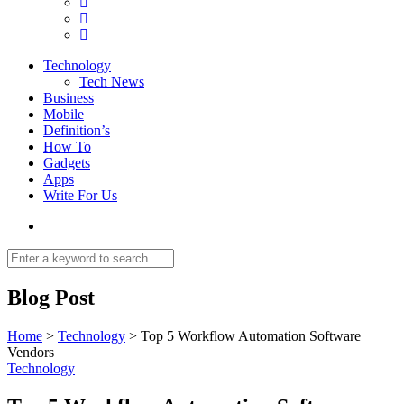
Technology
Tech News
Business
Mobile
Definition’s
How To
Gadgets
Apps
Write For Us
Blog Post
Home
>
Technology
>
Top 5 Workflow Automation Software
Vendors
Technology