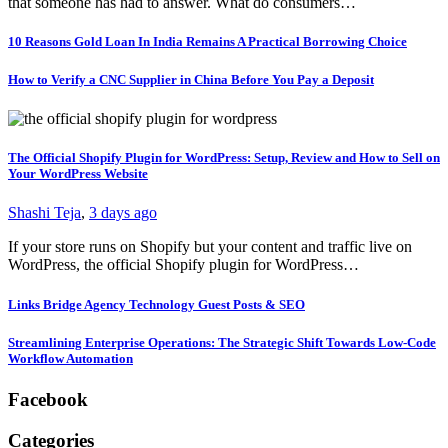
that someone has had to answer. What do consumers…
10 Reasons Gold Loan In India Remains A Practical Borrowing Choice
How to Verify a CNC Supplier in China Before You Pay a Deposit
The Official Shopify Plugin for WordPress: Setup, Review and How to Sell on
Your WordPress Website
Shashi Teja
,
3 days ago
If your store runs on Shopify but your content and traffic live on
WordPress, the official Shopify plugin for WordPress…
Links Bridge Agency Technology Guest Posts & SEO
Streamlining Enterprise Operations: The Strategic Shift Towards Low-Code
Workflow Automation
Facebook
Categories