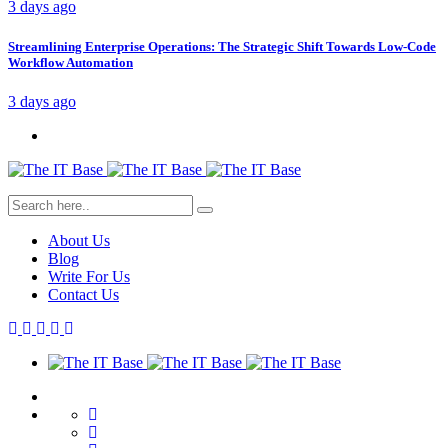
3 days ago
Streamlining Enterprise Operations: The Strategic Shift Towards Low-Code
Workflow Automation
3 days ago
About Us
Blog
Write For Us
Contact Us