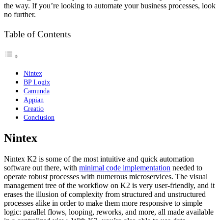
the way. If you’re looking to automate your business processes, look
no further.
Table of Contents
Nintex
BP Logix
Camunda
Appian
Creatio
Conclusion
Nintex
Nintex K2 is some of the most intuitive and quick automation
software out there, with
minimal code implementation
needed to
operate robust processes with numerous microservices. The visual
management tree of the workflow on K2 is very user-friendly, and it
erases the illusion of complexity from structured and unstructured
processes alike in order to make them more responsive to simple
logic: parallel flows, looping, reworks, and more, all made available