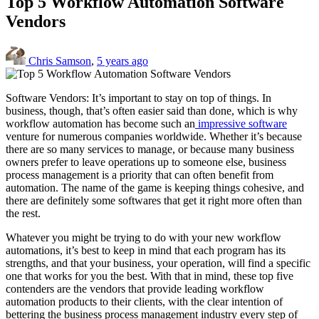
Top 5 Workflow Automation Software
Vendors
Chris Samson
,
5 years ago
Software Vendors: It’s important to stay on top of things. In
business, though, that’s often easier said than done, which is why
workflow automation has become such an
impressive software
venture for numerous companies worldwide. Whether it’s because
there are so many services to manage, or because many business
owners prefer to leave operations up to someone else, business
process management is a priority that can often benefit from
automation. The name of the game is keeping things cohesive, and
there are definitely some softwares that get it right more often than
the rest.
Whatever you might be trying to do with your new workflow
automations, it’s best to keep in mind that each program has its
strengths, and that your business, your operation, will find a specific
one that works for you the best. With that in mind, these top five
contenders are the vendors that provide leading workflow
automation products to their clients, with the clear intention of
bettering the business process management industry every step of