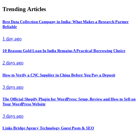
Trending Articles
Best Data Collection Company in India: What Makes a Research Partner
Reliable
1 day ago
10 Reasons Gold Loan In India Remains A Practical Borrowing Choice
2 days ago
How to Verify a CNC Supplier in China Before You Pay a Deposit
3 days ago
The Official Shopify Plugin for WordPress: Setup, Review and How to Sell on
Your WordPress Website
3 days ago
Links Bridge Agency Technology Guest Posts & SEO