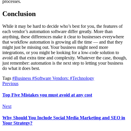
processes.
Conclusion
While it may be hard to decide who’s best for you, the features of
each vendor’s automation software differ greatly. More than
anything, these differences make it clear to businesses everywhere
that workflow automation is growing all the time — and that they
might just be missing out. Your business might need more
integrations, or you might be looking for a low-code solution to
avoid all that extra time and complexity. Whatever the case, though,
just remember: automation is the next step to letting your business
do what it does best.
Tags
#Business
#Software Vendors:
#Technology
Previous
Top Five Mistakes you must avoid at any cost
Next
Why Should You Include Social Media Marketing and SEO in
Your Strategy?