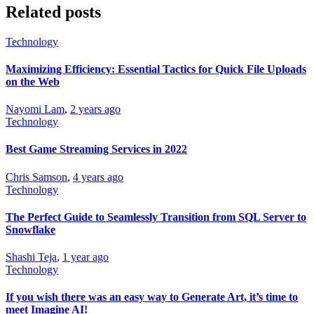
Related posts
Technology
Maximizing Efficiency: Essential Tactics for Quick File Uploads
on the Web
Nayomi Lam
,
2 years ago
Technology
Best Game Streaming Services in 2022
Chris Samson
,
4 years ago
Technology
The Perfect Guide to Seamlessly Transition from SQL Server to
Snowflake
Shashi Teja
,
1 year ago
Technology
If you wish there was an easy way to Generate Art, it’s time to
meet Imagine AI!