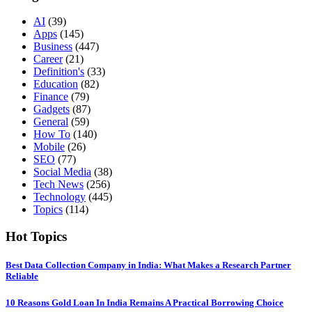
AI
(39)
Apps
(145)
Business
(447)
Career
(21)
Definition's
(33)
Education
(82)
Finance
(79)
Gadgets
(87)
General
(59)
How To
(140)
Mobile
(26)
SEO
(77)
Social Media
(38)
Tech News
(256)
Technology
(445)
Topics
(114)
Hot Topics
Best Data Collection Company in India: What Makes a Research Partner
Reliable
10 Reasons Gold Loan In India Remains A Practical Borrowing Choice