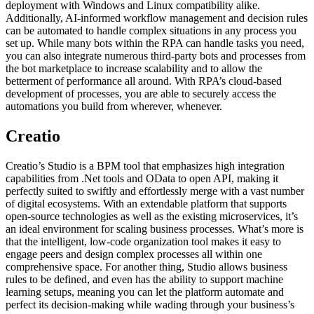
deployment with Windows and Linux compatibility alike.
Additionally, AI-informed workflow management and decision rules
can be automated to handle complex situations in any process you
set up. While many bots within the RPA can handle tasks you need,
you can also integrate numerous third-party bots and processes from
the bot marketplace to increase scalability and to allow the
betterment of performance all around. With RPA’s cloud-based
development of processes, you are able to securely access the
automations you build from wherever, whenever.
Creatio
Creatio’s Studio is a BPM tool that emphasizes high integration
capabilities from .Net tools and OData to open API, making it
perfectly suited to swiftly and effortlessly merge with a vast number
of digital ecosystems. With an extendable platform that supports
open-source technologies as well as the existing microservices, it’s
an ideal environment for scaling business processes. What’s more is
that the intelligent, low-code organization tool makes it easy to
engage peers and design complex processes all within one
comprehensive space. For another thing, Studio allows business
rules to be defined, and even has the ability to support machine
learning setups, meaning you can let the platform automate and
perfect its decision-making while wading through your business’s