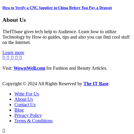
How to Verify a CNC Supplier in China Before You Pay a Deposit
About Us
TheITbase gives tech help to Audience. Learn how to utilize
Technology by How-to guides, tips and also you can find cool stuff
on the Internet.
Learn more
Visit:
WownWell.com
for Fashion and Beauty Articles.
Copyright © 2024 All Rights Reserved by
The IT Base
Write For Us
About Us
Contact Us
Blog
Privacy Policy
Terms & Conditions