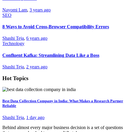
Nayomi Lam
,
3 years ago
SEO
8 Ways to Avoid Cross-Browser Compatibility Errors
Shashi Teja
,
6 years ago
Technology
Confluent Kafka: Streamlining Data Like a Boss
Shashi Teja
,
2 years ago
Hot Topics
Best Data Collection Company in India: What Makes a Research Partner
Reliable
Shashi Teja
,
1 day ago
Behind almost every major business decision is a set of questions