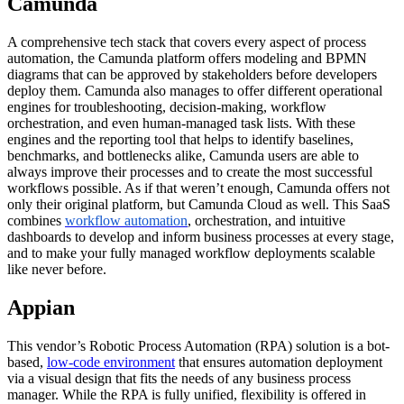
Camunda
A comprehensive tech stack that covers every aspect of process
automation, the Camunda platform offers modeling and BPMN
diagrams that can be approved by stakeholders before developers
deploy them. Camunda also manages to offer different operational
engines for troubleshooting, decision-making, workflow
orchestration, and even human-managed task lists. With these
engines and the reporting tool that helps to identify baselines,
benchmarks, and bottlenecks alike, Camunda users are able to
always improve their processes and to create the most successful
workflows possible. As if that weren’t enough, Camunda offers not
only their original platform, but Camunda Cloud as well. This SaaS
combines
workflow automation
, orchestration, and intuitive
dashboards to develop and inform business processes at every stage,
and to make your fully managed workflow deployments scalable
like never before.
Appian
This vendor’s Robotic Process Automation (RPA) solution is a bot-
based,
low-code environment
that ensures automation deployment
via a visual design that fits the needs of any business process
manager. While the RPA is fully unified, flexibility is offered in