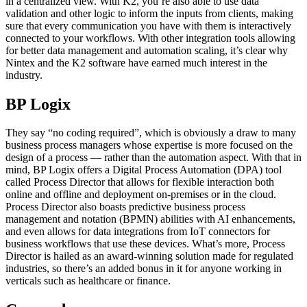
in a centralized view. With K2, you’re also able to use data
validation and other logic to inform the inputs from clients, making
sure that every communication you have with them is interactively
connected to your workflows. With other integration tools allowing
for better data management and automation scaling, it’s clear why
Nintex and the K2 software have earned much interest in the
industry.
BP Logix
They say “no coding required”, which is obviously a draw to many
business process managers whose expertise is more focused on the
design of a process — rather than the automation aspect. With that in
mind, BP Logix offers a Digital Process Automation (DPA) tool
called Process Director that allows for flexible interaction both
online and offline and deployment on-premises or in the cloud.
Process Director also boasts predictive business process
management and notation (BPMN) abilities with AI enhancements,
and even allows for data integrations from IoT connectors for
business workflows that use these devices. What’s more, Process
Director is hailed as an award-winning solution made for regulated
industries, so there’s an added bonus in it for anyone working in
verticals such as healthcare or finance.