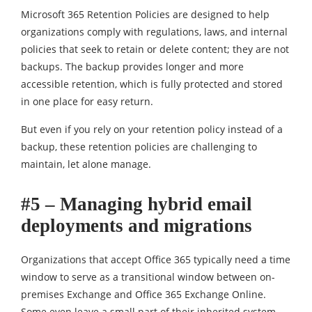
Microsoft 365 Retention Policies are designed to help
organizations comply with regulations, laws, and internal
policies that seek to retain or delete content; they are not
backups. The backup provides longer and more
accessible retention, which is fully protected and stored
in one place for easy return.
But even if you rely on your retention policy instead of a
backup, these retention policies are challenging to
maintain, let alone manage.
#5 – Managing hybrid email
deployments and migrations
Organizations that accept Office 365 typically need a time
window to serve as a transitional window between on-
premises Exchange and Office 365 Exchange Online.
Some even leave a small part of their inherited system