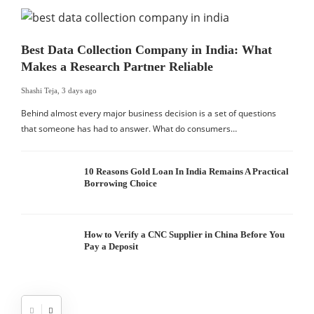
Best Data Collection Company in India: What
Makes a Research Partner Reliable
Shashi Teja
,
3 days ago
Behind almost every major business decision is a set of questions
that someone has had to answer. What do consumers…
10 Reasons Gold Loan In India Remains A Practical
Borrowing Choice
How to Verify a CNC Supplier in China Before You
Pay a Deposit