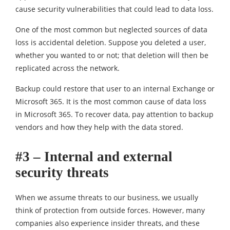
cause security vulnerabilities that could lead to data loss.
One of the most common but neglected sources of data
loss is accidental deletion. Suppose you deleted a user,
whether you wanted to or not; that deletion will then be
replicated across the network.
Backup could restore that user to an internal Exchange or
Microsoft 365. It is the most common cause of data loss
in Microsoft 365. To recover data, pay attention to backup
vendors and how they help with the data stored.
#3 – Internal and external
security threats
When we assume threats to our business, we usually
think of protection from outside forces. However, many
companies also experience insider threats, and these