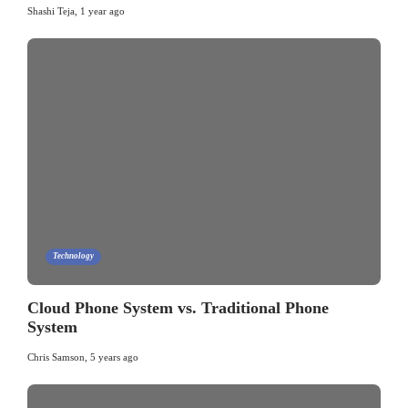
Shashi Teja
,
1 year ago
Technology
Cloud Phone System vs. Traditional Phone
System
Chris Samson
,
5 years ago