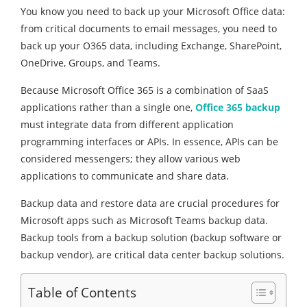
You know you need to back up your Microsoft Office data:
from critical documents to email messages, you need to
back up your O365 data, including Exchange, SharePoint,
OneDrive, Groups, and Teams.
Because Microsoft Office 365 is a combination of SaaS
applications rather than a single one,
Office 365 backup
must integrate data from different application
programming interfaces or APIs. In essence, APIs can be
considered messengers; they allow various web
applications to communicate and share data.
Backup data and restore data are crucial procedures for
Microsoft apps such as Microsoft Teams backup data.
Backup tools from a backup solution (backup software or
backup vendor), are critical data center backup solutions.
Table of Contents