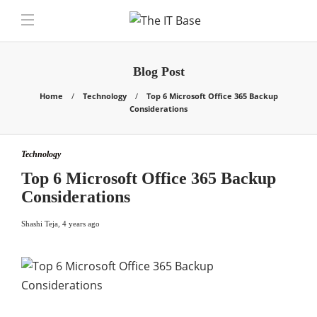
Blog Post
Home
Technology
Top 6 Microsoft Office 365 Backup
Considerations
Technology
Top 6 Microsoft Office 365 Backup
Considerations
Shashi Teja
,
4 years ago