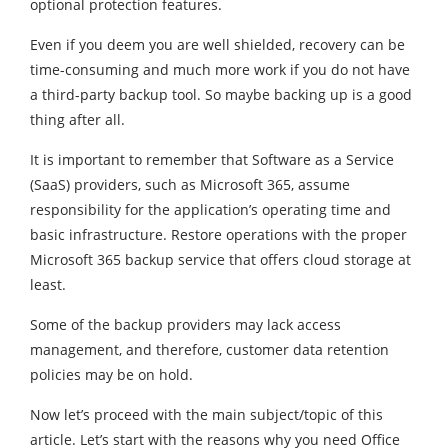
optional protection features.
Even if you deem you are well shielded, recovery can be
time-consuming and much more work if you do not have
a third-party backup tool. So maybe backing up is a good
thing after all.
It is important to remember that Software as a Service
(SaaS) providers, such as Microsoft 365, assume
responsibility for the application’s operating time and
basic infrastructure. Restore operations with the proper
Microsoft 365 backup service that offers cloud storage at
least.
Some of the backup providers may lack access
management, and therefore, customer data retention
policies may be on hold.
Now let’s proceed with the main subject/topic of this
article. Let’s start with the reasons why you need Office