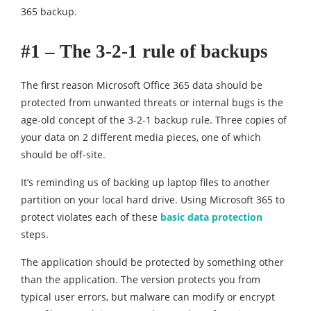
365 backup.
#1 – The 3-2-1 rule of backups
The first reason Microsoft Office 365 data should be
protected from unwanted threats or internal bugs is the
age-old concept of the 3-2-1 backup rule. Three copies of
your data on 2 different media pieces, one of which
should be off-site.
It’s reminding us of backing up laptop files to another
partition on your local hard drive. Using Microsoft 365 to
protect violates each of these
basic data protection
steps.
The application should be protected by something other
than the application. The version protects you from
typical user errors, but malware can modify or encrypt