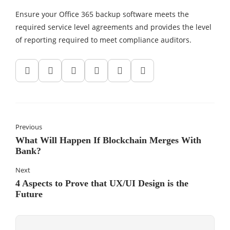
Ensure your Office 365 backup software meets the
required service level agreements and provides the level
of reporting required to meet compliance auditors.
Previous
What Will Happen If Blockchain Merges With
Bank?
Next
4 Aspects to Prove that UX/UI Design is the
Future