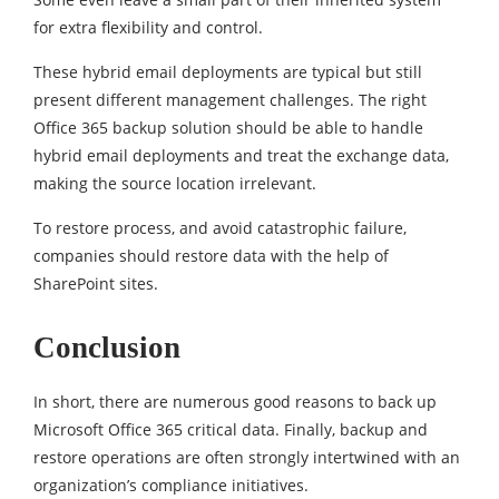
for extra flexibility and control.
These hybrid email deployments are typical but still
present different management challenges. The right
Office 365 backup solution should be able to handle
hybrid email deployments and treat the exchange data,
making the source location irrelevant.
To restore process, and avoid catastrophic failure,
companies should restore data with the help of
SharePoint sites.
Conclusion
In short, there are numerous good reasons to back up
Microsoft Office 365 critical data. Finally, backup and
restore operations are often strongly intertwined with an
organization’s compliance initiatives.