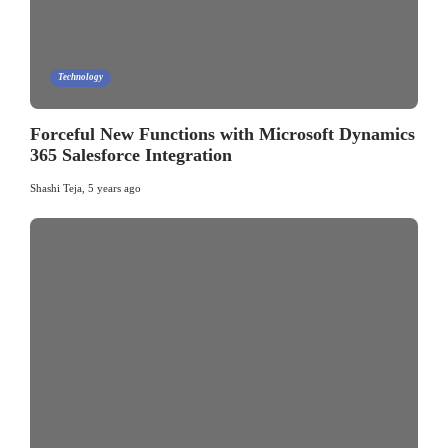
Technology
Forceful New Functions with Microsoft Dynamics
365 Salesforce Integration
Shashi Teja
,
5 years ago