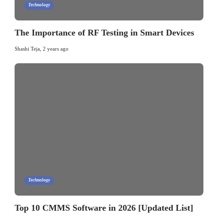
Technology
The Importance of RF Testing in Smart Devices
Shashi Teja
,
2 years ago
Technology
Top 10 CMMS Software in 2026 [Updated List]