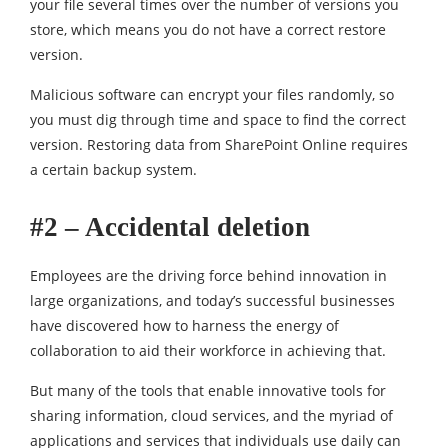
your file several times over the number of versions you
store, which means you do not have a correct restore
version.
Malicious software can encrypt your files randomly, so
you must dig through time and space to find the correct
version. Restoring data from SharePoint Online requires
a certain backup system.
#2 – Accidental deletion
Employees are the driving force behind innovation in
large organizations, and today’s successful businesses
have discovered how to harness the energy of
collaboration to aid their workforce in achieving that.
But many of the tools that enable innovative tools for
sharing information, cloud services, and the myriad of
applications and services that individuals use daily can