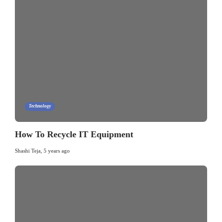
Technology
How To Recycle IT Equipment
Shashi Teja
,
5 years ago