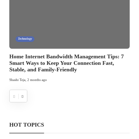
Technology
Home Internet Bandwidth Management Tips: 7
Smart Ways to Keep Your Connection Fast,
Stable, and Family-Friendly
Shashi Teja
,
2 months ago
HOT TOPICS