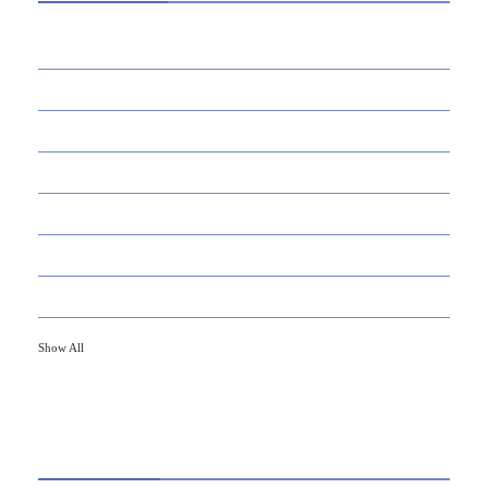
39
AI
145
APPS
447
BUSINESS
21
CAREER
33
DEFINITION'S
82
EDUCATION
79
FINANCE
Show All
HOT TOPICS