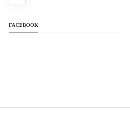
FACEBOOK
CATEGORIES