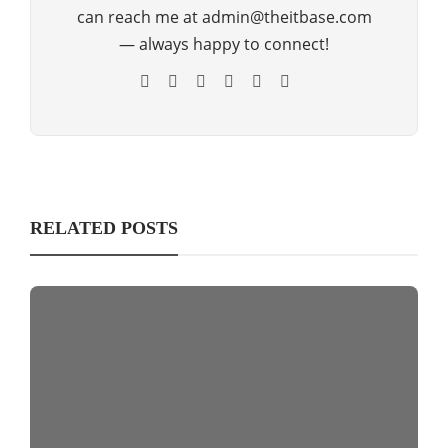
can reach me at admin@theitbase.com
— always happy to connect!
RELATED POSTS