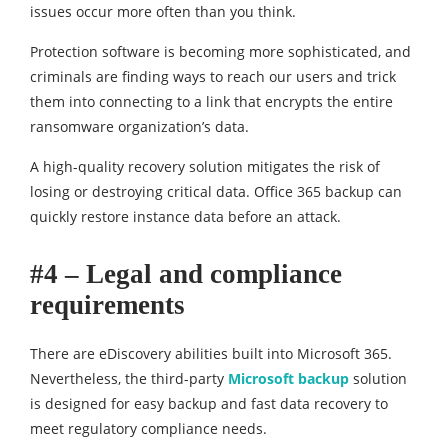
issues occur more often than you think.
Protection software is becoming more sophisticated, and
criminals are finding ways to reach our users and trick
them into connecting to a link that encrypts the entire
ransomware organization’s data.
A high-quality recovery solution mitigates the risk of
losing or destroying critical data. Office 365 backup can
quickly restore instance data before an attack.
#4 – Legal and compliance
requirements
There are eDiscovery abilities built into Microsoft 365.
Nevertheless, the third-party
Microsoft backup
solution
is designed for easy backup and fast data recovery to
meet regulatory compliance needs.