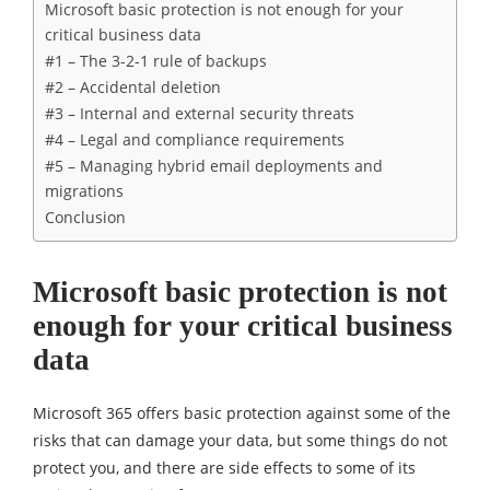
Microsoft basic protection is not enough for your
critical business data
#1 – The 3-2-1 rule of backups
#2 – Accidental deletion
#3 – Internal and external security threats
#4 – Legal and compliance requirements
#5 – Managing hybrid email deployments and
migrations
Conclusion
Microsoft basic protection is not
enough for your critical business
data
Microsoft 365 offers basic protection against some of the
risks that can damage your data, but some things do not
protect you, and there are side effects to some of its