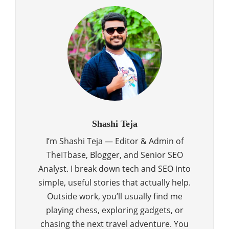
Shashi Teja
I’m Shashi Teja — Editor & Admin of
TheITbase, Blogger, and Senior SEO
Analyst. I break down tech and SEO into
simple, useful stories that actually help.
Outside work, you’ll usually find me
playing chess, exploring gadgets, or
chasing the next travel adventure. You