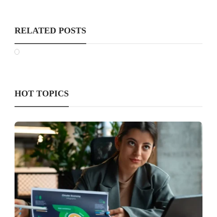
RELATED POSTS
HOT TOPICS