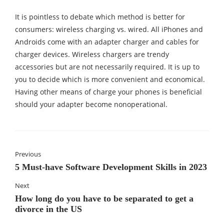
It is pointless to debate which method is better for
consumers: wireless charging vs. wired. All iPhones and
Androids come with an adapter charger and cables for
charger devices. Wireless chargers are trendy
accessories but are not necessarily required. It is up to
you to decide which is more convenient and economical.
Having other means of charge your phones is beneficial
should your adapter become nonoperational.
Previous
5 Must-have Software Development Skills in 2023
Next
How long do you have to be separated to get a
divorce in the US