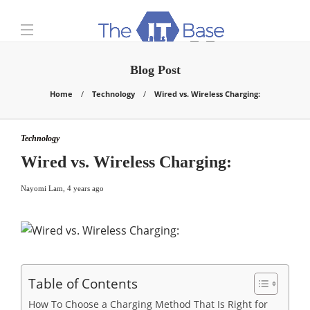
Blog Post
Home
Technology
Wired vs. Wireless Charging:
Technology
Wired vs. Wireless Charging:
Nayomi Lam
,
4 years ago
Table of Contents
How To Choose a Charging Method That Is Right for