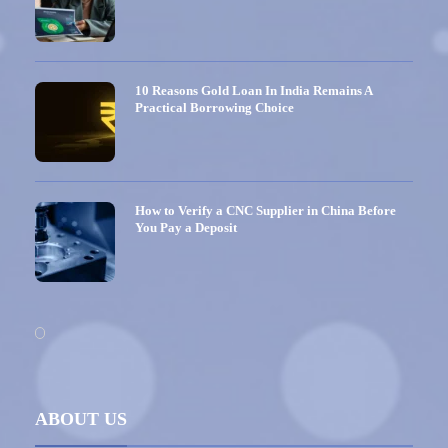
10 Reasons Gold Loan In India Remains A
Practical Borrowing Choice
How to Verify a CNC Supplier in China Before
You Pay a Deposit
ABOUT US