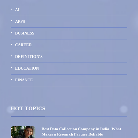
AI
APPS
BUSINESS
CAREER
DEFINITION'S
EDUCATION
FINANCE
HOT TOPICS
Best Data Collection Company in India: What
Makes a Research Partner Reliable