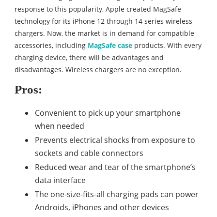
response to this popularity, Apple created MagSafe
technology for its iPhone 12 through 14 series wireless
chargers. Now, the market is in demand for compatible
accessories, including
MagSafe case
products. With every
charging device, there will be advantages and
disadvantages. Wireless chargers are no exception.
Pros:
Convenient to pick up your smartphone
when needed
Prevents electrical shocks from exposure to
sockets and cable connectors
Reduced wear and tear of the smartphone’s
data interface
The one-size-fits-all charging pads can power
Androids, iPhones and other devices