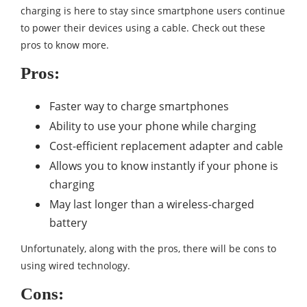
charging is here to stay since smartphone users continue
to power their devices using a cable. Check out these
pros to know more.
Pros:
Faster way to charge smartphones
Ability to use your phone while charging
Cost-efficient replacement adapter and cable
Allows you to know instantly if your phone is
charging
May last longer than a wireless-charged
battery
Unfortunately, along with the pros, there will be cons to
using wired technology.
Cons: