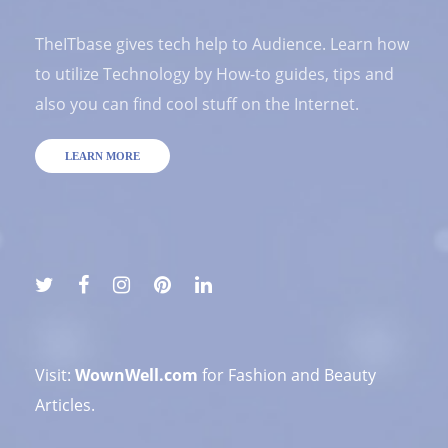
TheITbase gives tech help to Audience. Learn how
to utilize Technology by How-to guides, tips and
also you can find cool stuff on the Internet.
LEARN MORE
Visit:
WownWell.com
for Fashion and Beauty
Articles.