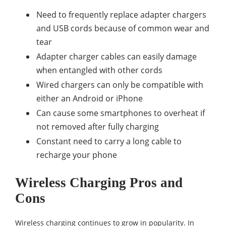
Need to frequently replace adapter chargers
and USB cords because of common wear and
tear
Adapter charger cables can easily damage
when entangled with other cords
Wired chargers can only be compatible with
either an Android or iPhone
Can cause some smartphones to overheat if
not removed after fully charging
Constant need to carry a long cable to
recharge your phone
Wireless Charging Pros and
Cons
Wireless charging continues to grow in popularity. In