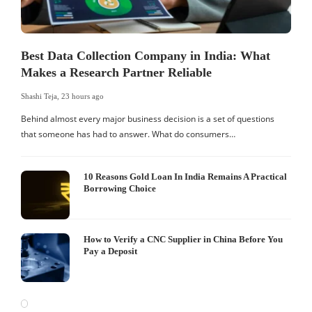
Best Data Collection Company in India: What
Makes a Research Partner Reliable
Shashi Teja
,
23 hours ago
Behind almost every major business decision is a set of questions
that someone has had to answer. What do consumers…
10 Reasons Gold Loan In India Remains A Practical
Borrowing Choice
How to Verify a CNC Supplier in China Before You
Pay a Deposit