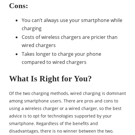
Cons:
You can’t always use your smartphone while
charging
Costs of wireless chargers are pricier than
wired chargers
Takes longer to charge your phone
compared to wired chargers
What Is Right for You?
Of the two charging methods, wired charging is dominant
among smartphone users. There are pros and cons to
using a wireless charger or a wired charger, so the best
advice is to opt for technologies supported by your
smartphone. Regardless of the benefits and
disadvantages, there is no winner between the two.