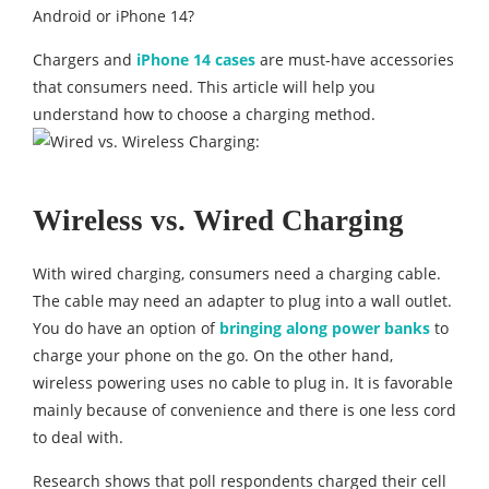
Android or iPhone 14?
Chargers and
iPhone 14 cases
are must-have accessories
that consumers need. This article will help you
understand how to choose a charging method.
Wireless vs. Wired Charging
With wired charging, consumers need a charging cable.
The cable may need an adapter to plug into a wall outlet.
You do have an option of
bringing along power banks
to
charge your phone on the go. On the other hand,
wireless powering uses no cable to plug in. It is favorable
mainly because of convenience and there is one less cord
to deal with.
Research shows that poll respondents charged their cell