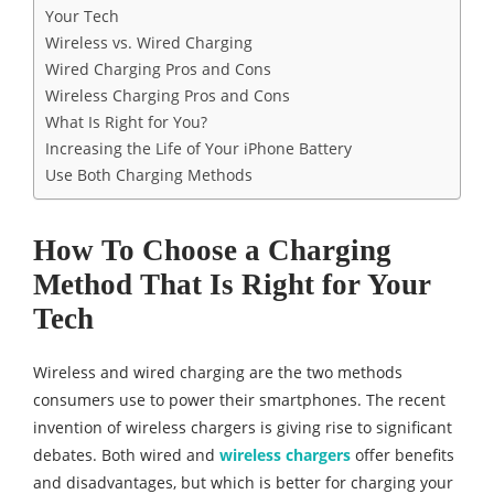
Your Tech
Wireless vs. Wired Charging
Wired Charging Pros and Cons
Wireless Charging Pros and Cons
What Is Right for You?
Increasing the Life of Your iPhone Battery
Use Both Charging Methods
How To Choose a Charging
Method That Is Right for Your
Tech
Wireless and wired charging are the two methods
consumers use to power their smartphones. The recent
invention of wireless chargers is giving rise to significant
debates. Both wired and
wireless charger
s
offer benefits
and disadvantages, but which is better for charging your