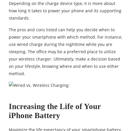
Depending on the charge device type, it is more about
how long it takes to power your phone and its supporting
standards.
The pros and cons listed can help you decide when to
power your smartphone with which method. For instance,
use wired charge during the nighttime while you are
sleeping. The office may be a preferred place to utilize
your wireless charger. Ultimately, make a decision based
on your lifestyle, knowing where and when to use either
method.
Increasing the Life of Your
iPhone Battery
Maximize the life expectancy of your smartphone battery.