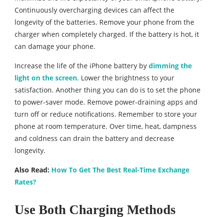
Continuously overcharging devices can affect the
longevity of the batteries. Remove your phone from the
charger when completely charged. If the battery is hot, it
can damage your phone.
Increase the life of the iPhone battery by
dimming the
light on the screen
. Lower the brightness to your
satisfaction. Another thing you can do is to set the phone
to power-saver mode. Remove power-draining apps and
turn off or reduce notifications. Remember to store your
phone at room temperature. Over time, heat, dampness
and coldness can drain the battery and decrease
longevity.
Also Read:
How To Get The Best Real-Time Exchange
Rates?
Use Both Charging Methods