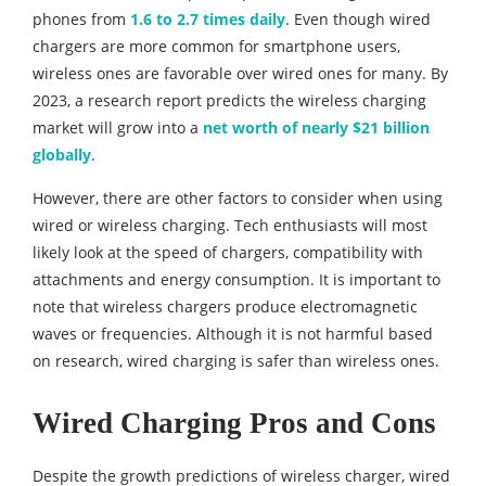
phones from
1.6 to 2.7 times daily
. Even though wired
chargers are more common for smartphone users,
wireless ones are favorable over wired ones for many. By
2023, a research report predicts the wireless charging
market will grow into a
net worth of nearly $21 billion
globally
.
However, there are other factors to consider when using
wired or wireless charging. Tech enthusiasts will most
likely look at the speed of chargers, compatibility with
attachments and energy consumption. It is important to
note that wireless chargers produce electromagnetic
waves or frequencies. Although it is not harmful based
on research, wired charging is safer than wireless ones.
Wired Charging Pros and Cons
Despite the growth predictions of wireless charger, wired