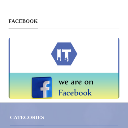
FACEBOOK
CATEGORIES