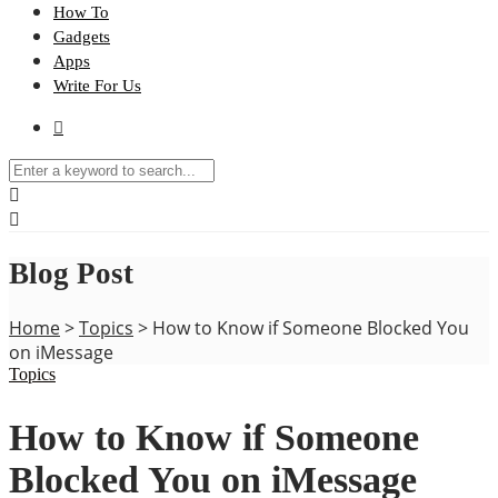
How To
Gadgets
Apps
Write For Us
Blog Post
Home
>
Topics
>
How to Know if Someone Blocked You
on iMessage
Topics
How to Know if Someone
Blocked You on iMessage