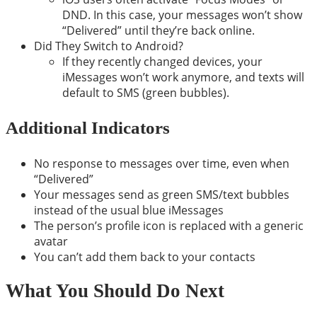
DND. In this case, your messages won’t show
“Delivered” until they’re back online.
Did They Switch to Android?
If they recently changed devices, your
iMessages won’t work anymore, and texts will
default to SMS (green bubbles).
Additional Indicators
No response to messages over time, even when
“Delivered”
Your messages send as green SMS/text bubbles
instead of the usual blue iMessages
The person’s profile icon is replaced with a generic
avatar
You can’t add them back to your contacts
What You Should Do Next