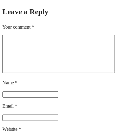
Leave a Reply
Your comment
*
Name
*
Email
*
Website
*