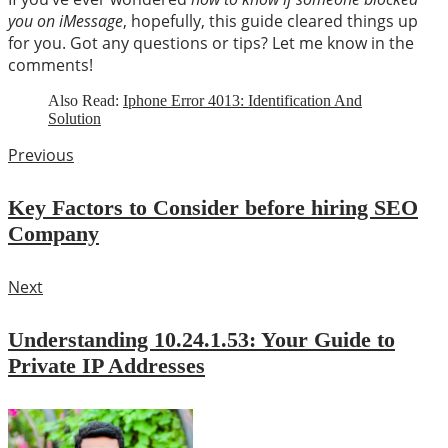
you on iMessage
, hopefully, this guide cleared things up
for you. Got any questions or tips? Let me know in the
comments!
Also Read:
Iphone Error 4013: Identification And
Solution
Previous
Key Factors to Consider before hiring SEO
Company
Next
Understanding 10.24.1.53: Your Guide to
Private IP Addresses