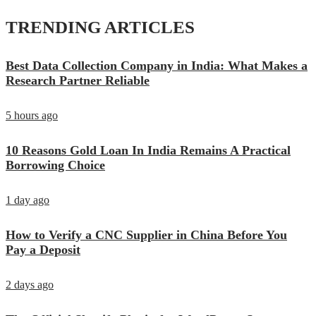
TRENDING ARTICLES
Best Data Collection Company in India: What Makes a
Research Partner Reliable
5 hours ago
10 Reasons Gold Loan In India Remains A Practical
Borrowing Choice
1 day ago
How to Verify a CNC Supplier in China Before You
Pay a Deposit
2 days ago