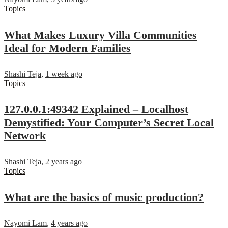
Topics
What Makes Luxury Villa Communities
Ideal for Modern Families
Shashi Teja
,
1 week ago
Topics
127.0.0.1:49342 Explained – Localhost
Demystified: Your Computer’s Secret Local
Network
Shashi Teja
,
2 years ago
Topics
What are the basics of music production?
Nayomi Lam
,
4 years ago