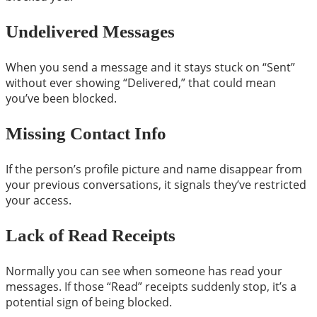
Undelivered Messages
When you send a message and it stays stuck on “Sent”
without ever showing “Delivered,” that could mean
you’ve been blocked.
Missing Contact Info
If the person’s profile picture and name disappear from
your previous conversations, it signals they’ve restricted
your access.
Lack of Read Receipts
Normally you can see when someone has read your
messages. If those “Read” receipts suddenly stop, it’s a
potential sign of being blocked.