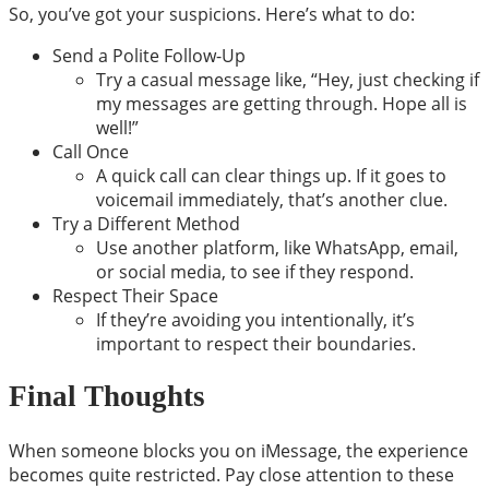
So, you’ve got your suspicions. Here’s what to do:
Send a Polite Follow-Up
Try a casual message like, “Hey, just checking if
my messages are getting through. Hope all is
well!”
Call Once
A quick call can clear things up. If it goes to
voicemail immediately, that’s another clue.
Try a Different Method
Use another platform, like WhatsApp, email,
or social media, to see if they respond.
Respect Their Space
If they’re avoiding you intentionally, it’s
important to respect their boundaries.
Final Thoughts
When someone blocks you on iMessage, the experience
becomes quite restricted. Pay close attention to these