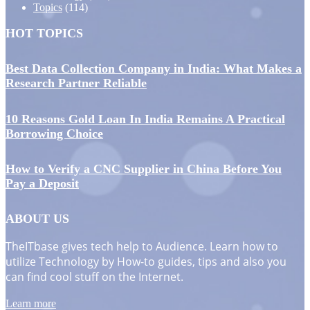
Topics
(114)
HOT TOPICS
Best Data Collection Company in India: What Makes a
Research Partner Reliable
10 Reasons Gold Loan In India Remains A Practical
Borrowing Choice
How to Verify a CNC Supplier in China Before You
Pay a Deposit
ABOUT US
TheITbase gives tech help to Audience. Learn how to
utilize Technology by How-to guides, tips and also you
can find cool stuff on the Internet.
Learn more