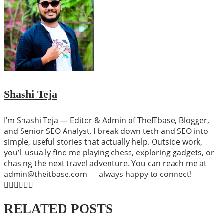
Shashi Teja
I’m Shashi Teja — Editor & Admin of TheITbase, Blogger,
and Senior SEO Analyst. I break down tech and SEO into
simple, useful stories that actually help. Outside work,
you’ll usually find me playing chess, exploring gadgets, or
chasing the next travel adventure. You can reach me at
admin@theitbase.com — always happy to connect!
RELATED POSTS