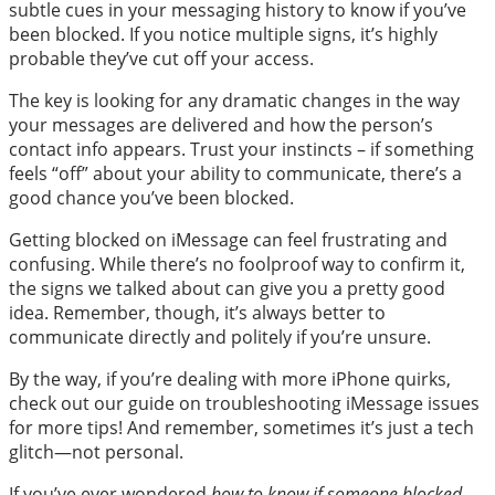
subtle cues in your messaging history to know if you’ve
been blocked. If you notice multiple signs, it’s highly
probable they’ve cut off your access.
The key is looking for any dramatic changes in the way
your messages are delivered and how the person’s
contact info appears. Trust your instincts – if something
feels “off” about your ability to communicate, there’s a
good chance you’ve been blocked.
Getting blocked on iMessage can feel frustrating and
confusing. While there’s no foolproof way to confirm it,
the signs we talked about can give you a pretty good
idea. Remember, though, it’s always better to
communicate directly and politely if you’re unsure.
By the way, if you’re dealing with more iPhone quirks,
check out our guide on troubleshooting iMessage issues
for more tips! And remember, sometimes it’s just a tech
glitch—not personal.
If you’ve ever wondered
how to know if someone blocked