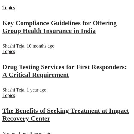
Topics
Key Compliance Guidelines for Offering
Group Health Insurance in India
Shashi Teja
,
10 months ago
Topics
Drug Testing Services for First Responders:
A Critical Requirement
Shashi Teja
,
1 year ago
Topics
The Benefits of Seeking Treatment at Impact
Recovery Center
Nayomi Lam
,
3 years ago