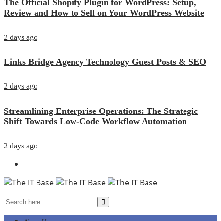
The Official Shopify Plugin for WordPress: Setup,
Review and How to Sell on Your WordPress Website
2 days ago
Links Bridge Agency Technology Guest Posts & SEO
2 days ago
Streamlining Enterprise Operations: The Strategic
Shift Towards Low-Code Workflow Automation
2 days ago