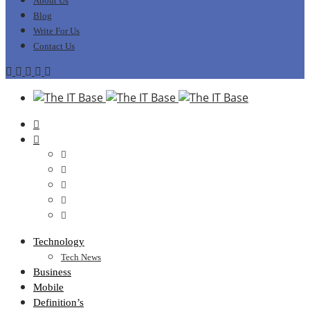
About Us
Blog
Write For Us
Contact Us
Technology
Tech News
Business
Mobile
Definition’s