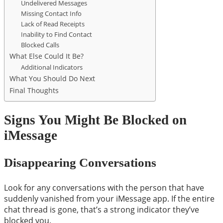
Undelivered Messages
Missing Contact Info
Lack of Read Receipts
Inability to Find Contact
Blocked Calls
What Else Could It Be?
Additional Indicators
What You Should Do Next
Final Thoughts
Signs You Might Be Blocked on
iMessage
Disappearing Conversations
Look for any conversations with the person that have
suddenly vanished from your iMessage app. If the entire
chat thread is gone, that’s a strong indicator they’ve
blocked you.