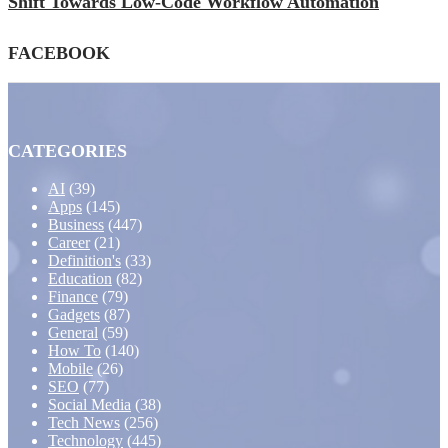
Shift Towards Low-Code Workflow Automation
FACEBOOK
CATEGORIES
AI
(39)
Apps
(145)
Business
(447)
Career
(21)
Definition's
(33)
Education
(82)
Finance
(79)
Gadgets
(87)
General
(59)
How To
(140)
Mobile
(26)
SEO
(77)
Social Media
(38)
Tech News
(256)
Technology
(445)