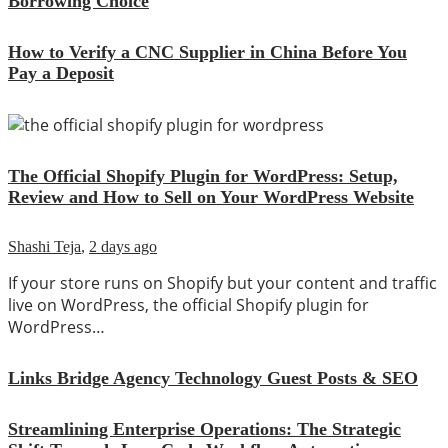
Borrowing Choice
How to Verify a CNC Supplier in China Before You
Pay a Deposit
The Official Shopify Plugin for WordPress: Setup,
Review and How to Sell on Your WordPress Website
Shashi Teja
,
2 days ago
If your store runs on Shopify but your content and traffic
live on WordPress, the official Shopify plugin for
WordPress…
Links Bridge Agency Technology Guest Posts & SEO
Streamlining Enterprise Operations: The Strategic