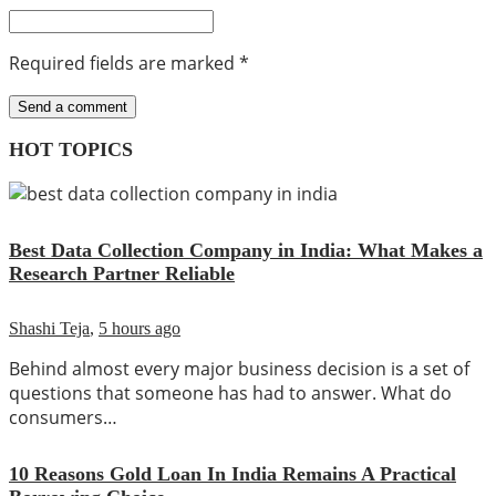
Required fields are marked
*
HOT TOPICS
Best Data Collection Company in India: What Makes a
Research Partner Reliable
Shashi Teja
,
5 hours ago
Behind almost every major business decision is a set of
questions that someone has had to answer. What do
consumers…
10 Reasons Gold Loan In India Remains A Practical