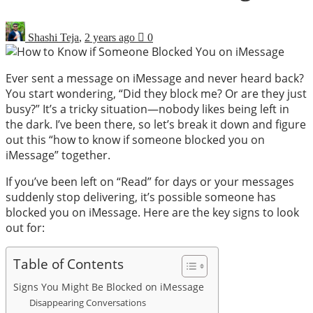
Shashi Teja
,
2 years ago
0
Ever sent a message on iMessage and never heard back?
You start wondering, “Did they block me? Or are they just
busy?” It’s a tricky situation—nobody likes being left in
the dark. I’ve been there, so let’s break it down and figure
out this “how to know if someone blocked you on
iMessage” together.
If you’ve been left on “Read” for days or your messages
suddenly stop delivering, it’s possible someone has
blocked you on iMessage. Here are the key signs to look
out for:
Table of Contents
Signs You Might Be Blocked on iMessage
Disappearing Conversations