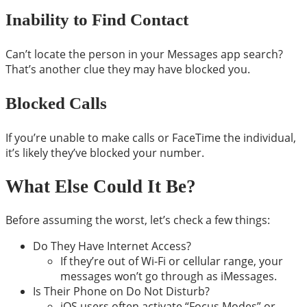
Inability to Find Contact
Can’t locate the person in your Messages app search?
That’s another clue they may have blocked you.
Blocked Calls
If you’re unable to make calls or FaceTime the individual,
it’s likely they’ve blocked your number.
What Else Could It Be?
Before assuming the worst, let’s check a few things:
Do They Have Internet Access?
If they’re out of Wi-Fi or cellular range, your
messages won’t go through as iMessages.
Is Their Phone on Do Not Disturb?
iOS users often activate “Focus Modes” or