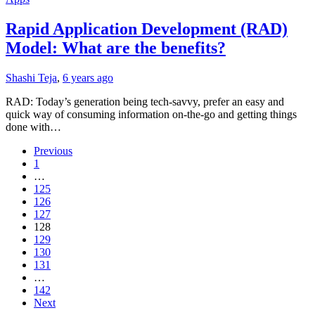
Rapid Application Development (RAD)
Model: What are the benefits?
Shashi Teja
,
6 years ago
RAD: Today’s generation being tech-savvy, prefer an easy and
quick way of consuming information on-the-go and getting things
done with…
Previous
1
…
125
126
127
128
129
130
131
…
142
Next