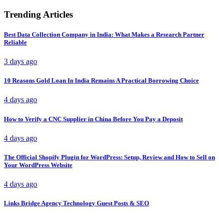
Trending Articles
Best Data Collection Company in India: What Makes a Research Partner
Reliable
3 days ago
10 Reasons Gold Loan In India Remains A Practical Borrowing Choice
4 days ago
How to Verify a CNC Supplier in China Before You Pay a Deposit
4 days ago
The Official Shopify Plugin for WordPress: Setup, Review and How to Sell on
Your WordPress Website
4 days ago
Links Bridge Agency Technology Guest Posts & SEO