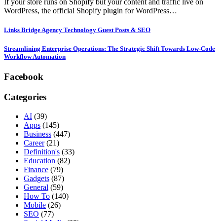
If your store runs on Shopify but your content and traffic live on
WordPress, the official Shopify plugin for WordPress…
Links Bridge Agency Technology Guest Posts & SEO
Streamlining Enterprise Operations: The Strategic Shift Towards Low-Code
Workflow Automation
Facebook
Categories
AI
(39)
Apps
(145)
Business
(447)
Career
(21)
Definition's
(33)
Education
(82)
Finance
(79)
Gadgets
(87)
General
(59)
How To
(140)
Mobile
(26)
SEO
(77)