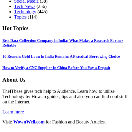
Social Media
(38)
Tech News
(256)
Technology
(445)
Topics
(114)
Hot Topics
Best Data Collection Company in India: What Makes a Research Partner
Reliable
10 Reasons Gold Loan In India Remains A Practical Borrowing Choice
How to Verify a CNC Supplier in China Before You Pay a Deposit
About Us
TheITbase gives tech help to Audience. Learn how to utilize
Technology by How-to guides, tips and also you can find cool stuff
on the Internet.
Learn more
Visit:
WownWell.com
for Fashion and Beauty Articles.