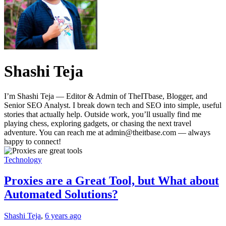
Shashi Teja
I’m Shashi Teja — Editor & Admin of TheITbase, Blogger, and
Senior SEO Analyst. I break down tech and SEO into simple, useful
stories that actually help. Outside work, you’ll usually find me
playing chess, exploring gadgets, or chasing the next travel
adventure. You can reach me at admin@theitbase.com — always
happy to connect!
Technology
Proxies are a Great Tool, but What about
Automated Solutions?
Shashi Teja
,
6 years ago