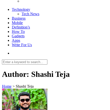
Technology
Tech News
Business
Mobile
Definition’s
How To
Gadgets
Apps
Write For Us
Author:
Shashi Teja
Home
>
Shashi Teja