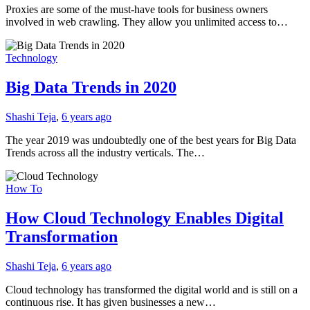
Proxies are some of the must-have tools for business owners
involved in web crawling. They allow you unlimited access to…
Technology
Big Data Trends in 2020
Shashi Teja
,
6 years ago
The year 2019 was undoubtedly one of the best years for Big Data
Trends across all the industry verticals. The…
How To
How Cloud Technology Enables Digital
Transformation
Shashi Teja
,
6 years ago
Cloud technology has transformed the digital world and is still on a
continuous rise. It has given businesses a new…