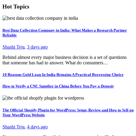
Hot Topics
Best Data Collection Company in India: What Makes a Research Partner
Reliable
Shashi Teja
,
3 days ago
Behind almost every major business decision is a set of questions
that someone has had to answer. What do consumers…
10 Reasons Gold Loan In India Remains A Practical Borrowing Choice
How to Verify a CNC Supplier in China Before You Pay a Deposit
The Official Shopify Plugin for WordPress: Setup, Review and How to Sell on
Your WordPress Website
Shashi Teja
,
4 days ago