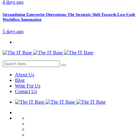
4 days ago
Streamlining Enterprise Operations: The Strategic Shift Towards Low-Code
Workflow Automation
5 days ago
About Us
Blog
Write For Us
Contact Us