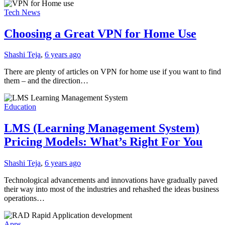
Tech News
Choosing a Great VPN for Home Use
Shashi Teja
,
6 years ago
There are plenty of articles on VPN for home use if you want to find
them – and the direction…
Education
LMS (Learning Management System)
Pricing Models: What’s Right For You
Shashi Teja
,
6 years ago
Technological advancements and innovations have gradually paved
their way into most of the industries and rehashed the ideas business
operations…
Apps