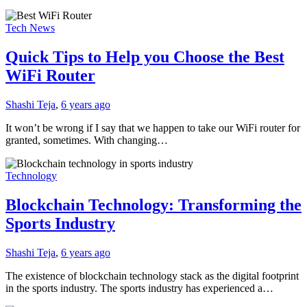
Tech News
Quick Tips to Help you Choose the Best
WiFi Router
Shashi Teja
,
6 years ago
It won’t be wrong if I say that we happen to take our WiFi router for
granted, sometimes. With changing…
Technology
Blockchain Technology: Transforming the
Sports Industry
Shashi Teja
,
6 years ago
The existence of blockchain technology stack as the digital footprint
in the sports industry. The sports industry has experienced a…