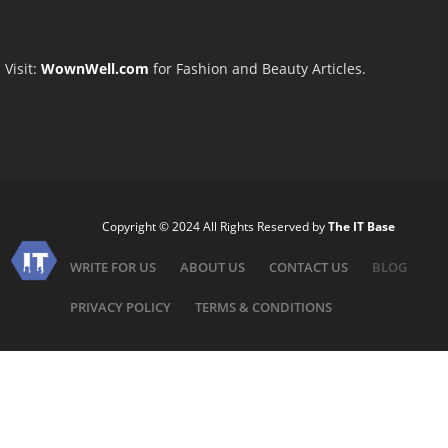
Visit:
WownWell.com
for Fashion and Beauty Articles.
Copyright © 2024 All Rights Reserved by
The IT Base
WRITE FOR US
ABOUT US
CONTACT US
BLOG
PRIVACY POLICY
TERMS & CONDITIONS
Need help?
Hello! ????
How can we help you?