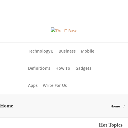
About Us
Blog
Write For Us
Contact Us
Technology
Business
Mobile
Definition’s
How To
Gadgets
Apps
Write For Us
Home
Home
Apps
Business
Hot Topics