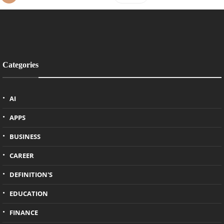
Categories
AI
APPS
BUSINESS
CAREER
DEFINITION'S
EDUCATION
FINANCE