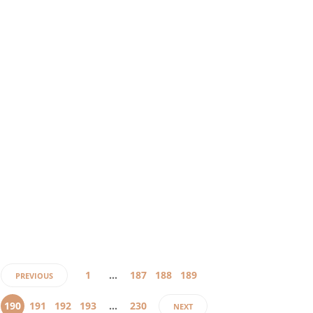
6 years ago
Honestly,
negotiating
face-to-face
might not
be possible
for the
coming few
months. So,
while the
pandemic is
on, how
do…
1
…
187
188
189
PREVIOUS
190
191
192
193
…
230
NEXT