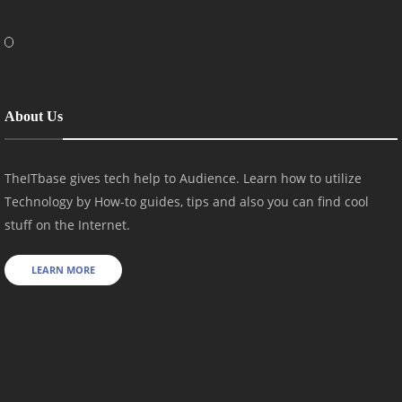
About Us
TheITbase gives tech help to Audience. Learn how to utilize
Technology by How-to guides, tips and also you can find cool
stuff on the Internet.
LEARN MORE