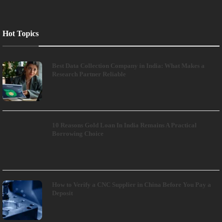
Hot Topics
Best Data Collection Company in India: What Makes a
Research Partner Reliable
10 Reasons Gold Loan In India Remains A Practical
Borrowing Choice
How to Verify a CNC Supplier in China Before You Pay a
Deposit