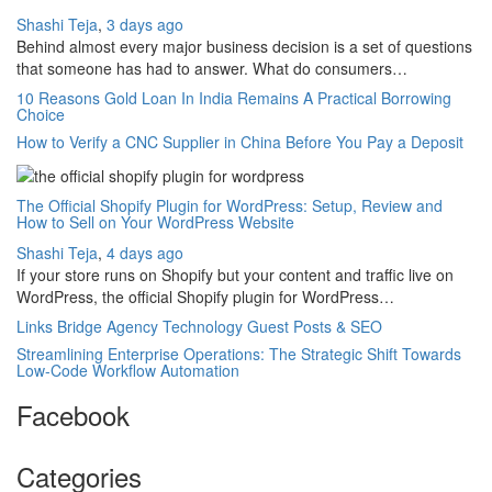
Shashi Teja
,
3 days ago
Behind almost every major business decision is a set of questions
that someone has had to answer. What do consumers…
10 Reasons Gold Loan In India Remains A Practical Borrowing
Choice
How to Verify a CNC Supplier in China Before You Pay a Deposit
The Official Shopify Plugin for WordPress: Setup, Review and
How to Sell on Your WordPress Website
Shashi Teja
,
4 days ago
If your store runs on Shopify but your content and traffic live on
WordPress, the official Shopify plugin for WordPress…
Links Bridge Agency Technology Guest Posts & SEO
Streamlining Enterprise Operations: The Strategic Shift Towards
Low-Code Workflow Automation
Facebook
Categories