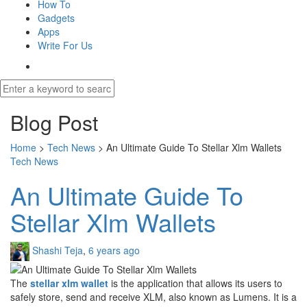
How To
Gadgets
Apps
Write For Us
Blog Post
Home
>
Tech News
>
An Ultimate Guide To Stellar Xlm Wallets
Tech News
An Ultimate Guide To
Stellar Xlm Wallets
Shashi Teja
,
6 years ago
The
stellar xlm wallet
is the application that allows its users to
safely store, send and receive XLM, also known as Lumens. It is a