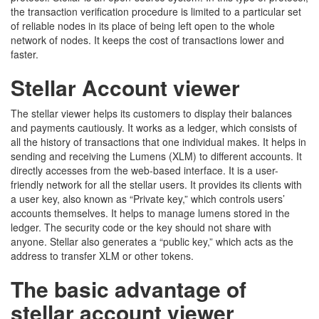
the transaction verification procedure is limited to a particular set
of reliable nodes in its place of being left open to the whole
network of nodes. It keeps the cost of transactions lower and
faster.
Stellar Account viewer
The stellar viewer helps its customers to display their balances
and payments cautiously. It works as a ledger, which consists of
all the history of transactions that one individual makes. It helps in
sending and receiving the Lumens (XLM) to different accounts. It
directly accesses from the web-based interface. It is a user-
friendly network for all the stellar users. It provides its clients with
a user key, also known as “Private key,” which controls users’
accounts themselves. It helps to manage lumens stored in the
ledger. The security code or the key should not share with
anyone. Stellar also generates a “public key,” which acts as the
address to transfer XLM or other tokens.
The basic advantage of
stellar account viewer