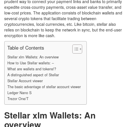
prudent way to connect your payment links and banks to primarily
expedite cross-country payments, cross-asset value transfer, and
low-cost prices. The application consists of blockchain wallets and
several crypto tokens that facilitate trading between
cryptocurrencies, local currencies, etc. Like bitcoin, stellar also
relies on blockchain to keep the network in sync, but the end-user
encryption is more like cash.
Table of Contents
Stellar xlm Wallets: An overview
How to Use Stellar wallets: –
What are wallets and tokens!?
A distinguished aspect of Stellar
Stellar Account viewer
The basic advantage of stellar account viewer
Ledger Nano S
Trezor One/T
Stellar xlm Wallets: An
overview