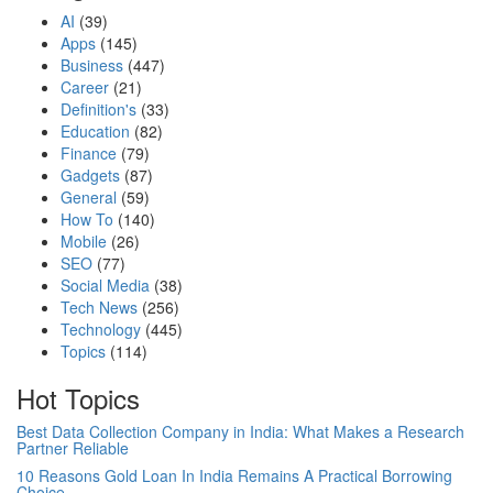
AI
(39)
Apps
(145)
Business
(447)
Career
(21)
Definition's
(33)
Education
(82)
Finance
(79)
Gadgets
(87)
General
(59)
How To
(140)
Mobile
(26)
SEO
(77)
Social Media
(38)
Tech News
(256)
Technology
(445)
Topics
(114)
Hot Topics
Best Data Collection Company in India: What Makes a Research
Partner Reliable
10 Reasons Gold Loan In India Remains A Practical Borrowing
Choice