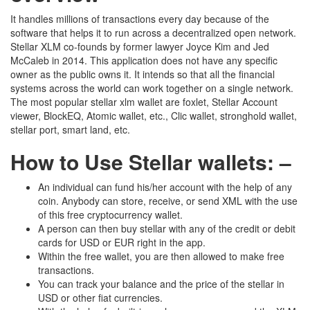
It handles millions of transactions every day because of the
software that helps it to run across a decentralized open network.
Stellar XLM co-founds by former lawyer Joyce Kim and Jed
McCaleb in 2014. This application does not have any specific
owner as the public owns it. It intends so that all the financial
systems across the world can work together on a single network.
The most popular stellar xlm wallet are foxlet, Stellar Account
viewer, BlockEQ, Atomic wallet, etc., Clic wallet, stronghold wallet,
stellar port, smart land, etc.
How to Use Stellar wallets: –
An individual can fund his/her account with the help of any
coin. Anybody can store, receive, or send XML with the use
of this free cryptocurrency wallet.
A person can then buy stellar with any of the credit or debit
cards for USD or EUR right in the app.
Within the free wallet, you are then allowed to make free
transactions.
You can track your balance and the price of the stellar in
USD or other fiat currencies.