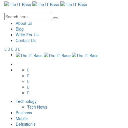
About Us
Blog
Write For Us
Contact Us
Technology
Tech News
Business
Mobile
Definition’s