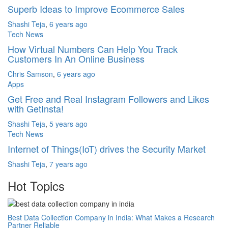
Superb Ideas to Improve Ecommerce Sales
Shashi Teja
,
6 years ago
Tech News
How Virtual Numbers Can Help You Track
Customers In An Online Business
Chris Samson
,
6 years ago
Apps
Get Free and Real Instagram Followers and Likes
with GetInsta!
Shashi Teja
,
5 years ago
Tech News
Internet of Things(IoT) drives the Security Market
Shashi Teja
,
7 years ago
Hot Topics
Best Data Collection Company in India: What Makes a Research
Partner Reliable