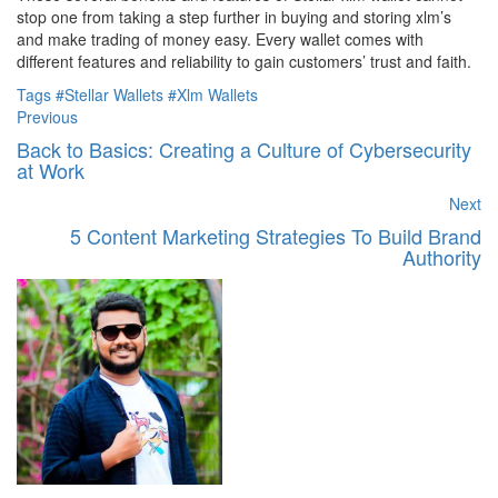
stop one from taking a step further in buying and storing xlm’s
and make trading of money easy. Every wallet comes with
different features and reliability to gain customers’ trust and faith.
Tags
#Stellar Wallets
#Xlm Wallets
Previous
Back to Basics: Creating a Culture of Cybersecurity
at Work
Next
5 Content Marketing Strategies To Build Brand
Authority