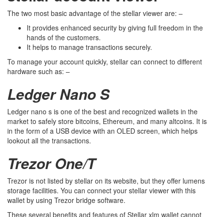
The two most basic advantage of the stellar viewer are: –
It provides enhanced security by giving full freedom in the
hands of the customers.
It helps to manage transactions securely.
To manage your account quickly, stellar can connect to different
hardware such as: –
Ledger Nano S
Ledger nano s is one of the best and recognized wallets in the
market to safely store bitcoins, Ethereum, and many altcoins. It is
in the form of a USB device with an OLED screen, which helps
lookout all the transactions.
Trezor One/T
Trezor is not listed by stellar on its website, but they offer lumens
storage facilities. You can connect your stellar viewer with this
wallet by using Trezor bridge software.
These several benefits and features of Stellar xlm wallet cannot