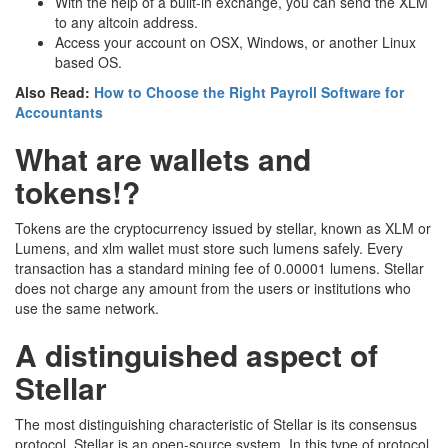
With the help of a built-in exchange, you can send the XLM
to any altcoin address.
Access your account on OSX, Windows, or another Linux
based OS.
Also Read:
How to Choose the Right Payroll Software for
Accountants
What are wallets and
tokens!?
Tokens are the cryptocurrency issued by stellar, known as XLM or
Lumens, and xlm wallet must store such lumens safely. Every
transaction has a standard mining fee of 0.00001 lumens. Stellar
does not charge any amount from the users or institutions who
use the same network.
A distinguished aspect of
Stellar
The most distinguishing characteristic of Stellar is its consensus
protocol. Stellar is an open-source system. In this type of protocol,