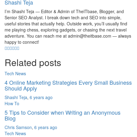
Shashi Teja
I’m Shashi Teja — Editor & Admin of TheITbase, Blogger, and
Senior SEO Analyst. I break down tech and SEO into simple,
useful stories that actually help. Outside work, you’ll usually find
me playing chess, exploring gadgets, or chasing the next travel
adventure. You can reach me at admin@theitbase.com — always
happy to connect!
Related posts
Tech News
4 Online Marketing Strategies Every Small Business
Should Apply
Shashi Teja
,
6 years ago
How To
5 Tips to Consider when Writing an Anonymous
Blog
Chris Samson
,
6 years ago
Tech News