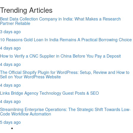
Trending Articles
Best Data Collection Company in India: What Makes a Research
Partner Reliable
3 days ago
10 Reasons Gold Loan In India Remains A Practical Borrowing Choice
4 days ago
How to Verify a CNC Supplier in China Before You Pay a Deposit
4 days ago
The Official Shopify Plugin for WordPress: Setup, Review and How to
Sell on Your WordPress Website
4 days ago
Links Bridge Agency Technology Guest Posts & SEO
4 days ago
Streamlining Enterprise Operations: The Strategic Shift Towards Low-
Code Workflow Automation
5 days ago