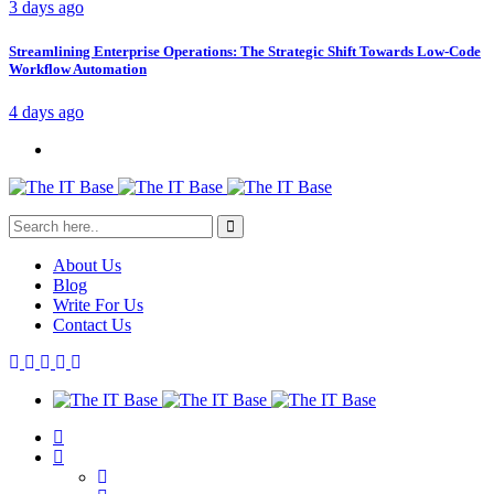
3 days ago
Streamlining Enterprise Operations: The Strategic Shift Towards Low-Code
Workflow Automation
4 days ago
About Us
Blog
Write For Us
Contact Us