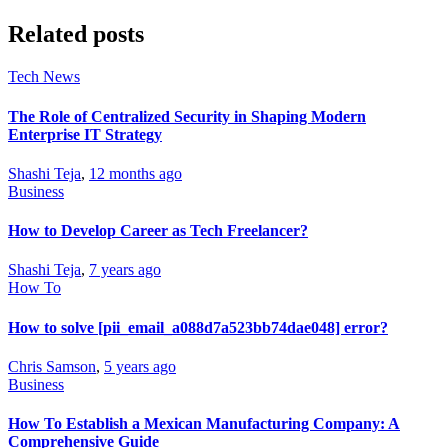
Related posts
Tech News
The Role of Centralized Security in Shaping Modern
Enterprise IT Strategy
Shashi Teja
,
12 months ago
Business
How to Develop Career as Tech Freelancer?
Shashi Teja
,
7 years ago
How To
How to solve [pii_email_a088d7a523bb74dae048] error?
Chris Samson
,
5 years ago
Business
How To Establish a Mexican Manufacturing Company: A
Comprehensive Guide