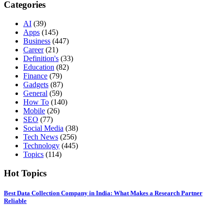
Categories
AI
(39)
Apps
(145)
Business
(447)
Career
(21)
Definition's
(33)
Education
(82)
Finance
(79)
Gadgets
(87)
General
(59)
How To
(140)
Mobile
(26)
SEO
(77)
Social Media
(38)
Tech News
(256)
Technology
(445)
Topics
(114)
Hot Topics
Best Data Collection Company in India: What Makes a Research Partner
Reliable