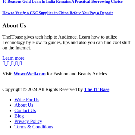
10 Reasons Gold Loan In India Remains A Practical Borrowing Choice
How to Verify a CNC Supplier in China Before You Pay a Deposit
About Us
TheITbase gives tech help to Audience. Learn how to utilize
Technology by How-to guides, tips and also you can find cool stuff
on the Internet.
Learn more
Visit:
WownWell.com
for Fashion and Beauty Articles.
Copyright © 2024 All Rights Reserved by
The IT Base
Write For Us
About Us
Contact Us
Blog
Privacy Policy
Terms & Conditions