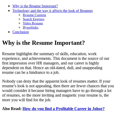
Why is the Resume Important?
Technology and the way it affects the look of Resumes
Resume Content
Search Engines
Video Resume
Hyperlinks
Conclusion
Why is the Resume Important?
Resume highlights the summary of skills, education, work
experience, and achievements. This document is the source of our
first impression over HR managers, and our career is highly
dependent on that. Hence an old-dated, dull, and unappealing
resume can be a hindrance to a job.
Nobody can deny that the apparent look of resumes matter. If your
resume’s look is not appealing, then there are fewer chances that you
would consider it because hiring managers have to go through a lot
of resumes, so the more inviting and magnetic your resume is, the
more you will find for the job.
Also Read:
How do you find a Profitable Career in Johor?