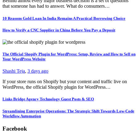
Behind almost every major business decision is a set of questions
that someone has had to answer. What do consumers…
10 Reasons Gold Loan In India Remains A Practical Borrowing Choice
How to Verify a CNC Supplier in China Before You Pay a Deposit
The Official Shopify Plugin for WordPress: Setup, Review and How to Sell on
Your WordPress Website
Shashi Teja
,
3 days ago
If your store runs on Shopify but your content and traffic live on
WordPress, the official Shopify plugin for WordPress…
Links Bridge Agency Technology Guest Posts & SEO
Streamlining Enterprise Operations: The Strategic Shift Towards Low-Code
Workflow Automation
Facebook