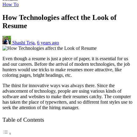
How To
How Technologies affect the Look of
Resume
Shashi Teja
,
6 years ago
Even though a resume is just a piece of paper, it is essential for us
and our careers. Before the arrival of modern technologies, the job
hunters would use tricks to make resumes more attractive, like
coloring pages, bright headings, etc.
The thirst for innovative ways was always there. Since the
advancement of technology, people are using various kinds of
software and websites to make their resumes catchy. The computer
has taken the place of typewriters, and so different font styles use to
seek the attention of the hiring manager.
Table of Contents