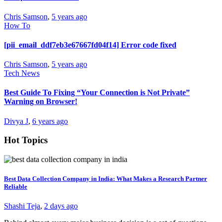
Chris Samson
,
5 years ago
How To
[pii_email_ddf7eb3e67667fd04f14] Error code fixed
Chris Samson
,
5 years ago
Tech News
Best Guide To Fixing “Your Connection is Not Private”
Warning on Browser!
Divya J
,
6 years ago
Hot Topics
Best Data Collection Company in India: What Makes a Research Partner
Reliable
Shashi Teja
,
2 days ago