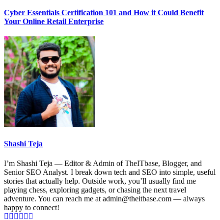
Cyber Essentials Certification 101 and How it Could Benefit
Your Online Retail Enterprise
Shashi Teja
I’m Shashi Teja — Editor & Admin of TheITbase, Blogger, and
Senior SEO Analyst. I break down tech and SEO into simple, useful
stories that actually help. Outside work, you’ll usually find me
playing chess, exploring gadgets, or chasing the next travel
adventure. You can reach me at admin@theitbase.com — always
happy to connect!