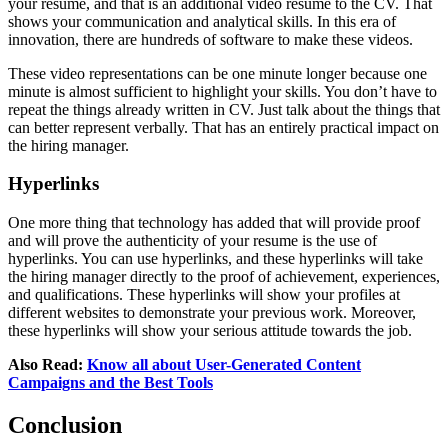
your resume, and that is an additional video resume to the CV. That
shows your communication and analytical skills. In this era of
innovation, there are hundreds of software to make these videos.
These video representations can be one minute longer because one
minute is almost sufficient to highlight your skills. You don’t have to
repeat the things already written in CV. Just talk about the things that
can better represent verbally. That has an entirely practical impact on
the hiring manager.
Hyperlinks
One more thing that technology has added that will provide proof
and will prove the authenticity of your resume is the use of
hyperlinks. You can use hyperlinks, and these hyperlinks will take
the hiring manager directly to the proof of achievement, experiences,
and qualifications. These hyperlinks will show your profiles at
different websites to demonstrate your previous work. Moreover,
these hyperlinks will show your serious attitude towards the job.
Also Read:
Know all about User-Generated Content
Campaigns and the Best Tools
Conclusion