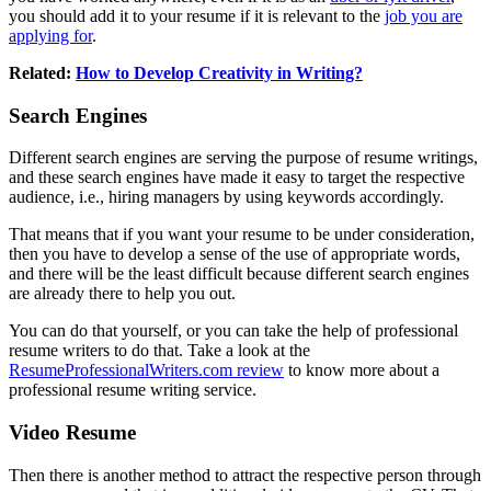
you should add it to your resume if it is relevant to the
job you are
applying for
.
Related:
How to Develop Creativity in Writing?
Search Engines
Different search engines are serving the purpose of resume writings,
and these search engines have made it easy to target the respective
audience, i.e., hiring managers by using keywords accordingly.
That means that if you want your resume to be under consideration,
then you have to develop a sense of the use of appropriate words,
and there will be the least difficult because different search engines
are already there to help you out.
You can do that yourself, or you can take the help of professional
resume writers to do that. Take a look at the
ResumeProfessionalWriters.com review
to know more about a
professional resume writing service.
Video Resume
Then there is another method to attract the respective person through