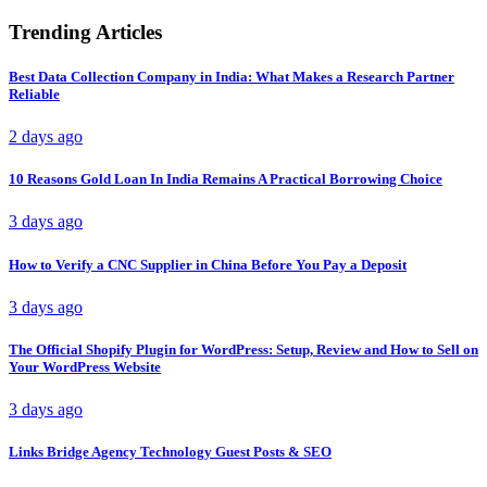
Trending Articles
Best Data Collection Company in India: What Makes a Research Partner
Reliable
2 days ago
10 Reasons Gold Loan In India Remains A Practical Borrowing Choice
3 days ago
How to Verify a CNC Supplier in China Before You Pay a Deposit
3 days ago
The Official Shopify Plugin for WordPress: Setup, Review and How to Sell on
Your WordPress Website
3 days ago
Links Bridge Agency Technology Guest Posts & SEO