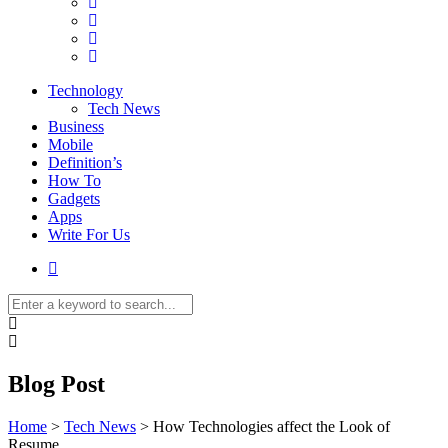
Technology
Tech News
Business
Mobile
Definition’s
How To
Gadgets
Apps
Write For Us
Blog Post
Home
>
Tech News
>
How Technologies affect the Look of
Resume