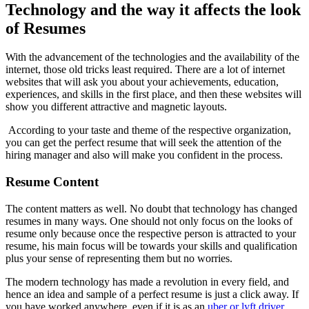
Technology and the way it affects the look
of Resumes
With the advancement of the technologies and the availability of the
internet, those old tricks least required. There are a lot of internet
websites that will ask you about your achievements, education,
experiences, and skills in the first place, and then these websites will
show you different attractive and magnetic layouts.
According to your taste and theme of the respective organization,
you can get the perfect resume that will seek the attention of the
hiring manager and also will make you confident in the process.
Resume
Content
The content matters as well. No doubt that technology has changed
resumes in many ways. One should not only focus on the looks of
resume only because once the respective person is attracted to your
resume, his main focus will be towards your skills and qualification
plus your sense of representing them but no worries.
The modern technology has made a revolution in every field, and
hence an idea and sample of a perfect resume is just a click away. If
you have worked anywhere, even if it is as an
uber or lyft driver
,