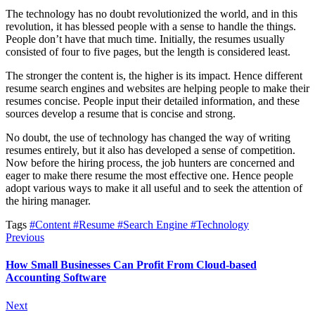
The technology has no doubt revolutionized the world, and in this
revolution, it has blessed people with a sense to handle the things.
People don’t have that much time. Initially, the resumes usually
consisted of four to five pages, but the length is considered least.
The stronger the content is, the higher is its impact. Hence different
resume search engines and websites are helping people to make their
resumes concise. People input their detailed information, and these
sources develop a resume that is concise and strong.
No doubt, the use of technology has changed the way of writing
resumes entirely, but it also has developed a sense of competition.
Now before the hiring process, the job hunters are concerned and
eager to make there resume the most effective one. Hence people
adopt various ways to make it all useful and to seek the attention of
the hiring manager.
Tags
#Content
#Resume
#Search Engine
#Technology
Previous
How Small Businesses Can Profit From Cloud-based
Accounting Software
Next