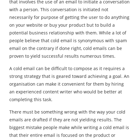
that involves the use of an email to initiate a conversation
with a person. This conversation is initiated not
necessarily for purpose of getting the user to do anything
on your website or buy your product but to build a
potential business relationship with them. While a lot of
people believe that cold email is synonymous with spam
email on the contrary if done right, cold emails can be
proven to yield successful results numerous times.
A cold email can be difficult to compose as it requires a
strong strategy that is geared toward achieving a goal. An
organisation can make it convenient for them by hiring
an experienced
content writer
who would be better at
completing this task.
There must be something wrong with the way your cold
emails are drafted if they are not yielding results. The
biggest mistake people make while writing a cold email is
that their entire email is focused on the product or