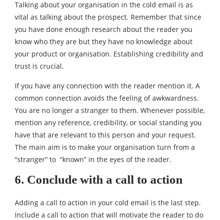
Talking about your organisation in the cold email is as
vital as talking about the prospect. Remember that since
you have done enough research about the reader you
know who they are but they have no knowledge about
your product or organisation. Establishing credibility and
trust is crucial.
If you have any connection with the reader mention it. A
common connection avoids the feeling of awkwardness.
You are no longer a stranger to them. Whenever possible,
mention any reference, credibility, or social standing you
have that are relevant to this person and your request.
The main aim is to make your organisation turn from a
“stranger” to “known” in the eyes of the reader.
6. Conclude with a call to action
Adding a call to action in your cold email is the last step.
Include a call to action that will motivate the reader to do