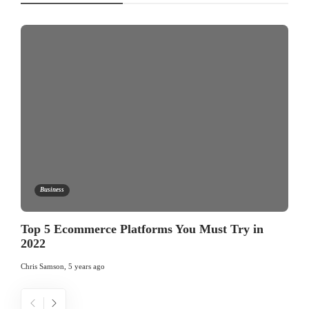
Business
Top 5 Ecommerce Platforms You Must Try in
2022
Chris Samson
,
5 years ago