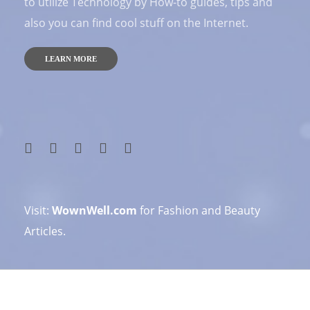
to utilize Technology by How-to guides, tips and
also you can find cool stuff on the Internet.
LEARN MORE
Visit:
WownWell.com
for Fashion and Beauty
Articles.