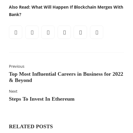
Also Read:
What Will Happen If Blockchain Merges With
Bank?
Previous
Top Most Influential Careers in Business for 2022
& Beyond
Next
Steps To Invest In Ethereum
RELATED POSTS