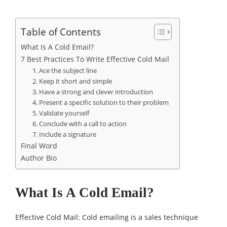
Table of Contents
What Is A Cold Email?
7 Best Practices To Write Effective Cold Mail
1. Ace the subject line
2. Keep it short and simple
3. Have a strong and clever introduction
4. Present a specific solution to their problem
5. Validate yourself
6. Conclude with a call to action
7. Include a signature
Final Word
Author Bio
What Is A Cold Email?
Effective Cold Mail: Cold emailing is a sales technique