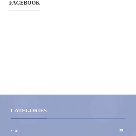
FACEBOOK
CATEGORIES
39
AI