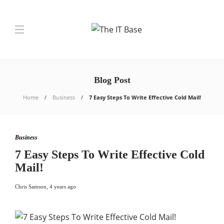
Blog Post
Home
Business
7 Easy Steps To Write Effective Cold Mail!
Business
7 Easy Steps To Write Effective Cold
Mail!
Chris Samson
,
4 years ago