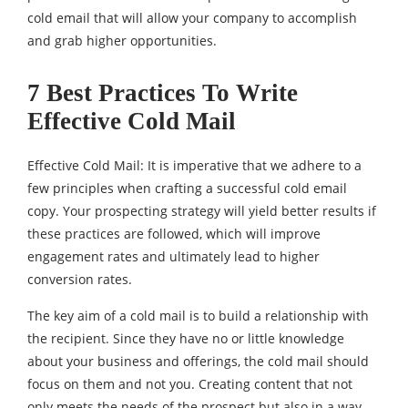
cold email that will allow your company to accomplish
and grab higher opportunities.
7 Best Practices To Write
Effective Cold Mail
Effective Cold Mail: It is imperative that we adhere to a
few principles when crafting a successful cold email
copy. Your prospecting strategy will yield better results if
these practices are followed, which will improve
engagement rates and ultimately lead to higher
conversion rates.
The key aim of a cold mail is to build a relationship with
the recipient. Since they have no or little knowledge
about your business and offerings, the cold mail should
focus on them and not you. Creating content that not
only meets the needs of the prospect but also in a way