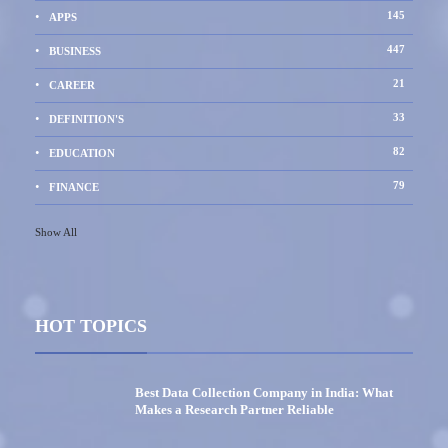
145
APPS
447
BUSINESS
21
CAREER
33
DEFINITION'S
82
EDUCATION
79
FINANCE
Show All
HOT TOPICS
Best Data Collection Company in India: What
Makes a Research Partner Reliable