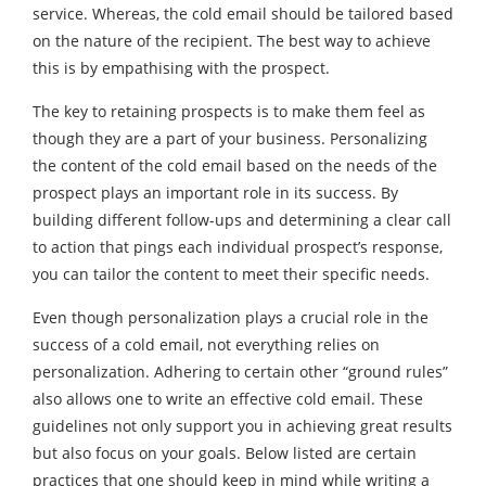
service. Whereas, the cold email should be tailored based
on the nature of the recipient. The best way to achieve
this is by empathising with the prospect.
The key to retaining prospects is to make them feel as
though they are a part of your business. Personalizing
the content of the cold email based on the needs of the
prospect plays an important role in its success. By
building different follow-ups and determining a clear call
to action that pings each individual prospect’s response,
you can tailor the content to meet their specific needs.
Even though personalization plays a crucial role in the
success of a cold email, not everything relies on
personalization. Adhering to certain other “ground rules”
also allows one to write an effective cold email. These
guidelines not only support you in achieving great results
but also focus on your goals. Below listed are certain
practices that one should keep in mind while writing a