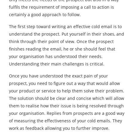
fulfils the requirement of imposing a call to action is
certainly a good approach to follow.
The first step toward writing an effective cold email is to
understand the prospect. Put yourself in their shoes, and
think through their point of view. Once the prospect
finishes reading the email, he or she should feel that
your organisation has understood their needs.
Understanding their main challenges is critical.
Once you have understood the exact pain of your
prospect, you need to figure out a way that would allow
your product or service to help them solve their problem.
The solution should be clear and concise which will allow
them to realise how their issue is being resolved through
your organisation. Replies from prospects are a good way
of measuring the effectiveness of your cold emails. They
work as feedback allowing you to further improve.