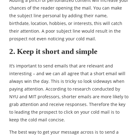
Adding a pinch of personalized content will increase your
chances of the reader opening the mail. You can make
the subject line personal by adding their name,
birthdate, location, hobbies, or interests, this will catch
their attention. A poor subject line would result in the
prospect not even noticing your cold mail.
2. Keep it short and simple
It’s important to send emails that are relevant and
interesting – and we can all agree that a short email will
always win the day. This is tricky so look sideways when
paying attention. According to
research conducted by
NYU and MIT professors
, shorter emails are more likely to
grab attention and receive responses. Therefore the key
to leading the prospect to click on your cold mail is to
keep the cold mail concise.
The best way to get your message across is to send a