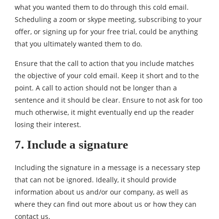
what you wanted them to do through this cold email.
Scheduling a zoom or skype meeting, subscribing to your
offer, or signing up for your free trial, could be anything
that you ultimately wanted them to do.
Ensure that the call to action that you include matches
the objective of your cold email. Keep it short and to the
point. A call to action should not be longer than a
sentence and it should be clear. Ensure to not ask for too
much otherwise, it might eventually end up the reader
losing their interest.
7. Include a signature
Including the signature in a message is a necessary step
that can not be ignored. Ideally, it should provide
information about us and/or our company, as well as
where they can find out more about us or how they can
contact us.