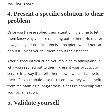
your homework.
4. Present a specific solution to their
problem
Once you have grabbed their attention, it is time to let
them know why you are reaching out to them. No matter
how good your organisation is, a recipient would not care
about it unless you tell them about their benefit.
After a good introduction, you move on to talking about
why you reached out to them. Present your product or
service in a way that tells them how it will add value to
their life. You should also focus on how they will benefit
from maintaining a long-term business relationship with
your organisation.
5. Validate yourself