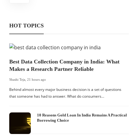
HOT TOPICS
Best Data Collection Company in India: What
Makes a Research Partner Reliable
Shashi Teja
,
21 hours ago
Behind almost every major business decision is a set of questions
that someone has had to answer. What do consumers…
10 Reasons Gold Loan In India Remains A Practical
Borrowing Choice