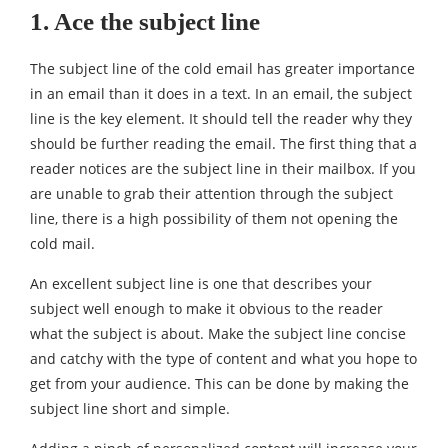
1. Ace the subject line
The subject line of the cold email has greater importance
in an email than it does in a text. In an email, the subject
line is the key element. It should tell the reader why they
should be further reading the email. The first thing that a
reader notices are the subject line in their mailbox. If you
are unable to grab their attention through the subject
line, there is a high possibility of them not opening the
cold mail.
An excellent subject line is one that describes your
subject well enough to make it obvious to the reader
what the subject is about. Make the subject line concise
and catchy with the type of content and what you hope to
get from your audience. This can be done by making the
subject line short and simple.