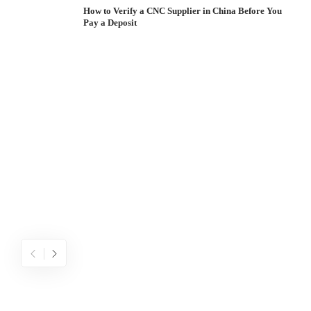
How to Verify a CNC Supplier in China Before You
Pay a Deposit
S
I
W