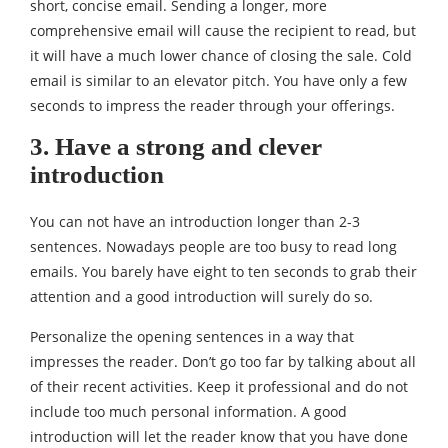
short, concise email. Sending a longer, more
comprehensive email will cause the recipient to read, but
it will have a much lower chance of closing the sale. Cold
email is similar to an elevator pitch. You have only a few
seconds to impress the reader through your offerings.
3. Have a strong and clever
introduction
You can not have an introduction longer than 2-3
sentences. Nowadays people are too busy to read long
emails. You barely have eight to ten seconds to grab their
attention and a good introduction will surely do so.
Personalize the opening sentences in a way that
impresses the reader. Don’t go too far by talking about all
of their recent activities. Keep it professional and do not
include too much personal information. A good
introduction will let the reader know that you have done