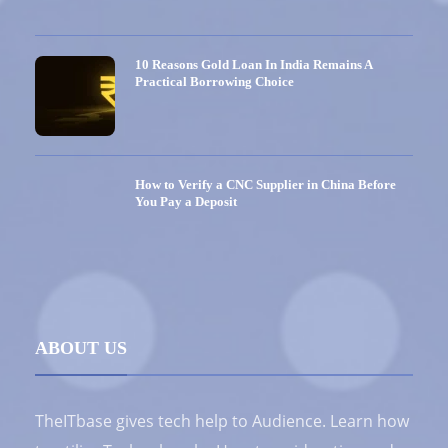
10 Reasons Gold Loan In India Remains A
Practical Borrowing Choice
How to Verify a CNC Supplier in China Before
You Pay a Deposit
ABOUT US
TheITbase gives tech help to Audience. Learn how