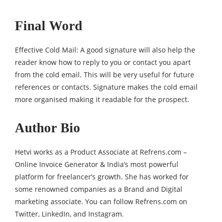
Final Word
Effective Cold Mail: A good signature will also help the
reader know how to reply to you or contact you apart
from the cold email. This will be very useful for future
references or contacts. Signature makes the cold email
more organised making it readable for the prospect.
Author Bio
Hetvi works as a Product Associate at Refrens.com –
Online Invoice Generator
& India’s most powerful
platform for freelancer’s growth. She has worked for
some renowned companies as a Brand and Digital
marketing associate. You can follow Refrens.com on
Twitter
,
LinkedIn
, and
Instagram
.