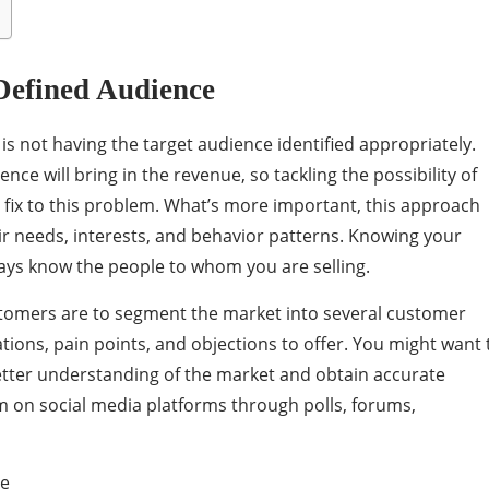
Defined Audience
is not having the target audience identified appropriately.
ence will bring in the revenue, so tackling the possibility of
fix to this problem. What’s more important, this approach
ir needs, interests, and behavior patterns. Knowing your
ways know the people to whom you are selling.
stomers are to segment the market into several customer
ions, pain points, and objections to offer. You might want 
tter understanding of the market and obtain accurate
m on social media platforms through polls, forums,