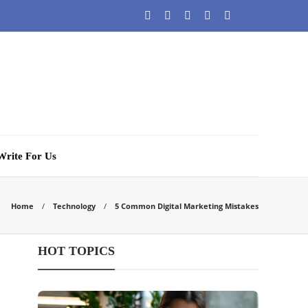
Write For Us
Home
Technology
5 Common Digital Marketing Mistakes
HOT TOPICS