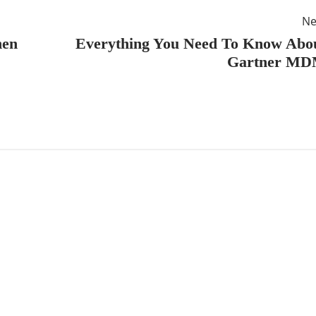
Ne
hen
Everything You Need To Know Abo
Gartner M