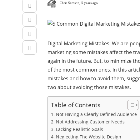
Chris Samson
,
5 years ago
Digital Marketing Mistakes: We are peop
marketing some mistakes affect the traff
again in the future. But, to minimize t
of the most common ones. In this artic
mistakes and how to avoid them, suggest
two about avoiding those mistakes.
Table of Contents
1. Not Having a Clearly Defined Audience
2. Not Addressing Customer Needs
3. Lacking Realistic Goals
4. Neglecting The Website Design