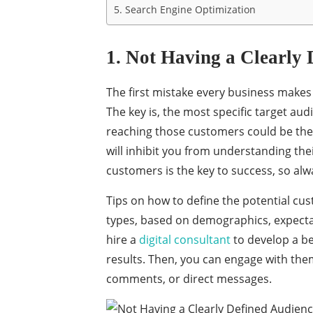
5. Search Engine Optimization
1. Not Having a Clearly 
The first mistake every business makes 
The key is, the most specific target audi
reaching those customers could be the 
will inhibit you from understanding the
customers is the key to success, so al
Tips on how to define the potential cu
types, based on demographics, expectat
hire a
digital consultant
to develop a be
results. Then, you can engage with the
comments, or direct messages.