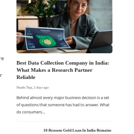
re
Best Data Collection Company in India:
What Makes a Research Partner
r
Reliable
Shashi Teja
,
2 days ago
Behind almost every major business decision is a set
of questions that someone has had to answer. What
do consumers…
10 Reasons Gold Loan In India Remains