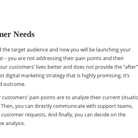
mer Needs
ed the target audience and now you will be launching your
ut – you are not addressing their pain points and their
our customers’ lives better and does not provide the “after”
t digital marketing strategy that is highly promising, it’s
red outcome.
r customers’ pain points are to analyze their current situati
. Then, you can directly communicate with support teams,
y customer requests. And finally, you can decide on the
e analysis.