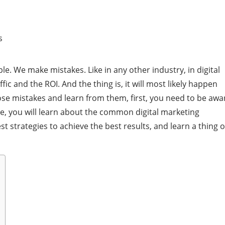
le. We make mistakes. Like in any other industry, in digital
ic and the ROI. And the thing is, it will most likely happen
hose mistakes and learn from them, first, you need to be awa
le, you will learn about the common digital marketing
 strategies to achieve the best results, and learn a thing o