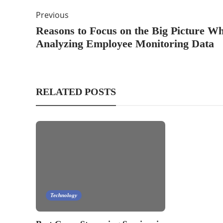
Previous
Reasons to Focus on the Big Picture W
Analyzing Employee Monitoring Data
RELATED POSTS
Technology