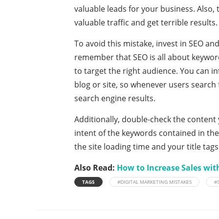
valuable leads for your business. Also, t
valuable traffic and get terrible results
To avoid this mistake, invest in SEO an
remember that SEO is all about keyword
to target the right audience. You can 
blog or site, so whenever users search 
search engine results.
Additionally, double-check the content 
intent of the keywords contained in the 
the site loading time and your title tags
Also Read:
How to Increase Sales wit
TAGS
#DIGITAL MARKETING MISTAKES
#