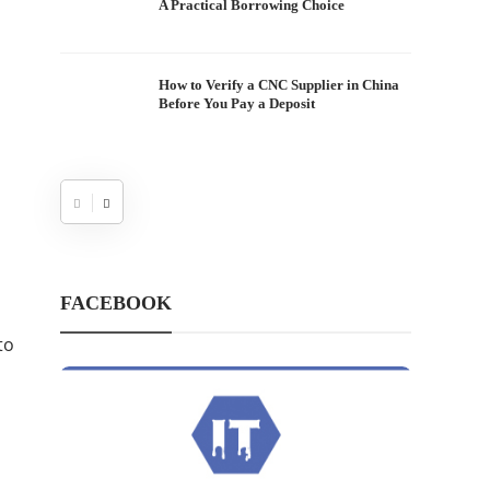
A Practical Borrowing Choice
How to Verify a CNC Supplier in China
Before You Pay a Deposit
FACEBOOK
to