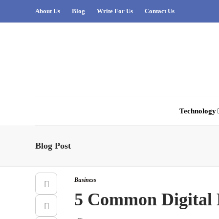
About Us
Blog
Write For Us
Contact Us
Technology
Blog Post
Business
5 Common Digital 