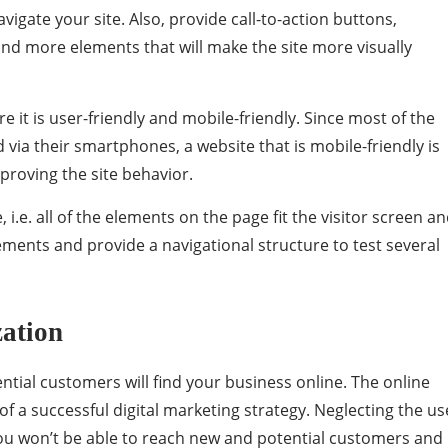
vigate your site. Also, provide call-to-action buttons,
and more elements that will make the site more visually
e it is user-friendly and mobile-friendly. Since most of the
ia their smartphones, a website that is mobile-friendly is
mproving the site behavior.
 i.e. all of the elements on the page fit the visitor screen a
lements and provide a navigational structure to test several
zation
ntial customers will find your business online. The online
of a successful digital marketing strategy. Neglecting the us
 you won’t be able to reach new and potential customers and