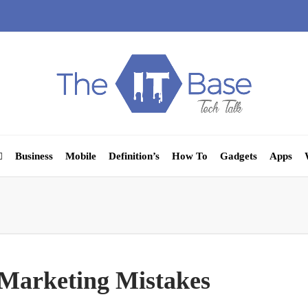
Business
Mobile
Definition’s
How To
Gadgets
Apps
Marketing Mistakes