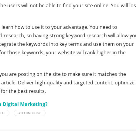
he users will not be able to find your site online. You will lo
.
d learn how to use it to your advantage. You need to
 research, so having strong keyword research will allow yo
integrate the keywords into key terms and use them on your
for those keywords, your website will rank higher in the
you are posting on the site to make sure it matches the
article. Deliver high-quality and targeted content, optimize
 for the best results.
h Digital Marketing?
SEO
#TECHNOLOGY