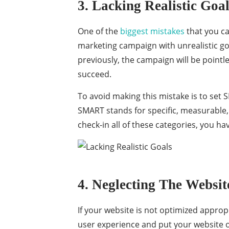
3. Lacking Realistic Goa
One of the
biggest mistakes
that you ca
marketing campaign with unrealistic goa
previously, the campaign will be pointle
succeed.
To avoid making this mistake is to set
SMART stands for specific, measurable, a
check-in all of these categories, you hav
4. Neglecting The Websit
If your website is not optimized appropr
user experience and put your website o