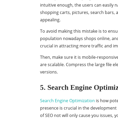
intuitive enough, the users can easily na
shopping carts, pictures, search bars, 
appealing.
To avoid making this mistake is to ensur
population nowadays shops online, and v
crucial in attracting more traffic and i
Then, make sure it is mobile-responsive,
are scalable. Compress the large file e
versions.
5. Search Engine Optimi
Search Engine Optimization
is how pote
presence is crucial in the development 
of SEO not will only cause you issues,