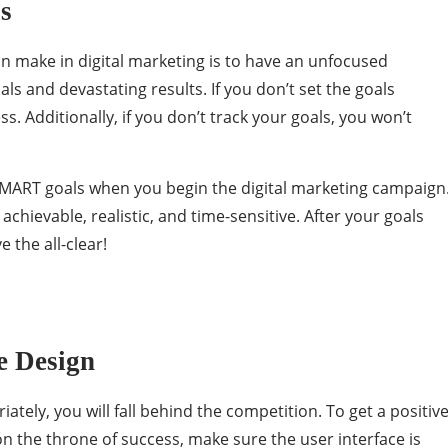
ls
n make in digital marketing is to have an unfocused
ls and devastating results. If you don’t set the goals
ss. Additionally, if you don’t track your goals, you won’t
 SMART goals when you begin the digital marketing campaign
chievable, realistic, and time-sensitive. After your goals
e the all-clear!
e Design
iately, you will fall behind the competition. To get a positiv
n the throne of success, make sure the user interface is