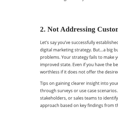
2. Not Addressing Custo
Let’s say you’ve successfully establish
digital marketing strategy. But…a big b
problems. Your strategy fails to make y
improved state. Even if you have the bes
worthless if it does not offer the desi
Tips on gaining clearer insight into you
through surveys or use case scenarios
stakeholders, or sales teams to identif
approach based on key findings from th