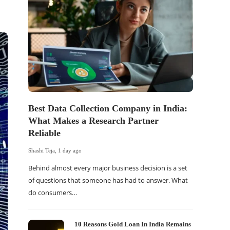
Best Data Collection Company in India:
The Of
What Makes a Research Partner
WordP
Reliable
Sell 
Shashi Teja
,
1 day ago
Shashi Tej
Behind almost every major business decision is a set
If your
of questions that someone has had to answer. What
traffic 
do consumers…
WordPr
10 Reasons Gold Loan In India Remains