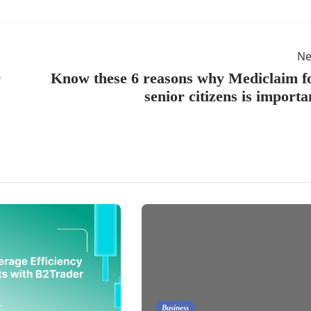
Ne
r
Know these 6 reasons why Mediclaim f
senior citizens is importa
Business