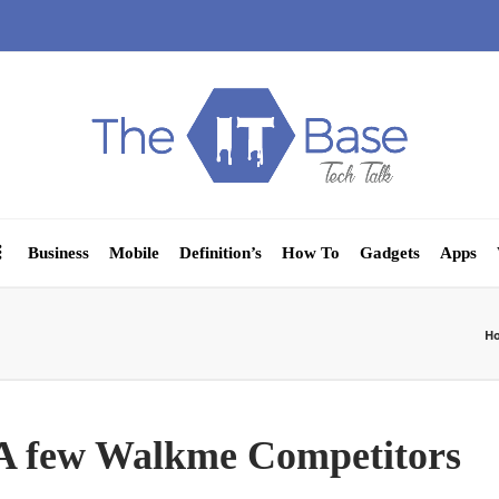
Business
Mobile
Definition’s
How To
Gadgets
Apps
H
 A few Walkme Competitors