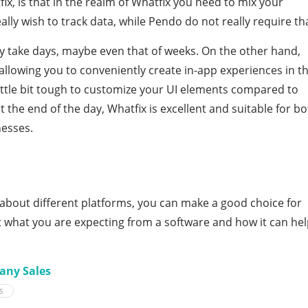
ix, is that in the realm of Whatfix you need to mix your
lly wish to track data, while Pendo do not really require th
y take days, maybe even that of weeks. On the other hand,
allowing you to conveniently create in-app experiences in t
 little bit tough to customize your UI elements compared to
t the end of the day, Whatfix is excellent and suitable for b
esses.
about different platforms, you can make a good choice for
out what you are expecting from a software and how it can he
any Sales
S