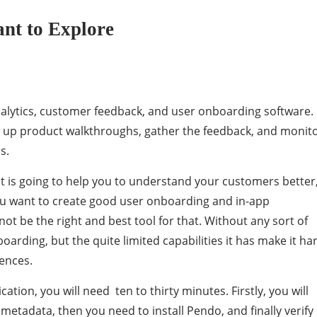
nt to Explore
alytics, customer feedback, and user onboarding software.
 up product walkthroughs, gather the feedback, and monit
s.
at is going to help you to understand your customers better
u want to create good user onboarding and in-app
t be the right and best tool for that. Without any sort of
oarding, but the quite limited capabilities it has make it ha
ences.
ation, you will need ten to thirty minutes. Firstly, you will
 metadata, then you need to install Pendo, and finally verify