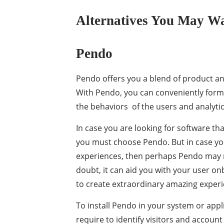
Alternatives You May Wa
Pendo
Pendo offers you a blend of product an
With Pendo, you can conveniently form
the behaviors of the users and analytic
In case you are looking for software th
you must choose Pendo. But in case yo
experiences, then perhaps Pendo may no
doubt, it can aid you with your user onb
to create extraordinary amazing experi
To install Pendo in your system or applic
require to identify visitors and account