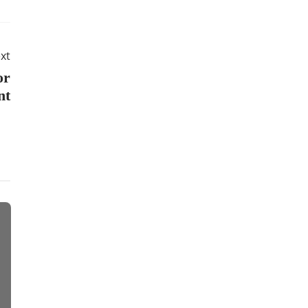
xt
or
nt
Apps
Business