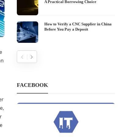
A Practical Borrowing Choice
How to Verify a CNC Supplier in China
Before You Pay a Deposit
e
an
FACEBOOK
er
e,
r
ke