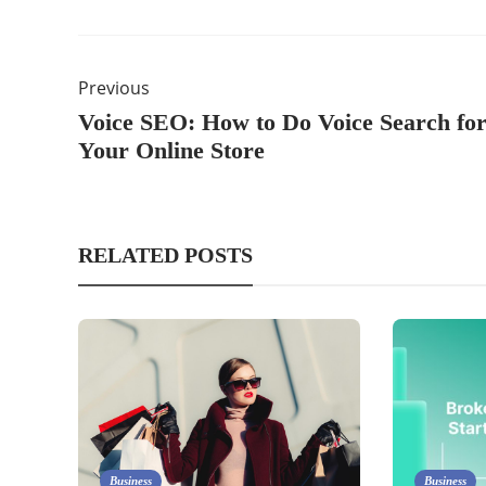
Previous
Voice SEO: How to Do Voice Search fo
Your Online Store
RELATED POSTS
Business
Business