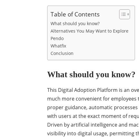
Table of Contents
What should you know?
Alternatives You May Want to Explore
Pendo
Whatfix
Conclusion
What should you know?
This Digital Adoption Platform is an ov
much more convenient for employees to 
proper guidance, automatic processes a
with users at the exact moment of req
Driven by artificial intelligence and mac
visibility into digital usage, permitting