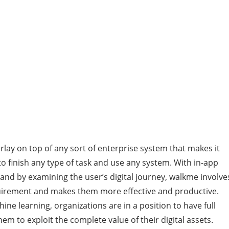
erlay on top of any sort of enterprise system that makes it
finish any type of task and use any system. With in-app
nd by examining the user’s digital journey, walkme involve
uirement and makes them more effective and productive.
hine learning, organizations are in a position to have full
 them to exploit the complete value of their digital assets.