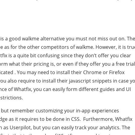
x is a good walkme alternative you must not miss out on. Th
me as for the other competitors of walkme. However, it is tru
ix is a quite bit confusing since they don’t offer you clear
m what their pricing is, or even if they offer you a free trial
icated . You may need to install their Chrome or Firefox
ou also require to install their javascript snippets in case y
ce of Whatfix, you can easily form different guides and UI
strictions.
u, but remember customizing your in-app experiences
edge as it requires to be done in CSS. Furthermore, Whatfix
 as Userpilot, but you can easily track your analytics. The