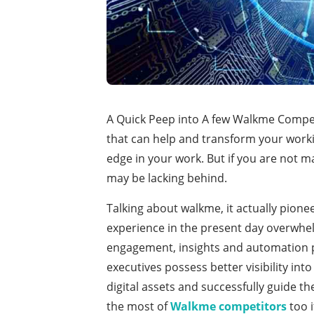
A Quick Peep into A few Walkme Compet
that can help and transform your work
edge in your work. But if you are not 
may be lacking behind.
Talking about walkme, it actually pione
experience in the present day overwhelm
engagement, insights and automation p
executives possess better visibility into
digital assets and successfully guide th
the most of
Walkme competitors
too i