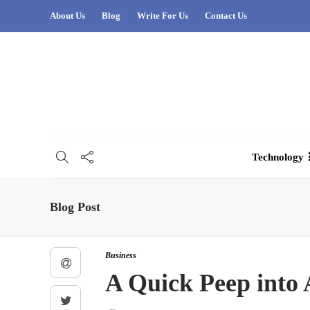
About Us
Blog
Write For Us
Contact Us
Technology
Blog Post
Business
A Quick Peep into