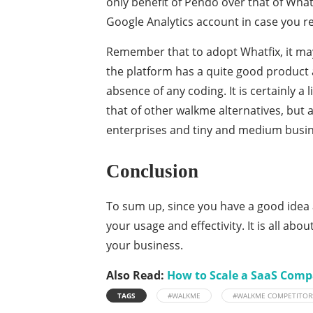
only benefit of Pendo over that of Whatf
Google Analytics account in case you rea
Remember that to adopt Whatfix, it ma
the platform has a quite good product 
absence of any coding. It is certainly a
that of other walkme alternatives, but a
enterprises and tiny and medium busin
Conclusion
To sum up, since you have a good idea 
your usage and effectivity. It is all ab
your business.
Also Read:
How to Scale a SaaS Comp
TAGS
#WALKME
#WALKME COMPETITOR