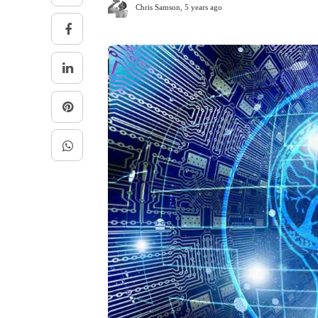
Chris Samson
,
5 years ago