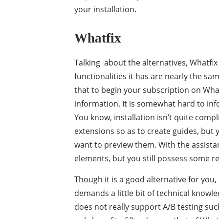
your installation.
Whatfix
Talking about the alternatives, Whatfi
functionalities it has are nearly the sa
that to begin your subscription on Whatf
information. It is somewhat hard to infor
You know, installation isn’t quite compl
extensions so as to create guides, but y
want to preview them. With the assistan
elements, but you still possess some re
Though it is a good alternative for yo
demands a little bit of technical knowl
does not really support A/B testing such