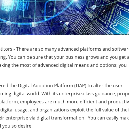
itors:- There are so many advanced platforms and softwar
ing. You can be sure that your business grows and you get 
making the most of advanced digital means and options; you
ered the Digital Adoption Platform (DAP) to alter the user
ing digital world. With its enterprise-class guidance, prop
latform, employees are much more efficient and productiv
 digital usage, and organizations exploit the full value of thei
eir enterprise via digital transformation. You can easily ma
f you so desire.