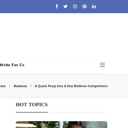
Write For Us
ome
Business
A Quick Peep into A few Walkme Competitors
HOT TOPICS