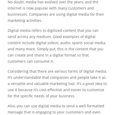
No doubt, media has evolved over the years, and the
internet is now popular with many customers and
businesses. Companies are using digital media for their
marketing activities.
Digital media refers to digitized content that you can
send across any medium. Good examples of digital
content include digital videos, audio,
sports social media
,
and many more. Simply put, this is the content that you
can create and share in a digital format so that
customers can consume it.
Considering that there are various forms of digital media,
it’s understandable that companies and people take it as
a versatile and valuable marketing tool. It’s a good idea to
use it because it’s cost-effective and easier to customize
for the specific needs of your business.
Also, you can use digital media to send a well-formatted
message that is engaging to your customers and even