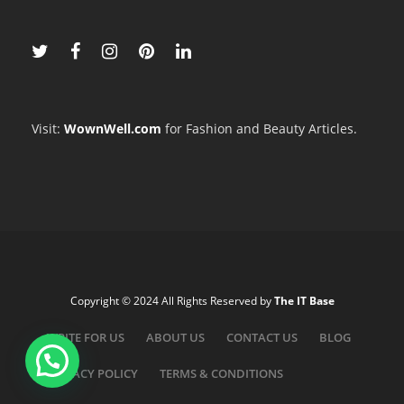
Visit:
WownWell.com
for Fashion and Beauty Articles.
Copyright © 2024 All Rights Reserved by
The IT Base
WRITE FOR US
ABOUT US
CONTACT US
BLOG
PRIVACY POLICY
TERMS & CONDITIONS