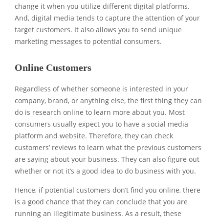
change it when you utilize different digital platforms.
And, digital media tends to capture the attention of your
target customers. It also allows you to send unique
marketing messages to potential consumers.
Online Customers
Regardless of whether someone is interested in your
company, brand, or anything else, the first thing they can
do is research online to learn more about you. Most
consumers usually expect you to have a social media
platform and website. Therefore, they can check
customers’ reviews to learn what the previous customers
are saying about your business. They can also figure out
whether or not it’s a good idea to do business with you.
Hence, if potential customers don’t find you online, there
is a good chance that they can conclude that you are
running an illegitimate business. As a result, these