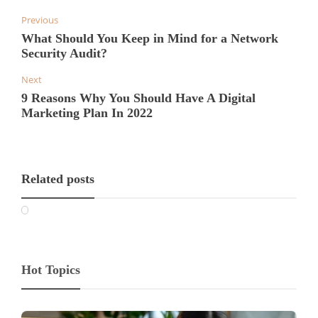
Previous
What Should You Keep in Mind for a Network
Security Audit?
Next
9 Reasons Why You Should Have A Digital
Marketing Plan In 2022
Related posts
Hot Topics