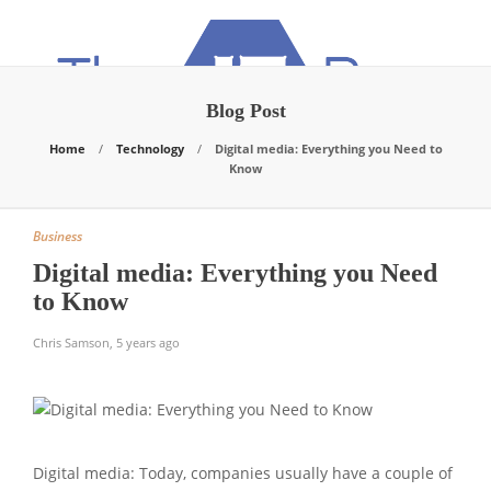
Blog Post
Home
Technology
Digital media: Everything you Need to
Know
Business
Digital media: Everything you Need
to Know
Chris Samson
,
5 years ago
Digital media: Today, companies usually have a couple of