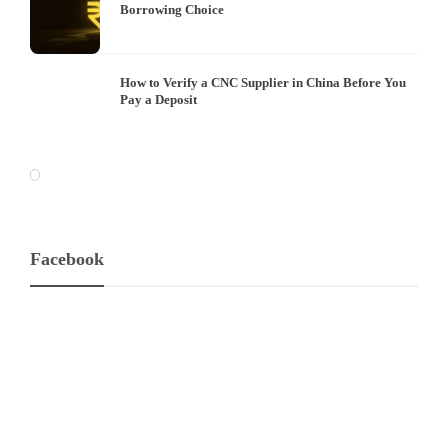
Borrowing Choice
How to Verify a CNC Supplier in China Before You
Pay a Deposit
Facebook