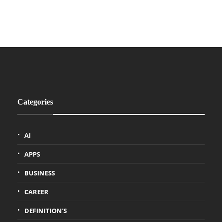
Categories
AI
APPS
BUSINESS
CAREER
DEFINITION'S