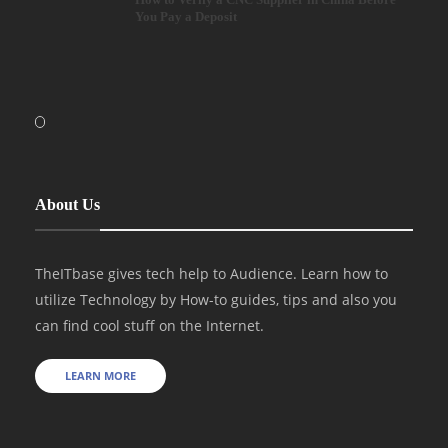
You Pay a Deposit
About Us
TheITbase gives tech help to Audience. Learn how to
utilize Technology by How-to guides, tips and also you
can find cool stuff on the Internet.
LEARN MORE