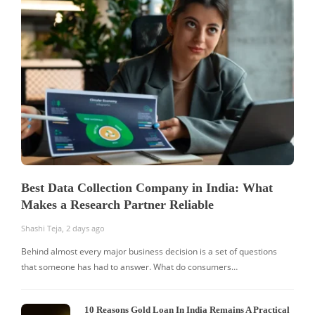
Best Data Collection Company in India: What
Makes a Research Partner Reliable
Shashi Teja
,
2 days ago
Behind almost every major business decision is a set of questions
that someone has had to answer. What do consumers…
10 Reasons Gold Loan In India Remains A Practical