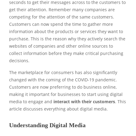
seconds to get their messages across to the customers to
get their attention. Remember many companies are
competing for the attention of the same customers.
Customers can now spend the time to gather more
information about the products or services they want to
purchase. This is the reason why they actively search the
websites of companies and other online sources to
collect information before they make critical purchasing
decisions.
The marketplace for consumers has also significantly
changed with the coming of the COVID-19 pandemic.
Customers are now preferring to do business online,
making it important for businesses to start using digital
media to engage and
interact with their customers
. This
article discusses everything about digital media.
Understanding Digital Media