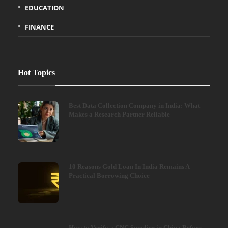
EDUCATION
FINANCE
Hot Topics
Best Data Collection Company in India: What
Makes a Research Partner Reliable
10 Reasons Gold Loan In India Remains A
Practical Borrowing Choice
How to Verify a CNC Supplier in China Before