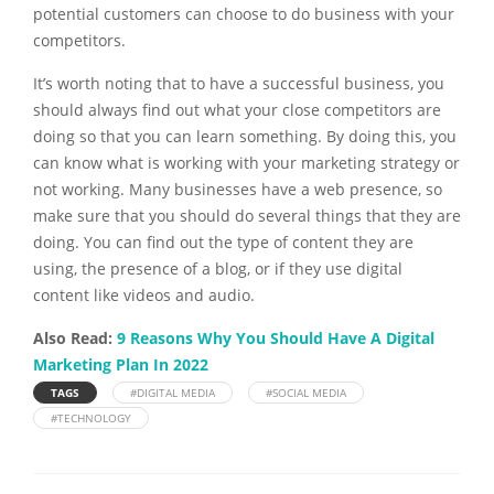
potential customers can choose to do business with your
competitors.
It’s worth noting that to have a successful business, you
should always find out what your close competitors are
doing so that you can learn something. By doing this, you
can know what is working with your marketing strategy or
not working. Many businesses have a web presence, so
make sure that you should do several things that they are
doing. You can find out the type of content they are
using, the presence of a blog, or if they use digital
content like videos and audio.
Also Read:
9 Reasons Why You Should Have A Digital
Marketing Plan In 2022
TAGS
#DIGITAL MEDIA
#SOCIAL MEDIA
#TECHNOLOGY