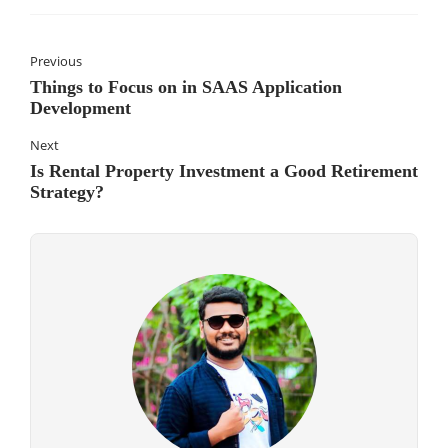
Previous
Things to Focus on in SAAS Application
Development
Next
Is Rental Property Investment a Good Retirement
Strategy?