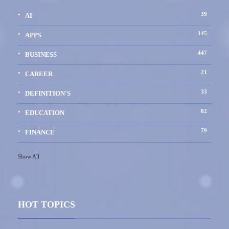
39
AI
145
APPS
447
BUSINESS
21
CAREER
33
DEFINITION'S
82
EDUCATION
79
FINANCE
Show All
HOT TOPICS