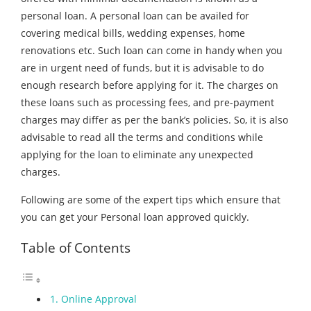
personal loan. A personal loan can be availed for
covering medical bills, wedding expenses, home
renovations etc. Such loan can come in handy when you
are in urgent need of funds, but it is advisable to do
enough research before applying for it. The charges on
these loans such as processing fees, and pre-payment
charges may differ as per the bank’s policies. So, it is also
advisable to read all the terms and conditions while
applying for the loan to eliminate any unexpected
charges.
Following are some of the expert tips which ensure that
you can get your Personal loan approved quickly.
Table of Contents
1. Online Approval