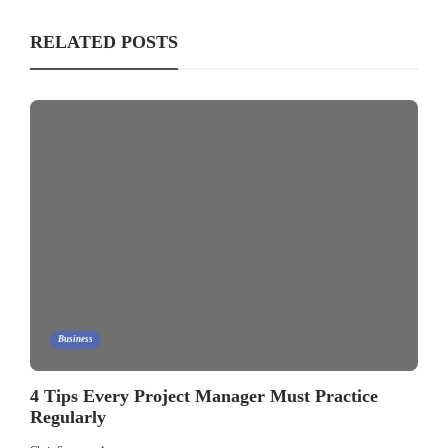
RELATED POSTS
Business
4 Tips Every Project Manager Must Practice
Regularly