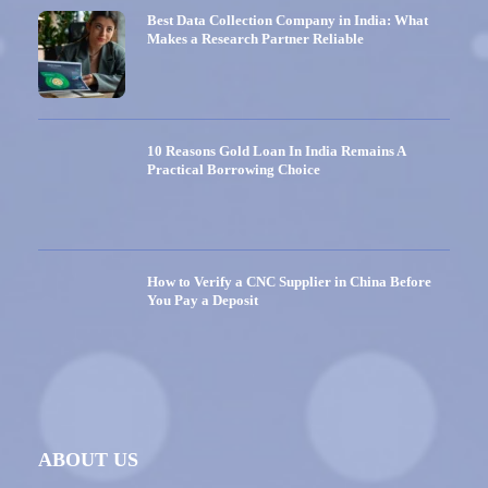
Best Data Collection Company in India: What
Makes a Research Partner Reliable
10 Reasons Gold Loan In India Remains A
Practical Borrowing Choice
How to Verify a CNC Supplier in China Before
You Pay a Deposit
ABOUT US