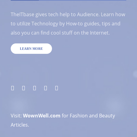
TheITbase gives tech help to Audience. Learn how
to utilize Technology by How-to guides, tips and
also you can find cool stuff on the Internet.
LEARN MORE
Visit:
WownWell.com
for Fashion and Beauty
Articles.