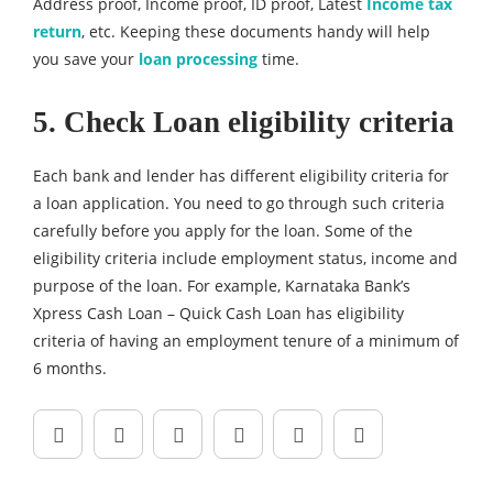
Address proof, Income proof, ID proof, Latest
Income tax
return
, etc. Keeping these documents handy will help
you save your
loan processing
time.
5. Check Loan eligibility criteria
Each bank and lender has different eligibility criteria for
a loan application. You need to go through such criteria
carefully before you apply for the loan. Some of the
eligibility criteria include employment status, income and
purpose of the loan. For example, Karnataka Bank’s
Xpress Cash Loan – Quick Cash Loan has eligibility
criteria of having an employment tenure of a minimum of
6 months.