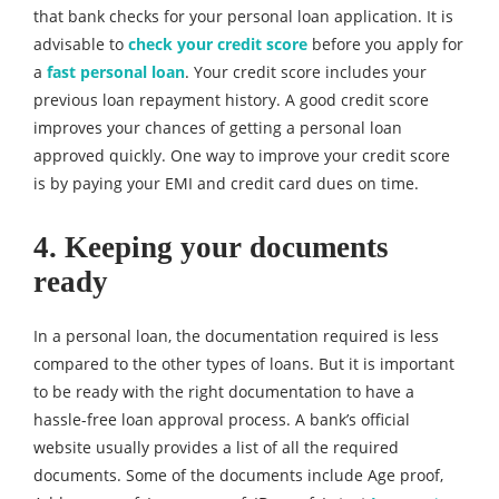
that bank checks for your personal loan application. It is
advisable to
check your credit score
before you apply for
a
fast personal loan
. Your credit score includes your
previous loan repayment history. A good credit score
improves your chances of getting a personal loan
approved quickly. One way to improve your credit score
is by paying your EMI and credit card dues on time.
4. Keeping your documents
ready
In a personal loan, the documentation required is less
compared to the other types of loans. But it is important
to be ready with the right documentation to have a
hassle-free loan approval process. A bank’s official
website usually provides a list of all the required
documents. Some of the documents include Age proof,