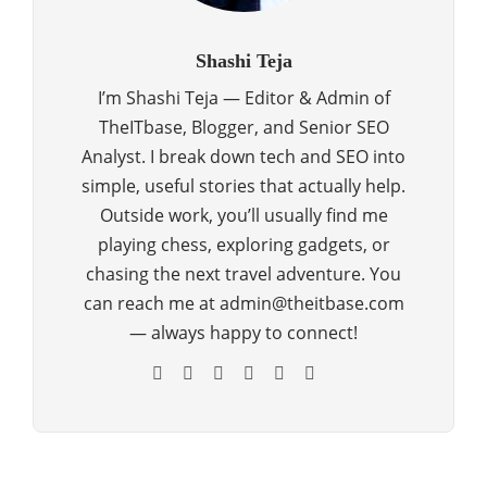
Shashi Teja
I’m Shashi Teja — Editor & Admin of
TheITbase, Blogger, and Senior SEO
Analyst. I break down tech and SEO into
simple, useful stories that actually help.
Outside work, you’ll usually find me
playing chess, exploring gadgets, or
chasing the next travel adventure. You
can reach me at admin@theitbase.com
— always happy to connect!