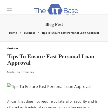
Blog Post
Home
Business
Tips To Ensure Fast Personal Loan Approval
Business
Tips To Ensure Fast Personal Loan
Approval
Shashi Teja
,
4 years ago
A loan that does not require collateral or security and is
offered with minimal documentation is known as a