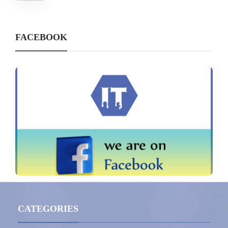
FACEBOOK
CATEGORIES