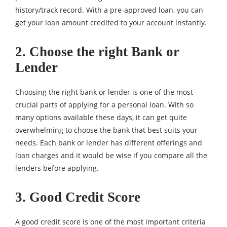
history/track record. With a pre-approved loan, you can
get your loan amount credited to your account instantly.
2. Choose the right Bank or
Lender
Choosing the right bank or lender is one of the most
crucial parts of applying for a personal loan. With so
many options available these days, it can get quite
overwhelming to choose the bank that best suits your
needs. Each bank or lender has different offerings and
loan charges and it would be wise if you compare all the
lenders before applying.
3. Good Credit Score
A good credit score is one of the most important criteria