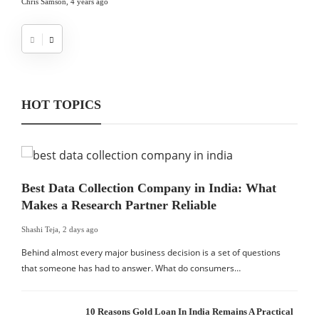
Chris Samson
,
4 years ago
HOT TOPICS
Best Data Collection Company in India: What
Makes a Research Partner Reliable
Shashi Teja
,
2 days ago
Behind almost every major business decision is a set of questions
that someone has had to answer. What do consumers…
10 Reasons Gold Loan In India Remains A Practical