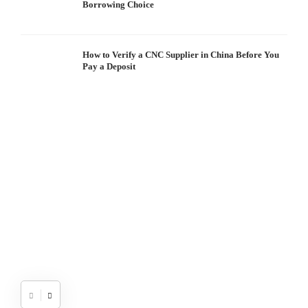
Borrowing Choice
How to Verify a CNC Supplier in China Before You
Pay a Deposit
S
I
W