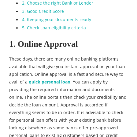
2. Choose the right Bank or Lender
3. Good Credit Score
4. Keeping your documents ready
5. Check Loan eligibility criteria
1. Online Approval
These days, there are many online banking platforms
available that will give you instant approval on your loan
application. Online approval is a fast and secure way to
avail of a
quick personal loan
. You can apply by
providing the required information and documents
online. The online portals then check your credibility and
decide the loan amount. Approval is accorded if
everything seems to be in order. It is advisable to check
for personal loan offers with your existing bank before
looking elsewhere as some banks offer pre-approved
personal loans to existing customers based on credit