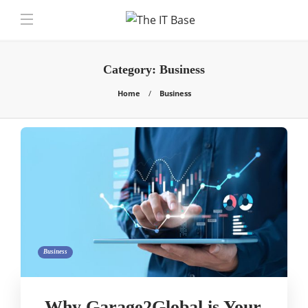
Category:
Business
Home
Business
Business
Why Garage2Global is Your