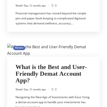
Shashi Teja
,
11 months ago
0
Financial management has moved beyond the simple
pen and paper book keeping to complicated digitized
systems that demand swiftness, accuracy…
Business
What is the Best and User-
Friendly Demat Account
App?
Shashi Teja
,
11 months ago
0
Navigating the New Age of Investments with Ease Using
a demat account app to handle your investments has