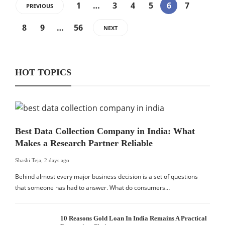
1
…
3
4
5
6
7
PREVIOUS
8
9
…
56
NEXT
HOT TOPICS
Best Data Collection Company in India: What
Makes a Research Partner Reliable
Shashi Teja
,
2 days ago
Behind almost every major business decision is a set of questions
that someone has had to answer. What do consumers…
10 Reasons Gold Loan In India Remains A Practical