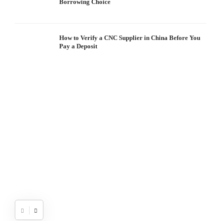
Borrowing Choice
How to Verify a CNC Supplier in China Before You
Pay a Deposit
S
I
W