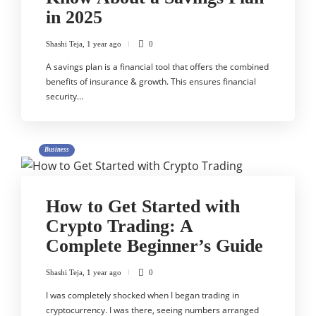
in 2025
Shashi Teja
,
1 year ago
0
A savings plan is a financial tool that offers the combined
benefits of insurance & growth. This ensures financial
security…
Business
How to Get Started with
Crypto Trading: A
Complete Beginner’s Guide
Shashi Teja
,
1 year ago
0
I was completely shocked when I began trading in
cryptocurrency. I was there, seeing numbers arranged