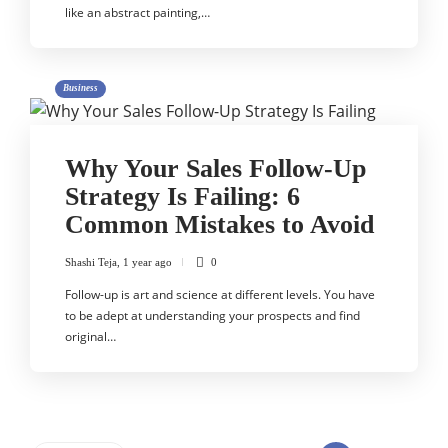
like an abstract painting,…
Business
Why Your Sales Follow-Up
Strategy Is Failing: 6
Common Mistakes to Avoid
Shashi Teja
,
1 year ago
0
Follow-up is art and science at different levels. You have
to be adept at understanding your prospects and find
original…