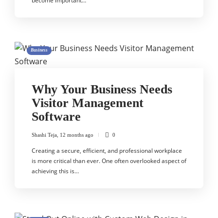
become important…
Business
Why Your Business Needs
Visitor Management
Software
Shashi Teja
,
12 months ago
0
Creating a secure, efficient, and professional workplace
is more critical than ever. One often overlooked aspect of
achieving this is…