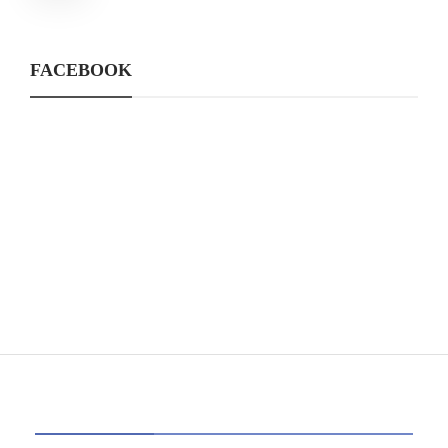
FACEBOOK
CATEGORIES