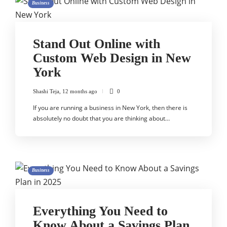
Business
Stand Out Online with
Custom Web Design in New
York
Shashi Teja
,
12 months ago
0
If you are running a business in New York, then there is
absolutely no doubt that you are thinking about…
Business
Everything You Need to
Know About a Savings Plan