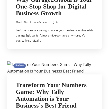
One-Stop Shop for Digital
Business Growth
Shashi Teja
,
11 months ago
0
Let’s be honest – trying to scale your business online with
garage2global isn’t just a nice-to-have anymore, it’s
basically survival…
Business
Transform Your Numbers
Game: Why Tally
Automation is Your
Business’s Best Friend