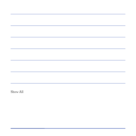
39
AI
145
APPS
447
BUSINESS
21
CAREER
33
DEFINITION'S
82
EDUCATION
79
FINANCE
Show All
HOT TOPICS