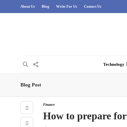
About Us
Blog
Write For Us
Contact Us
Technology
Blog Post
Finance
How to prepare for