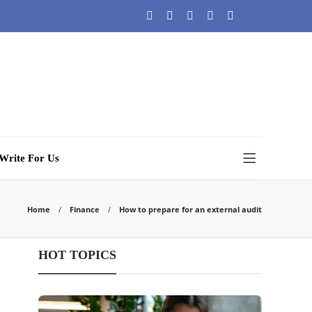
Write For Us
Home
Finance
How to prepare for an external audit
HOT TOPICS