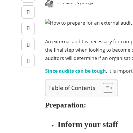
Chris Samson
,
5 years ago
An external audit is necessary for com
the final step when looking to become 
auditors will determine if an organisa
Since audits can be tough
, it is impo
Table of Contents
Preparation:
Inform your staff