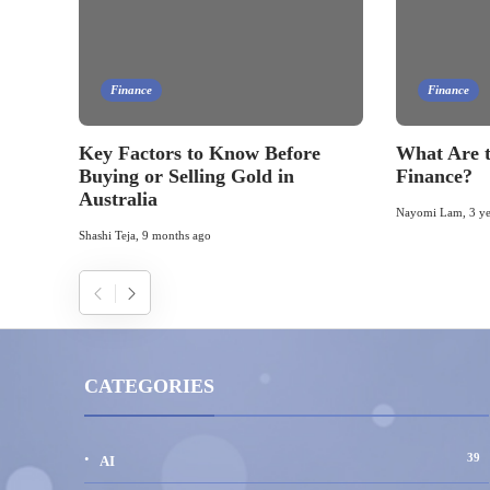
Finance
Finance
Key Factors to Know Before
What Are t
Buying or Selling Gold in
Finance?
Australia
Nayomi Lam
,
3 y
Shashi Teja
,
9 months ago
CATEGORIES
39
AI