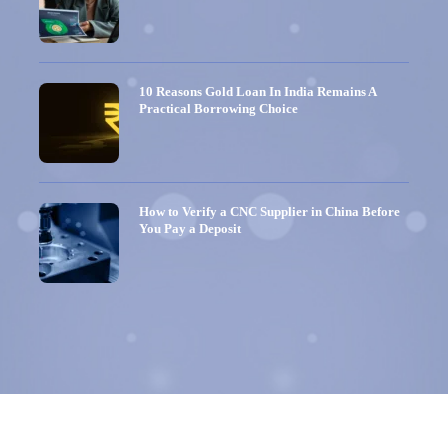
10 Reasons Gold Loan In India Remains A
Practical Borrowing Choice
How to Verify a CNC Supplier in China Before
You Pay a Deposit