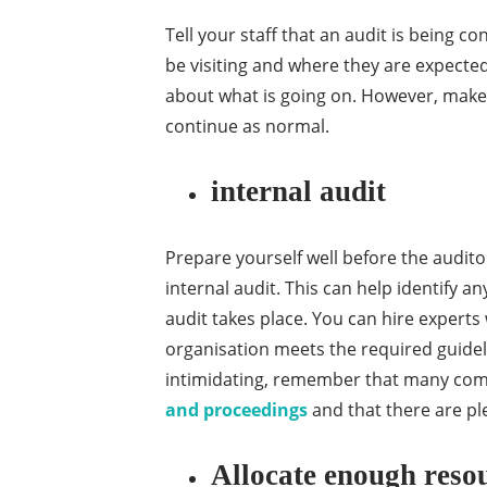
Tell your staff that an audit is being co
be visiting and where they are expecte
about what is going on. However, make 
continue as normal.
internal audit
Prepare yourself well before the audito
internal audit. This can help identify 
audit takes place. You can hire expert
organisation meets the required guideli
intimidating, remember that many co
and proceedings
and that there are pl
Allocate enough resou