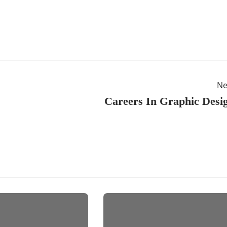
Ne
Careers In Graphic Desi