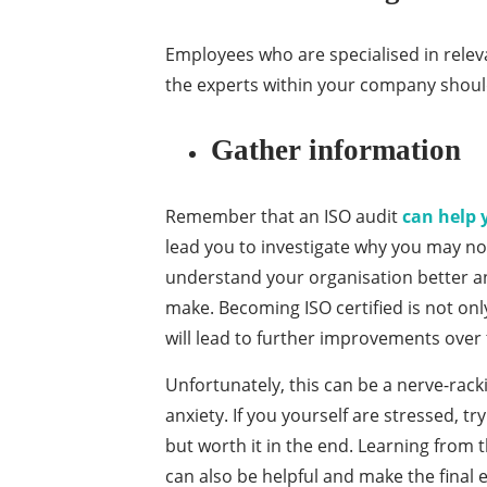
Employees who are specialised in releva
the experts within your company shoul
Gather information
Remember that an ISO audit
can help 
lead you to investigate why you may not
understand your organisation better 
make. Becoming ISO certified is not on
will lead to further improvements over 
Unfortunately, this can be a nerve-rac
anxiety. If you yourself are stressed, t
but worth it in the end. Learning from
can also be helpful and make the final e