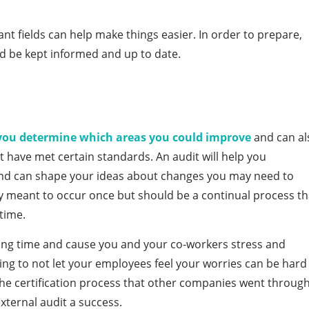
nt fields can help make things easier. In order to prepare,
d be kept informed and up to date.
you determine which areas you could improve
and can al
 have met certain standards. An audit will help you
and can shape your ideas about changes you may need to
ly meant to occur once but should be a continual process th
time.
king time and cause you and your co-workers stress and
rying to not let your employees feel your worries can be hard
 the certification process that other companies went throug
xternal audit a success.