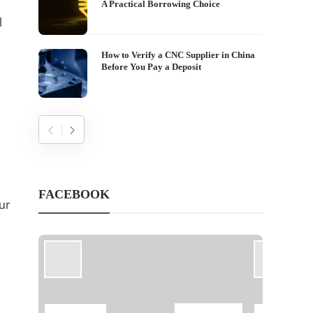
A Practical Borrowing Choice
l
How to Verify a CNC Supplier in China
Before You Pay a Deposit
FACEBOOK
ur