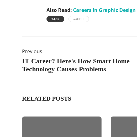
Also Read:
Careers In Graphic Design
TAGS
#AUDIT
Previous
IT Career? Here's How Smart Home
Technology Causes Problems
RELATED POSTS