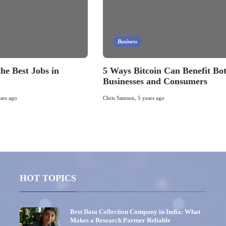
Business
he Best Jobs in
5 Ways Bitcoin Can Benefit Bo
Businesses and Consumers
ears ago
Chris Samson
,
5 years ago
HOT TOPICS
Best Data Collection Company in India: What
Makes a Research Partner Reliable