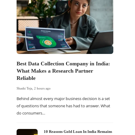
s
Best Data Collection Company in India:
The Of
What Makes a Research Partner
WordP
Reliable
Sell 
Shashi Teja
,
2 hours ago
Shashi Tej
Behind almost every major business decision is a set
If your
of questions that someone has had to answer. What
traffic 
do consumers…
WordPr
10 Reasons Gold Loan In India Remains