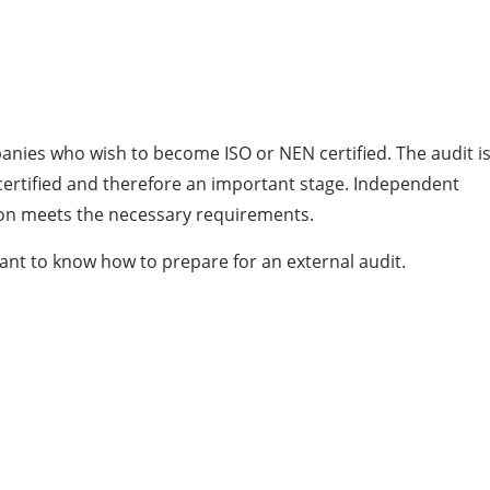
panies who wish to become ISO or NEN certified. The audit i
certified and therefore an important stage. Independent
tion meets the necessary requirements.
rtant to know how to prepare for an external audit.