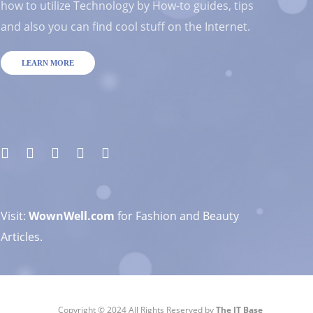
how to utilize Technology by How-to guides, tips
and also you can find cool stuff on the Internet.
LEARN MORE
Visit:
WownWell.com
for Fashion and Beauty
Articles.
Copyright © 2024 All Rights Reserved by
The IT Base