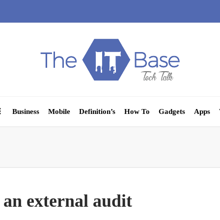
Business
Mobile
Definition’s
How To
Gadgets
Apps
 an external audit