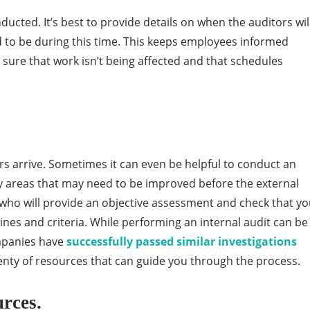
nducted. It’s best to provide details on when the auditors wil
d to be during this time. This keeps employees informed
sure that work isn’t being affected and that schedules
rs arrive. Sometimes it can even be helpful to conduct an
any areas that may need to be improved before the external
s who will provide an objective assessment and check that yo
nes and criteria. While performing an internal audit can be
mpanies have
successfully passed similar investigations
enty of resources that can guide you through the process.
rces.