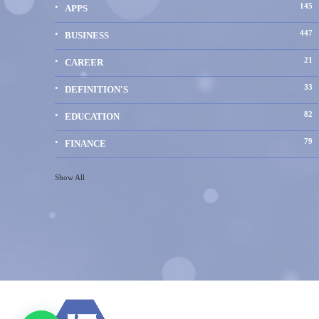
145
APPS
447
BUSINESS
21
CAREER
33
DEFINITION'S
82
EDUCATION
79
FINANCE
Show All