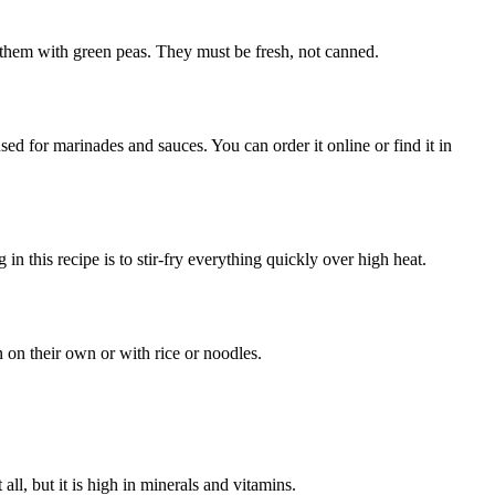
e them with green peas. They must be fresh, not canned.
sed for marinades and sauces. You can order it online or find it in
in this recipe is to stir-fry everything quickly over high heat.
 on their own or with rice or noodles.
ll, but it is high in minerals and vitamins.