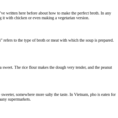
’ve written here before about how to make the perfect broth. In any
ng it with chicken or even making a vegetarian version.
refers to the type of broth or meat with which the soup is prepared.
 a sweet. The rice flour makes the dough very tender, and the peanut
 sweeter, somewhere more salty the taste. In Vietnam, pho is eaten for
 many supermarkets.