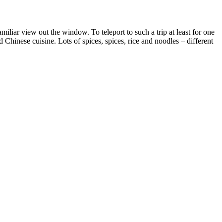
iliar view out the window. To teleport to such a trip at least for one
Chinese cuisine. Lots of spices, spices, rice and noodles – different