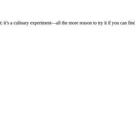
t: it’s a culinary experiment—all the more reason to try it if you can fin