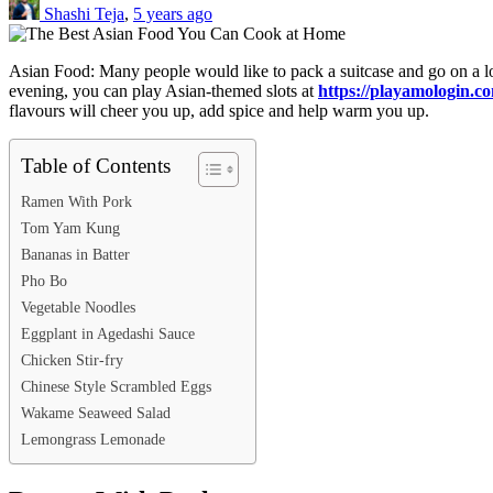
Shashi Teja
,
5 years ago
Asian Food: Many people would like to pack a suitcase and go on a long
evening, you can play Asian-themed slots at
https://playamologin.co
flavours will cheer you up, add spice and help warm you up.
Table of Contents
Ramen With Pork
Tom Yam Kung
Bananas in Batter
Pho Bo
Vegetable Noodles
Eggplant in Agedashi Sauce
Chicken Stir-fry
Chinese Style Scrambled Eggs
Wakame Seaweed Salad
Lemongrass Lemonade