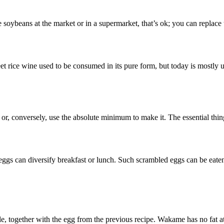
e soybeans at the market or in a supermarket, that’s ok; you can replac
eet rice wine used to be consumed in its pure form, but today is mostly u
or, conversely, use the absolute minimum to make it. The essential thing 
eggs can diversify breakfast or lunch. Such scrambled eggs can be eaten
, together with the egg from the previous recipe. Wakame has no fat at a