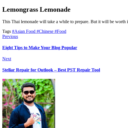
Lemongrass Lemonade
This Thai lemonade will take a while to prepare. But it will be worth i
Tags
#Asian Food
#Chinese
#Food
Previous
Eight Tips to Make Your Blog Popular
Next
Stellar Repair for Outlook – Best PST Repair Tool