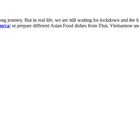
 journey. But in real life, we are still waiting for lockdown and the fam
m/ca/
or prepare different Asian Food dishes from Thai, Vietnamese and 