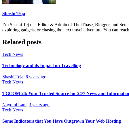
Shashi Teja
I’m Shashi Teja — Editor & Admin of TheITbase, Blogger, and Senior S
exploring gadgets, or chasing the next travel adventure. You can r
Related posts
Tech News
Technology and its Impact on Travelling
Shashi Teja
,
6 years ago
Tech News
TGCOM 24: Your Trusted Source for 24/7 News and Informatio
Nayomi Lam
,
3 years ago
Tech News
Some Indicators that You Have Outgrown Your Web Hosting