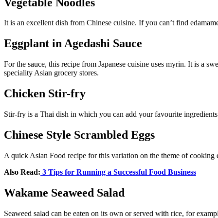
Vegetable Noodles
It is an excellent dish from Chinese cuisine. If you can’t find edamam
Eggplant in Agedashi Sauce
For the sauce, this recipe from Japanese cuisine uses myrin. It is a sw
speciality Asian grocery stores.
Chicken Stir-fry
Stir-fry is a Thai dish in which you can add your favourite ingredients 
Chinese Style Scrambled Eggs
A quick Asian Food recipe for this variation on the theme of cooking 
Also Read:
3 Tips for Running a Successful Food Business
Wakame Seaweed Salad
Seaweed salad can be eaten on its own or served with rice, for example