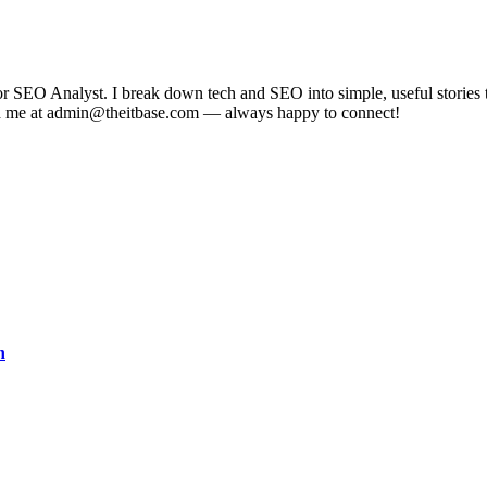
EO Analyst. I break down tech and SEO into simple, useful stories tha
each me at admin@theitbase.com — always happy to connect!
n