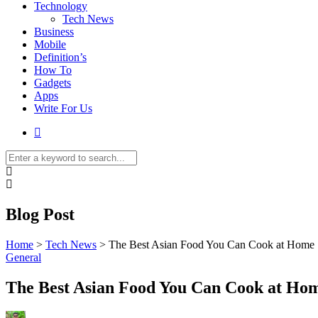
Technology
Tech News
Business
Mobile
Definition’s
How To
Gadgets
Apps
Write For Us
Blog Post
Home
>
Tech News
>
The Best Asian Food You Can Cook at Home
General
The Best Asian Food You Can Cook at Ho