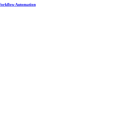
 Workflow Automation