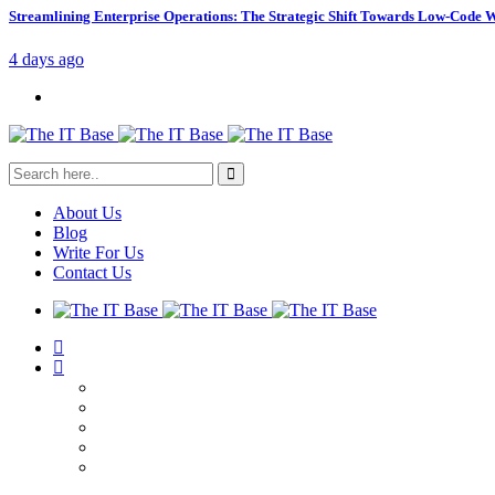
Streamlining Enterprise Operations: The Strategic Shift Towards Low-Code
4 days ago
About Us
Blog
Write For Us
Contact Us