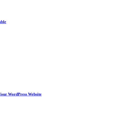
able
n Your WordPress Website