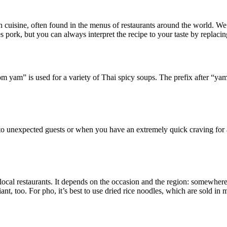
n cuisine, often found in the menus of restaurants around the world. We
s pork, but you can always interpret the recipe to your taste by replaci
am” is used for a variety of Thai spicy soups. The prefix after “yam” 
ly to unexpected guests or when you have an extremely quick craving for
local restaurants. It depends on the occasion and the region: somewhere
ant, too. For pho, it’s best to use dried rice noodles, which are sold in