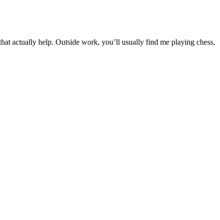
t actually help. Outside work, you’ll usually find me playing chess,