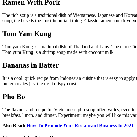
Ramen With Pork
The rich soup is a traditional dish of Vietnamese, Japanese and Korea
soup, the base is the most important thing. Classic ramen soup involve
Tom Yam Kung
Tom yam Kung is a national dish of Thailand and Laos. The name “tom y
Tom yum Kung is a shrimp soup made with coconut milk.
Bananas in Batter
It is a cool, quick recipe from Indonesian cuisine that is easy to app
butter creates just the right crispy crust.
Pho Bo
The flavour and recipe for Vietnamese pho soup often varies, even in 
breakfast, lunch, and dinner. Experiment: maybe you will like this vari
Also Read:
How To Promote Your Restaurant Business In 2021