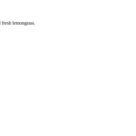
d fresh lemongrass.