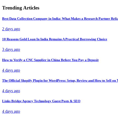
Trending Articles
Best Data Collection Company in India: What Makes a Research Partner Reli
2 days ago
10 Reasons Gold Loan In India Remains A Practical Borrowing Choice
3 days ago
How to Verify a CNC Supplier in China Before You Pay a Deposit
4 days ago
The Official Shopify Plugin for WordPress: Setup, Review and How to Sell o
4 days ago
Links Bridge Agency Technology Guest Posts & SEO
4 days ago