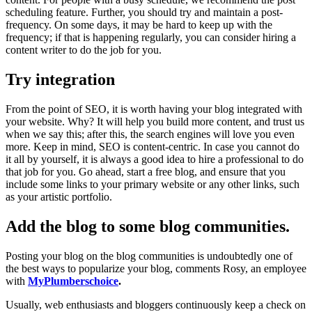
scheduling feature. Further, you should try and maintain a post-
frequency. On some days, it may be hard to keep up with the
frequency; if that is happening regularly, you can consider hiring a
content writer to do the job for you.
Try integration
From the point of SEO, it is worth having your blog integrated with
your website. Why? It will help you build more content, and trust us
when we say this; after this, the search engines will love you even
more. Keep in mind, SEO is content-centric. In case you cannot do
it all by yourself, it is always a good idea to hire a professional to do
that job for you. Go ahead, start a free blog, and ensure that you
include some links to your primary website or any other links, such
as your artistic portfolio.
Add the blog to some blog communities
.
Posting your blog on the blog communities is undoubtedly one of
the best ways to popularize your blog, comments Rosy, an employee
with
MyPlumberschoice
.
Usually, web enthusiasts and bloggers continuously keep a check on