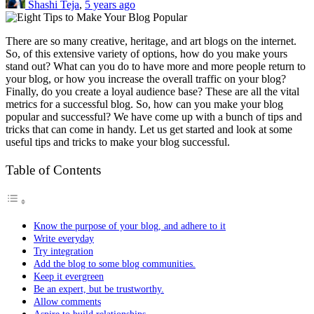
Shashi Teja
,
5 years ago
There are so many creative, heritage, and art blogs on the internet.
So, of this extensive variety of options, how do you make yours
stand out? What can you do to have more and more people return to
your blog, or how you increase the overall traffic on your blog?
Finally, do you create a loyal audience base? These are all the vital
metrics for a successful blog. So, how can you make your blog
popular and successful? We have come up with a bunch of tips and
tricks that can come in handy. Let us get started and look at some
useful tips and tricks to make your blog successful.
Table of Contents
Know the purpose of your blog, and adhere to it
Write everyday
Try integration
Add the blog to some blog communities.
Keep it evergreen
Be an expert, but be trustworthy.
Allow comments
Aspire to build relationships