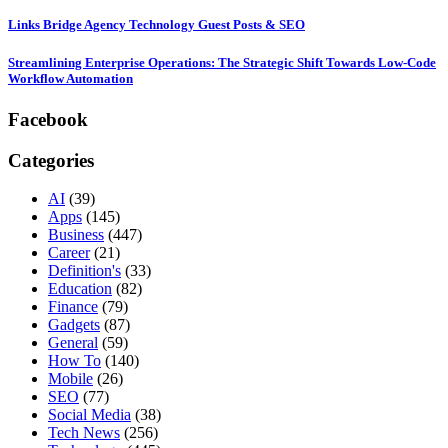
Links Bridge Agency Technology Guest Posts & SEO
Streamlining Enterprise Operations: The Strategic Shift Towards Low-Code
Workflow Automation
Facebook
Categories
AI
(39)
Apps
(145)
Business
(447)
Career
(21)
Definition's
(33)
Education
(82)
Finance
(79)
Gadgets
(87)
General
(59)
How To
(140)
Mobile
(26)
SEO
(77)
Social Media
(38)
Tech News
(256)