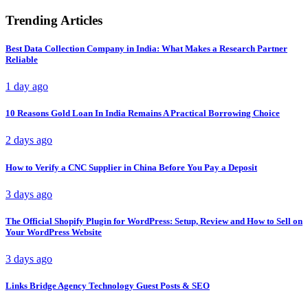
Trending Articles
Best Data Collection Company in India: What Makes a Research Partner
Reliable
1 day ago
10 Reasons Gold Loan In India Remains A Practical Borrowing Choice
2 days ago
How to Verify a CNC Supplier in China Before You Pay a Deposit
3 days ago
The Official Shopify Plugin for WordPress: Setup, Review and How to Sell on
Your WordPress Website
3 days ago
Links Bridge Agency Technology Guest Posts & SEO