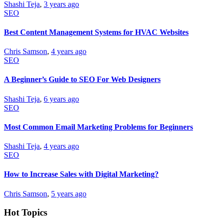
Shashi Teja
,
3 years ago
SEO
Best Content Management Systems for HVAC Websites
Chris Samson
,
4 years ago
SEO
A Beginner’s Guide to SEO For Web Designers
Shashi Teja
,
6 years ago
SEO
Most Common Email Marketing Problems for Beginners
Shashi Teja
,
4 years ago
SEO
How to Increase Sales with Digital Marketing?
Chris Samson
,
5 years ago
Hot Topics