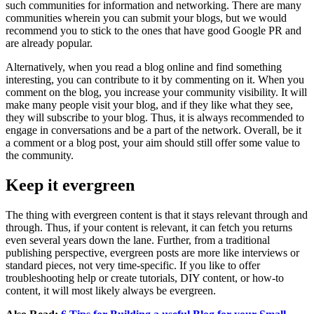
such communities for information and networking. There are many
communities wherein you can submit your blogs, but we would
recommend you to stick to the ones that have good Google PR and
are already popular.
Alternatively, when you read a blog online and find something
interesting, you can contribute to it by commenting on it. When you
comment on the blog, you increase your community visibility. It will
make many people visit your blog, and if they like what they see,
they will subscribe to your blog. Thus, it is always recommended to
engage in conversations and be a part of the network. Overall, be it
a comment or a blog post, your aim should still offer some value to
the community.
Keep it evergreen
The thing with evergreen content is that it stays relevant through and
through. Thus, if your content is relevant, it can fetch you returns
even several years down the lane. Further, from a traditional
publishing perspective, evergreen posts are more like interviews or
standard pieces, not very time-specific. If you like to offer
troubleshooting help or create tutorials, DIY content, or how-to
content, it will most likely always be evergreen.