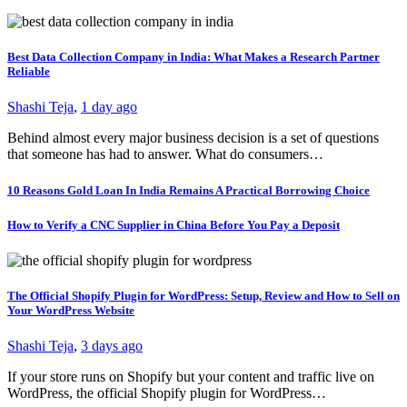
Best Data Collection Company in India: What Makes a Research Partner
Reliable
Shashi Teja
,
1 day ago
Behind almost every major business decision is a set of questions
that someone has had to answer. What do consumers…
10 Reasons Gold Loan In India Remains A Practical Borrowing Choice
How to Verify a CNC Supplier in China Before You Pay a Deposit
The Official Shopify Plugin for WordPress: Setup, Review and How to Sell on
Your WordPress Website
Shashi Teja
,
3 days ago
If your store runs on Shopify but your content and traffic live on
WordPress, the official Shopify plugin for WordPress…