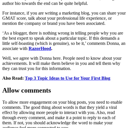
author bio towards the end can be quite helpful.
For instance, if you are writing a marketing blog, you can share your
GMAT score, talk about your professional life experience, or
mention the company or brand you have been associated.
‘As a blogger, there is nothing wrong in telling people why you are
the best expert to speak about a particular topic. If this demands a
little self-boasting (which is genuine), so be it,’ comments Donna, an
associate with
RazorHood
.
Well, we agree with Donna here. People need to know about your
achievements. It will make them believe in you and tell them why
they can trust you for this information.
Also Read:
Top 3 Topic Ideas to Use for Your First Blog
Allow comments
To allow more engagement on your blog posts, you need to enable
comments. The good thing about words is that they yield a viral
effect by allowing more people to interact with you. Also, read
through every comment, and make it a point to reply to each of
them. If not, you should acknowledge the word to make your
audience feel more connected to you.