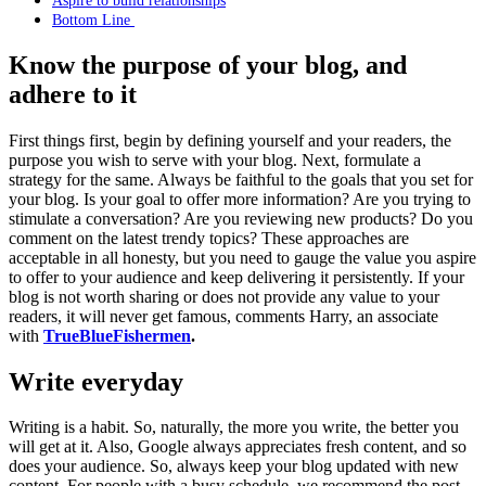
Bottom Line
Know the purpose of your blog, and
adhere to it
First things first, begin by defining yourself and your readers, the
purpose you wish to serve with your blog. Next, formulate a
strategy for the same. Always be faithful to the goals that you set for
your blog. Is your goal to offer more information? Are you trying to
stimulate a conversation? Are you reviewing new products? Do you
comment on the latest trendy topics? These approaches are
acceptable in all honesty, but you need to gauge the value you aspire
to offer to your audience and keep delivering it persistently. If your
blog is not worth sharing or does not provide any value to your
readers, it will never get famous, comments Harry, an associate
with
TrueBlueFishermen
.
Write everyday
Writing is a habit. So, naturally, the more you write, the better you
will get at it. Also, Google always appreciates fresh content, and so
does your audience. So, always keep your blog updated with new
content. For people with a busy schedule, we recommend the post