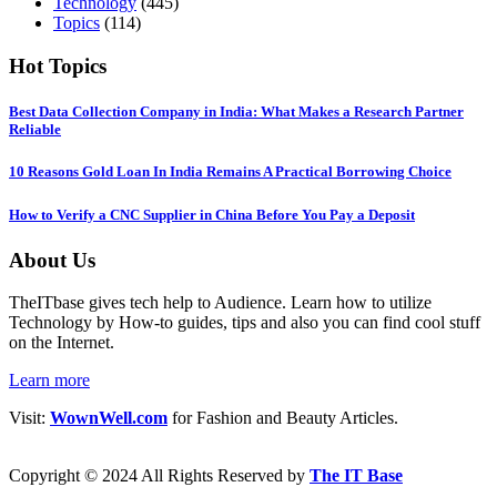
Technology
(445)
Topics
(114)
Hot Topics
Best Data Collection Company in India: What Makes a Research Partner
Reliable
10 Reasons Gold Loan In India Remains A Practical Borrowing Choice
How to Verify a CNC Supplier in China Before You Pay a Deposit
About Us
TheITbase gives tech help to Audience. Learn how to utilize
Technology by How-to guides, tips and also you can find cool stuff
on the Internet.
Learn more
Visit:
WownWell.com
for Fashion and Beauty Articles.
Copyright © 2024 All Rights Reserved by
The IT Base