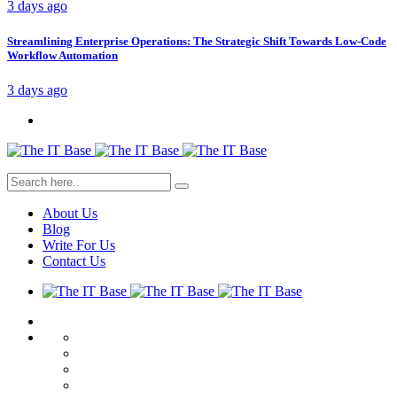
3 days ago
Streamlining Enterprise Operations: The Strategic Shift Towards Low-Code
Workflow Automation
3 days ago
About Us
Blog
Write For Us
Contact Us