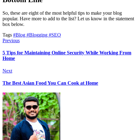
So, these are eight of the most helpful tips to make your blog
popular. Have more to add to the list? Let us know in the statement
box below.
Tags
#Blog
#Blogging
#SEO
Previous
5 Tips for Maintaining Online Security While Working From
Home
Next
The Best Asian Food You Can Cook at Home