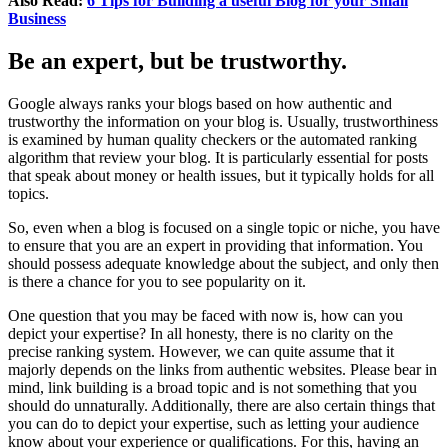
Also Read:
6 Tips for Building a useful Blog for your Small
Business
Be an expert, but be trustworthy
.
Google always ranks your blogs based on how authentic and
trustworthy the information on your blog is. Usually, trustworthiness
is examined by human quality checkers or the automated ranking
algorithm that review your blog. It is particularly essential for posts
that speak about money or health issues, but it typically holds for all
topics.
So, even when a blog is focused on a single topic or niche, you have
to ensure that you are an expert in providing that information. You
should possess adequate knowledge about the subject, and only then
is there a chance for you to see popularity on it.
One question that you may be faced with now is, how can you
depict your expertise? In all honesty, there is no clarity on the
precise ranking system. However, we can quite assume that it
majorly depends on the links from authentic websites. Please bear in
mind, link building is a broad topic and is not something that you
should do unnaturally. Additionally, there are also certain things that
you can do to depict your expertise, such as letting your audience
know about your experience or qualifications. For this, having an