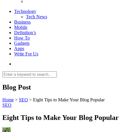
Technology
Tech News
Business
Mobile
Definition’s
How To
Gadgets
Apps
Write For Us
Blog Post
Home
>
SEO
>
Eight Tips to Make Your Blog Popular
SEO
Eight Tips to Make Your Blog Popular