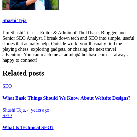
Shashi Teja
I’m Shashi Teja — Editor & Admin of TheITbase, Blogger, and
Senior SEO Analyst. I break down tech and SEO into simple, useful
stories that actually help. Outside work, you’ll usually find me
playing chess, exploring gadgets, or chasing the next travel
adventure. You can reach me at admin@theitbase.com — always
happy to connect!
Related posts
SEO
What Basic Things Should We Know About Website Designs?
Shashi Teja
,
4 years ago
SEO
What Is Technical SEO?