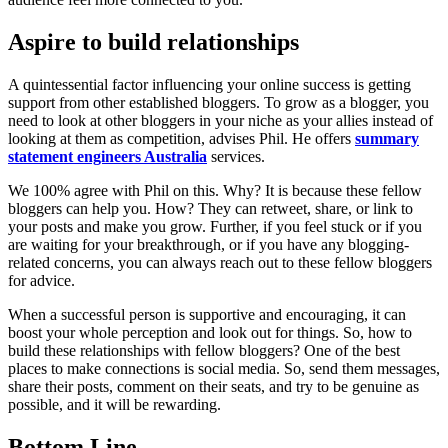
Aspire to build relationships
A quintessential factor influencing your online success is getting
support from other established bloggers. To grow as a blogger, you
need to look at other bloggers in your niche as your allies instead of
looking at them as competition, advises Phil. He offers
summary
statement engineers Australia
services.
We 100% agree with Phil on this. Why? It is because these fellow
bloggers can help you. How? They can retweet, share, or link to
your posts and make you grow. Further, if you feel stuck or if you
are waiting for your breakthrough, or if you have any blogging-
related concerns, you can always reach out to these fellow bloggers
for advice.
When a successful person is supportive and encouraging, it can
boost your whole perception and look out for things. So, how to
build these relationships with fellow bloggers? One of the best
places to make connections is social media. So, send them messages,
share their posts, comment on their seats, and try to be genuine as
possible, and it will be rewarding.
Bottom Line