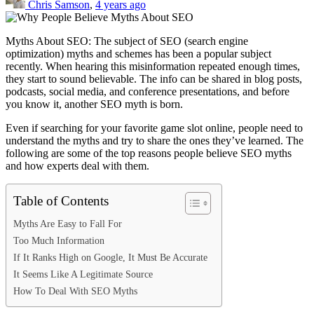
Chris Samson
,
4 years ago
Myths About SEO: The subject of SEO (search engine
optimization) myths and schemes has been a popular subject
recently. When hearing this misinformation repeated enough times,
they start to sound believable. The info can be shared in blog posts,
podcasts, social media, and conference presentations, and before
you know it, another SEO myth is born.
Even if searching for your favorite
game slot online
, people need to
understand the myths and try to share the ones they’ve learned. The
following are some of the top reasons people believe SEO myths
and how experts deal with them.
Table of Contents
Myths Are Easy to Fall For
Too Much Information
If It Ranks High on Google, It Must Be Accurate
It Seems Like A Legitimate Source
How To Deal With SEO Myths