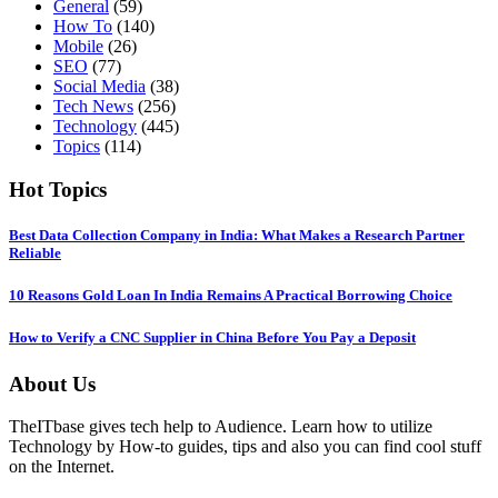
General
(59)
How To
(140)
Mobile
(26)
SEO
(77)
Social Media
(38)
Tech News
(256)
Technology
(445)
Topics
(114)
Hot Topics
Best Data Collection Company in India: What Makes a Research Partner
Reliable
10 Reasons Gold Loan In India Remains A Practical Borrowing Choice
How to Verify a CNC Supplier in China Before You Pay a Deposit
About Us
TheITbase gives tech help to Audience. Learn how to utilize
Technology by How-to guides, tips and also you can find cool stuff
on the Internet.