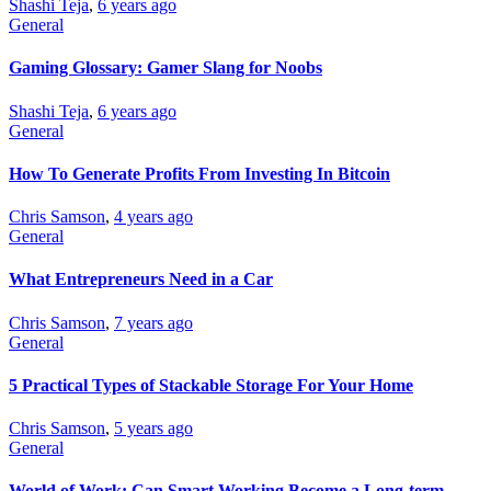
Shashi Teja
,
6 years ago
General
Gaming Glossary: Gamer Slang for Noobs
Shashi Teja
,
6 years ago
General
How To Generate Profits From Investing In Bitcoin
Chris Samson
,
4 years ago
General
What Entrepreneurs Need in a Car
Chris Samson
,
7 years ago
General
5 Practical Types of Stackable Storage For Your Home
Chris Samson
,
5 years ago
General
World of Work: Can Smart Working Become a Long-term