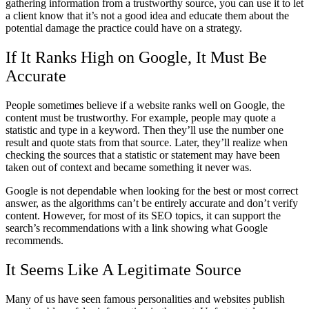
gathering information from a trustworthy source, you can use it to let
a client know that it’s not a good idea and educate them about the
potential damage the practice could have on a strategy.
If It Ranks High on Google, It Must Be
Accurate
People sometimes believe if a website ranks well on Google, the
content must be trustworthy. For example, people may quote a
statistic and type in a keyword. Then they’ll use the number one
result and quote stats from that source. Later, they’ll realize when
checking the sources that a statistic or statement may have been
taken out of context and became something it never was.
Google is not dependable when looking for the best or most correct
answer, as the algorithms can’t be entirely accurate and don’t verify
content. However, for most of its SEO topics, it can support the
search’s recommendations with a link showing what Google
recommends.
It Seems Like A Legitimate Source
Many of us have seen famous personalities and websites publish