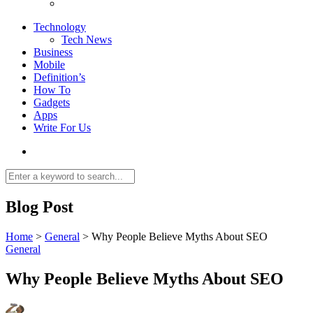
Technology
Tech News
Business
Mobile
Definition’s
How To
Gadgets
Apps
Write For Us
Blog Post
Home
>
General
>
Why People Believe Myths About SEO
General
Why People Believe Myths About SEO