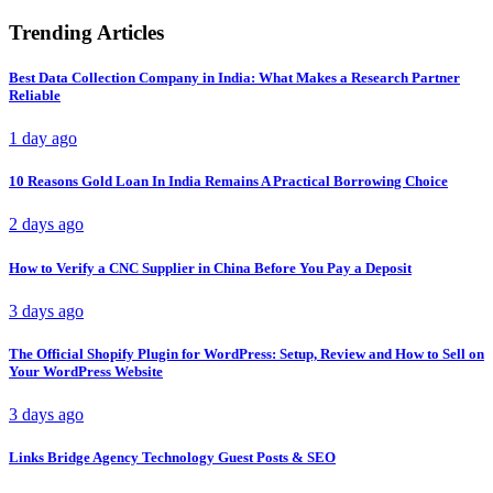
Trending Articles
Best Data Collection Company in India: What Makes a Research Partner
Reliable
1 day ago
10 Reasons Gold Loan In India Remains A Practical Borrowing Choice
2 days ago
How to Verify a CNC Supplier in China Before You Pay a Deposit
3 days ago
The Official Shopify Plugin for WordPress: Setup, Review and How to Sell on
Your WordPress Website
3 days ago
Links Bridge Agency Technology Guest Posts & SEO