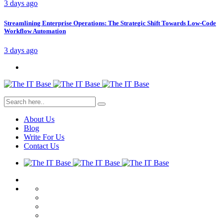
3 days ago
Streamlining Enterprise Operations: The Strategic Shift Towards Low-Code
Workflow Automation
3 days ago
About Us
Blog
Write For Us
Contact Us