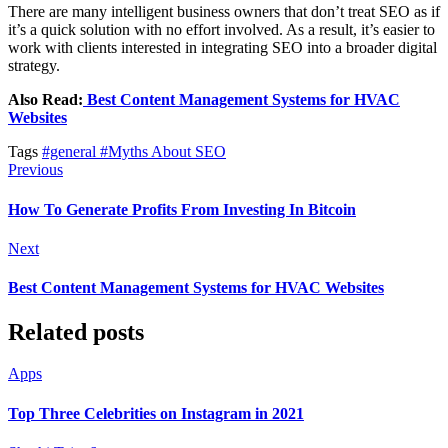
There are many intelligent business owners that don’t treat SEO as if
it’s a quick solution with no effort involved. As a result, it’s easier to
work with clients interested in integrating SEO into a broader digital
strategy.
Also Read:
Best Content Management Systems for HVAC
Websites
Tags
#general
#Myths About SEO
Previous
How To Generate Profits From Investing In Bitcoin
Next
Best Content Management Systems for HVAC Websites
Related posts
Apps
Top Three Celebrities on Instagram in 2021