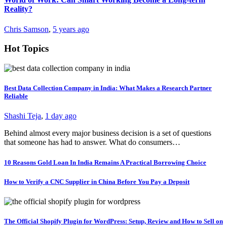
Reality?
Chris Samson
,
5 years ago
Hot Topics
Best Data Collection Company in India: What Makes a Research Partner
Reliable
Shashi Teja
,
1 day ago
Behind almost every major business decision is a set of questions
that someone has had to answer. What do consumers…
10 Reasons Gold Loan In India Remains A Practical Borrowing Choice
How to Verify a CNC Supplier in China Before You Pay a Deposit
The Official Shopify Plugin for WordPress: Setup, Review and How to Sell on