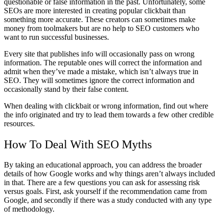
questionable or false information in the past. Unfortunately, some
SEOs are more interested in creating popular clickbait than
something more accurate. These creators can sometimes make
money from toolmakers but are no help to SEO customers who
want to run successful businesses.
Every site that publishes info will occasionally pass on wrong
information. The reputable ones will correct the information and
admit when they’ve made a mistake, which isn’t always true in
SEO. They will sometimes ignore the correct information and
occasionally stand by their false content.
When dealing with clickbait or wrong information, find out where
the info originated and try to lead them towards a few other credible
resources.
How To Deal With SEO Myths
By taking an educational approach, you can address the broader
details of how Google works and why things aren’t always included
in that. There are a few questions you can ask for assessing risk
versus goals. First, ask yourself if the recommendation came from
Google, and secondly if there was a study conducted with any type
of methodology.