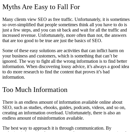
Myths Are Easy to Fall For
Many clients view SEO as free traffic. Unfortunately, it is sometimes
so over-simplified that people sometimes think all you have to do is
just a few steps, and you can sit back and wait for all the traffic and
increased revenue. Unfortunately, more often than not, the answers
that are too good to be true are just the basics of SEO.
Some of these easy solutions are activities that can inflict harm on
your business and customers, which is something that can’t be
ignored. The way to fight all the wrong information is to find better
information. When discovering lousy advice, it’s always a good idea
to do more research to find the content that proves it’s bad
information.
Too Much Information
There is an endless amount of information available online about
SEO, such as studies, ebooks, guides, podcasts, videos, and so on,
creating an information overload. Unfortunately, there is also an
endless amount of misinformation available.
The best way to approach it is through communication. By