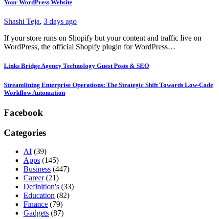
Your WordPress Website
Shashi Teja
,
3 days ago
If your store runs on Shopify but your content and traffic live on
WordPress, the official Shopify plugin for WordPress…
Links Bridge Agency Technology Guest Posts & SEO
Streamlining Enterprise Operations: The Strategic Shift Towards Low-Code
Workflow Automation
Facebook
Categories
AI
(39)
Apps
(145)
Business
(447)
Career
(21)
Definition's
(33)
Education
(82)
Finance
(79)
Gadgets
(87)