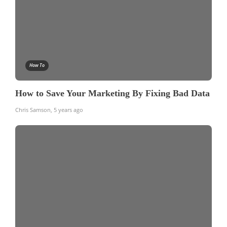
How To
How to Save Your Marketing By Fixing Bad Data
Chris Samson
,
5 years ago