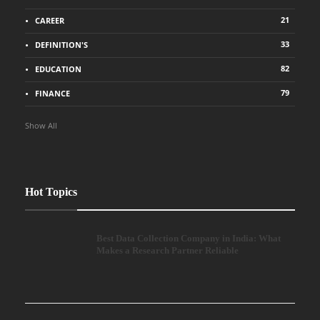
21
CAREER
33
DEFINITION'S
82
EDUCATION
79
FINANCE
Show All
Hot Topics
Best Data Collection Company in India: What
Makes a Research Partner Reliable