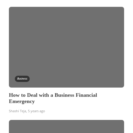
Business
How to Deal with a Business Financial
Emergency
Shashi Teja
,
5 years ago