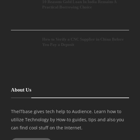
10 Reasons Gold Loan In India Remains A
Practical Borrowing Choice
How to Verify a CNC Supplier in China Before
You Pay a Deposit
About Us
TheITbase gives tech help to Audience. Learn how to
utilize Technology by How-to guides, tips and also you
can find cool stuff on the Internet.