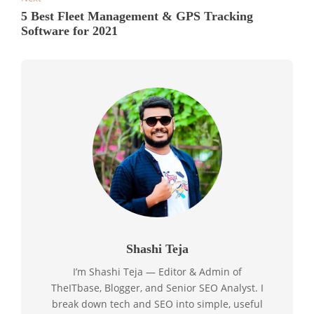
5 Best Fleet Management & GPS Tracking
Software for 2021
Shashi Teja
I’m Shashi Teja — Editor & Admin of
TheITbase, Blogger, and Senior SEO Analyst. I
break down tech and SEO into simple, useful