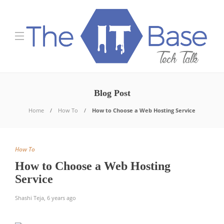
Blog Post
Home
How To
How to Choose a Web Hosting Service
How To
How to Choose a Web Hosting
Service
Shashi Teja
,
6 years ago