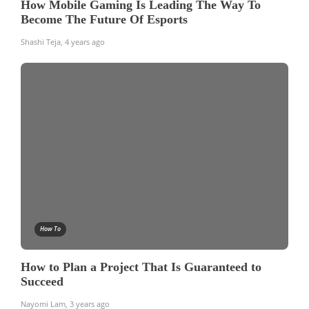
How Mobile Gaming Is Leading The Way To
Become The Future Of Esports
Shashi Teja
,
4 years ago
How To
How to Plan a Project That Is Guaranteed to
Succeed
Nayomi Lam
,
3 years ago