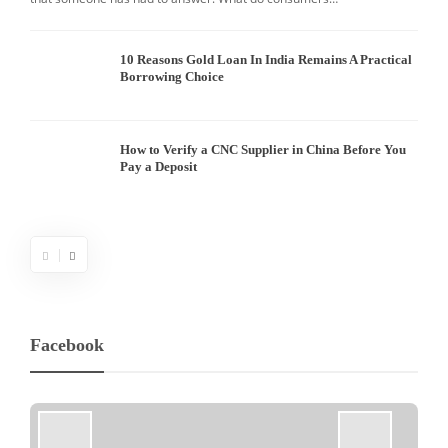
10 Reasons Gold Loan In India Remains A Practical
Borrowing Choice
How to Verify a CNC Supplier in China Before You
Pay a Deposit
Facebook