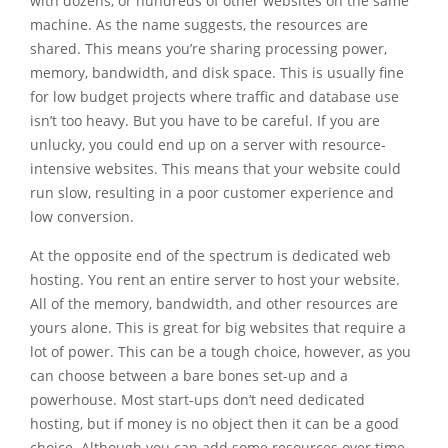
with dozens, or hundreds of other websites on the same
machine. As the name suggests, the resources are
shared. This means you’re sharing processing power,
memory, bandwidth, and disk space. This is usually fine
for low budget projects where traffic and database use
isn’t too heavy. But you have to be careful. If you are
unlucky, you could end up on a server with resource-
intensive websites. This means that your website could
run slow, resulting in a poor customer experience and
low conversion.
At the opposite end of the spectrum is dedicated web
hosting. You rent an entire server to host your website.
All of the memory, bandwidth, and other resources are
yours alone. This is great for big websites that require a
lot of power. This can be a tough choice, however, as you
can choose between a bare bones set-up and a
powerhouse. Most start-ups don’t need dedicated
hosting, but if money is no object then it can be a good
choice. Although you can add some resources over time,