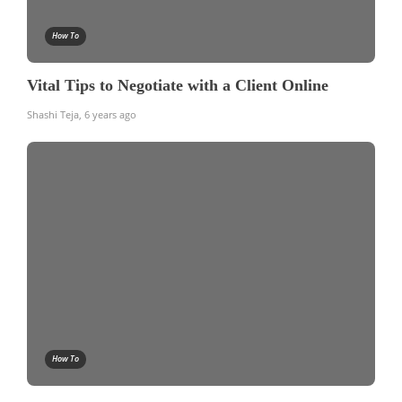
How To
Vital Tips to Negotiate with a Client Online
Shashi Teja
,
6 years ago
How To