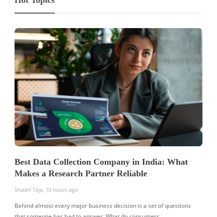
Best Data Collection Company in India: What
Makes a Research Partner Reliable
Shashi Teja
,
10 hours ago
Behind almost every major business decision is a set of questions
that someone has had to answer. What do consumers…