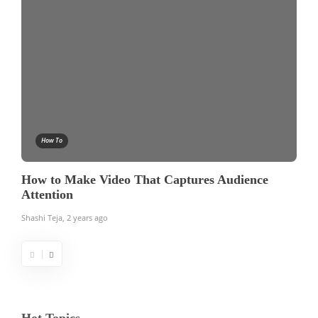
How To
How to Make Video That Captures Audience
Attention
Shashi Teja
,
2 years ago
Hot Topics