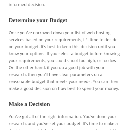
informed decision.
Determine your Budget
Once you’ve narrowed down your list of web hosting
services based on your requirements, it’s time to decide
on your budget. It’s best to keep this decision until you
know your options. If you select a budget before knowing
your requirements, you could shoot too high, or too low.
On the other hand, if you do a good job with your
research, then you’ll have clear parameters on a
reasonable budget that meets your needs. You can then
make a good decision on how best to spend your money.
Make a Decision
You’ve got all of the right information. You’ve done your
research, and you’ve set your budget. It’s time to make a