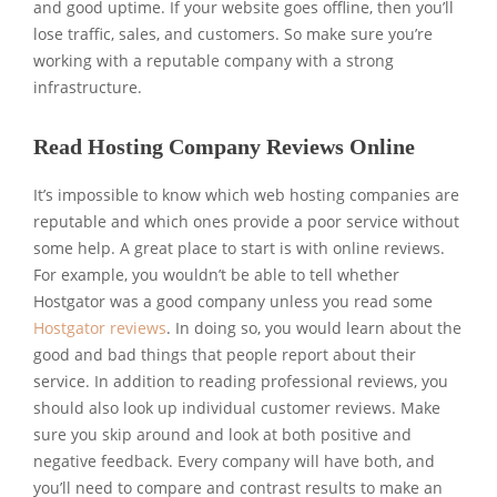
and good uptime. If your website goes offline, then you’ll
lose traffic, sales, and customers. So make sure you’re
working with a reputable company with a strong
infrastructure.
Read Hosting Company Reviews Online
It’s impossible to know which web hosting companies are
reputable and which ones provide a poor service without
some help. A great place to start is with online reviews.
For example, you wouldn’t be able to tell whether
Hostgator was a good company unless you read some
Hostgator reviews
. In doing so, you would learn about the
good and bad things that people report about their
service. In addition to reading professional reviews, you
should also look up individual customer reviews. Make
sure you skip around and look at both positive and
negative feedback. Every company will have both, and
you’ll need to compare and contrast results to make an