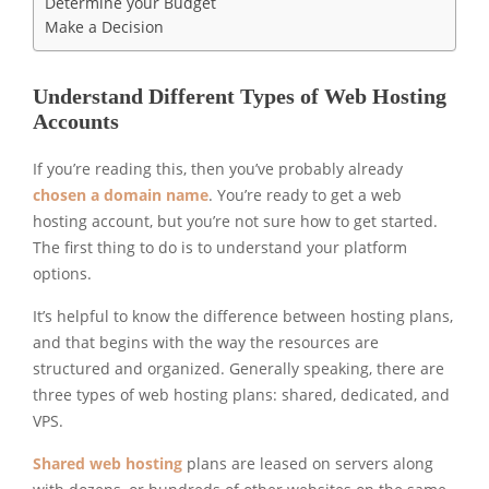
Determine your Budget
Make a Decision
Understand Different Types of Web Hosting
Accounts
If you’re reading this, then you’ve probably already
chosen a domain name
. You’re ready to get a web
hosting account, but you’re not sure how to get started.
The first thing to do is to understand your platform
options.
It’s helpful to know the difference between hosting plans,
and that begins with the way the resources are
structured and organized. Generally speaking, there are
three types of web hosting plans: shared, dedicated, and
VPS.
Shared web hosting
plans are leased on servers along