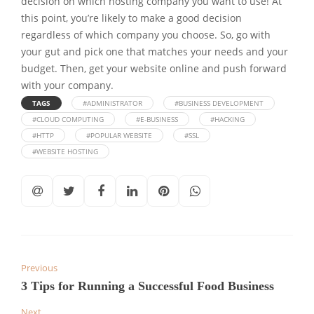
decision on which hosting company you want to use! At
this point, you’re likely to make a good decision
regardless of which company you choose. So, go with
your gut and pick one that matches your needs and your
budget. Then, get your website online and push forward
with your company.
TAGS
#ADMINISTRATOR
#BUSINESS DEVELOPMENT
#CLOUD COMPUTING
#E-BUSINESS
#HACKING
#HTTP
#POPULAR WEBSITE
#SSL
#WEBSITE HOSTING
Previous
3 Tips for Running a Successful Food Business
Next