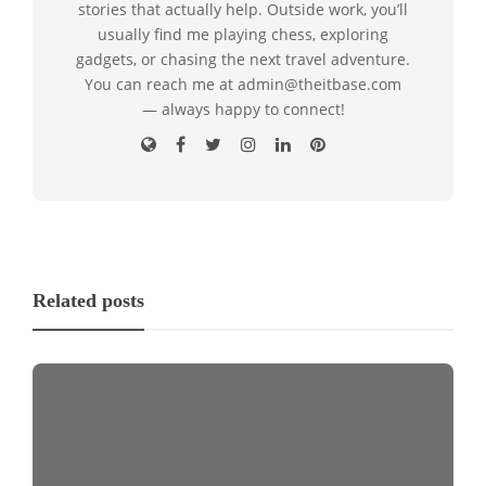
stories that actually help. Outside work, you’ll
usually find me playing chess, exploring
gadgets, or chasing the next travel adventure.
You can reach me at admin@theitbase.com
— always happy to connect!
Related posts