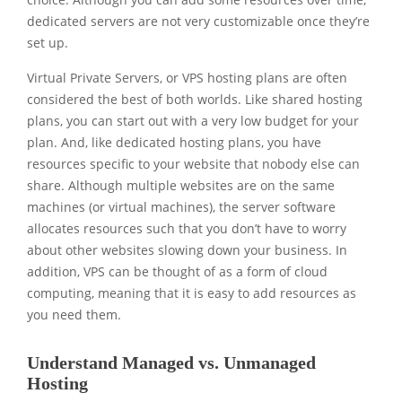
dedicated servers are not very customizable once they’re
set up.
Virtual Private Servers, or VPS hosting plans are often
considered the best of both worlds. Like shared hosting
plans, you can start out with a very low budget for your
plan. And, like dedicated hosting plans, you have
resources specific to your website that nobody else can
share. Although multiple websites are on the same
machines (or virtual machines), the server software
allocates resources such that you don’t have to worry
about other websites slowing down your business. In
addition, VPS can be thought of as a form of cloud
computing, meaning that it is easy to add resources as
you need them.
Understand Managed vs. Unmanaged
Hosting