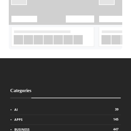
Categories
39
AI
145
APPS
447
BUSINESS