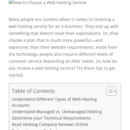
Many people are clueless when it comes to choosing a
web hosting service for an e-business. They end up with
something that doesn’t meet their expectations. Or, they
choose a plan that is much more powerful—and
expensive, than their website requirements. Aside from
the technology, people also require different levels of
customer service depending on their needs. So, how do
you choose a web hosting service? Try these tips to get
started.
Table of Contents
Understand Different Types of Web Hosting
Accounts
Understand Managed vs. Unmanaged Hosting
Determine your Technical Requirements
Read Hosting Company Reviews Online