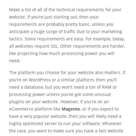
Make a list of all of the technical requirements for your
website. If you’re just starting out, then your
requirements are probably pretty basic, unless you
anticipate a huge surge of traffic due to your marketing
tactics. Some requirements are easy. For example, today,
all websites require SSL. Other requirements are harder,
like projecting how much processing power you will
need.
The platform you choose for your website also matters. If
you’re on WordPress or a similar platform, then you’ll
need a database, but you won’t need a ton of RAM or
processing power unless you’ve got some unusual
plugins on your website. However, if you’re on an
eCommerce platform like
Magento
, or if you expect to
have a very popular website, then you will likely need a
highly optimized server to run your software. Whatever
the case, you want to make sure you have a fast website