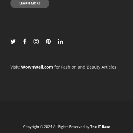
LEARN MORE
Visit:
WownWell.com
for Fashion and Beauty Articles.
Copyright © 2024 All Rights Reserved by
The IT Base