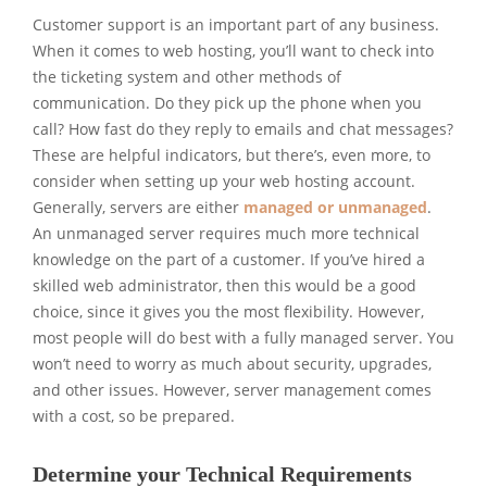
Customer support is an important part of any business.
When it comes to web hosting, you’ll want to check into
the ticketing system and other methods of
communication. Do they pick up the phone when you
call? How fast do they reply to emails and chat messages?
These are helpful indicators, but there’s, even more, to
consider when setting up your web hosting account.
Generally, servers are either
managed or unmanaged
.
An unmanaged server requires much more technical
knowledge on the part of a customer. If you’ve hired a
skilled web administrator, then this would be a good
choice, since it gives you the most flexibility. However,
most people will do best with a fully managed server. You
won’t need to worry as much about security, upgrades,
and other issues. However, server management comes
with a cost, so be prepared.
Determine your Technical Requirements