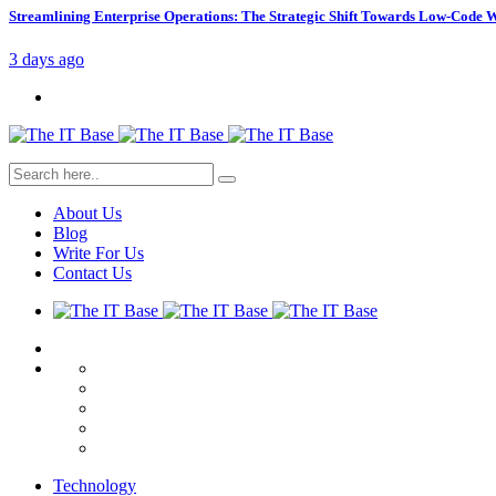
Streamlining Enterprise Operations: The Strategic Shift Towards Low-Code
3 days ago
About Us
Blog
Write For Us
Contact Us
Technology