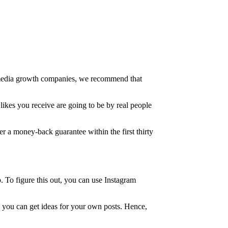
al media growth companies, we recommend that
likes you receive are going to be by real people
fer a money-back guarantee within the first thirty
. To figure this out, you can use Instagram
, you can get ideas for your own posts. Hence,