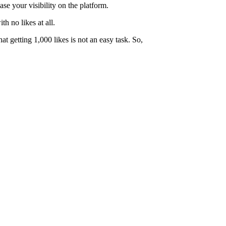
ase your visibility on the platform.
th no likes at all.
t getting 1,000 likes is not an easy task. So,