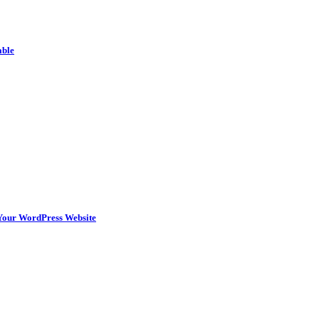
able
n Your WordPress Website