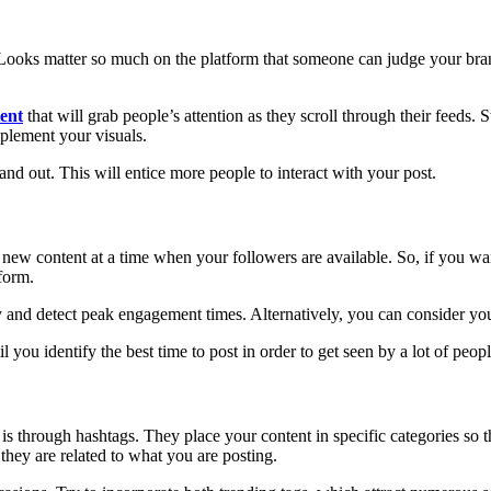
 Looks matter so much on the platform that someone can judge your bran
tent
that will grab people’s attention as they scroll through their feeds. 
mplement your visuals.
stand out. This will entice more people to interact with your post.
new content at a time when your followers are available. So, if you want
form.
y and detect peak engagement times. Alternatively, you can consider your
 you identify the best time to post in order to get seen by a lot of peopl
s through hashtags. They place your content in specific categories so t
 they are related to what you are posting.