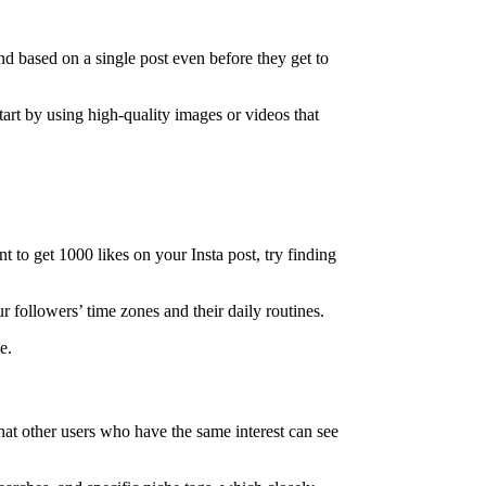
d based on a single post even before they get to
Start by using high-quality images or videos that
 to get 1000 likes on your Insta post, try finding
 followers’ time zones and their daily routines.
e.
hat other users who have the same interest can see