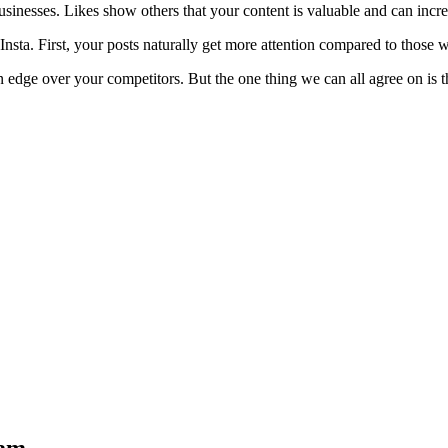
businesses. Likes show others that your content is valuable and can incre
Insta. First, your posts naturally get more attention compared to those wi
 edge over your competitors. But the one thing we can all agree on is tha