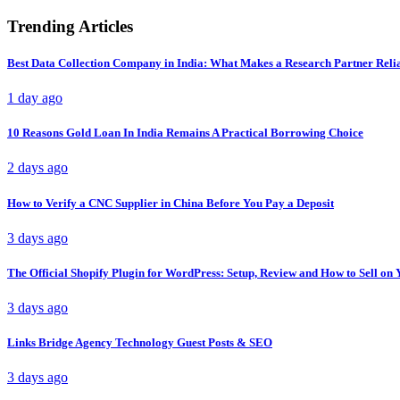
Trending Articles
Best Data Collection Company in India: What Makes a Research Partner Reli
1 day ago
10 Reasons Gold Loan In India Remains A Practical Borrowing Choice
2 days ago
How to Verify a CNC Supplier in China Before You Pay a Deposit
3 days ago
The Official Shopify Plugin for WordPress: Setup, Review and How to Sell o
3 days ago
Links Bridge Agency Technology Guest Posts & SEO
3 days ago