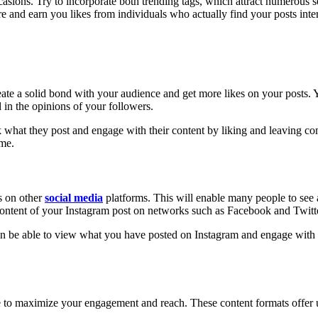
ions. Try to incorporate both trending tags, which attract numerous se
e and earn you likes from individuals who actually find your posts inter
 create a solid bond with your audience and get more likes on your post
d in the opinions of your followers.
k what they post and engage with their content by liking and leaving c
ime.
s on other
social media
platforms. This will enable many people to see 
 content of your Instagram post on networks such as Facebook and Twitt
an be able to view what you have posted on Instagram and engage with it
age to maximize your engagement and reach. These content formats offer 