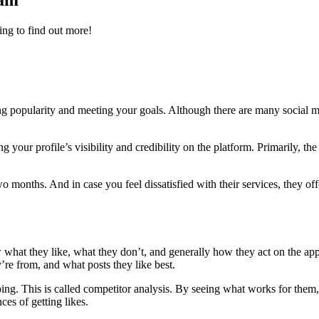
ram
ing to find out more!
sting popularity and meeting your goals. Although there are many soci
ur profile’s visibility and credibility on the platform. Primarily, the 
wo months. And in case you feel dissatisfied with their services, they of
what they like, what they don’t, and generally how they act on the app
’re from, and what posts they like best.
oing. This is called competitor analysis. By seeing what works for them
ces of getting likes.