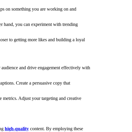
 clips on something you are working on and
her hand, you can experiment with trending
oser to getting more likes and building a loyal
er audience and drive engagement effectively with
captions. Create a persuasive copy that
metrics. Adjust your targeting and creative
ing
high-quality
content. By employing these