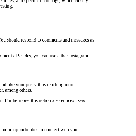
arches, and specific niche tags, which closely
esting.
s. You should respond to comments and messages as
omments. Besides, you can use either Instagram
and like your posts, thus reaching more
er, among others.
. Furthermore, this notion also entices users
unique opportunities to connect with your