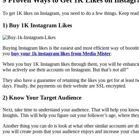
9 Proven Ways to Get 1K Likes on Instag
To get 1K likes on Instagram, you need to do a few things. Keep read
1) Buy 1K Instagram Likes
Buying Instagram likes is the easiest and most efficient way of boo
you
buy your 1k instagram likes from Media Mister
.
When you buy 1K Instagram likes through them, you will be enhancing yo
who actively use their accounts on Instagram. But that’s not all!”
They also have a guarantee of retaining the likes you get for at least t
days. Finally, the payments on their website are SSL encrypted.
2) Know Your Target Audience
Next, take time to understand your audience. That will help you know 
Insights. This will help you figure out your follower’s age, where they
Another thing you can do is look at what other similar accounts are d
you will create posts that your audience enjoys and increase your chan