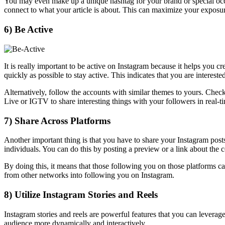
You may even make up a unique hashtag for your brand or special occas
connect to what your article is about. This can maximize your exposur
6) Be Active
It is really important to be active on Instagram because it helps you
quickly as possible to stay active. This indicates that you are intereste
Alternatively, follow the accounts with similar themes to yours. Chec
Live or IGTV to share interesting things with your followers in real-t
7) Share Across Platforms
Another important thing is that you have to share your Instagram post
individuals. You can do this by posting a preview or a link about the
By doing this, it means that those following you on those platforms c
from other networks into following you on Instagram.
8) Utilize Instagram Stories and Reels
Instagram stories and reels are powerful features that you can lever
audience more dynamically and interactively.