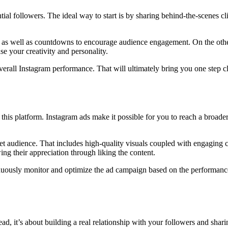
ential followers. The ideal way to start is by sharing behind-the-scenes
olls as well as countdowns to encourage audience engagement. On the ot
se your creativity and personality.
erall Instagram performance. That will ultimately bring you one step cl
 this platform. Instagram ads make it possible for you to reach a broad
rget audience. That includes high-quality visuals coupled with engaging 
ng their appreciation through liking the content.
ously monitor and optimize the ad campaign based on the performance 
ad, it’s about building a real relationship with your followers and shar