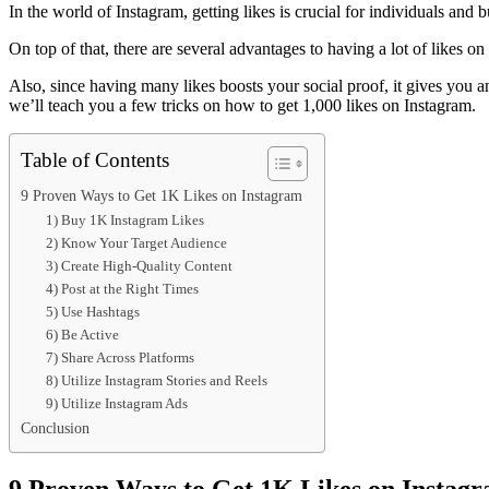
In the world of Instagram, getting likes is crucial for individuals and 
On top of that, there are several advantages to having a lot of likes on 
Also, since having many likes boosts your social proof, it gives you an
we’ll teach you a few tricks on how to get 1,000 likes on Instagram.
Table of Contents
9 Proven Ways to Get 1K Likes on Instagram
1) Buy 1K Instagram Likes
2) Know Your Target Audience
3) Create High-Quality Content
4) Post at the Right Times
5) Use Hashtags
6) Be Active
7) Share Across Platforms
8) Utilize Instagram Stories and Reels
9) Utilize Instagram Ads
Conclusion