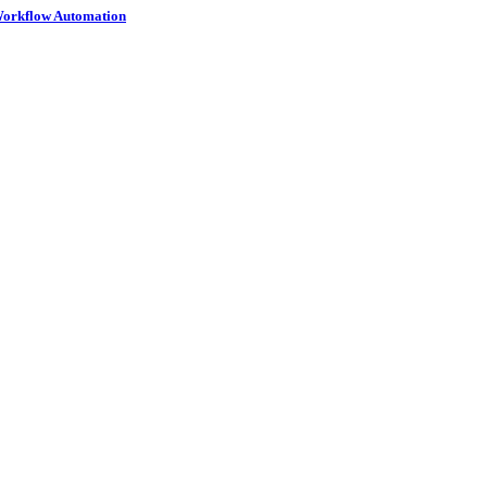
 Workflow Automation