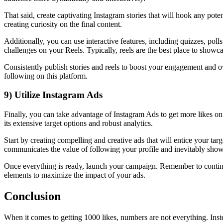
That said, create captivating Instagram stories that will hook any pot
creating curiosity on the final content.
Additionally, you can use interactive features, including quizzes, p
challenges on your Reels. Typically, reels are the best place to showca
Consistently publish stories and reels to boost your engagement and ov
following on this platform.
9) Utilize Instagram Ads
Finally, you can take advantage of Instagram Ads to get more likes on
its extensive target options and robust analytics.
Start by creating compelling and creative ads that will entice your ta
communicates the value of following your profile and inevitably showi
Once everything is ready, launch your campaign. Remember to continu
elements to maximize the impact of your ads.
Conclusion
When it comes to getting 1000 likes, numbers are not everything. Inste