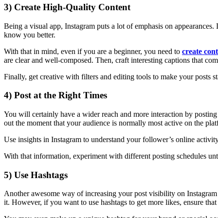
3) Create High-Quality Content
Being a visual app, Instagram puts a lot of emphasis on appearances.
know you better.
With that in mind, even if you are a beginner, you need to
create con
are clear and well-composed. Then, craft interesting captions that co
Finally, get creative with filters and editing tools to make your posts 
4) Post at the Right Times
You will certainly have a wider reach and more interaction by posting 
out the moment that your audience is normally most active on the plat
Use insights in Instagram to understand your follower’s online activit
With that information, experiment with different posting schedules until
5) Use Hashtags
Another awesome way of increasing your post visibility on Instagram i
it. However, if you want to use hashtags to get more likes, ensure that