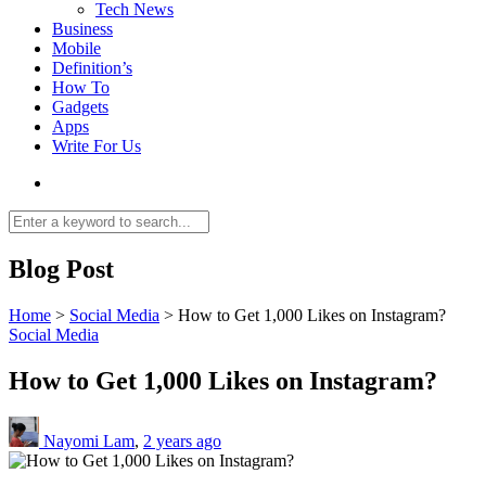
Tech News
Business
Mobile
Definition’s
How To
Gadgets
Apps
Write For Us
Blog Post
Home
>
Social Media
>
How to Get 1,000 Likes on Instagram?
Social Media
How to Get 1,000 Likes on Instagram?
Nayomi Lam
,
2 years ago