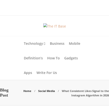
About Us
Blog
Write For Us
Contact Us
Technology
Business
Mobile
Definition’s
How To
Gadgets
Apps
Write For Us
Blog
Home
Social Media
What Consistent Likes Signal to the
Post
Instagram Algorithm in 2026