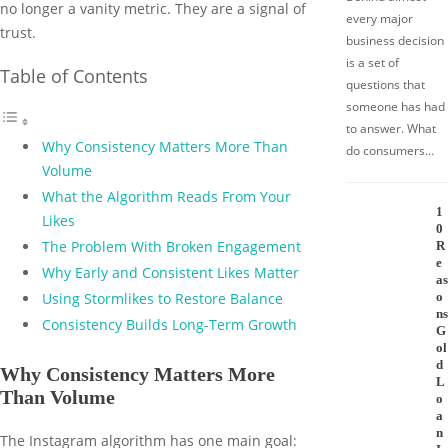
no longer a vanity metric. They are a signal of
every major
trust.
business decision
is a set of
Table of Contents
questions that
someone has had
to answer. What
Why Consistency Matters More Than
do consumers…
Volume
What the Algorithm Reads From Your
1
Likes
0
The Problem With Broken Engagement
R
e
Why Early and Consistent Likes Matter
as
o
Using Stormlikes to Restore Balance
ns
Consistency Builds Long-Term Growth
G
ol
d
Why Consistency Matters More
L
Than Volume
o
a
n
The Instagram algorithm has one main goal: