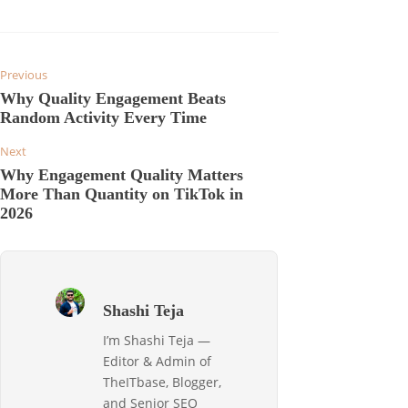
Previous
Why Quality Engagement Beats
Random Activity Every Time
Next
Why Engagement Quality Matters
More Than Quantity on TikTok in
2026
Shashi Teja
I’m Shashi Teja —
Editor & Admin of
TheITbase, Blogger,
and Senior SEO