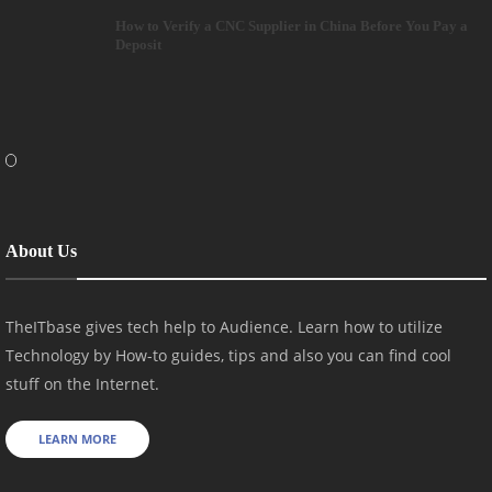
How to Verify a CNC Supplier in China Before You Pay a
Deposit
About Us
TheITbase gives tech help to Audience. Learn how to utilize
Technology by How-to guides, tips and also you can find cool
stuff on the Internet.
LEARN MORE