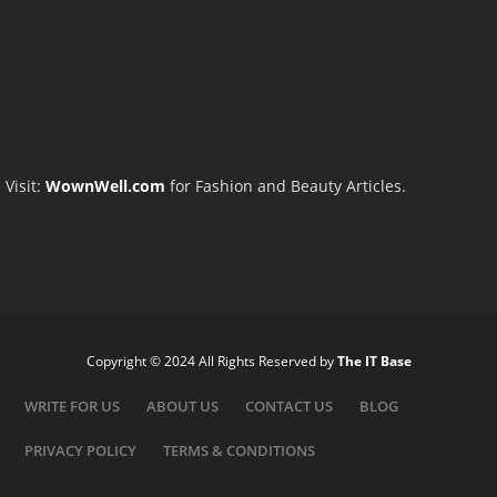
Visit:
WownWell.com
for Fashion and Beauty Articles.
Copyright © 2024 All Rights Reserved by
The IT Base
WRITE FOR US
ABOUT US
CONTACT US
BLOG
PRIVACY POLICY
TERMS & CONDITIONS