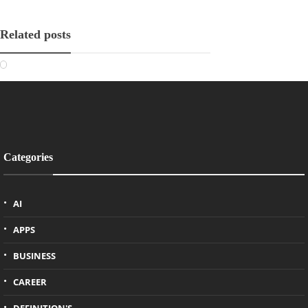
Related posts
Categories
AI
APPS
BUSINESS
CAREER