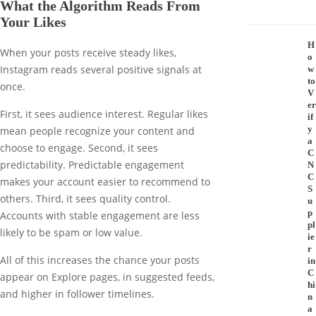
What the Algorithm Reads From
Your Likes
H
When your posts receive steady likes,
o
Instagram reads several positive signals at
w
to
once.
V
er
First, it sees audience interest. Regular likes
if
y
mean people recognize your content and
a
choose to engage. Second, it sees
C
predictability. Predictable engagement
N
C
makes your account easier to recommend to
S
others. Third, it sees quality control.
u
p
Accounts with stable engagement are less
pl
likely to be spam or low value.
ie
r
All of this increases the chance your posts
in
C
appear on Explore pages, in suggested feeds,
hi
and higher in follower timelines.
n
a