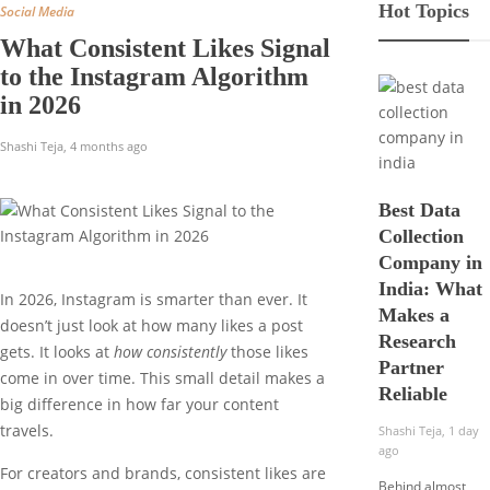
Hot Topics
Social Media
What Consistent Likes Signal
to the Instagram Algorithm
in 2026
Shashi Teja
,
4 months ago
Best Data
Collection
Company in
India: What
In 2026, Instagram is smarter than ever. It
Makes a
doesn’t just look at how many likes a post
Research
gets. It looks at
how consistently
those likes
Partner
come in over time. This small detail makes a
Reliable
big difference in how far your content
travels.
Shashi Teja
,
1 day
ago
For creators and brands, consistent likes are
Behind almost