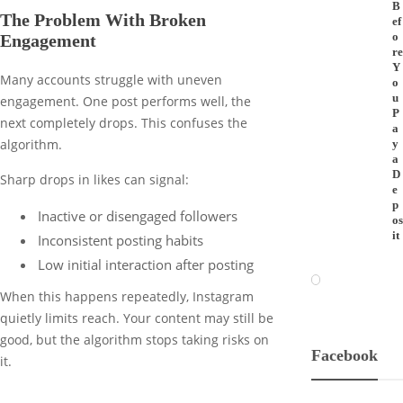
B
The Problem With Broken
ef
o
Engagement
re
Y
Many accounts struggle with uneven
o
u
engagement. One post performs well, the
P
next completely drops. This confuses the
a
algorithm.
y
a
D
Sharp drops in likes can signal:
e
p
Inactive or disengaged followers
os
it
Inconsistent posting habits
Low initial interaction after posting
When this happens repeatedly, Instagram
quietly limits reach. Your content may still be
good, but the algorithm stops taking risks on
Facebook
it.