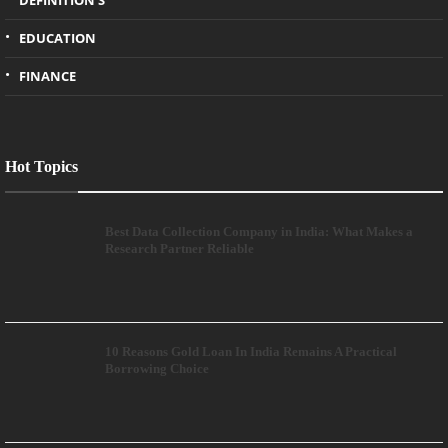
DEFINITION'S
EDUCATION
FINANCE
Hot Topics
Best Data Collection Company in India: What Makes a
Research Partner Reliable
10 Reasons Gold Loan In India Remains A Practical
Borrowing Choice