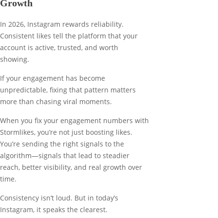
Growth
In 2026, Instagram rewards reliability.
Consistent likes tell the platform that your
account is active, trusted, and worth
showing.
If your engagement has become
unpredictable, fixing that pattern matters
more than chasing viral moments.
When you fix your engagement numbers with
Stormlikes, you’re not just boosting likes.
You’re sending the right signals to the
algorithm—signals that lead to steadier
reach, better visibility, and real growth over
time.
Consistency isn’t loud. But in today’s
Instagram, it speaks the clearest.