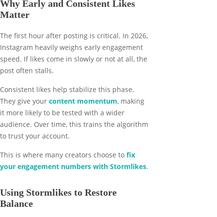
Why Early and Consistent Likes
Matter
The first hour after posting is critical. In 2026,
Instagram heavily weighs early engagement
speed. If likes come in slowly or not at all, the
post often stalls.
Consistent likes help stabilize this phase.
They give your
content momentum
, making
it more likely to be tested with a wider
audience. Over time, this trains the algorithm
to trust your account.
This is where many creators choose to
fix
your engagement numbers with Stormlikes
.
Using Stormlikes to Restore
Balance