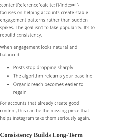
:contentReference[oaicite:1]{index=1}
focuses on helping accounts create stable
engagement patterns rather than sudden
spikes. The goal isn’t to fake popularity. It’s to
rebuild consistency.
When engagement looks natural and
balanced:
Posts stop dropping sharply
The algorithm relearns your baseline
Organic reach becomes easier to
regain
For accounts that already create good
content, this can be the missing piece that
helps Instagram take them seriously again.
Consistency Builds Long-Term