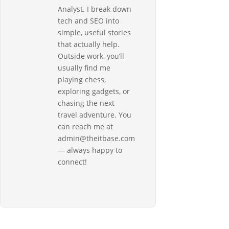
Analyst. I break down
tech and SEO into
simple, useful stories
that actually help.
Outside work, you’ll
usually find me
playing chess,
exploring gadgets, or
chasing the next
travel adventure. You
can reach me at
admin@theitbase.com
— always happy to
connect!