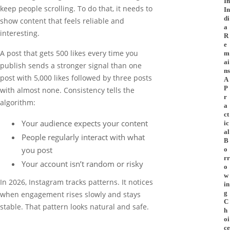
In
keep people scrolling. To do that, it needs to
In
di
show content that feels reliable and
a
interesting.
R
e
A post that gets 500 likes every time you
m
ai
publish sends a stronger signal than one
ns
post with 5,000 likes followed by three posts
A
P
with almost none. Consistency tells the
r
algorithm:
a
ct
Your audience expects your content
ic
al
People regularly interact with what
B
you post
o
rr
Your account isn’t random or risky
o
w
In 2026, Instagram tracks patterns. It notices
in
g
when engagement rises slowly and stays
C
stable. That pattern looks natural and safe.
h
oi
ce