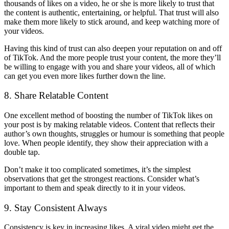
thousands of likes on a video, he or she is more likely to trust that
the content is authentic, entertaining, or helpful. That trust will also
make them more likely to stick around, and keep watching more of
your videos.
Having this kind of trust can also deepen your reputation on and off
of TikTok. And the more people trust your content, the more they’ll
be willing to engage with you and share your videos, all of which
can get you even more likes further down the line.
8. Share Relatable Content
One excellent method of boosting the number of TikTok likes on
your post is by making relatable videos. Content that reflects their
author’s own thoughts, struggles or humour is something that people
love. When people identify, they show their appreciation with a
double tap.
Don’t make it too complicated sometimes, it’s the simplest
observations that get the strongest reactions. Consider what’s
important to them and speak directly to it in your videos.
9. Stay Consistent Always
Consistency is key in increasing likes. A viral video might get the