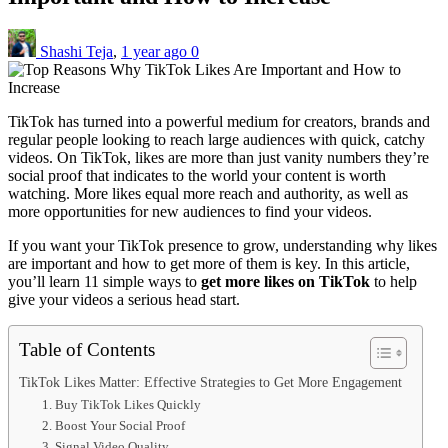
Shashi Teja
,
1 year ago
0
TikTok has turned into a powerful medium for creators, brands and
regular people looking to reach large audiences with quick, catchy
videos. On TikTok, likes are more than just vanity numbers they’re
social proof that indicates to the world your content is worth
watching. More likes equal more reach and authority, as well as
more opportunities for new audiences to find your videos.
If you want your TikTok presence to grow, understanding why likes
are important and how to get more of them is key. In this article,
you’ll learn 11 simple ways to
get more likes on TikTok
to help
give your videos a serious head start.
Table of Contents
TikTok Likes Matter: Effective Strategies to Get More Engagement
1. Buy TikTok Likes Quickly
2. Boost Your Social Proof
3. Signal Video Quality