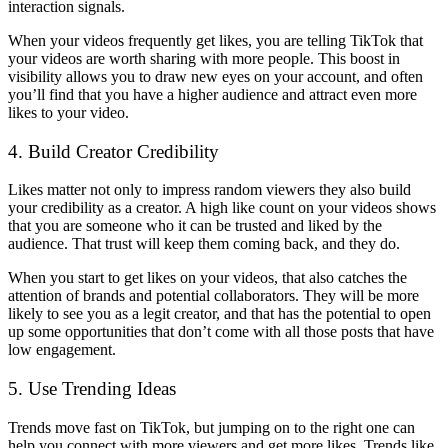
interaction signals.
When your videos frequently get likes, you are telling TikTok that
your videos are worth sharing with more people. This boost in
visibility allows you to draw new eyes on your account, and often
you’ll find that you have a higher audience and attract even more
likes to your video.
4. Build Creator Credibility
Likes matter not only to impress random viewers they also build
your credibility as a creator. A high like count on your videos shows
that you are someone who it can be trusted and liked by the
audience. That trust will keep them coming back, and they do.
When you start to get likes on your videos, that also catches the
attention of brands and potential collaborators. They will be more
likely to see you as a legit creator, and that has the potential to open
up some opportunities that don’t come with all those posts that have
low engagement.
5. Use Trending Ideas
Trends move fast on TikTok, but jumping on to the right one can
help you connect with more viewers and get more likes. Trends like