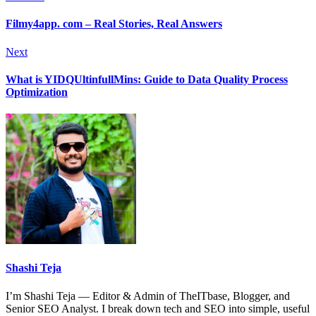
Filmy4app. com – Real Stories, Real Answers
Next
What is YIDQUltinfullMins: Guide to Data Quality Process
Optimization
Shashi Teja
I’m Shashi Teja — Editor & Admin of TheITbase, Blogger, and
Senior SEO Analyst. I break down tech and SEO into simple, useful