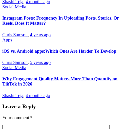
Shashi Teja
,
4 months ago
Social Media
Instagram Posts: Frequency In Uploading Posts, Stories, Or
Reels. Does It Matter?
Chris Samson
,
4 years ago
Apps
iOS vs. Android apps:Which Ones Are Harder To Develop
Chris Samson
,
5 years ago
Social Media
Why Engagement Quality Matters More Than Quantity on
TikTok in 2026
Shashi Teja
,
4 months ago
Leave a Reply
Your comment
*