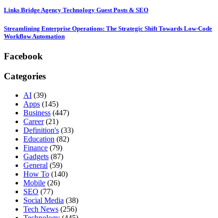
Links Bridge Agency Technology Guest Posts & SEO
Streamlining Enterprise Operations: The Strategic Shift Towards Low-Code
Workflow Automation
Facebook
Categories
AI
(39)
Apps
(145)
Business
(447)
Career
(21)
Definition's
(33)
Education
(82)
Finance
(79)
Gadgets
(87)
General
(59)
How To
(140)
Mobile
(26)
SEO
(77)
Social Media
(38)
Tech News
(256)
Technology
(445)