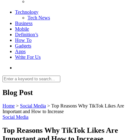
Technology
Tech News
Business
Mobile
Definition’s
How To
Gadgets
Apps
Write For Us
Blog Post
Home
>
Social Media
>
Top Reasons Why TikTok Likes Are
Important and How to Increase
Social Media
Top Reasons Why TikTok Likes Are
Important and How to Increase