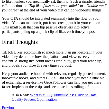
to like it unless you specifically ask them to. Such a simple, friendly
call-to-action as
“Tap like if this made you smile!”
or
“Double tap if
you agree”
at the end of your video that can do wonderful things.
Your CTA should be integrated seamlessly into the flow of your
video. You can mention it, put it on screen, put it in your caption.
This small push that can flip passive observers into active
participants, piling up a quick clip of likes each time you post.
Final Thoughts
TikTok Likes accomplish so much more than just decorating your
video they determine how the platform and viewers see your
content. A strong like count breeds credibility, gets your reach up,
and propels your growth every time you post.
Keep your audience hooked with relevant, regularly posted content,
innovative hooks, and direct CTAs. And when you need a little bit
of extra help, a service like GetAFollower can help you get there
faster. Implement these tips and see those likes rolling in!
Also Read:
What is YIDQUltinfullMins: Guide to Data
Quality Process Optimization
Previous