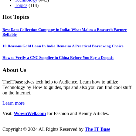
Topics
(114)
Hot Topics
Best Data Collection Company in India: What Makes a Research Partner
Reliable
10 Reasons Gold Loan In India Remains A Practical Borrowing Choice
How to Verify a CNC Supplier in China Before You Pay a Deposit
About Us
TheITbase gives tech help to Audience. Learn how to utilize
Technology by How-to guides, tips and also you can find cool stuff
on the Internet.
Learn more
Visit:
WownWell.com
for Fashion and Beauty Articles.
Copyright © 2024 All Rights Reserved by
The IT Base