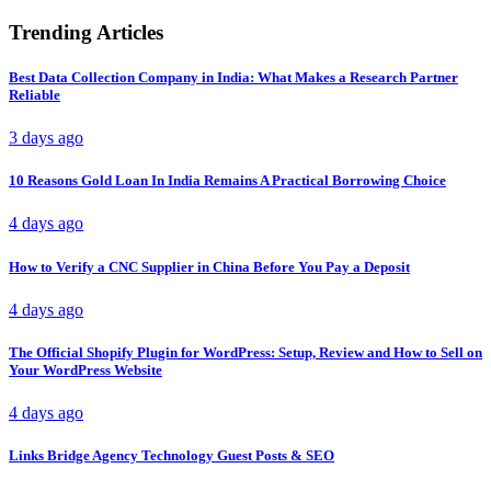
Trending Articles
Best Data Collection Company in India: What Makes a Research Partner
Reliable
3 days ago
10 Reasons Gold Loan In India Remains A Practical Borrowing Choice
4 days ago
How to Verify a CNC Supplier in China Before You Pay a Deposit
4 days ago
The Official Shopify Plugin for WordPress: Setup, Review and How to Sell on
Your WordPress Website
4 days ago
Links Bridge Agency Technology Guest Posts & SEO