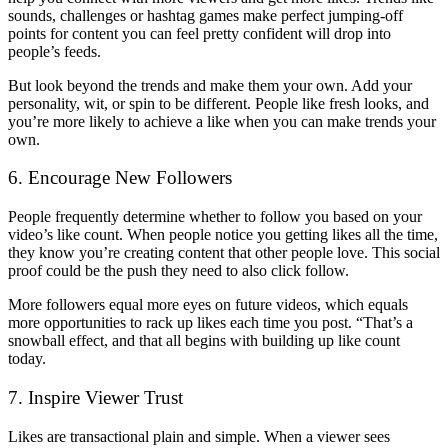
sounds, challenges or hashtag games make perfect jumping-off
points for content you can feel pretty confident will drop into
people’s feeds.
But look beyond the trends and make them your own. Add your
personality, wit, or spin to be different. People like fresh looks, and
you’re more likely to achieve a like when you can make trends your
own.
6. Encourage New Followers
People frequently determine whether to follow you based on your
video’s like count. When people notice you getting likes all the time,
they know you’re creating content that other people love. This social
proof could be the push they need to also click follow.
More followers equal more eyes on future videos, which equals
more opportunities to rack up likes each time you post. “That’s a
snowball effect, and that all begins with
building up like count
today.
7. Inspire Viewer Trust
Likes are transactional plain and simple. When a viewer sees