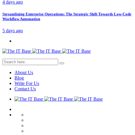
4 days ago
Streamlining Enterprise Operations: The Strategic Shift Towards Low-Code
Workflow Automation
5 days ago
About Us
Blog
Write For Us
Contact Us