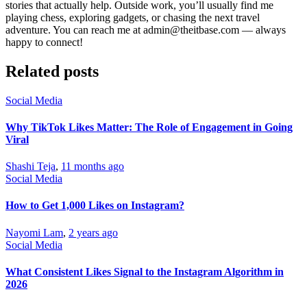
stories that actually help. Outside work, you’ll usually find me
playing chess, exploring gadgets, or chasing the next travel
adventure. You can reach me at admin@theitbase.com — always
happy to connect!
Related posts
Social Media
Why TikTok Likes Matter: The Role of Engagement in Going
Viral
Shashi Teja
,
11 months ago
Social Media
How to Get 1,000 Likes on Instagram?
Nayomi Lam
,
2 years ago
Social Media
What Consistent Likes Signal to the Instagram Algorithm in
2026