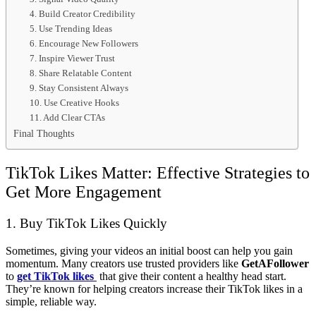
4. Build Creator Credibility
5. Use Trending Ideas
6. Encourage New Followers
7. Inspire Viewer Trust
8. Share Relatable Content
9. Stay Consistent Always
10. Use Creative Hooks
11. Add Clear CTAs
Final Thoughts
TikTok Likes Matter: Effective Strategies to
Get More Engagement
1. Buy TikTok Likes Quickly
Sometimes, giving your videos an initial boost can help you gain
momentum. Many creators use trusted providers like
GetAFollower
to
get TikTok likes
that give their content a healthy head start.
They’re known for helping creators increase their TikTok likes in a
simple, reliable way.