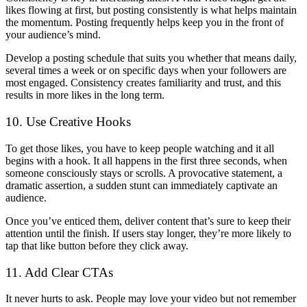
likes flowing at first, but posting consistently is what helps maintain
the momentum. Posting frequently helps keep you in the front of
your audience’s mind.
Develop a posting schedule that suits you whether that means daily,
several times a week or on specific days when your followers are
most engaged. Consistency creates familiarity and trust, and this
results in more likes in the long term.
10. Use Creative Hooks
To get those likes, you have to keep people watching and it all
begins with a hook. It all happens in the first three seconds, when
someone consciously stays or scrolls. A provocative statement, a
dramatic assertion, a sudden stunt can immediately captivate an
audience.
Once you’ve enticed them, deliver content that’s sure to keep their
attention until the finish. If users stay longer, they’re more likely to
tap that like button before they click away.
11. Add Clear CTAs
It never hurts to ask. People may love your video but not remember