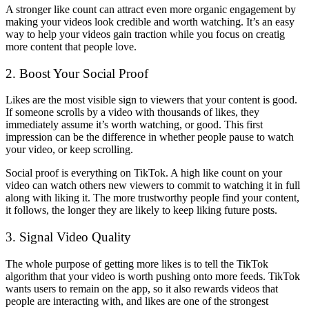
A stronger like count can attract even more organic engagement by
making your videos look credible and worth watching. It’s an easy
way to help your videos gain traction while you focus on creatig
more content that people love.
2. Boost Your Social Proof
Likes are the most visible sign to viewers that your content is good.
If someone scrolls by a video with thousands of likes, they
immediately assume it’s worth watching, or good. This first
impression can be the difference in whether people pause to watch
your video, or keep scrolling.
Social proof is everything on TikTok. A high like count on your
video can watch others new viewers to commit to watching it in full
along with liking it. The more trustworthy people find your content,
it follows, the longer they are likely to keep liking future posts.
3. Signal Video Quality
The whole purpose of getting more likes is to tell the TikTok
algorithm that your video is worth pushing onto more feeds. TikTok
wants users to remain on the app, so it also rewards videos that
people are interacting with, and likes are one of the strongest