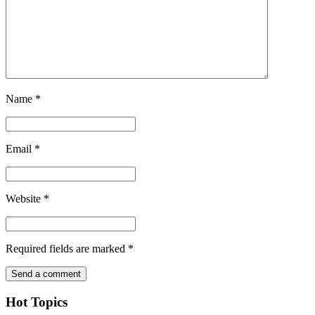
Name
*
Email
*
Website
*
Required fields are marked
*
Hot Topics