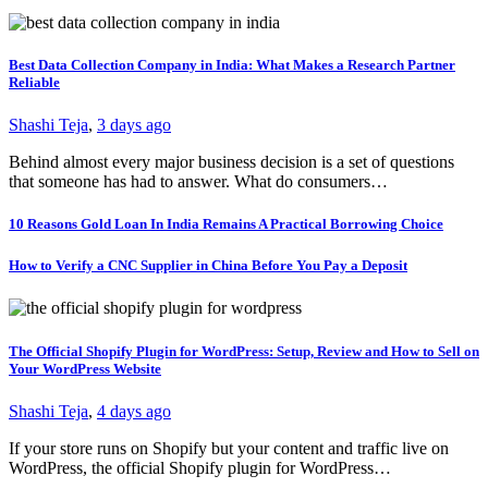
Best Data Collection Company in India: What Makes a Research Partner
Reliable
Shashi Teja
,
3 days ago
Behind almost every major business decision is a set of questions
that someone has had to answer. What do consumers…
10 Reasons Gold Loan In India Remains A Practical Borrowing Choice
How to Verify a CNC Supplier in China Before You Pay a Deposit
The Official Shopify Plugin for WordPress: Setup, Review and How to Sell on
Your WordPress Website
Shashi Teja
,
4 days ago
If your store runs on Shopify but your content and traffic live on
WordPress, the official Shopify plugin for WordPress…