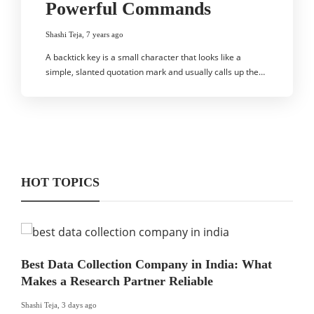
Powerful Commands
Shashi Teja
,
7 years ago
A backtick key is a small character that looks like a
simple, slanted quotation mark and usually calls up the…
HOT TOPICS
Best Data Collection Company in India: What
Makes a Research Partner Reliable
Shashi Teja
,
3 days ago