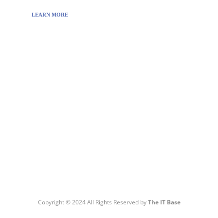
LEARN MORE
Visit:
WownWell.com
for Fashion and Beauty
Articles.
Copyright © 2024 All Rights Reserved by
The IT Base