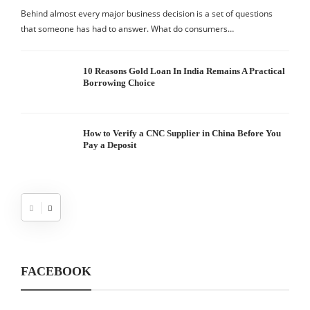
Behind almost every major business decision is a set of questions
that someone has had to answer. What do consumers…
10 Reasons Gold Loan In India Remains A Practical
Borrowing Choice
How to Verify a CNC Supplier in China Before You
Pay a Deposit
FACEBOOK