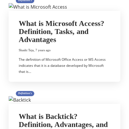
Definition's
What is Microsoft Access?
Definition, Tasks, and
Advantages
Shashi Teja
,
7 years ago
The definition of Microsoft Office Access or MS Access
indicates that it is a database developed by Microsoft
that is…
Definition's
What is Backtick?
Definition, Advantages, and