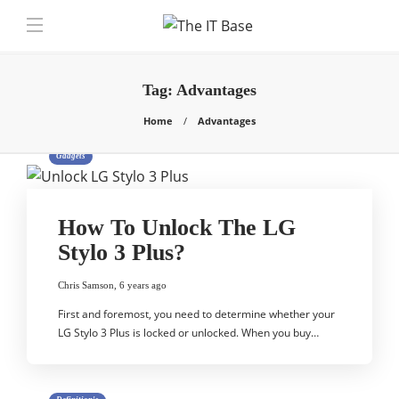
Tag:
Advantages
Home
Advantages
Gadgets
How To Unlock The LG
Stylo 3 Plus?
Chris Samson
,
6 years ago
First and foremost, you need to determine whether your
LG Stylo 3 Plus is locked or unlocked. When you buy…