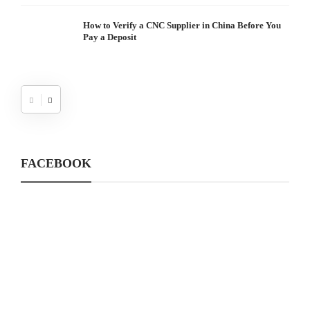
How to Verify a CNC Supplier in China Before You
Pay a Deposit
FACEBOOK