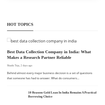
HOT TOPICS
Best Data Collection Company in India: What
Makes a Research Partner Reliable
Shashi Teja
,
2 days ago
Behind almost every major business decision is a set of questions
that someone has had to answer. What do consumers…
10 Reasons Gold Loan In India Remains A Practical
Borrowing Choice