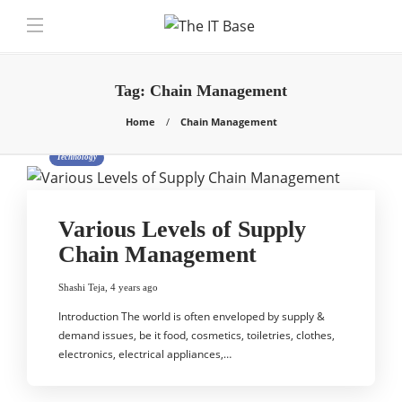
Tag:
Chain Management
Home
Chain Management
Technology
Various Levels of Supply
Chain Management
Shashi Teja
,
4 years ago
Introduction The world is often enveloped by supply &
demand issues, be it food, cosmetics, toiletries, clothes,
electronics, electrical appliances,…