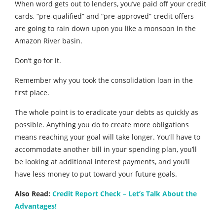
When word gets out to lenders, you’ve paid off your credit
cards, “pre-qualified” and “pre-approved” credit offers
are going to rain down upon you like a monsoon in the
Amazon River basin.
Don’t go for it.
Remember why you took the consolidation loan in the
first place.
The whole point is to eradicate your debts as quickly as
possible. Anything you do to create more obligations
means reaching your goal will take longer. You’ll have to
accommodate another bill in your spending plan, you’ll
be looking at additional interest payments, and you’ll
have less money to put toward your future goals.
Also Read:
Credit Report Check – Let’s Talk About the
Advantages!