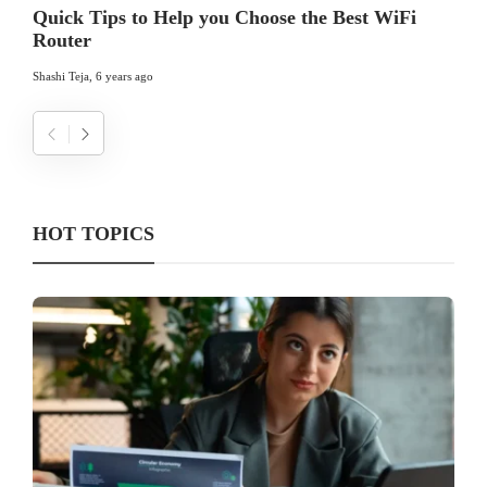
Quick Tips to Help you Choose the Best WiFi
Router
Shashi Teja
,
6 years ago
HOT TOPICS