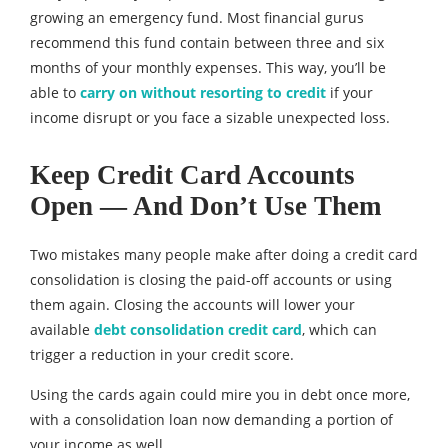
growing an emergency fund. Most financial gurus
recommend this fund contain between three and six
months of your monthly expenses. This way, you’ll be
able to
carry on without resorting to credit
if your
income disrupt or you face a sizable unexpected loss.
Keep Credit Card Accounts
Open — And Don’
t Use Them
Two mistakes many people make after doing a credit card
consolidation is closing the paid-off accounts or using
them again. Closing the accounts will lower your
available
debt consolidation credit card
, which can
trigger a reduction in your credit score.
Using the cards again could mire you in debt once more,
with a consolidation loan now demanding a portion of
your income as well.