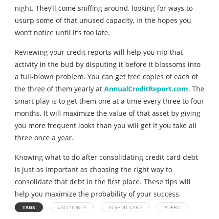
night. They’ll come sniffing around, looking for ways to
usurp some of that unused capacity, in the hopes you
won’t notice until it’s too late.
Reviewing your credit reports will help you nip that
activity in the bud by disputing it before it blossoms into
a full-blown problem. You can get free copies of each of
the three of them yearly at
AnnualCreditReport.com
. The
smart play is to get them one at a time every three to four
months. It will maximize the value of that asset by giving
you more frequent looks than you will get if you take all
three once a year.
Knowing what to do after consolidating credit card debt
is just as important as choosing the right way to
consolidate that debt in the first place. These tips will
help you maximize the probability of your success.
TAGS
#ACCOUNTS
#CREDIT CARD
#DEBIT