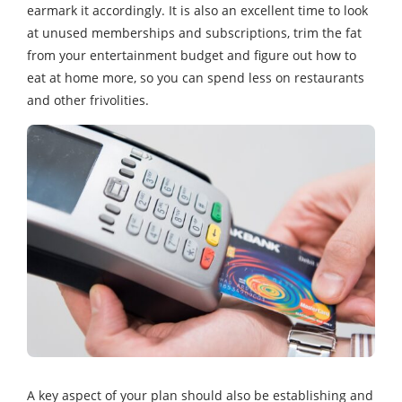
earmark it accordingly. It is also an excellent time to look
at unused memberships and subscriptions, trim the fat
from your entertainment budget and figure out how to
eat at home more, so you can spend less on restaurants
and other frivolities.
A key aspect of your plan should also be establishing and