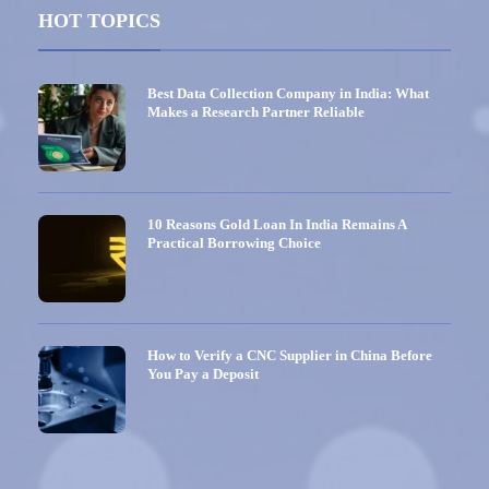
HOT TOPICS
Best Data Collection Company in India: What
Makes a Research Partner Reliable
10 Reasons Gold Loan In India Remains A
Practical Borrowing Choice
How to Verify a CNC Supplier in China Before
You Pay a Deposit