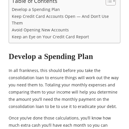
Table of Contents
Develop a Spending Plan
Keep Credit Card Accounts Open — And Don’t Use
Them
Avoid Opening New Accounts
Keep an Eye on Your Credit Card Report
Develop a Spending Plan
In all frankness, this should before you take the
consolidation loan to ensure things will work out the way
you need them to. Totaling your monthly expenses and
comparing them to your income will help you determine
the amount you’ll need the monthly payment on the
consolidation loan to be to use it to eradicate your debt.
Once you’ve done those calculations, you’ll know how
much extra cash you’ll have each month so you can