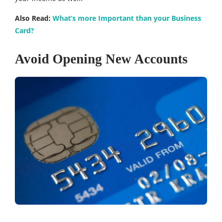
Also Read:
What’s more Important than your Business
Card?
Avoid Opening New Accounts