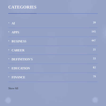
CATEGORIES
39
AI
145
APPS
447
BUSINESS
21
CAREER
33
DEFINITION'S
82
EDUCATION
79
FINANCE
Show All