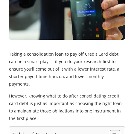
Taking a consolidation loan to pay off Credit Card debt
can be a smart play — if you do your research first to
ensure you’ll come out of it with a lower interest rate, a
shorter payoff time horizon, and lower monthly
payments.
However, knowing what to do after consolidating credit
card debt is just as important as choosing the right loan
to amalgamate those obligations into one instrument in
the first place.