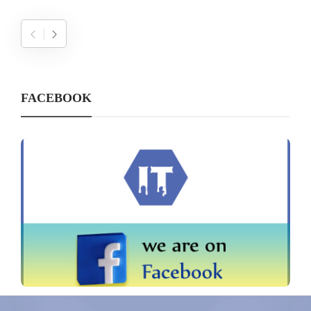
FACEBOOK