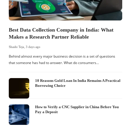
Best Data Collection Company in India: What
Makes a Research Partner Reliable
Shashi Teja
,
3 days ago
S
Behind almost every major business decision is a set of questions
that someone has had to answer. What do consumers…
I
W
10 Reasons Gold Loan In India Remains A Practical
Borrowing Choice
How to Verify a CNC Supplier in China Before You
Pay a Deposit