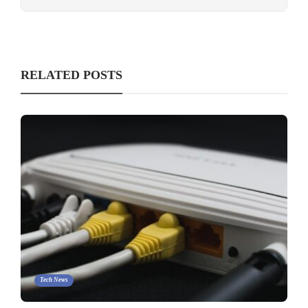
RELATED POSTS
Tech News