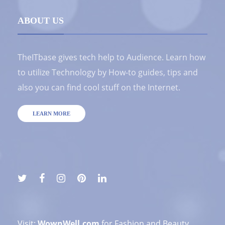
ABOUT US
TheITbase gives tech help to Audience. Learn how
to utilize Technology by How-to guides, tips and
also you can find cool stuff on the Internet.
LEARN MORE
Visit:
WownWell.com
for Fashion and Beauty