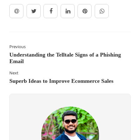
Previous
Understanding the Telltale Signs of a Phishing
Email
Next
Superb Ideas to Improve Ecommerce Sales