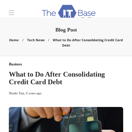
Blog Post
Home
Tech News
What to Do After Consolidating Credit Card
Debt
Business
What to Do After Consolidating
Credit Card Debt
Shashi Teja
,
6 years ago