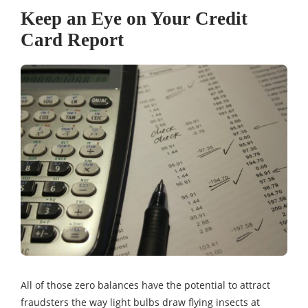
Keep an Eye on Your Credit
Card Report
All of those zero balances have the potential to attract
fraudsters the way light bulbs draw flying insects at