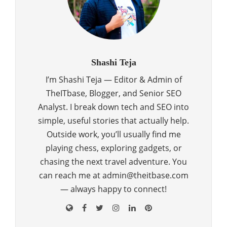
Shashi Teja
I’m Shashi Teja — Editor & Admin of
TheITbase, Blogger, and Senior SEO
Analyst. I break down tech and SEO into
simple, useful stories that actually help.
Outside work, you’ll usually find me
playing chess, exploring gadgets, or
chasing the next travel adventure. You
can reach me at admin@theitbase.com
— always happy to connect!