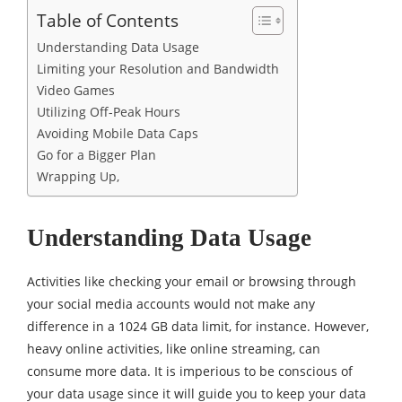
Table of Contents
Understanding Data Usage
Limiting your Resolution and Bandwidth
Video Games
Utilizing Off-Peak Hours
Avoiding Mobile Data Caps
Go for a Bigger Plan
Wrapping Up,
Understanding Data Usage
Activities like checking your email or browsing through
your social media accounts would not make any
difference in a 1024 GB data limit, for instance. However,
heavy online activities, like online streaming, can
consume more data. It is imperious to be conscious of
your data usage since it will guide you to keep your data