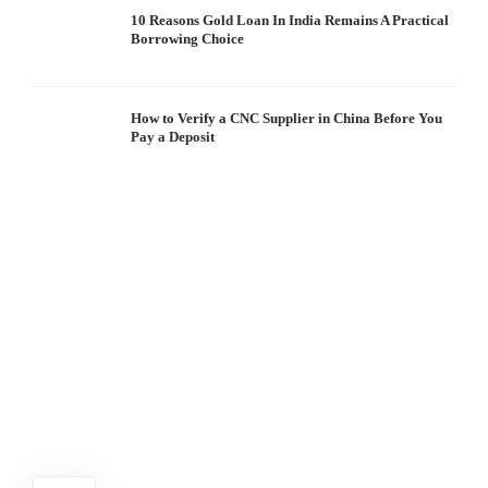
10 Reasons Gold Loan In India Remains A Practical
Borrowing Choice
How to Verify a CNC Supplier in China Before You
Pay a Deposit
S
I
W