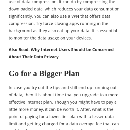
use of data compression. It can do by compressing the
downloaded data, which reduces your data consumption
significantly. You can also use a VPN that offers data
compression. Try force-closing apps running in the
background as they also eat up your data. It is essential
to monitor the data usage on your devices.
Also Read:
Why Internet Users Should be Concerned
About Their Data Privacy
Go for a Bigger Plan
In case you try out the tips and still end up running out
of data, then it is about time that you upgrade to a more
effective internet plan. Though you might have to pay a
little more money, it can be worth it. After, what is the
point of paying for a lower-tier plan with a lesser data
limit and getting charged for a data overage fee that can