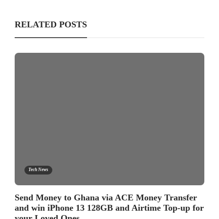
RELATED POSTS
Tech News
Send Money to Ghana via ACE Money Transfer
and win iPhone 13 128GB and Airtime Top-up for
your Loved Ones