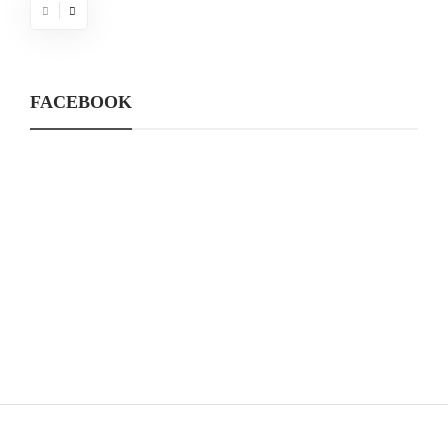
FACEBOOK