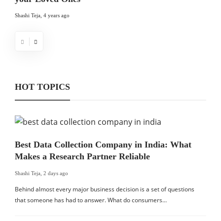
Shashi Teja
,
4 years ago
HOT TOPICS
Best Data Collection Company in India: What
Makes a Research Partner Reliable
Shashi Teja
,
2 days ago
Behind almost every major business decision is a set of questions
that someone has had to answer. What do consumers…