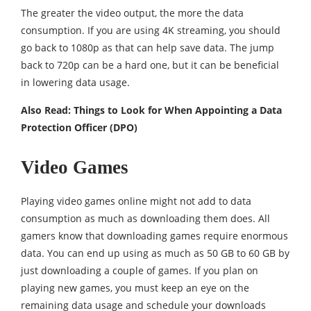
The greater the video output, the more the data
consumption. If you are using 4K streaming, you should
go back to 1080p as that can help save data. The jump
back to 720p can be a hard one, but it can be beneficial
in lowering data usage.
Also Read:
Things to Look for When Appointing a Data
Protection Officer (DPO)
Video Games
Playing video games online might not add to data
consumption as much as downloading them does. All
gamers know that downloading games require enormous
data. You can end up using as much as 50 GB to 60 GB by
just downloading a couple of games. If you plan on
playing new games, you must keep an eye on the
remaining data usage and schedule your downloads