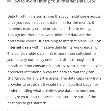
Data throttling is something that you might come across
once you reach a specific data limit for the month. It
depends mainly on the provider, so choose wisely.
Though internet plans with unlimited data are the
preferable choice, subscribing to internet plans like
Cox
internet deals
with massive data limits works equally.
The considerable data limit is more than sufficient for
you to carry out heavy online activities throughout the
month and not consume it entirely. Most internet service
providers intentionally cap the data so that they can
charge you for any extra usage. The data caps vary from
provider to provider. It would help if you first began by
understanding what activities use data the most and
analyze your data requirements. Here are sure of the
best tips to get started: