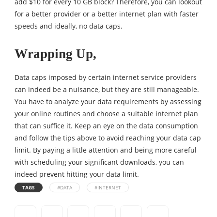
add $10 for every 10 GB block? Therefore, you can lookout
for a better provider or a better internet plan with faster
speeds and ideally, no data caps.
Wrapping Up,
Data caps imposed by certain internet service providers
can indeed be a nuisance, but they are still manageable.
You have to analyze your data requirements by assessing
your online routines and choose a suitable internet plan
that can suffice it. Keep an eye on the data consumption
and follow the tips above to avoid reaching your data cap
limit. By paying a little attention and being more careful
with scheduling your significant downloads, you can
indeed prevent hitting your data limit.
TAGS
#DATA
#INTERNET