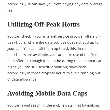
accordingly. It can save you from paying any data overage
fee.
Utilizing Off-Peak Hours
You can check if your internet service provider offers off-
peak hours, where the data you use does not add up to
your cap. You can call them up to ask this. In case off-
peak hours are available, you can make use of the free
data offered. Though it might be during the late hours at
night, you can still schedule your big downloads
accordingly in those off-peak hours to avoid running out
of data allowance.
Avoiding Mobile Data Caps
You can avoid reaching the mobile data limit by making