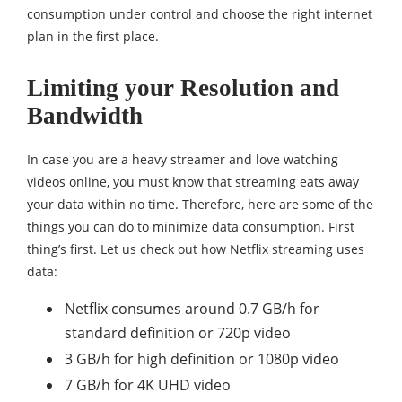
consumption under control and choose the right internet
plan in the first place.
Limiting your Resolution and
Bandwidth
In case you are a heavy streamer and love watching
videos online, you must know that streaming eats away
your data within no time. Therefore, here are some of the
things you can do to minimize data consumption. First
thing’s first. Let us check out how Netflix streaming uses
data:
Netflix consumes around 0.7 GB/h for
standard definition or 720p video
3 GB/h for high definition or 1080p video
7 GB/h for 4K UHD video