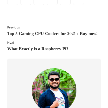
Previous
Top 5 Gaming CPU Coolers for 2021 : Buy now!
Next
What Exactly is a Raspberry Pi?