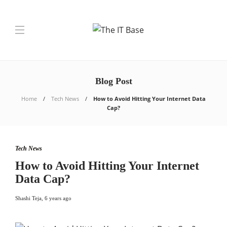
Blog Post
Home
Tech News
How to Avoid Hitting Your Internet Data
Cap?
Tech News
How to Avoid Hitting Your Internet
Data Cap?
Shashi Teja
,
6 years ago