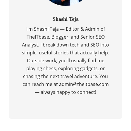
Shashi Teja
I’m Shashi Teja — Editor & Admin of
TheITbase, Blogger, and Senior SEO
Analyst. I break down tech and SEO into
simple, useful stories that actually help.
Outside work, you’ll usually find me
playing chess, exploring gadgets, or
chasing the next travel adventure. You
can reach me at admin@theitbase.com
— always happy to connect!