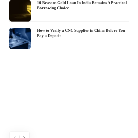
10 Reasons Gold Loan In India Remains A Practical
Borrowing Choice
How to Verify a CNC Supplier in China Before You
Pay a Deposit
S
I
W