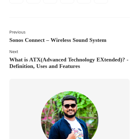
Previous
Sonos Connect – Wireless Sound System
Next
What is ATX(Advanced Technology EXtended)? -
Definition, Uses and Features