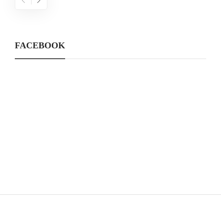
FACEBOOK
CATEGORIES