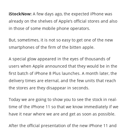
iStockNow:
A few days ago, the expected iPhone was
already on the shelves of
Apple’s official stores
and also
in those of some mobile phone operators.
But, sometimes, it is not so easy to get one of the new
smartphones of the firm of the bitten apple.
A special glow appeared in the eyes of thousands of
users when Apple announced that they would be in the
first batch of iPhone 8 Plus launches. A month later, the
delivery times are eternal, and the few units that reach
the stores are they disappear in seconds.
Today we are going to show you to see the stock in real-
time of the iPhone 11 so that we know immediately if we
have it near where we are and get as soon as possible.
After the official presentation of the new iPhone 11 and