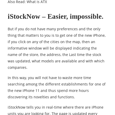
Also Read:
What is ATX
iStockNow – Easier, impossible.
But if you do not have many preferences and the only
thing that matters to you is to get one of the new iPhone,
if you click on any of the cities on the map, then an
informative window will be displayed indicating the
name of the store, the address, the Last time the stock
was updated, what models are available and with which
companies.
In this way, you will not have to waste more time
searching among the different establishments for one of
the new iPhone 11 and thus spend more hours
discovering its novelties and functions.
iStockNow tells you in real-time where there are iPhone
units you are looking for. The page is updated every