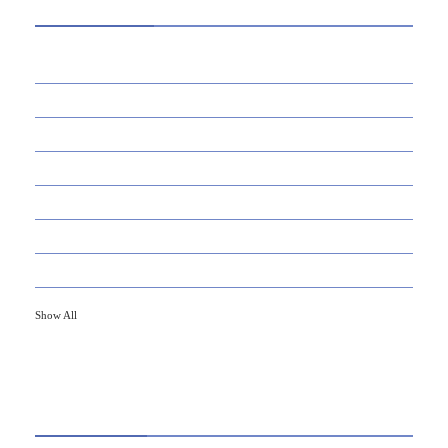
39
AI
145
APPS
447
BUSINESS
21
CAREER
33
DEFINITION'S
82
EDUCATION
79
FINANCE
Show All
HOT TOPICS