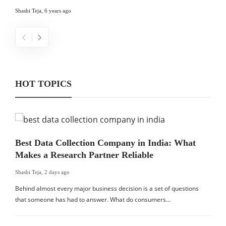
Shashi Teja
,
6 years ago
HOT TOPICS
Best Data Collection Company in India: What
Makes a Research Partner Reliable
Shashi Teja
,
2 days ago
Behind almost every major business decision is a set of questions
that someone has had to answer. What do consumers…