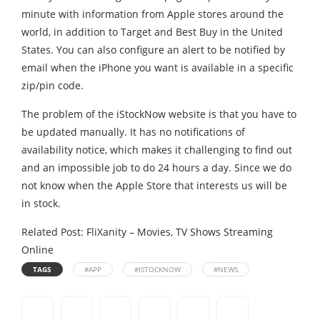
minute with information from Apple stores around the
world, in addition to Target and Best Buy in the United
States. You can also configure an alert to be notified by
email when the iPhone you want is available in a specific
zip/pin code.
The problem of the iStockNow website is that you have to
be updated manually. It has no notifications of
availability notice, which makes it challenging to find out
and an impossible job to do 24 hours a day. Since we do
not know when the Apple Store that interests us will be
in stock.
Related Post:
FliXanity – Movies, TV Shows Streaming
Online
TAGS
#APP
#ISTOCKNOW
#NEWS