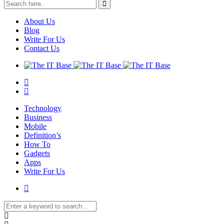
About Us
Blog
Write For Us
Contact Us
Technology
Business
Mobile
Definition’s
How To
Gadgets
Apps
Write For Us