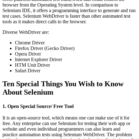
browser from the Operating System level. In comparison to
Selenium IDE, it offers a programming interface to generate and run
test cases. Selenium WebDriver is faster than other automated test
tools as it makes direct calls to the browser.
Diverse WebDriver are:
Chrome Driver
Firefox Driver (Gecko Driver)
Opera Driver
Internet Explorer Driver
HTM Unit Driver
Safari Driver
Ten Special Things You Wish to Know
About Selenium
1. Open Special Source/ Free Tool
It is an open-source tool, which means one can make use of it for
free. Any enterprise can use Selenium for testing their web app or
website and even individual programmers can also learn and
practice automation tests using Selenium WebDriver. The problem