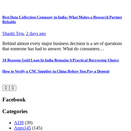
Best Data Collection Company in India: What Makes a Research Partner
T
Reliable
Y
Shashi Teja
,
2 days ago
S
Behind almost every major business decision is a set of questions
I
that someone has had to answer. What do consumers…
W
10 Reasons Gold Loan In India Remains A Practical Borrowing Choice
L
How to Verify a CNC Supplier in China Before You Pay a Deposit
S
W
Facebook
Categories
AI
39
(39)
Apps
145
(145)