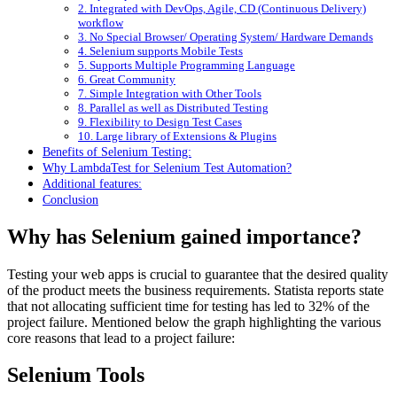
2. Integrated with DevOps, Agile, CD (Continuous Delivery)
workflow
3. No Special Browser/ Operating System/ Hardware Demands
4. Selenium supports Mobile Tests
5. Supports Multiple Programming Language
6. Great Community
7. Simple Integration with Other Tools
8. Parallel as well as Distributed Testing
9. Flexibility to Design Test Cases
10. Large library of Extensions & Plugins
Benefits of Selenium Testing:
Why LambdaTest for Selenium Test Automation?
Additional features:
Conclusion
Why has Selenium gained importance?
Testing your web apps is crucial to guarantee that the desired quality
of the product meets the business requirements. Statista reports state
that not allocating sufficient time for testing has led to 32% of the
project failure. Mentioned below the graph highlighting the various
core reasons that lead to a project failure:
Selenium Tools