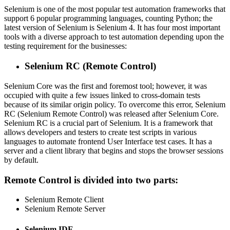
Selenium is one of the most popular test automation frameworks that
support 6 popular programming languages, counting Python; the
latest version of Selenium is Selenium 4. It has four most important
tools with a diverse approach to test automation depending upon the
testing requirement for the businesses:
Selenium RC (Remote Control)
Selenium Core was the first and foremost tool; however, it was
occupied with quite a few issues linked to cross-domain tests
because of its similar origin policy. To overcome this error, Selenium
RC (Selenium Remote Control) was released after Selenium Core.
Selenium RC is a crucial part of Selenium. It is a framework that
allows developers and testers to create test scripts in various
languages to automate frontend User Interface test cases. It has a
server and a client library that begins and stops the browser sessions
by default.
Remote Control is divided into two parts:
Selenium Remote Client
Selenium Remote Server
Selenium IDE