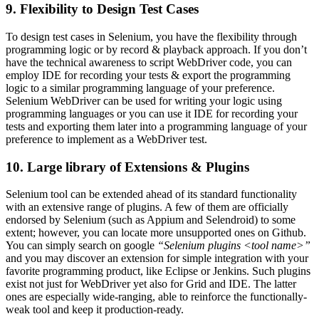
9. Flexibility to Design Test Cases
To design test cases in Selenium, you have the flexibility through
programming logic or by record & playback approach. If you don’t
have the technical awareness to script WebDriver code, you can
employ IDE for recording your tests & export the programming
logic to a similar programming language of your preference.
Selenium WebDriver can be used for writing your logic using
programming languages or you can use it IDE for recording your
tests and exporting them later into a programming language of your
preference to implement as a WebDriver test.
10. Large library of Extensions & Plugins
Selenium tool can be extended ahead of its standard functionality
with an extensive range of plugins. A few of them are officially
endorsed by Selenium (such as Appium and Selendroid) to some
extent; however, you can locate more unsupported ones on Github.
You can simply search on google
“Selenium plugins <tool name>”
and you may discover an extension for simple integration with your
favorite programming product, like Eclipse or Jenkins. Such plugins
exist not just for WebDriver yet also for Grid and IDE. The latter
ones are especially wide-ranging, able to reinforce the functionally-
weak tool and keep it production-ready.