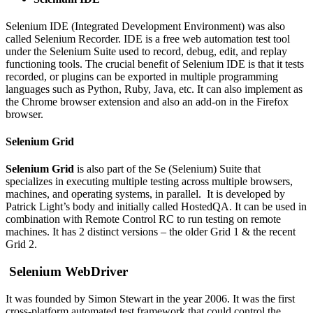
Selenium IDE (Integrated Development Environment) was also
called Selenium Recorder. IDE is a free web automation test tool
under the Selenium Suite used to record, debug, edit, and replay
functioning tools. The crucial benefit of Selenium IDE is that it tests
recorded, or plugins can be exported in multiple programming
languages such as Python, Ruby, Java, etc. It can also implement as
the Chrome browser extension and also an add-on in the Firefox
browser.
Selenium Grid
Selenium Grid
is also part of the Se (Selenium) Suite that
specializes in executing multiple testing across multiple browsers,
machines, and operating systems, in parallel. It is developed by
Patrick Light’s body and initially called HostedQA. It can be used in
combination with Remote Control RC to run testing on remote
machines. It has 2 distinct versions – the older Grid 1 & the recent
Grid 2.
Selenium WebDriver
It was founded by Simon Stewart in the year 2006. It was the first
cross-platform automated test framework that could control the