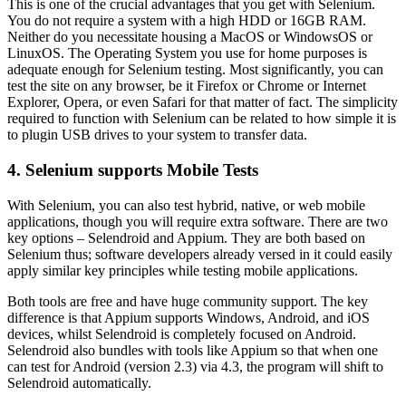
This is one of the crucial advantages that you get with Selenium.
You do not require a system with a high HDD or 16GB RAM.
Neither do you necessitate housing a MacOS or WindowsOS or
LinuxOS. The Operating System you use for home purposes is
adequate enough for Selenium testing. Most significantly, you can
test the site on any browser, be it Firefox or Chrome or Internet
Explorer, Opera, or even Safari for that matter of fact. The simplicity
required to function with Selenium can be related to how simple it is
to plugin USB drives to your system to transfer data.
4. Selenium supports Mobile Tests
With Selenium, you can also test hybrid, native, or web mobile
applications, though you will require extra software. There are two
key options – Selendroid and Appium. They are both based on
Selenium thus; software developers already versed in it could easily
apply similar key principles while testing mobile applications.
Both tools are free and have huge community support. The key
difference is that Appium supports Windows, Android, and iOS
devices, whilst Selendroid is completely focused on Android.
Selendroid also bundles with tools like Appium so that when one
can test for Android (version 2.3) via 4.3, the program will shift to
Selendroid automatically.