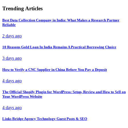
Trending Articles
Best Data Collection Company in India: What Makes a Research Partner
Reliable
2 days ago
10 Reasons Gold Loan In India Remains A Practical Borrowing Choice
3 days ago
How to Verify a CNC Supplier in China Before You Pay a Deposit
4 days ago
The Official Shopify Plugin for WordPress: Setup, Review and How to Sell on
Your WordPress Website
4 days ago
Links Bridge Agency Technology Guest Posts & SEO