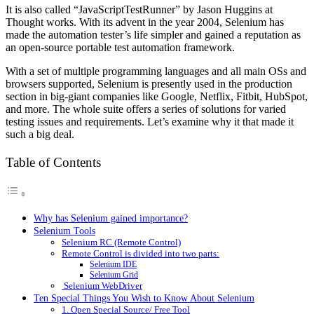
It is also called “JavaScriptTestRunner” by Jason Huggins at
Thought works. With its advent in the year 2004, Selenium has
made the automation tester’s life simpler and gained a reputation as
an open-source portable test automation framework.
With a set of multiple programming languages and all main OSs and
browsers supported, Selenium is presently used in the production
section in big-giant companies like Google, Netflix, Fitbit, HubSpot,
and more. The whole suite offers a series of solutions for varied
testing issues and requirements. Let’s examine why it that made it
such a big deal.
Table of Contents
Why has Selenium gained importance?
Selenium Tools
Selenium RC (Remote Control)
Remote Control is divided into two parts:
Selenium IDE
Selenium Grid
Selenium WebDriver
Ten Special Things You Wish to Know About Selenium
1. Open Special Source/ Free Tool