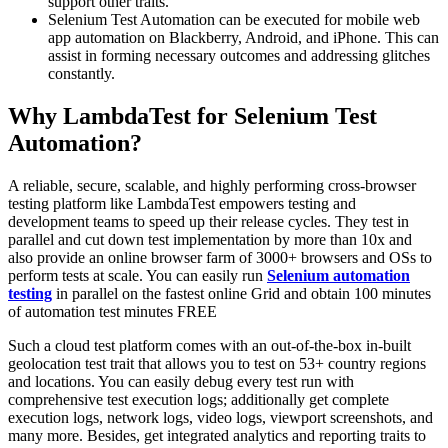
support other traits.
Selenium Test Automation can be executed for mobile web
app automation on Blackberry, Android, and iPhone. This can
assist in forming necessary outcomes and addressing glitches
constantly.
Why LambdaTest for Selenium Test
Automation?
A reliable, secure, scalable, and highly performing cross-browser
testing platform like LambdaTest empowers testing and
development teams to speed up their release cycles. They test in
parallel and cut down test implementation by more than 10x and
also provide an online browser farm of 3000+ browsers and OSs to
perform tests at scale. You can easily run
Selenium automation
testing
in parallel on the fastest online Grid and obtain 100 minutes
of automation test minutes FREE
Such a cloud test platform comes with an out-of-the-box in-built
geolocation test trait that allows you to test on 53+ country regions
and locations. You can easily debug every test run with
comprehensive test execution logs; additionally get complete
execution logs, network logs, video logs, viewport screenshots, and
many more. Besides, get integrated analytics and reporting traits to