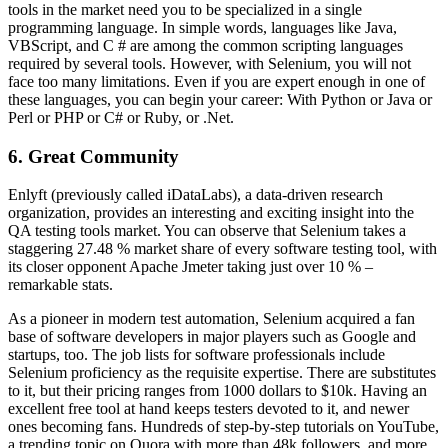
tools in the market need you to be specialized in a single
programming language. In simple words, languages like Java,
VBScript, and C # are among the common scripting languages
required by several tools. However, with Selenium, you will not
face too many limitations. Even if you are expert enough in one of
these languages, you can begin your career: With Python or Java or
Perl or PHP or C# or Ruby, or .Net.
6. Great Community
Enlyft (previously called iDataLabs), a data-driven research
organization, provides an interesting and exciting insight into the
QA testing tools market. You can observe that Selenium takes a
staggering 27.48 % market share of every software testing tool, with
its closer opponent Apache Jmeter taking just over 10 % –
remarkable stats.
As a pioneer in modern test automation, Selenium acquired a fan
base of software developers in major players such as Google and
startups, too. The job lists for software professionals include
Selenium proficiency as the requisite expertise. There are substitutes
to it, but their pricing ranges from 1000 dollars to $10k. Having an
excellent free tool at hand keeps testers devoted to it, and newer
ones becoming fans. Hundreds of step-by-step tutorials on YouTube,
a trending topic on Quora with more than 48k followers, and more