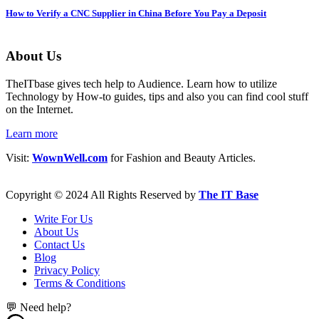
How to Verify a CNC Supplier in China Before You Pay a Deposit
About Us
TheITbase gives tech help to Audience. Learn how to utilize
Technology by How-to guides, tips and also you can find cool stuff
on the Internet.
Learn more
Visit:
WownWell.com
for Fashion and Beauty Articles.
Copyright © 2024 All Rights Reserved by
The IT Base
Write For Us
About Us
Contact Us
Blog
Privacy Policy
Terms & Conditions
💬 Need help?