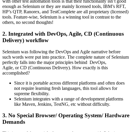
with other test automation tools is that their functionality isn’t good
enough as Selenium or they are mainly licensed tools, IBM’s RFT,
HP’s QTP, Ranorex, and TestComplete are all proprietary (licensed)
tools. Feature-wise, Selenium is a winning tool in contrast to the
others, no second thoughts!
2. Integrated with DevOps, Agile, CD (Continuous
Delivery) workflow
Selenium was following the DevOps and Agile narrative before
such words were put into practice. The complete nature of Selenium
perfectly falls into the major principles behind DevOps,
Agile, or CD (Continuous Delivery). How exactly is this
accomplished?
Since it is portable across different platforms and often does
not require learning fresh languages, this tool allows for
supreme flexibility.
Selenium integrates with a range of development platforms
like Maven, Jenkins, TestNG, etc without difficulty.
3. No Special Browser/ Operating System/ Hardware
Demands