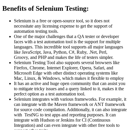
Benefits of Selenium Testing:
Selenium is a free or open-source tool, so it does not
necessitate any licensing expense to get the support of
automation testing tools.
One of the major challenges that a QA tester or developer
faces with a test automation tool is the support for multiple
languages. This incredible tool supports all major languages
like JavaScript, Java, Python, C#, Ruby, .Net, Perl,
Groovy, and PHP and makes the life of testers simpler.
Selenium Testing Tool also supports several browsers like
Firefox, Chrome, Internet Explorer, Opera, Safari, and
Microsoft Edge with other distinct operating systems like
Mac, Linux, & Windows, which makes it flexible to employ
It has an active and huge open community that can assist you
to mitigate tricky issues and a query linked to it, makes it the
perfect option as a test automation tool.
Selenium integrates with various frameworks. For example, it
can integrate with the Maven framework or ANT framework
for source code compilation. Additionally, it can also integrate
with TestNG to test apps and reporting purposes. It can
integrate with Hudson or Jenkins for CI (Continuous
Integration) and can even integrate with other free tools to