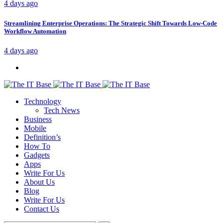
4 days ago
Streamlining Enterprise Operations: The Strategic Shift Towards Low-Code
Workflow Automation
4 days ago
Technology
Tech News
Business
Mobile
Definition’s
How To
Gadgets
Apps
Write For Us
About Us
Blog
Write For Us
Contact Us