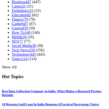
Business
447
(447)
Career
21
(21)
Definition's
33
(33)
Education
82
(82)
Finance
79
(79)
Gadgets
87
(87)
General
59
(59)
How To
140
(140)
Mobile
26
(26)
SEO
77
(77)
Social Media
38
(38)
Tech News
256
(256)
Technology
445
(445)
Topics
114
(114)
Show All
Hot Topics
Best Data Collection Company in India: What Makes a Research Partner
Reliable
10 Reasons Gold Loan In India Remains A Practical Borrowing Choice