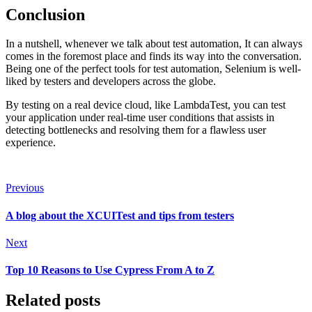
Conclusion
In a nutshell, whenever we talk about test automation, It can always
comes in the foremost place and finds its way into the conversation.
Being one of the perfect tools for test automation, Selenium is well-
liked by testers and developers across the globe.
By testing on a real device cloud, like LambdaTest, you can test
your application under real-time user conditions that assists in
detecting bottlenecks and resolving them for a flawless user
experience.
Previous
A blоg аbоut the XCUITest аnd tiрs frоm testers
Next
Top 10 Reasons to Use Cypress From A to Z
Related posts