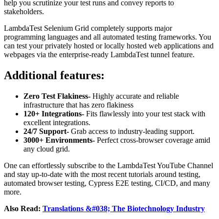
help you scrutinize your test runs and convey reports to
stakeholders.
LambdaTest Selenium Grid completely supports major
programming languages and all automated testing frameworks. You
can test your privately hosted or locally hosted web applications and
webpages via the enterprise-ready LambdaTest tunnel feature.
Additional features:
Zero Test Flakiness-
Highly accurate and reliable
infrastructure that has zero flakiness
120+ Integrations-
Fits flawlessly into your test stack with
excellent integrations.
24/7 Support-
Grab access to industry-leading support.
3000+ Environments-
Perfect cross-browser coverage amid
any cloud grid.
One can effortlessly subscribe to the LambdaTest YouTube Channel
and stay up-to-date with the most recent tutorials around testing,
automated browser testing, Cypress E2E testing, CI/CD, and many
more.
Also Read:
Translations &#038; The Biotechnology Industry