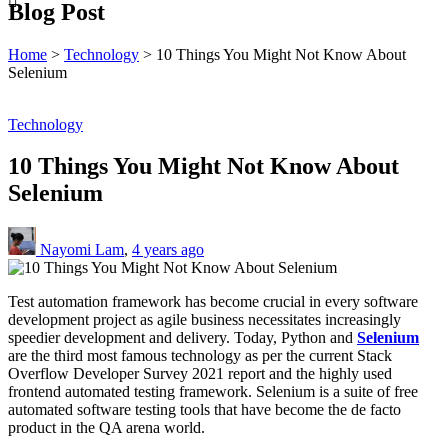
Blog Post
Home
>
Technology
>
10 Things You Might Not Know About
Selenium
Technology
10 Things You Might Not Know About
Selenium
Nayomi Lam
,
4 years ago
Test automation framework has become crucial in every software
development project as agile business necessitates increasingly
speedier development and delivery. Today, Python and
Selenium
are the third most famous technology as per the current Stack
Overflow Developer Survey 2021 report and the highly used
frontend automated testing framework. Selenium is a suite of free
automated software testing tools that have become the de facto
product in the QA arena world.