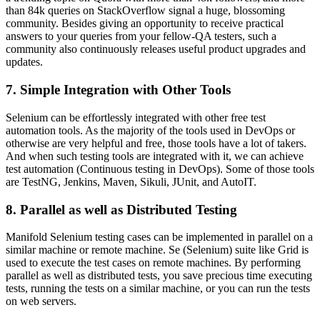
than 84k queries on StackOverflow signal a huge, blossoming
community. Besides giving an opportunity to receive practical
answers to your queries from your fellow-QA testers, such a
community also continuously releases useful product upgrades and
updates.
7. Simple Integration with Other Tools
Selenium can be effortlessly integrated with other free test
automation tools. As the majority of the tools used in DevOps or
otherwise are very helpful and free, those tools have a lot of takers.
And when such testing tools are integrated with it, we can achieve
test automation (Continuous testing in DevOps). Some of those tools
are TestNG, Jenkins, Maven, Sikuli, JUnit, and AutoIT.
8. Parallel as well as Distributed Testing
Manifold Selenium testing cases can be implemented in parallel on a
similar machine or remote machine. Se (Selenium) suite like Grid is
used to execute the test cases on remote machines. By performing
parallel as well as distributed tests, you save precious time executing
tests, running the tests on a similar machine, or you can run the tests
on web servers.