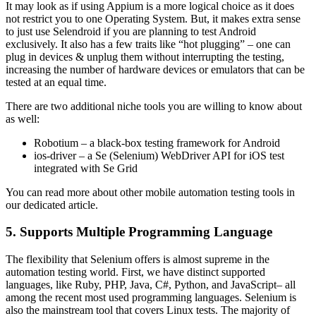
It may look as if using Appium is a more logical choice as it does
not restrict you to one Operating System. But, it makes extra sense
to just use Selendroid if you are planning to test Android
exclusively. It also has a few traits like “hot plugging” – one can
plug in devices & unplug them without interrupting the testing,
increasing the number of hardware devices or emulators that can be
tested at an equal time.
There are two additional niche tools you are willing to know about
as well:
Robotium – a black-box testing framework for Android
ios-driver – a Se (Selenium) WebDriver API for iOS test
integrated with Se Grid
You can read more about other mobile automation testing tools in
our dedicated article.
5. Supports Multiple Programming Language
The flexibility that Selenium offers is almost supreme in the
automation testing world. First, we have distinct supported
languages, like Ruby, PHP, Java, C#, Python, and JavaScript– all
among the recent most used programming languages. Selenium is
also the mainstream tool that covers Linux tests. The majority of