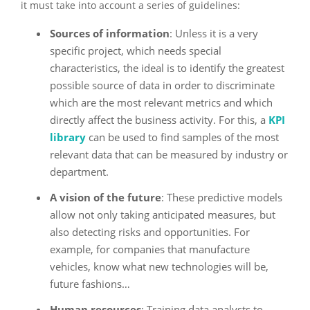
it must take into account a series of guidelines:
Sources of information
: Unless it is a very
specific project, which needs special
characteristics, the ideal is to identify the greatest
possible source of data in order to discriminate
which are the most relevant metrics and which
directly affect the business activity. For this, a
KPI
library
can be used to find samples of the most
relevant data that can be measured by industry or
department.
A vision of the future
: These predictive models
allow not only taking anticipated measures, but
also detecting risks and opportunities. For
example, for companies that manufacture
vehicles, know what new technologies will be,
future fashions…
Human resources
: Training data analysts to