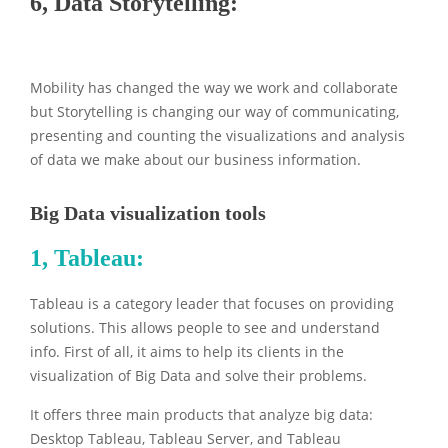
6, Data Storytelling:
Mobility has changed the way we work and collaborate
but Storytelling is changing our way of communicating,
presenting and counting the visualizations and analysis
of data we make about our business information.
Big Data visualization tools
1,
Tableau:
Tableau is a category leader that focuses on providing
solutions. This allows people to see and understand
info. First of all, it aims to help its clients in the
visualization of Big Data and solve their problems.
It offers three main products that analyze big data:
Desktop Tableau, Tableau Server, and Tableau