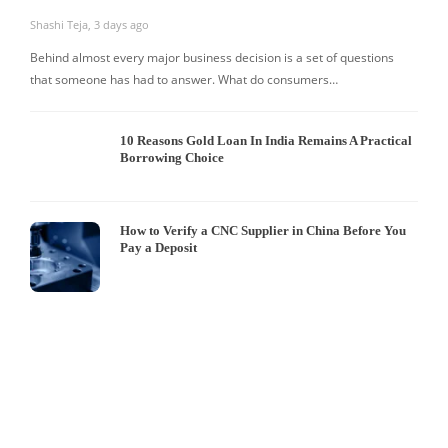
Shashi Teja
,
3 days ago
Behind almost every major business decision is a set of questions
that someone has had to answer. What do consumers…
10 Reasons Gold Loan In India Remains A Practical
Borrowing Choice
How to Verify a CNC Supplier in China Before You
Pay a Deposit
S
I
W