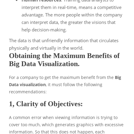
interpret them in real-time, means a competitive
advantage. The more people within the company
can interpret data, the greater the visions that
help decision-making.
The data is that unfriendly information that circulates
physically and virtually in the world.
Obtaining the Maximum Benefits of
Big Data Visualization.
For a company to get the maximum benefit from the
Big
Data visualization
, it must follow the following
recommendations:
1, Clarity of Objectives:
A common error when viewing information is trying to
cover too much, which generates graphics with excessive
information. So that this does not happen, each