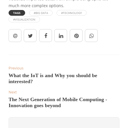
much more complex options.
TAGS
#BIG DATA
#TECHNOLOGY
#VISUALIZATION
Previous
What the IoT is and Why you should be
interested?
Next
The Next Generation of Mobile Computing -
Innovation goes beyond