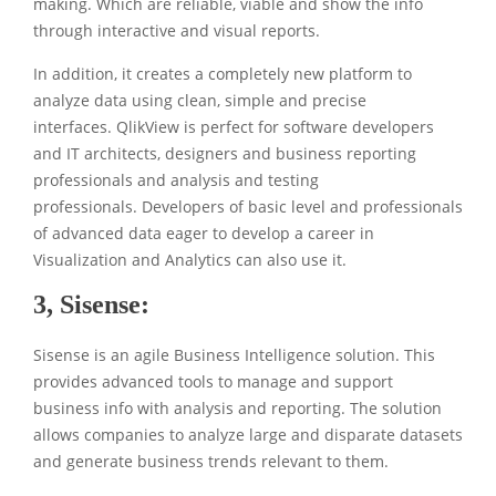
making. Which are reliable, viable and show the info
through interactive and visual reports.
In addition, it creates a completely new platform to
analyze data using clean, simple and precise
interfaces. QlikView is perfect for software developers
and IT architects, designers and business reporting
professionals and analysis and testing
professionals. Developers of basic level and professionals
of advanced data eager to develop a career in
Visualization and Analytics can also use it.
3,
Sisense
:
Sisense is an agile Business Intelligence solution. This
provides advanced tools to manage and support
business info with analysis and reporting. The solution
allows companies to analyze large and disparate datasets
and generate business trends relevant to them.