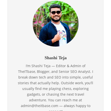
Shashi Teja
I’m Shashi Teja — Editor & Admin of
TheITbase, Blogger, and Senior SEO Analyst. I
break down tech and SEO into simple, useful
stories that actually help. Outside work, you’ll
usually find me playing chess, exploring
gadgets, or chasing the next travel
adventure. You can reach me at
admin@theitbase.com — always happy to