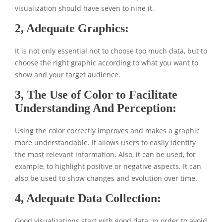
visualization should have seven to nine it.
2, Adequate Graphics:
It is not only essential not to choose too much data, but to
choose the right graphic according to what you want to
show and your target audience.
3, The Use of Color to Facilitate
Understanding And Perception:
Using the color correctly improves and makes a graphic
more understandable. It allows users to easily identify
the most relevant information. Also, it can be used, for
example, to highlight positive or negative aspects. It can
also be used to show changes and evolution over time.
4, Adequate Data Collection:
Good visualizations start with good data. In order to avoid