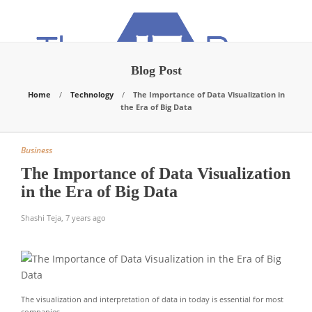
Blog Post
Home
Technology
The Importance of Data Visualization in
the Era of Big Data
Business
The Importance of Data Visualization
in the Era of Big Data
Shashi Teja
,
7 years ago
The visualization and interpretation of data in today is essential for most
companies.