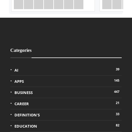
Categories
39
AI
145
APPS
447
BUSINESS
21
CAREER
33
DEFINITION'S
82
EDUCATION