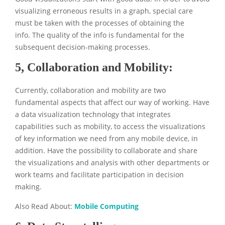
visualizing erroneous results in a graph, special care
must be taken with the processes of obtaining the
info. The quality of the info is fundamental for the
subsequent decision-making processes.
5, Collaboration and Mobility:
Currently, collaboration and mobility are two
fundamental aspects that affect our way of working. Have
a data visualization technology that integrates
capabilities such as mobility, to access the visualizations
of key information we need from any mobile device, in
addition. Have the possibility to collaborate and share
the visualizations and analysis with other departments or
work teams and facilitate participation in decision
making.
Also Read About:
Mobile Computing