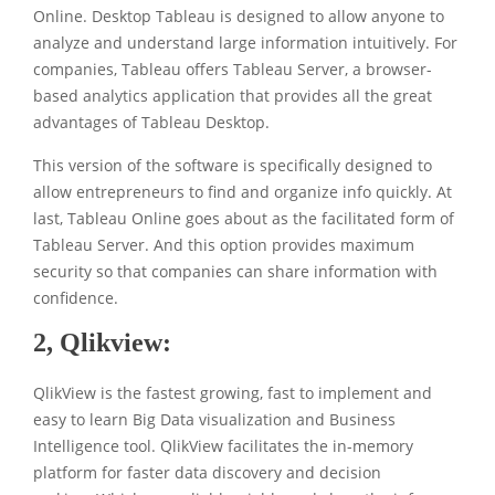
Online. Desktop Tableau is designed to allow anyone to
analyze and understand large information intuitively. For
companies, Tableau offers Tableau Server, a browser-
based analytics application that provides all the great
advantages of Tableau Desktop.
This version of the software is specifically designed to
allow entrepreneurs to find and organize info quickly. At
last, Tableau Online goes about as the facilitated form of
Tableau Server. And this option provides maximum
security so that companies can share information with
confidence.
2,
Qlikview:
QlikView is the fastest growing, fast to implement and
easy to learn Big Data visualization and Business
Intelligence tool. QlikView facilitates the in-memory
platform for faster data discovery and decision