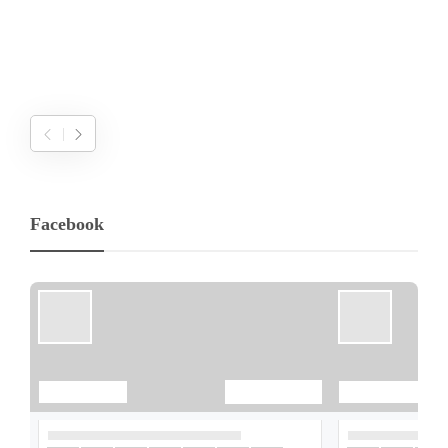
Facebook