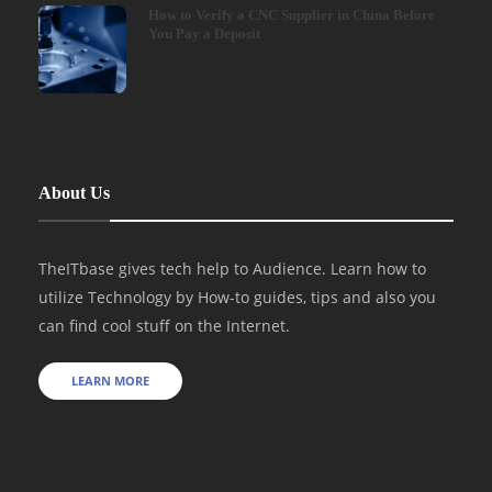
How to Verify a CNC Supplier in China Before
You Pay a Deposit
About Us
TheITbase gives tech help to Audience. Learn how to
utilize Technology by How-to guides, tips and also you
can find cool stuff on the Internet.
LEARN MORE