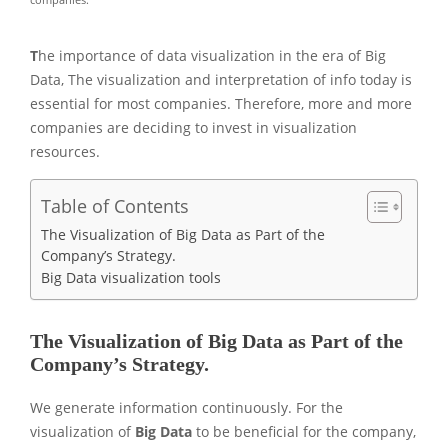
T
he importance of data visualization in the era of Big
Data, The visualization and interpretation of info today is
essential for most companies. Therefore, more and more
companies are deciding to invest in visualization
resources.
Table of Contents
The Visualization of Big Data as Part of the
Company’s Strategy.
Big Data visualization tools
The Visualization of Big Data as Part of the
Company’s Strategy.
We generate information continuously. For the
visualization of
Big Data
to be beneficial for the company,