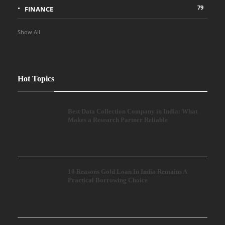
79
FINANCE
Show All
Hot Topics
Best Data Collection Company in India: What
Makes a Research Partner Reliable
10 Reasons Gold Loan In India Remains A
Practical Borrowing Choice