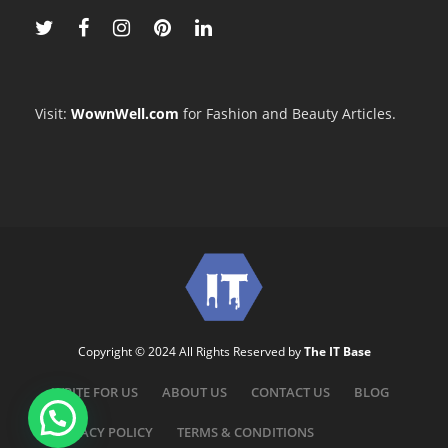
Visit:
WownWell.com
for Fashion and Beauty Articles.
Copyright © 2024 All Rights Reserved by
The IT Base
WRITE FOR US
ABOUT US
CONTACT US
BLOG
PRIVACY POLICY
TERMS & CONDITIONS