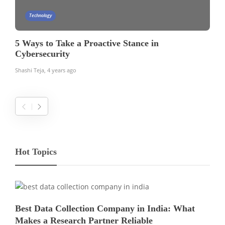
Technology
5 Ways to Take a Proactive Stance in
Cybersecurity
Shashi Teja
,
4 years ago
Hot Topics
Best Data Collection Company in India: What
Makes a Research Partner Reliable