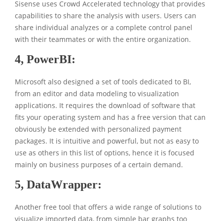
Sisense uses Crowd Accelerated technology that provides
capabilities to share the analysis with users. Users can
share individual analyzes or a complete control panel
with their teammates or with the entire organization.
4,
PowerBI:
Microsoft also designed a set of tools dedicated to BI,
from an editor and data modeling to visualization
applications. It requires the download of software that
fits your operating system and has a free version that can
obviously be extended with personalized payment
packages. It is intuitive and powerful, but not as easy to
use as others in this list of options, hence it is focused
mainly on business purposes of a certain demand.
5,
DataWrapper:
Another free tool that offers a wide range of solutions to
visualize imported data, from simple bar graphs too