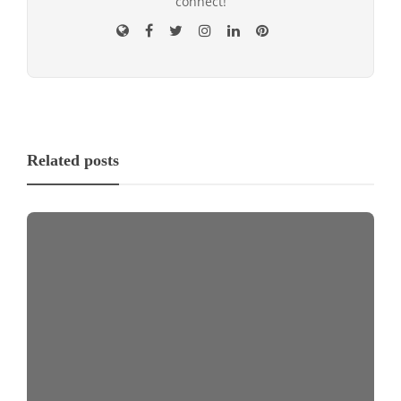
connect!
Related posts