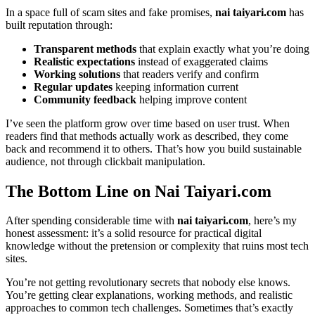
In a space full of scam sites and fake promises,
nai taiyari.com
has
built reputation through:
Transparent methods
that explain exactly what you’re doing
Realistic expectations
instead of exaggerated claims
Working solutions
that readers verify and confirm
Regular updates
keeping information current
Community feedback
helping improve content
I’ve seen the platform grow over time based on user trust. When
readers find that methods actually work as described, they come
back and recommend it to others. That’s how you build sustainable
audience, not through clickbait manipulation.
The Bottom Line on Nai Taiyari.com
After spending considerable time with
nai taiyari.com
, here’s my
honest assessment: it’s a solid resource for practical digital
knowledge without the pretension or complexity that ruins most tech
sites.
You’re not getting revolutionary secrets that nobody else knows.
You’re getting clear explanations, working methods, and realistic
approaches to common tech challenges. Sometimes that’s exactly