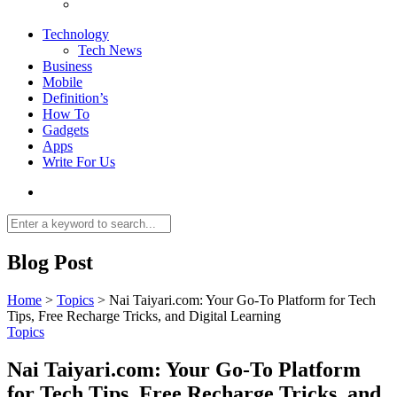
Technology
Tech News
Business
Mobile
Definition’s
How To
Gadgets
Apps
Write For Us
Blog Post
Home
>
Topics
>
Nai Taiyari.com: Your Go-To Platform for Tech
Tips, Free Recharge Tricks, and Digital Learning
Topics
Nai Taiyari.com: Your Go-To Platform
for Tech Tips, Free Recharge Tricks, and