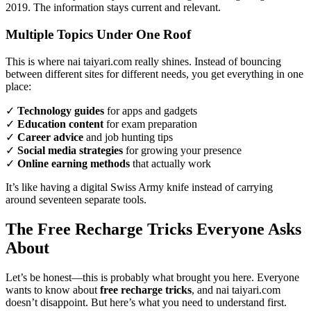
2019. The information stays current and relevant.
Multiple Topics Under One Roof
This is where nai taiyari.com really shines. Instead of bouncing
between different sites for different needs, you get everything in one
place:
✓
Technology guides
for apps and gadgets
✓
Education content
for exam preparation
✓
Career advice
and job hunting tips
✓
Social media strategies
for growing your presence
✓
Online earning methods
that actually work
It’s like having a digital Swiss Army knife instead of carrying
around seventeen separate tools.
The Free Recharge Tricks Everyone Asks
About
Let’s be honest—this is probably what brought you here. Everyone
wants to know about
free recharge tricks
, and nai taiyari.com
doesn’t disappoint. But here’s what you need to understand first.