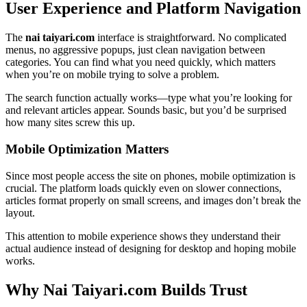
User Experience and Platform Navigation
The
nai taiyari.com
interface is straightforward. No complicated
menus, no aggressive popups, just clean navigation between
categories. You can find what you need quickly, which matters
when you’re on mobile trying to solve a problem.
The search function actually works—type what you’re looking for
and relevant articles appear. Sounds basic, but you’d be surprised
how many sites screw this up.
Mobile Optimization Matters
Since most people access the site on phones, mobile optimization is
crucial. The platform loads quickly even on slower connections,
articles format properly on small screens, and images don’t break the
layout.
This attention to mobile experience shows they understand their
actual audience instead of designing for desktop and hoping mobile
works.
Why Nai Taiyari.com Builds Trust