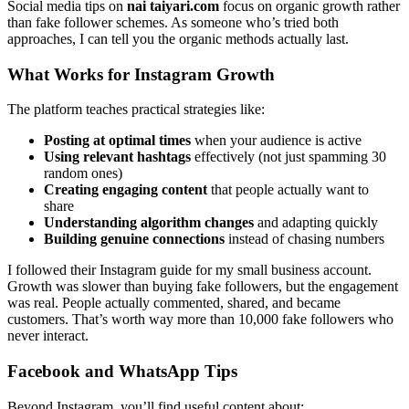
Social media tips on
nai taiyari.com
focus on organic growth rather
than fake follower schemes. As someone who’s tried both
approaches, I can tell you the organic methods actually last.
What Works for Instagram Growth
The platform teaches practical strategies like:
Posting at optimal times
when your audience is active
Using relevant hashtags
effectively (not just spamming 30
random ones)
Creating engaging content
that people actually want to
share
Understanding algorithm changes
and adapting quickly
Building genuine connections
instead of chasing numbers
I followed their Instagram guide for my small business account.
Growth was slower than buying fake followers, but the engagement
was real. People actually commented, shared, and became
customers. That’s worth way more than 10,000 fake followers who
never interact.
Facebook and WhatsApp Tips
Beyond Instagram, you’ll find useful content about: