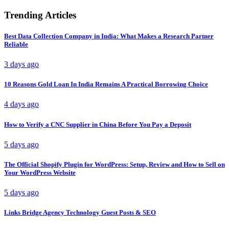
Trending Articles
Best Data Collection Company in India: What Makes a Research Partner
Reliable
3 days ago
10 Reasons Gold Loan In India Remains A Practical Borrowing Choice
4 days ago
How to Verify a CNC Supplier in China Before You Pay a Deposit
5 days ago
The Official Shopify Plugin for WordPress: Setup, Review and How to Sell on
Your WordPress Website
5 days ago
Links Bridge Agency Technology Guest Posts & SEO