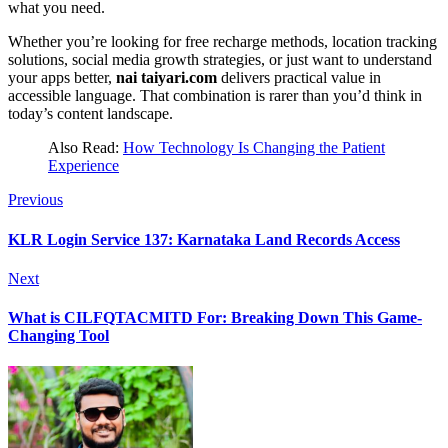
what you need.
Whether you’re looking for free recharge methods, location tracking
solutions, social media growth strategies, or just want to understand
your apps better,
nai taiyari.com
delivers practical value in
accessible language. That combination is rarer than you’d think in
today’s content landscape.
Also Read:
How Technology Is Changing the Patient
Experience
Previous
KLR Login Service 137: Karnataka Land Records Access
Next
What is CILFQTACMITD For: Breaking Down This Game-
Changing Tool