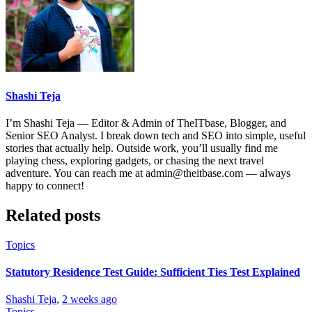
Shashi Teja
I’m Shashi Teja — Editor & Admin of TheITbase, Blogger, and
Senior SEO Analyst. I break down tech and SEO into simple, useful
stories that actually help. Outside work, you’ll usually find me
playing chess, exploring gadgets, or chasing the next travel
adventure. You can reach me at admin@theitbase.com — always
happy to connect!
Related posts
Topics
Statutory Residence Test Guide: Sufficient Ties Test Explained
Shashi Teja
,
2 weeks ago
Topics