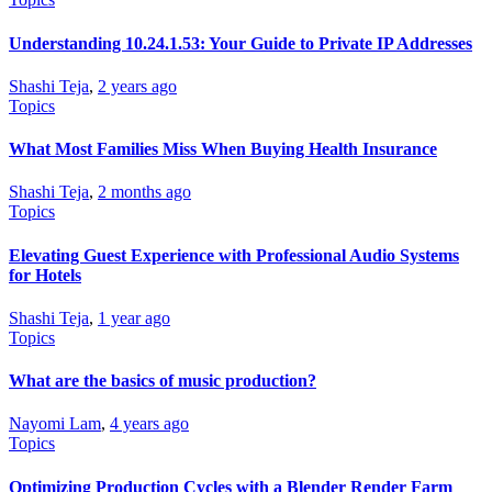
Understanding 10.24.1.53: Your Guide to Private IP Addresses
Shashi Teja
,
2 years ago
Topics
What Most Families Miss When Buying Health Insurance
Shashi Teja
,
2 months ago
Topics
Elevating Guest Experience with Professional Audio Systems
for Hotels
Shashi Teja
,
1 year ago
Topics
What are the basics of music production?
Nayomi Lam
,
4 years ago
Topics
Optimizing Production Cycles with a Blender Render Farm