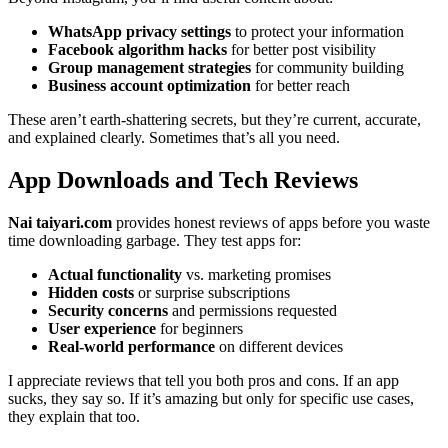
WhatsApp privacy settings
to protect your information
Facebook algorithm hacks
for better post visibility
Group management strategies
for community building
Business account optimization
for better reach
These aren’t earth-shattering secrets, but they’re current, accurate,
and explained clearly. Sometimes that’s all you need.
App Downloads and Tech Reviews
Nai taiyari.com
provides honest reviews of apps before you waste
time downloading garbage. They test apps for:
Actual functionality
vs. marketing promises
Hidden costs
or surprise subscriptions
Security concerns
and permissions requested
User experience
for beginners
Real-world performance
on different devices
I appreciate reviews that tell you both pros and cons. If an app
sucks, they say so. If it’s amazing but only for specific use cases,
they explain that too.