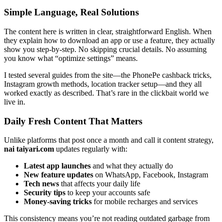
Simple Language, Real Solutions
The content here is written in clear, straightforward English. When
they explain how to download an app or use a feature, they actually
show you step-by-step. No skipping crucial details. No assuming
you know what “optimize settings” means.
I tested several guides from the site—the PhonePe cashback tricks,
Instagram growth methods, location tracker setup—and they all
worked exactly as described. That’s rare in the clickbait world we
live in.
Daily Fresh Content That Matters
Unlike platforms that post once a month and call it content strategy,
nai taiyari.com
updates regularly with:
Latest app launches
and what they actually do
New feature updates
on WhatsApp, Facebook, Instagram
Tech news
that affects your daily life
Security tips
to keep your accounts safe
Money-saving tricks
for mobile recharges and services
This consistency means you’re not reading outdated garbage from