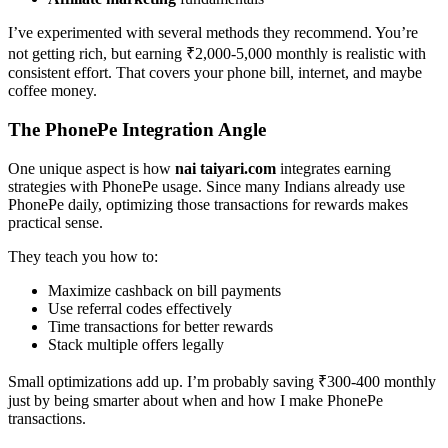
I’ve experimented with several methods they recommend. You’re
not getting rich, but earning ₹2,000-5,000 monthly is realistic with
consistent effort. That covers your phone bill, internet, and maybe
coffee money.
The PhonePe Integration Angle
One unique aspect is how
nai taiyari.com
integrates earning
strategies with PhonePe usage. Since many Indians already use
PhonePe daily, optimizing those transactions for rewards makes
practical sense.
They teach you how to:
Maximize cashback on bill payments
Use referral codes effectively
Time transactions for better rewards
Stack multiple offers legally
Small optimizations add up. I’m probably saving ₹300-400 monthly
just by being smarter about when and how I make PhonePe
transactions.