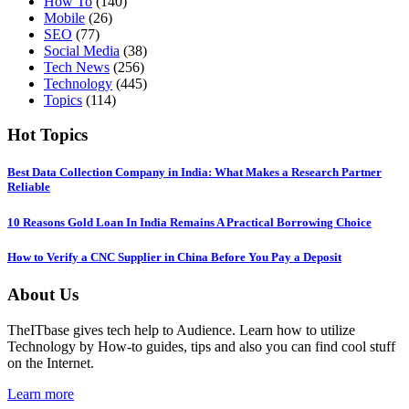
How To
(140)
Mobile
(26)
SEO
(77)
Social Media
(38)
Tech News
(256)
Technology
(445)
Topics
(114)
Hot Topics
Best Data Collection Company in India: What Makes a Research Partner
Reliable
10 Reasons Gold Loan In India Remains A Practical Borrowing Choice
How to Verify a CNC Supplier in China Before You Pay a Deposit
About Us
TheITbase gives tech help to Audience. Learn how to utilize
Technology by How-to guides, tips and also you can find cool stuff
on the Internet.
Learn more