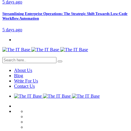
5 days ago
Streamlining Enterprise Operations: The Strategic Shift Towards Low-Code
Workflow Automation
5 days ago
About Us
Blog
Write For Us
Contact Us