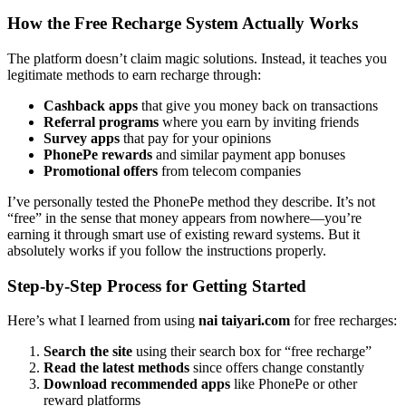
How the Free Recharge System Actually Works
The platform doesn’t claim magic solutions. Instead, it teaches you
legitimate methods to earn recharge through:
Cashback apps
that give you money back on transactions
Referral programs
where you earn by inviting friends
Survey apps
that pay for your opinions
PhonePe rewards
and similar payment app bonuses
Promotional offers
from telecom companies
I’ve personally tested the PhonePe method they describe. It’s not
“free” in the sense that money appears from nowhere—you’re
earning it through smart use of existing reward systems. But it
absolutely works if you follow the instructions properly.
Step-by-Step Process for Getting Started
Here’s what I learned from using
nai taiyari.com
for free recharges:
Search the site
using their search box for “free recharge”
Read the latest methods
since offers change constantly
Download recommended apps
like PhonePe or other
reward platforms