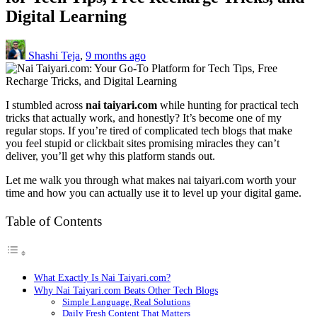
Digital Learning
Shashi Teja
,
9 months ago
I stumbled across
nai taiyari.com
while hunting for practical tech
tricks that actually work, and honestly? It’s become one of my
regular stops. If you’re tired of complicated tech blogs that make
you feel stupid or clickbait sites promising miracles they can’t
deliver, you’ll get why this platform stands out.
Let me walk you through what makes nai taiyari.com worth your
time and how you can actually use it to level up your digital game.
Table of Contents
What Exactly Is Nai Taiyari.com?
Why Nai Taiyari.com Beats Other Tech Blogs
Simple Language, Real Solutions
Daily Fresh Content That Matters