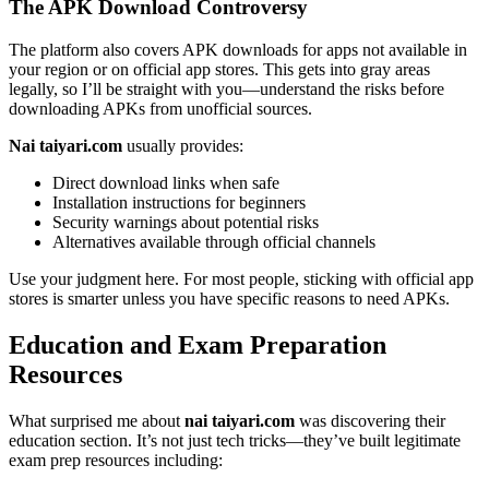
The APK Download Controversy
The platform also covers APK downloads for apps not available in
your region or on official app stores. This gets into gray areas
legally, so I’ll be straight with you—understand the risks before
downloading APKs from unofficial sources.
Nai taiyari.com
usually provides:
Direct download links when safe
Installation instructions for beginners
Security warnings about potential risks
Alternatives available through official channels
Use your judgment here. For most people, sticking with official app
stores is smarter unless you have specific reasons to need APKs.
Education and Exam Preparation
Resources
What surprised me about
nai taiyari.com
was discovering their
education section. It’s not just tech tricks—they’ve built legitimate
exam prep resources including: