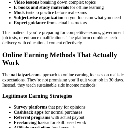
Video lessons
breaking down complex topics
E-books and study materials
for offline learning
Mock tests
to practice before real exams
Subject-wise organization
so you focus on what you need
Expert guidance
from actual instructors
This matters if you’re preparing for competitive exams, government
job tests, or entrance qualifications. The platform combines tech
delivery with educational content effectively.
Online Earning Methods That Actually
Work
The
nai taiyari.com
approach to online earning focuses on realistic
expectations. They’re not promising you’ll quit your job in 30 days.
Instead, they teach sustainable side income methods:
Legitimate Earning Strategies
Survey platforms
that pay for opinions
Cashback apps
for normal purchases
Referral programs
with actual payout
Freelancing basics
for skill-based work
Affiliate marketing
fundamentals