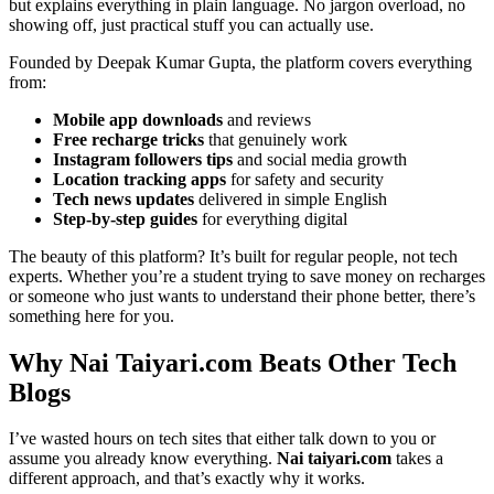
but explains everything in plain language. No jargon overload, no
showing off, just practical stuff you can actually use.
Founded by Deepak Kumar Gupta, the platform covers everything
from:
Mobile app downloads
and reviews
Free recharge tricks
that genuinely work
Instagram followers tips
and social media growth
Location tracking apps
for safety and security
Tech news updates
delivered in simple English
Step-by-step guides
for everything digital
The beauty of this platform? It’s built for regular people, not tech
experts. Whether you’re a student trying to save money on recharges
or someone who just wants to understand their phone better, there’s
something here for you.
Why Nai Taiyari.com Beats Other Tech
Blogs
I’ve wasted hours on tech sites that either talk down to you or
assume you already know everything.
Nai taiyari.com
takes a
different approach, and that’s exactly why it works.