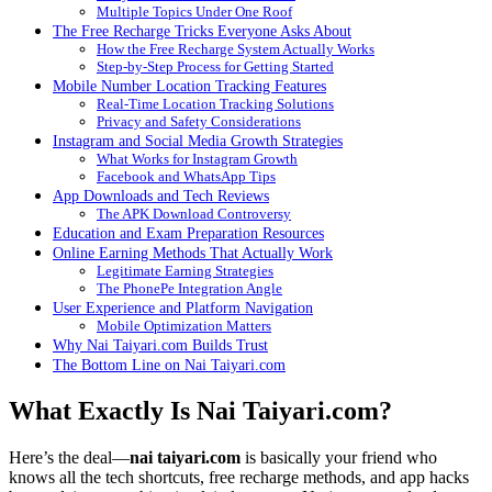
Multiple Topics Under One Roof
The Free Recharge Tricks Everyone Asks About
How the Free Recharge System Actually Works
Step-by-Step Process for Getting Started
Mobile Number Location Tracking Features
Real-Time Location Tracking Solutions
Privacy and Safety Considerations
Instagram and Social Media Growth Strategies
What Works for Instagram Growth
Facebook and WhatsApp Tips
App Downloads and Tech Reviews
The APK Download Controversy
Education and Exam Preparation Resources
Online Earning Methods That Actually Work
Legitimate Earning Strategies
The PhonePe Integration Angle
User Experience and Platform Navigation
Mobile Optimization Matters
Why Nai Taiyari.com Builds Trust
The Bottom Line on Nai Taiyari.com
What Exactly Is Nai Taiyari.com?
Here’s the deal—
nai taiyari.com
is basically your friend who
knows all the tech shortcuts, free recharge methods, and app hacks