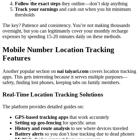
Follow the exact steps
they outline—don’t skip anything
Track your earnings
and cash out when you hit minimum
thresholds
The key? Patience and consistency. You’re not making thousands
overnight, but you can legitimately cover your monthly recharge
expenses by spending 15-20 minutes daily on these methods.
Mobile Number Location Tracking
Features
Another popular section on
nai taiyari.com
covers location tracking
apps. This gets interesting because it serves multiple purposes—
safety, finding lost phones, keeping tabs on family members.
Real-Time Location Tracking Solutions
The platform provides detailed guides on:
GPS-based tracking apps
that work accurately
Setting up geo-fencing
for specific areas
History and route analysis
to see where devices traveled
Battery alerts
so you don’t lose tracking due to dead phones