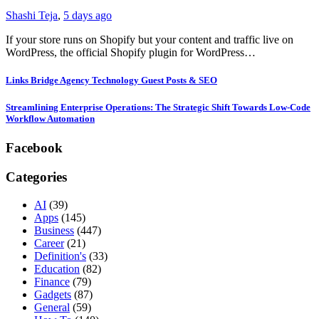
Shashi Teja
,
5 days ago
If your store runs on Shopify but your content and traffic live on
WordPress, the official Shopify plugin for WordPress…
Links Bridge Agency Technology Guest Posts & SEO
Streamlining Enterprise Operations: The Strategic Shift Towards Low-Code
Workflow Automation
Facebook
Categories
AI
(39)
Apps
(145)
Business
(447)
Career
(21)
Definition's
(33)
Education
(82)
Finance
(79)
Gadgets
(87)
General
(59)