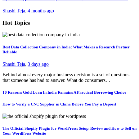
Shashi Teja
,
4 months ago
Hot Topics
Best Data Collection Company in India: What Makes a Research Partner
Reliable
Shashi Teja
,
3 days ago
Behind almost every major business decision is a set of questions
that someone has had to answer. What do consumers…
10 Reasons Gold Loan In India Remains A Practical Borrowing Choice
How to Verify a CNC Supplier in China Before You Pay a Deposit
The Official Shopify Plugin for WordPress: Setup, Review and How to Sell on
Your WordPress Website