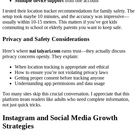
Multiple device support
from one account
I tested their location tracker recommendations for family safety. The
setup took maybe 10 minutes, and the accuracy was impressive—
usually within 10-15 meters. This matters if you’ve got kids
commuting to school or elderly parents you want to keep safe.
Privacy and Safety Considerations
Here’s where
nai taiyari.com
earns trust—they actually discuss
privacy concerns openly. They explain:
When location tracking is appropriate and ethical
How to ensure you’re not violating privacy laws
Getting proper consent before tracking anyone
Understanding app permissions and data usage
Too many sites skip this crucial conversation. I appreciate that this
platform treats readers like adults who need complete information,
not just quick tricks.
Instagram and Social Media Growth
Strategies