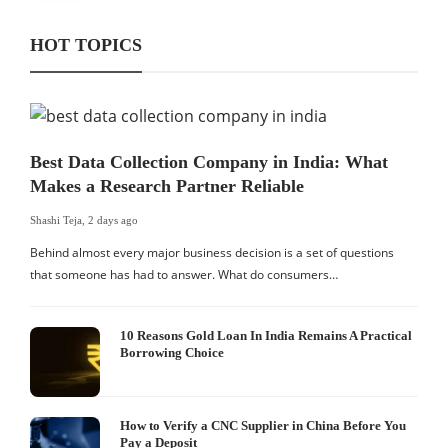
HOT TOPICS
Best Data Collection Company in India: What
Makes a Research Partner Reliable
Shashi Teja
,
2 days ago
Behind almost every major business decision is a set of questions
that someone has had to answer. What do consumers…
10 Reasons Gold Loan In India Remains A Practical
Borrowing Choice
How to Verify a CNC Supplier in China Before You
Pay a Deposit