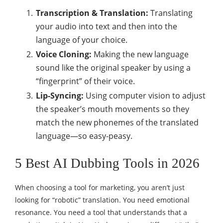
Transcription & Translation:
Translating
your audio into text and then into the
language of your choice.
Voice Cloning:
Making the new language
sound like the original speaker by using a
“fingerprint” of their voice.
Lip-Syncing:
Using computer vision to adjust
the speaker’s mouth movements so they
match the new phonemes of the translated
language—so easy-peasy.
5 Best AI Dubbing Tools in 2026
When choosing a tool for marketing, you aren’t just
looking for “robotic” translation. You need emotional
resonance. You need a tool that understands that a