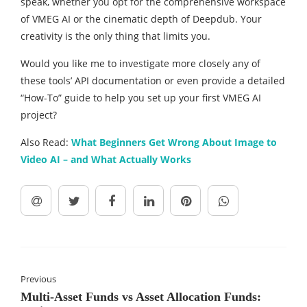
speak, whether you opt for the comprehensive workspace
of VMEG AI or the cinematic depth of Deepdub. Your
creativity is the only thing that limits you.
Would you like me to investigate more closely any of
these tools’ API documentation or even provide a detailed
“How-To” guide to help you set up your first VMEG AI
project?
Also Read:
What Beginners Get Wrong About Image to
Video AI – and What Actually Works
Previous
Multi-Asset Funds vs Asset Allocation Funds: