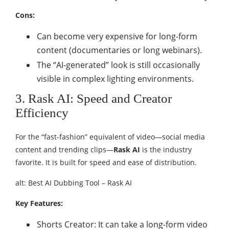
Cons:
Can become very expensive for long-form
content (documentaries or long webinars).
The “AI-generated” look is still occasionally
visible in complex lighting environments.
3. Rask AI: Speed and Creator
Efficiency
For the “fast-fashion” equivalent of video—social media
content and trending clips—
Rask AI
is the industry
favorite. It is built for speed and ease of distribution.
alt: Best AI Dubbing Tool – Rask AI
Key Features:
Shorts Creator: It can take a long-form video