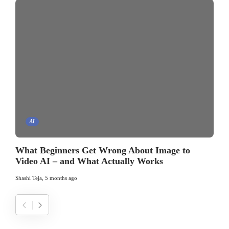
AI
What Beginners Get Wrong About Image to
Video AI – and What Actually Works
Shashi Teja
,
5 months ago