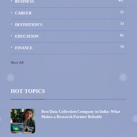
447
BUSINESS
21
CAREER
33
DEFINITION'S
82
EDUCATION
79
FINANCE
Show All
HOT TOPICS
Best Data Collection Company in India: What
Makes a Research Partner Reliable