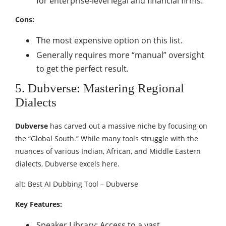
for enterprise-level legal and financial firms.
Cons:
The most expensive option on this list.
Generally requires more “manual” oversight
to get the perfect result.
5. Dubverse: Mastering Regional
Dialects
Dubverse
has carved out a massive niche by focusing on
the “Global South.” While many tools struggle with the
nuances of various Indian, African, and Middle Eastern
dialects, Dubverse excels here.
alt: Best AI Dubbing Tool – Dubverse
Key Features:
Speaker Library: Access to a vast