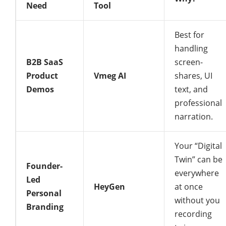
Need
Tool
Best for
handling
B2B SaaS
screen-
Product
Vmeg AI
shares, UI
Demos
text, and
professional
narration.
Your “Digital
Twin” can be
Founder-
everywhere
Led
HeyGen
at once
Personal
without you
Branding
recording