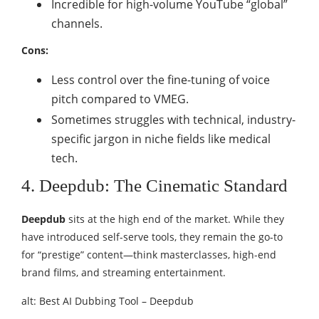
Incredible for high-volume YouTube “global”
channels.
Cons:
Less control over the fine-tuning of voice
pitch compared to VMEG.
Sometimes struggles with technical, industry-
specific jargon in niche fields like medical
tech.
4. Deepdub: The Cinematic Standard
Deepdub
sits at the high end of the market. While they
have introduced self-serve tools, they remain the go-to
for “prestige” content—think masterclasses, high-end
brand films, and streaming entertainment.
alt: Best AI Dubbing Tool – Deepdub