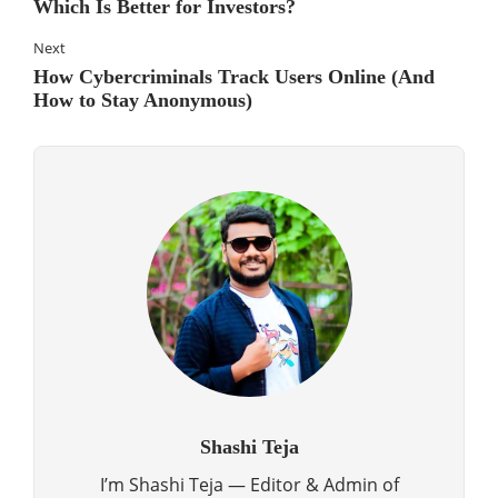
Which Is Better for Investors?
Next
How Cybercriminals Track Users Online (And
How to Stay Anonymous)
Shashi Teja
I’m Shashi Teja — Editor & Admin of