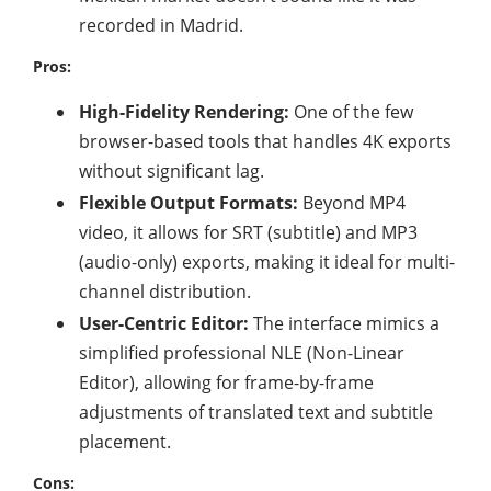
recorded in Madrid.
Pros:
High-Fidelity Rendering:
One of the few
browser-based tools that handles 4K exports
without significant lag.
Flexible Output Formats:
Beyond MP4
video, it allows for SRT (subtitle) and MP3
(audio-only) exports, making it ideal for multi-
channel distribution.
User-Centric Editor:
The interface mimics a
simplified professional NLE (Non-Linear
Editor), allowing for frame-by-frame
adjustments of translated text and subtitle
placement.
Cons: