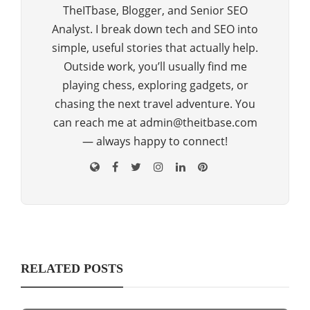
TheITbase, Blogger, and Senior SEO
Analyst. I break down tech and SEO into
simple, useful stories that actually help.
Outside work, you’ll usually find me
playing chess, exploring gadgets, or
chasing the next travel adventure. You
can reach me at admin@theitbase.com
— always happy to connect!
RELATED POSTS