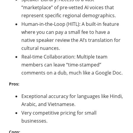
“marketplace” of pre-vetted AI voices that
represent specific regional demographics.
Human-in-the-Loop (HITL): A built-in feature
where you can pay a small fee to have a
native speaker review the AI’s translation for
cultural nuances.
Real-time Collaboration: Multiple team
members can leave “time-stamped”
comments on a dub, much like a Google Doc.
Pros:
Exceptional accuracy for languages like Hindi,
Arabic, and Vietnamese.
Very competitive pricing for small
businesses.
Cons: