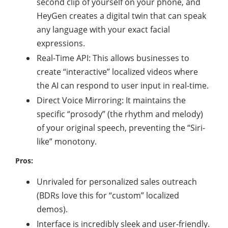
second clip of yourself on your phone, and
HeyGen creates a digital twin that can speak
any language with your exact facial
expressions.
Real-Time API: This allows businesses to
create “interactive” localized videos where
the AI can respond to user input in real-time.
Direct Voice Mirroring: It maintains the
specific “prosody” (the rhythm and melody)
of your original speech, preventing the “Siri-
like” monotony.
Pros:
Unrivaled for personalized sales outreach
(BDRs love this for “custom” localized
demos).
Interface is incredibly sleek and user-friendly.