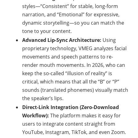
styles—“Consistent” for stable, long-form
narration, and “Emotional” for expressive,
dynamic storytelling—so you can match the
tone to your content.
Advanced Lip-Sync Architecture:
Using
proprietary technology, VMEG analyzes facial
movements and speech patterns to re-
render mouth movements. In 2026, who can
keep the so-called “illusion of reality” is
critical, which means that all the “B” or “P”
sounds (translated phonemes) visually match
the speaker’s lips.
Direct-Link Integration (Zero-Download
Workflow):
The platform makes it easy for
users to integrate content straight from
YouTube, Instagram, TikTok, and even Zoom.