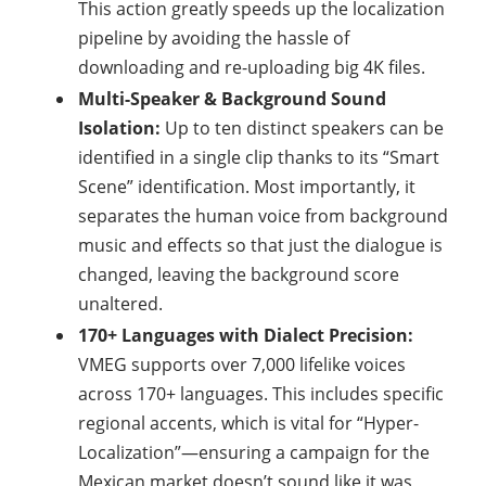
This action greatly speeds up the localization
pipeline by avoiding the hassle of
downloading and re-uploading big 4K files.
Multi-Speaker & Background Sound
Isolation:
Up to ten distinct speakers can be
identified in a single clip thanks to its “Smart
Scene” identification. Most importantly, it
separates the human voice from background
music and effects so that just the dialogue is
changed, leaving the background score
unaltered.
170+ Languages with Dialect Precision:
VMEG supports over 7,000 lifelike voices
across 170+ languages. This includes specific
regional accents, which is vital for “Hyper-
Localization”—ensuring a campaign for the
Mexican market doesn’t sound like it was