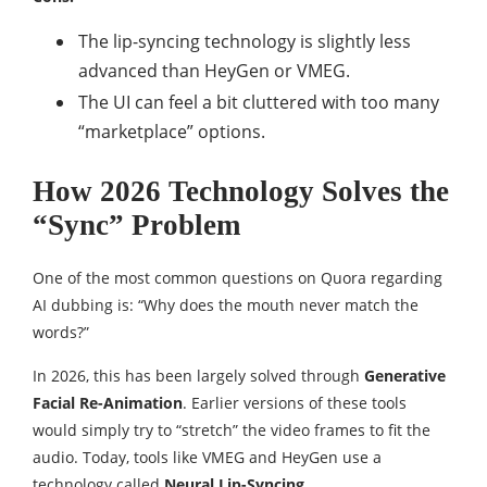
The lip-syncing technology is slightly less
advanced than HeyGen or VMEG.
The UI can feel a bit cluttered with too many
“marketplace” options.
How 2026 Technology Solves the
“Sync” Problem
One of the most common questions on Quora regarding
AI dubbing is: “Why does the mouth never match the
words?”
In 2026, this has been largely solved through
Generative
Facial Re-Animation
. Earlier versions of these tools
would simply try to “stretch” the video frames to fit the
audio. Today, tools like VMEG and HeyGen use a
technology called
Neural Lip-Syncing
.