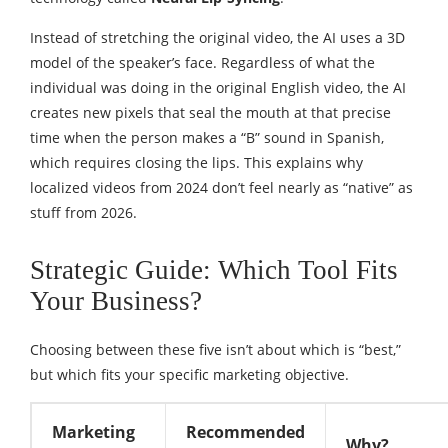
Instead of stretching the original video, the AI uses a 3D
model of the speaker’s face. Regardless of what the
individual was doing in the original English video, the AI
creates new pixels that seal the mouth at that precise
time when the person makes a “B” sound in Spanish,
which requires closing the lips. This explains why
localized videos from 2024 don’t feel nearly as “native” as
stuff from 2026.
Strategic Guide: Which Tool Fits
Your Business?
Choosing between these five isn’t about which is “best,”
but which fits your specific marketing objective.
Marketing
Recommended
Why?