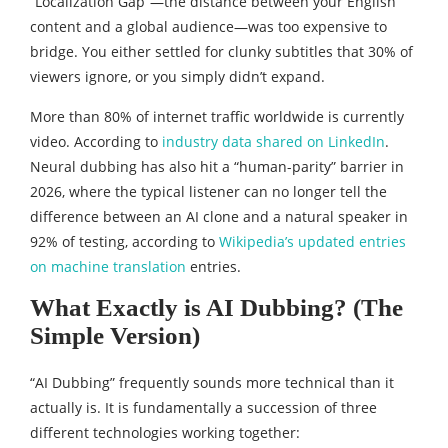
“Localization Gap”—the distance between your English
content and a global audience—was too expensive to
bridge. You either settled for clunky subtitles that 30% of
viewers ignore, or you simply didn’t expand.
More than 80% of internet traffic worldwide is currently
video. According to
industry data shared on LinkedIn
.
Neural dubbing has also hit a “human-parity” barrier in
2026, where the typical listener can no longer tell the
difference between an AI clone and a natural speaker in
92% of testing, according to
Wikipedia’s updated entries
on machine translation
entries.
What Exactly is AI Dubbing? (The
Simple Version)
“AI Dubbing” frequently sounds more technical than it
actually is. It is fundamentally a succession of three
different technologies working together: