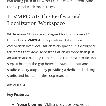
marketing pitch in New York requires a different “vibe”
than a product demo in Tokyo.
1. VMEG AI: The Professional
Localization Workspace
While many AI tools are designed for quick “one-off”
translations,
VMEG AI
has positioned itself as a
comprehensive “Localization Workspace.” It is designed
for teams that view video translation as more than just
an automatic overlay; rather, it is a real post-production
step. It bridges the gap between raw AI output and
studio-quality outputs by providing a dedicated editing
studio and human-in-the-loop features.
alt: VMEG AI
Key Features:
Voice Cloning:
VMEG provides two voice