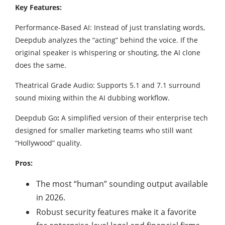
Key Features:
Performance-Based AI: Instead of just translating words,
Deepdub analyzes the “acting” behind the voice. If the
original speaker is whispering or shouting, the AI clone
does the same.
Theatrical Grade Audio: Supports 5.1 and 7.1 surround
sound mixing within the AI dubbing workflow.
Deepdub Go
:
A simplified version of their enterprise tech
designed for smaller marketing teams who still want
“Hollywood” quality.
Pros:
The most “human” sounding output available
in 2026.
Robust security features make it a favorite