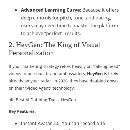
Advanced Learning Curve:
Because it offers
deep controls for pitch, tone, and pacing,
users may need time to master the platform
to achieve “perfect” results.
2. HeyGen: The King of Visual
Personalization
If your marketing strategy relies heavily on “talking head”
videos or personal brand ambassadors,
HeyGen
is likely
already on your radar. In 2026, they have doubled down
on their “Video Agent” technology.
alt: Best AI Dubbing Tool – HeyGen
Key Features:
I
nstant Avatar 3.0: You can record a 15-