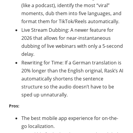
(like a podcast), identify the most “viral”
moments, dub them into five languages, and
format them for TikTok/Reels automatically.
Live Stream Dubbing: A newer feature for
2026 that allows for near-instantaneous
dubbing of live webinars with only a 5-second
delay.
Rewriting for Time: If a German translation is
20% longer than the English original, Rask’s AI
automatically shortens the sentence
structure so the audio doesn’t have to be
sped up unnaturally.
Pros:
The best mobile app experience for on-the-
go localization.