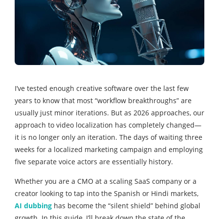
I’ve tested enough creative software over the last few
years to know that most “workflow breakthroughs” are
usually just minor iterations. But as 2026 approaches, our
approach to video localization has completely changed—
it is no longer only an iteration. The days of waiting three
weeks for a localized marketing campaign and employing
five separate voice actors are essentially history.
Whether you are a CMO at a scaling SaaS company or a
creator looking to tap into the Spanish or Hindi markets,
AI dubbing
has become the “silent shield” behind global
growth. In this guide, I’ll break down the state of the