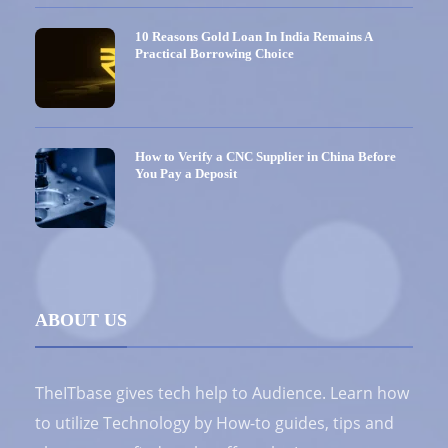
10 Reasons Gold Loan In India Remains A
Practical Borrowing Choice
How to Verify a CNC Supplier in China Before
You Pay a Deposit
ABOUT US
TheITbase gives tech help to Audience. Learn how
to utilize Technology by How-to guides, tips and