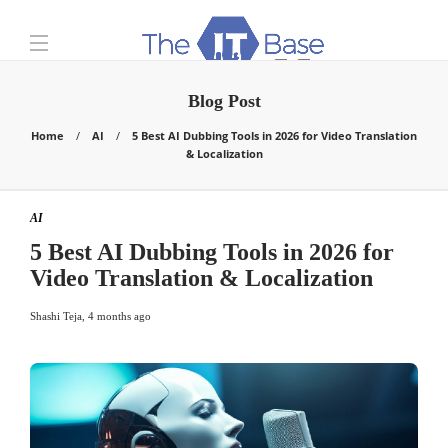
Blog Post
Home
AI
5 Best AI Dubbing Tools in 2026 for Video Translation
& Localization
AI
5 Best AI Dubbing Tools in 2026 for
Video Translation & Localization
Shashi Teja
,
4 months ago