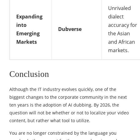
Unrivaled
Expanding
dialect
into
accuracy for
Dubverse
Emerging
the Asian
Markets
and African
markets.
Conclusion
Although the IT industry evolves quickly, one of the
biggest changes to the corporate community in the next
ten years is the adoption of AI dubbing. By 2026, the
question will not be whether or not to localize your video
content, but rather what tool to utilize.
You are no longer constrained by the language you