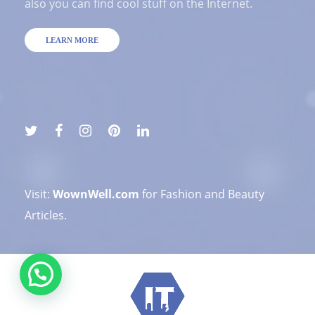
also you can find cool stuff on the Internet.
LEARN MORE
Visit:
WownWell.com
for Fashion and Beauty
Articles.
💬 Need help?