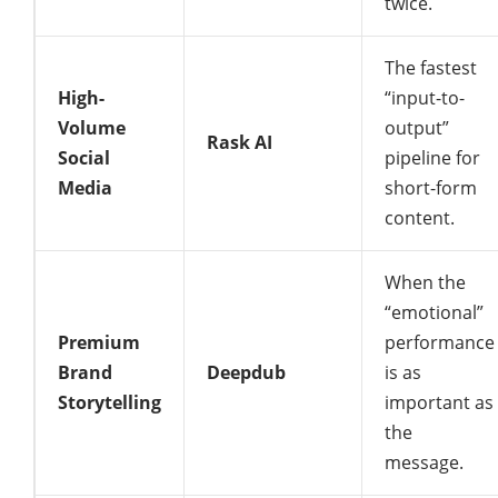
twice.
The fastest
High-
“input-to-
Volume
output”
Rask AI
Social
pipeline for
Media
short-form
content.
When the
“emotional”
Premium
performance
Brand
Deepdub
is as
Storytelling
important as
the
message.