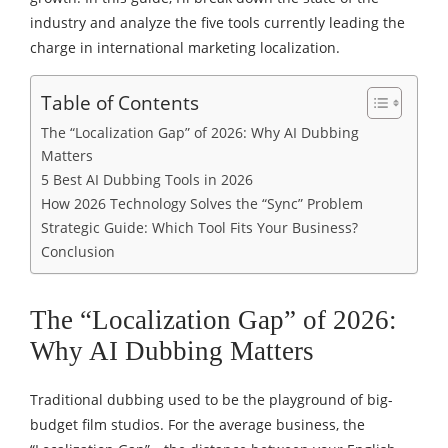
industry and analyze the five tools currently leading the
charge in international marketing localization.
Table of Contents
The “Localization Gap” of 2026: Why AI Dubbing
Matters
5 Best AI Dubbing Tools in 2026
How 2026 Technology Solves the “Sync” Problem
Strategic Guide: Which Tool Fits Your Business?
Conclusion
The “Localization Gap” of 2026:
Why AI Dubbing Matters
Traditional dubbing used to be the playground of big-
budget film studios. For the average business, the