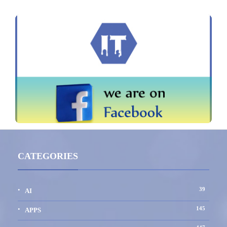
CATEGORIES
39
AI
145
APPS