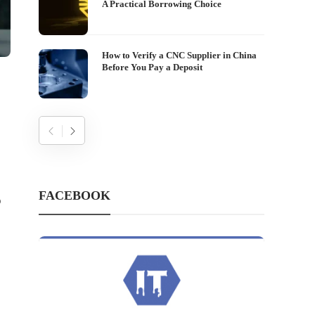
A Practical Borrowing Choice
How to Verify a CNC Supplier in China
Before You Pay a Deposit
FACEBOOK
o