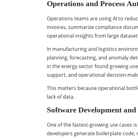
Operations and Process Au
Operations teams are using AI to reduc
invoices, summarize compliance docum
operational insights from large dataset
In manufacturing and logistics environ
planning, forecasting, and anomaly det
in the energy sector found growing use 
support, and operational decision-mak
This matters because operational bott
lack of data.
Software Development and
One of the fastest-growing use cases is
developers generate boilerplate code, 