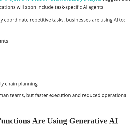
ations will soon include task-specific AI agents.
 coordinate repetitive tasks, businesses are using AI to:
ents
y chain planning
human teams, but faster execution and reduced operational
Functions Are Using Generative AI