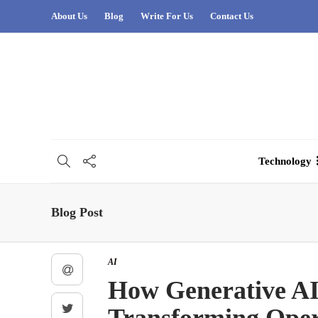
About Us
Blog
Write For Us
Contact Us
Technology
Blog Post
AI
How Generative AI 