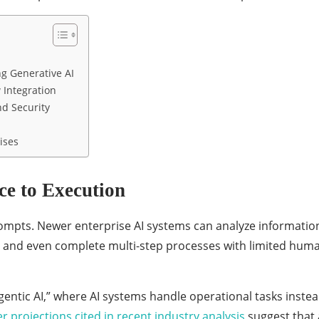
g Generative AI
 Integration
d Security
ises
e to Execution
rompts. Newer enterprise AI systems can analyze informatio
 and even complete multi-step processes with limited hum
agentic AI,” where AI systems handle operational tasks inste
r projections cited in recent industry analysis
suggest that 