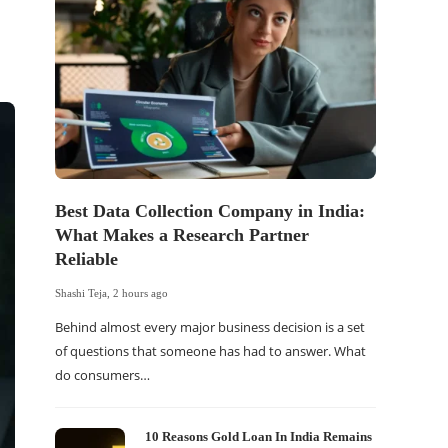
Best Data Collection Company in India:
The Of
What Makes a Research Partner
WordP
Reliable
Sell 
Shashi Teja
,
2 hours ago
Shashi Tej
Behind almost every major business decision is a set
If your
of questions that someone has had to answer. What
traffic 
do consumers…
WordPr
10 Reasons Gold Loan In India Remains