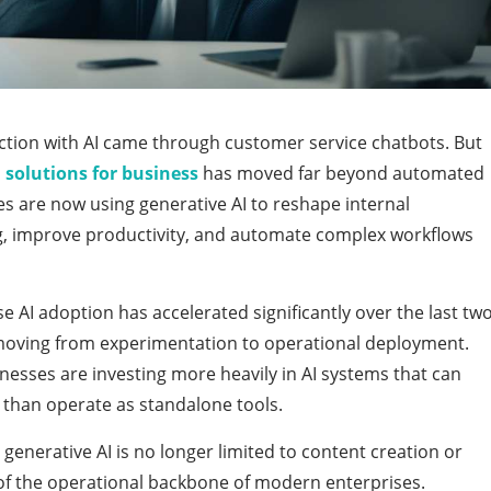
action with AI came through customer service chatbots. But
 solutions for business
has moved far beyond automated
es are now using generative AI to reshape internal
g, improve productivity, and automate complex workflows
se AI adoption has accelerated significantly over the last tw
 moving from experimentation to operational deployment.
nesses are investing more heavily in AI systems that can
r than operate as standalone tools.
 generative AI is no longer limited to content creation or
of the operational backbone of modern enterprises.