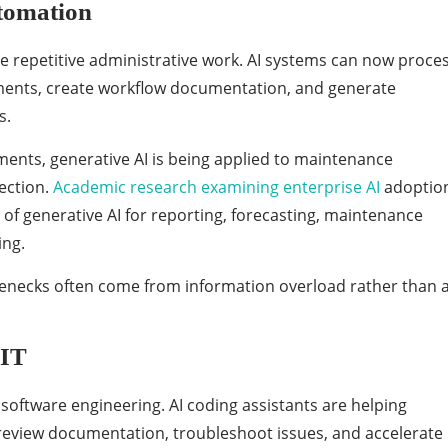
tomation
e repetitive administrative work. AI systems can now proce
ents, create workflow documentation, and generate
s.
ments, generative AI is being applied to maintenance
ection.
Academic research examining enterprise AI
adoptio
of generative AI for reporting, forecasting, maintenance
ing.
lenecks often come from information overload rather than 
 IT
 software engineering. AI coding assistants are helping
review documentation, troubleshoot issues, and accelerate