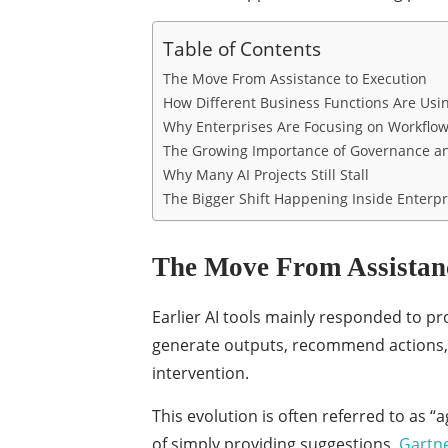
Table of Contents
The Move From Assistance to Execution
How Different Business Functions Are Usin
Why Enterprises Are Focusing on Workflow
The Growing Importance of Governance an
Why Many AI Projects Still Stall
The Bigger Shift Happening Inside Enterpr
The Move From Assistanc
Earlier AI tools mainly responded to p
generate outputs, recommend actions,
intervention.
This evolution is often referred to as “
of simply providing suggestions.
Gartne