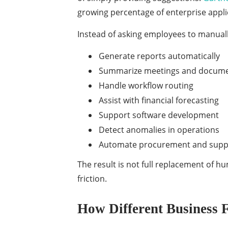
growing percentage of enterprise applic
Instead of asking employees to manually
Generate reports automatically
Summarize meetings and docum
Handle workflow routing
Assist with financial forecasting
Support software development
Detect anomalies in operations
Automate procurement and suppl
The result is not full replacement of 
friction.
How Different Business 