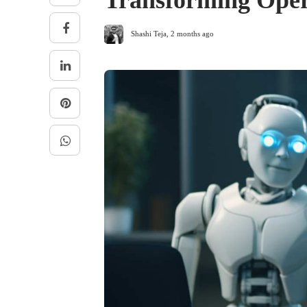
Transforming Oper
Shashi Teja
,
2 months ago