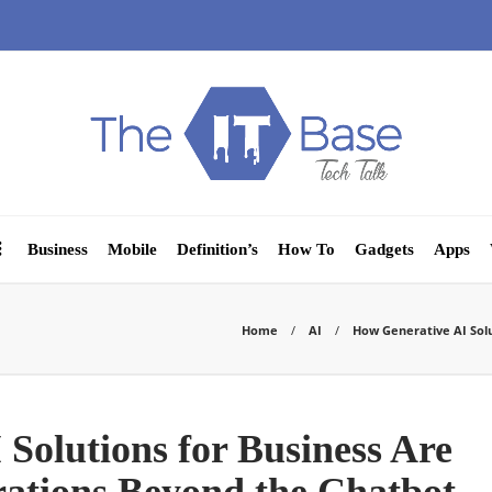
Business
Mobile
Definition’s
How To
Gadgets
Apps
Home
AI
How Generative AI Sol
Solutions for Business Are