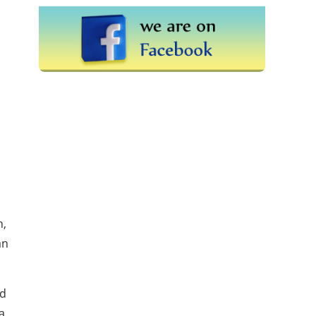
n,
an
ad
a