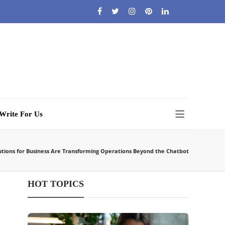
Write For Us
utions for Business Are Transforming Operations Beyond the Chatbot
HOT TOPICS