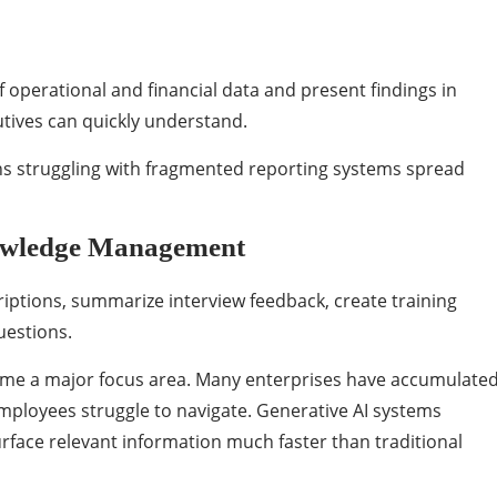
 operational and financial data and present findings in
tives can quickly understand.
ions struggling with fragmented reporting systems spread
owledge Management
riptions, summarize interview feedback, create training
uestions.
e a major focus area. Many enterprises have accumulate
mployees struggle to navigate. Generative AI systems
rface relevant information much faster than traditional