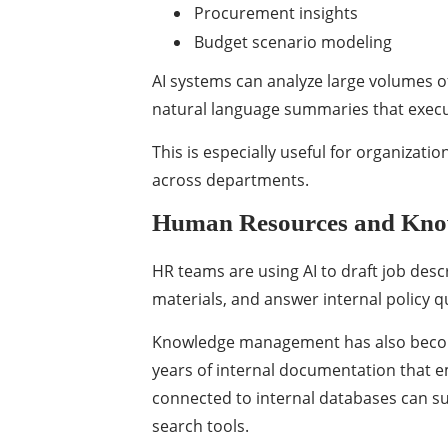
Procurement insights
Budget scenario modeling
AI systems can analyze large volumes of
natural language summaries that execu
This is especially useful for organizat
across departments.
Human Resources and Kn
HR teams are using AI to draft job desc
materials, and answer internal policy q
Knowledge management has also becom
years of internal documentation that e
connected to internal databases can su
search tools.