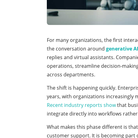
For many organizations, the first inter
the conversation around
generative AI
replies and virtual assistants. Compani
operations, streamline decision-makin
across departments.
The shift is happening quickly. Enterpri
years, with organizations increasingly
Recent industry reports show
that busi
integrate directly into workflows rathe
What makes this phase different is that
customer support. It is becoming part 