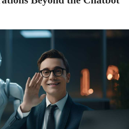
ations Beyond the Chatbot