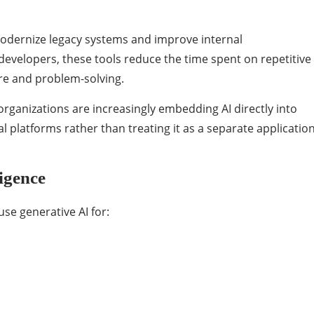
modernize legacy systems and improve internal
evelopers, these tools reduce the time spent on repetitive
re and problem-solving.
organizations are increasingly embedding AI directly into
platforms rather than treating it as a separate applicatio
igence
se generative AI for: