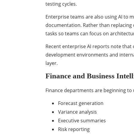
testing cycles.
Enterprise teams are also using AI to 
documentation. Rather than replacing d
tasks so teams can focus on architectu
Recent enterprise AI reports note
that 
development environments and internal 
layer.
Finance and Business Intell
Finance departments are beginning to u
Forecast generation
Variance analysis
Executive summaries
Risk reporting