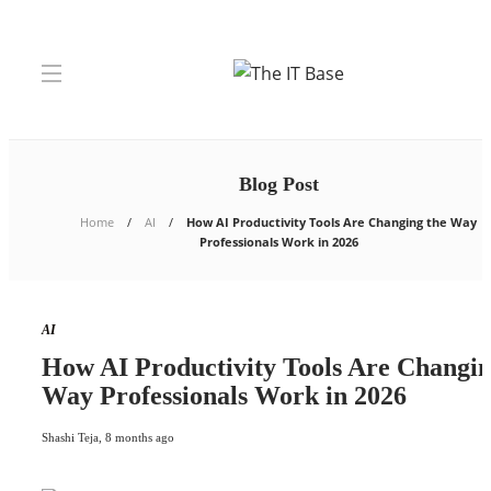
Blog Post
Home
AI
How AI Productivity Tools Are Changing the Way
Professionals Work in 2026
AI
How AI Productivity Tools Are Changin
Way Professionals Work in 2026
Shashi Teja
,
8 months ago