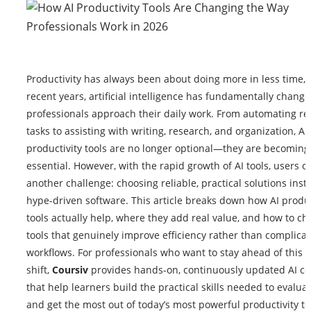
Productivity has always been about doing more in less time, 
recent years, artificial intelligence has fundamentally chang
professionals approach their daily work. From automating rep
tasks to assisting with writing, research, and organization, A
productivity tools are no longer optional—they are becoming
essential. However, with the rapid growth of AI tools, users o
another challenge: choosing reliable, practical solutions inst
hype-driven software. This article breaks down how AI produc
tools actually help, where they add real value, and how to c
tools that genuinely improve efficiency rather than complica
workflows. For professionals who want to stay ahead of this
shift,
Coursiv
provides hands-on, continuously updated AI c
that help learners build the practical skills needed to evaluat
and get the most out of today’s most powerful productivity to