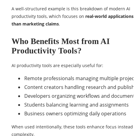
A well-structured example is this breakdown of modern AI
productivity tools, which focuses on
real-world applications 
than marketing claims
.
Who Benefits Most from AI
Productivity Tools?
AI productivity tools are especially useful for:
Remote professionals managing multiple projec
Content creators handling research and publish
Developers organizing workflows and document
Students balancing learning and assignments
Business owners optimizing daily operations
When used intentionally, these tools enhance focus instead 
complexity.