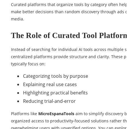
Curated platforms that organize tools by category often help
make better decisions than random discovery through ads or
media.
The Role of Curated Tool Platform
Instead of searching for individual AI tools across multiple s
centralized platforms provide structure and clarity. These pl
typically focus on:
Categorizing tools by purpose
Explaining real use cases
Highlighting practical benefits
Reducing trial-and-error
Platforms like
MicroEspanaTools
aim to simplify discovery by
organized access to productivity-focused solutions rather th
overwhelming users with unverified options. You can explore