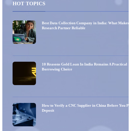
HOT TOPICS
Best Data Collection Company in India: What Makes 
Research Partner Reliable
10 Reasons Gold Loan In India Remains A Practical
Borrowing Choice
How to Verify a CNC Supplier in China Before You Pa
Deposit