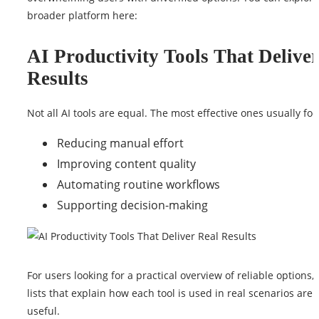
broader platform
here
:
AI Productivity Tools That Delive
Results
Not all AI tools are equal. The most effective ones usually foc
Reducing manual effort
Improving content quality
Automating routine workflows
Supporting decision-making
For users looking for a practical overview of reliable options,
lists that explain how each tool is used in real scenarios are 
useful.