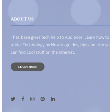
ABOUT US
TheITbase gives tech help to Audience. Learn how to
utilize Technology by How-to guides, tips and also yo
can find cool stuff on the Internet.
LEARN MORE