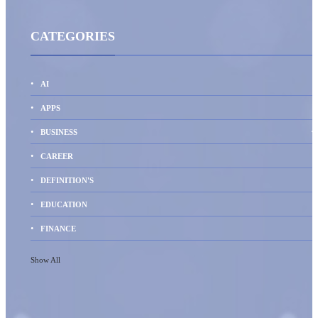
CATEGORIES
AI
1
APPS
4
BUSINESS
CAREER
DEFINITION'S
EDUCATION
FINANCE
Show All