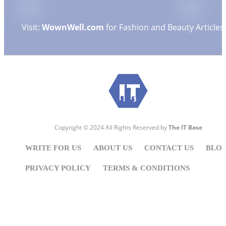
Visit:
WownWell.com
for Fashion and Beauty Articles.
Copyright © 2024 All Rights Reserved by
The IT Base
WRITE FOR US
ABOUT US
CONTACT US
BLO
PRIVACY POLICY
TERMS & CONDITIONS