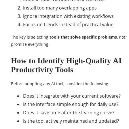
Install too many overlapping apps
Ignore integration with existing workflows
Focus on trends instead of practical value
The key is selecting
tools that solve specific problems
, not t
promise everything.
How to Identify High-Quality AI
Productivity Tools
Before adopting any AI tool, consider the following:
Does it integrate with your current software?
Is the interface simple enough for daily use?
Does it save time after the learning curve?
Is the tool actively maintained and updated?