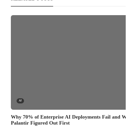
AI
Why 70% of Enterprise AI Deployments Fail and W
Palantir Figured Out First