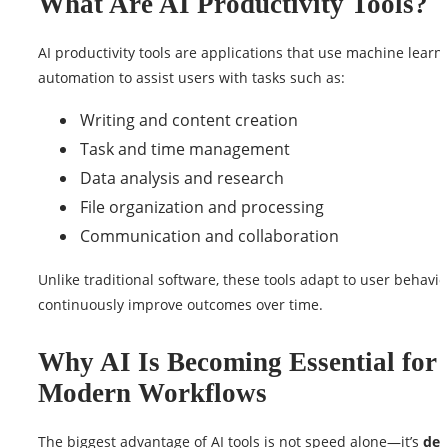
What Are AI Productivity Tools?
AI productivity tools are applications that use machine learn
automation to assist users with tasks such as:
Writing and content creation
Task and time management
Data analysis and research
File organization and processing
Communication and collaboration
Unlike traditional software, these tools adapt to user behavi
continuously improve outcomes over time.
Why AI Is Becoming Essential for
Modern Workflows
The biggest advantage of AI tools is not speed alone—it’s
dec