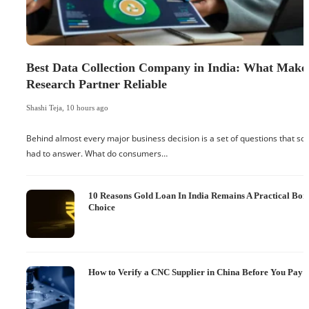
Best Data Collection Company in India: What Make
Research Partner Reliable
Shashi Teja
,
10 hours ago
Behind almost every major business decision is a set of questions that 
had to answer. What do consumers…
10 Reasons Gold Loan In India Remains A Practical Bo
Choice
How to Verify a CNC Supplier in China Before You Pay a