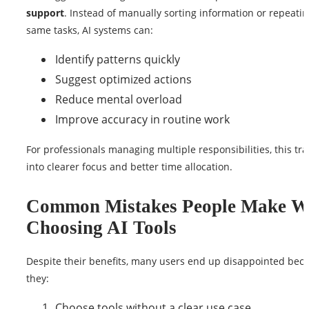
support
. Instead of manually sorting information or repeatin
same tasks, AI systems can:
Identify patterns quickly
Suggest optimized actions
Reduce mental overload
Improve accuracy in routine work
For professionals managing multiple responsibilities, this tra
into clearer focus and better time allocation.
Common Mistakes People Make 
Choosing AI Tools
Despite their benefits, many users end up disappointed bec
they:
Choose tools without a clear use case