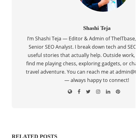
Shashi Teja
I’m Shashi Teja — Editor & Admin of TheITbase,
Senior SEO Analyst. I break down tech and SEO 
useful stories that actually help. Outside work, y
find me playing chess, exploring gadgets, or cha
travel adventure. You can reach me at admin@t
— always happy to connect!
RELATED POSTS