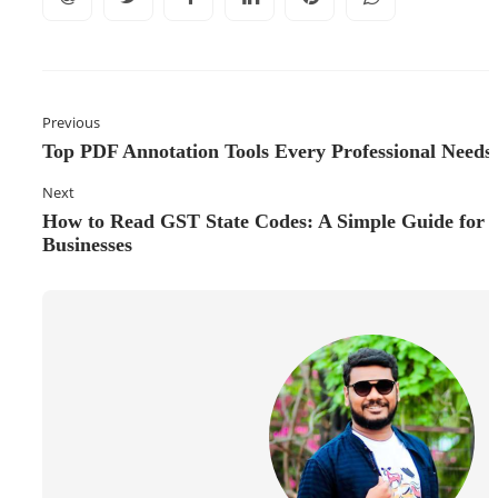
Previous
Top PDF Annotation Tools Every Professional Needs
Next
How to Read GST State Codes: A Simple Guide for
Businesses