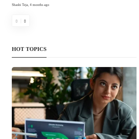
Shashi Teja
,
4 months ago
HOT TOPICS