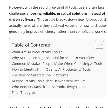
However, with the rapid growth of AI tools, users often face 
challenge:
choosing reliable, practical solutions instead of 
driven software
. This article breaks down how AI productivit
actually help, where they add real value, and how to choose t
genuinely improve efficiency rather than complicate workflo
Table of Contents
What Are AI Productivity Tools?
Why AI Is Becoming Essential for Modern Workflows
Common Mistakes People Make When Choosing AI Tools
How to Identify High-Quality AI Productivity Tools
The Role of Curated Tool Platforms
AI Productivity Tools That Deliver Real Results
Who Benefits Most from AI Productivity Tools?
Final Thoughts