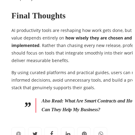
Final Thoughts
AI productivity tools are reshaping how work gets done, but t
value depends entirely on
how wisely they are chosen and
implemented
. Rather than chasing every new release, profe
should focus on tools that integrate smoothly into their work
deliver measurable benefits.
By using curated platforms and practical guides, users can 
informed decisions, avoid unnecessary tools, and build a pro
stack that genuinely supports their goals.
Also Read:
What Are Smart Contracts and Ho
Can They Help My Business?