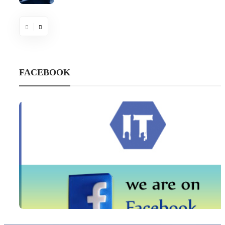
FACEBOOK