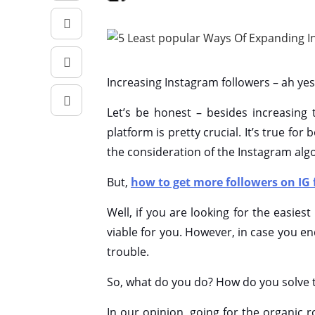
Increasing Instagram followers – ah yes,
Let’s be honest – besides increasing
platform is pretty crucial. It’s true fo
the consideration of the Instagram alg
But,
how to get more followers on IG 
Well, if you are looking for the easie
viable for you. However, in case you e
trouble.
So, what do you do? How do you solve t
In our opinion, going for the organic ro