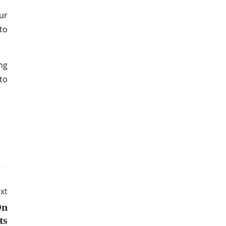
ur
 to
ng
to
xt
On
ts