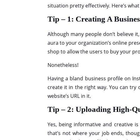
situation pretty effectively. Here’s wha
Tip – 1: Creating A Busines
Although many people don’t believe it, 
aura to your organization’s online prese
shop to allow the users to buy your pro
Nonetheless!
Having a bland business profile on Inst
create it in the right way. You can try
website’s URL in it.
Tip – 2: Uploading High-Q
Yes, being informative and creative is
that’s not where your job ends, thoug