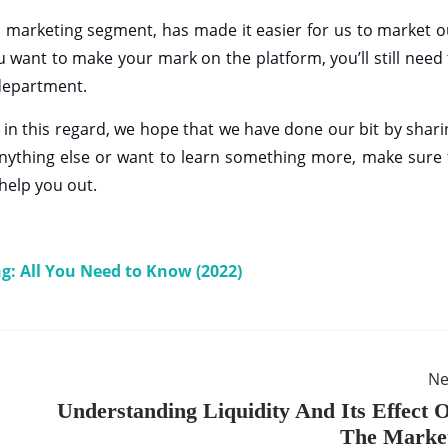
ts marketing segment, has made it easier for us to market o
ou want to make your mark on the platform, you’ll still need
 department.
s in this regard, we hope that we have done our bit by shari
d anything else or want to learn something more, make sure 
 help you out.
ng: All You Need to Know (2022)
Ne
Understanding Liquidity And Its Effect 
The Marke