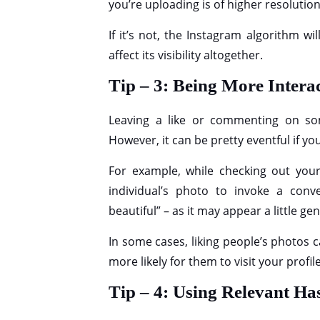
you’re uploading is of higher resolution
If it’s not, the Instagram algorithm wi
affect its visibility altogether.
Tip – 3: Being More Intera
Leaving a like or commenting on som
However, it can be pretty eventful if you
For example, while checking out you
individual’s photo to invoke a conv
beautiful” – as it may appear a little 
In some cases, liking people’s photos c
more likely for them to visit your prof
Tip – 4: Using Relevant H