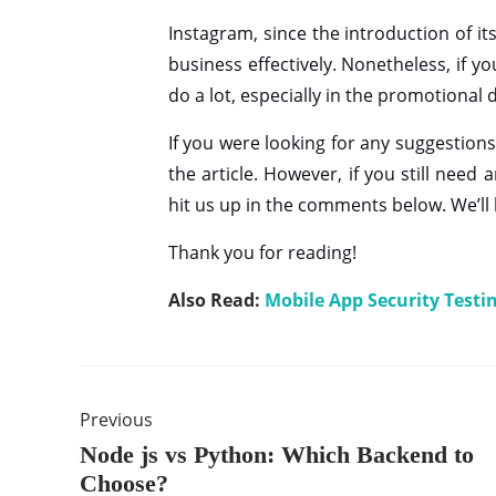
Instagram, since the introduction of i
business effectively. Nonetheless, if y
do a lot, especially in the promotional
If you were looking for any suggestion
the article. However, if you still nee
hit us up in the comments below. We’ll
Thank you for reading!
Also Read:
Mobile App Security Testi
Previous
Node js vs Python: Which Backend to
Choose?