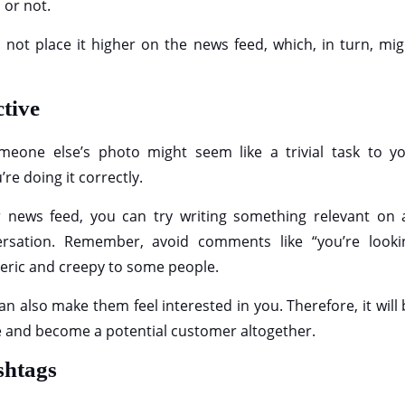
 or not.
ll not place it higher on the news feed, which, in turn, mi
ctive
eone else’s photo might seem like a trivial task to yo
’re doing it correctly.
r news feed, you can try writing something relevant on 
ersation. Remember, avoid comments like “you’re looki
generic and creepy to some people.
an also make them feel interested in you. Therefore, it will
ile and become a potential customer altogether.
ashtags