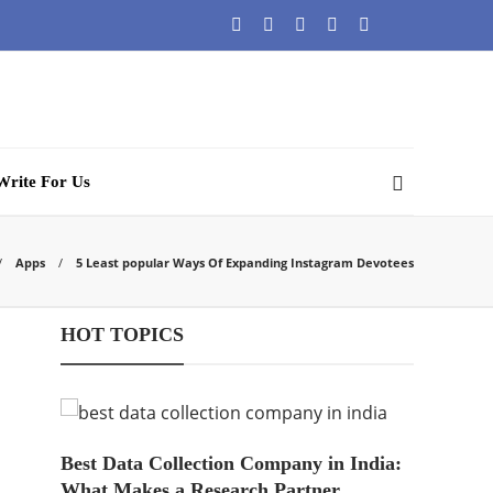
Write For Us
Apps
5 Least popular Ways Of Expanding Instagram Devotees
HOT TOPICS
Best Data Collection Company in India:
What Makes a Research Partner