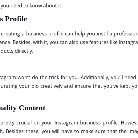
t you need to know about it.
s Profile
creating a business profile can help you instil a professio
nce. Besides, with it, you can also use features like Instag
ducts directly.
agram won’t do the trick for you. Additionally, you’ll need
 curating your bio creatively and ensure that you’ve kept y
uality Content
 pretty crucial on your Instagram business profile. Howeve
h. Besides these, you will have to make sure that the ima