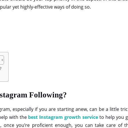
ular yet highly-effective ways of doing so.
g?
nstagram Following?
am, especially if you are starting anew, can be a little tri
help with the
best Instagram growth service
to help you g
, once you’re proficient enough, you can take care of th