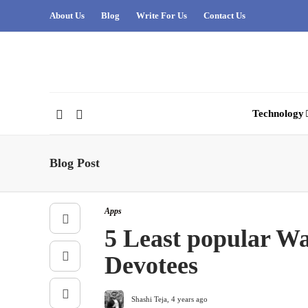
About Us
Blog
Write For Us
Contact Us
Technology
Blog Post
Apps
5 Least popular W
Devotees
Shashi Teja
,
4 years ago