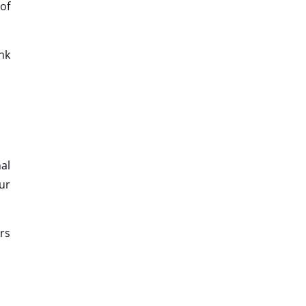
of
nk
al
our
rs