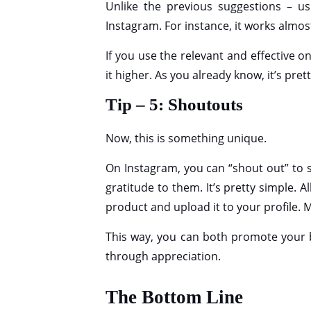
Unlike the previous suggestions – u
Instagram. For instance, it works almos
If you use the relevant and effective 
it higher. As you already know, it’s prett
Tip – 5: Shoutouts
Now, this is something unique.
On Instagram, you can “shout out” to
gratitude to them. It’s pretty simple. 
product and upload it to your profile. M
This way, you can both promote your b
through appreciation.
The Bottom Line