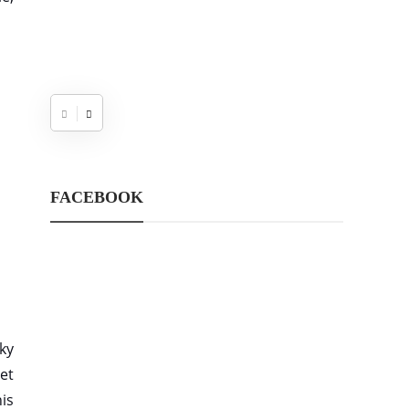
FACEBOOK
cky
et
is