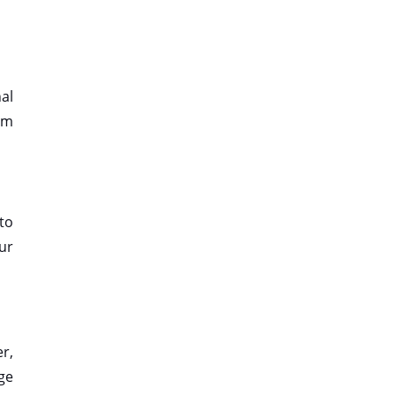
nal
ram
 to
our
r,
ge