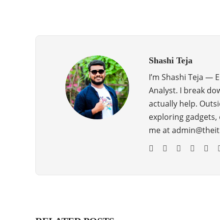
Shashi Teja
I’m Shashi Teja — 
Analyst. I break do
actually help. Outsi
exploring gadgets, 
me at admin@theit