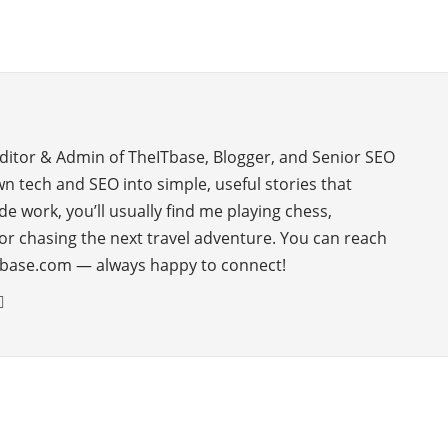
Editor & Admin of TheITbase, Blogger, and Senior SEO
wn tech and SEO into simple, useful stories that
de work, you’ll usually find me playing chess,
or chasing the next travel adventure. You can reach
base.com — always happy to connect!