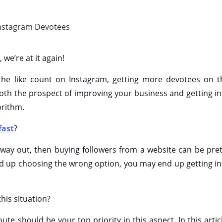
 we’re at it again!
 the like count on Instagram, getting more devotees on t
r both the prospect of improving your business and getting i
orithm.
fast
?
st way out, then buying followers from a website can be pret
nd up choosing the wrong option, you may end up getting in
his situation?
ute should be your top priority in this aspect. In this artic