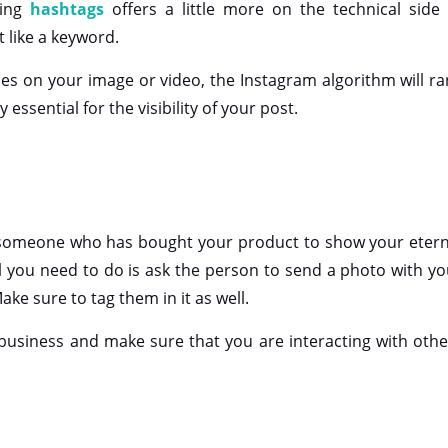
sing
hashtags
offers a little more on the technical side 
t like a keyword.
ones on your image or video, the Instagram algorithm will ra
y essential for the visibility of your post.
 someone who has bought your product to show your etern
All you need to do is ask the person to send a photo with y
ake sure to tag them in it as well.
usiness and make sure that you are interacting with othe