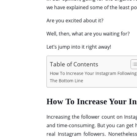
we have explained some of the least pop
Are you excited about it?
Well, then, what are you waiting for?
Let’s jump into it right away!
Table of Contents
How To Increase Your Instagram Followin
The Bottom Line
How To Increase Your I
Increasing the follower count on Instagr
and time-consuming. But you can get 
real Instagram followers. Nonetheless