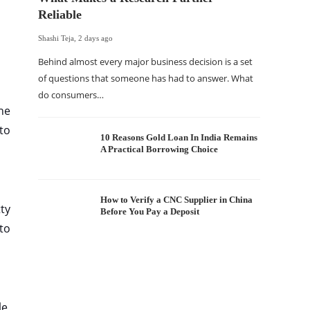
Reliable
Shashi Teja
,
2 days ago
Behind almost every major business decision is a set
of questions that someone has had to answer. What
do consumers…
The Of
he
WordP
nto
Sell 
10 Reasons Gold Loan In India Remains
A Practical Borrowing Choice
Shashi Tej
If your
traffic 
How to Verify a CNC Supplier in China
ty
Before You Pay a Deposit
WordPr
to
le,