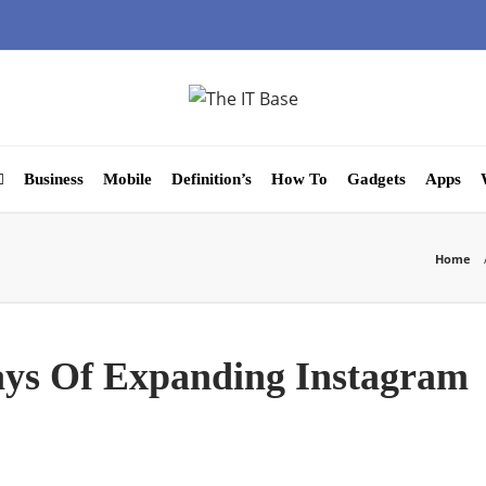
Business
Mobile
Definition’s
How To
Gadgets
Apps
Home
ays Of Expanding Instagram