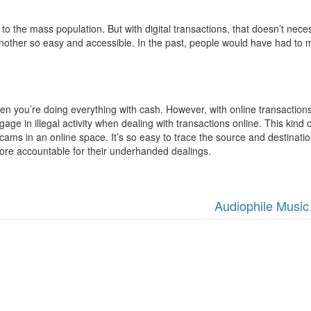
 to the mass population. But with digital transactions, that doesn’t ne
other so easy and accessible. In the past, people would have had to make
when you’re doing everything with cash. However, with online transaction
age in illegal activity when dealing with transactions online. This kind 
cams in an online space. It’s so easy to trace the source and destinati
ore accountable for their underhanded dealings.
Audiophile Music