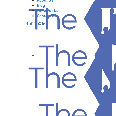
About Us
Blog
Write For Us
Contact Us