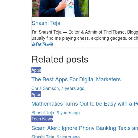
Shashi Teja
I’m Shashi Teja — Editor & Admin of TheITbase, Blogger
usually find me playing chess, exploring gadgets, or
Related posts
Apps
The Best Apps For Digital Marketers
Chris Samson
,
4 years ago
Apps
Mathematics Turns Out to be Easy with a P
Shashi Teja
,
6 years ago
Tech News
Scam Alert: Ignore Phony Banking Texts a
Shashi Teja
,
5 years ago