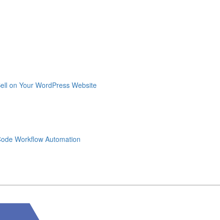
Sell on Your WordPress Website
-Code Workflow Automation