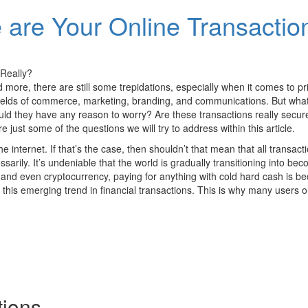
are Your Online Transactio
 more, there are still some trepidations, especially when it comes to pri
ields of commerce, marketing, branding, and communications. But what 
ld they have any reason to worry? Are these transactions really secure
just some of the questions we will try to address within this article.
e internet. If that’s the case, then shouldn’t that mean that all transact
ssarily. It’s undeniable that the world is gradually transitioning into 
 and even cryptocurrency, paying for anything with cold hard cash is
this emerging trend in financial transactions. This is why many users on
tions