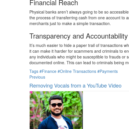
Financial Reach
Physical banks aren’t always going to be so accessible
the process of transferring cash from one account to an
merchants just to make a simple transaction.
Transparency and Accountability
It’s much easier to hide a paper trail of transactions 
it can make it harder for scammers and criminals to eng
any individuals who might be susceptible to frauds or s
documented online. This can lead to criminals being m
Tags
#Finance
#Online Transactions
#Payments
Previous
Removing Vocals from a YouTube Video