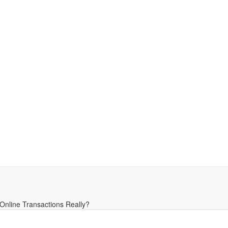
Online Transactions Really?