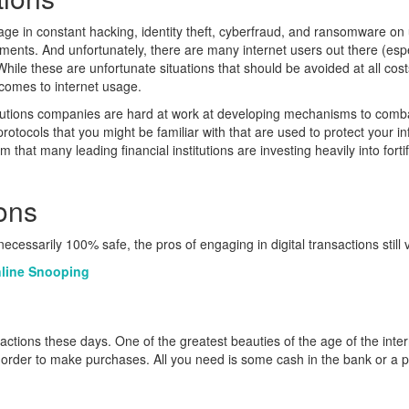
e in constant hacking, identity theft, cyberfraud, and ransomware on u
ents. And unfortunately, there are many internet users out there (espe
While these are unfortunate situations that should be avoided at all co
 comes to internet usage.
 solutions companies are hard at work at developing mechanisms to com
ocols that you might be familiar with that are used to protect your inf
 that many leading financial institutions are investing heavily into forti
ons
 necessarily 100% safe, the pros of engaging in digital transactions still
nline Snooping
sactions these days. One of the greatest beauties of the age of the inter
rder to make purchases. All you need is some cash in the bank or a pro