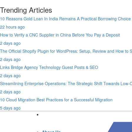
Trending Articles
10 Reasons Gold Loan In India Remains A Practical Borrowing Choice
22 hours ago
How to Verify a CNC Supplier in China Before You Pay a Deposit
2 days ago
The Official Shopify Plugin for WordPress: Setup, Review and How to 
2 days ago
Links Bridge Agency Technology Guest Posts & SEO
2 days ago
Streamlining Enterprise Operations: The Strategic Shift Towards Low
2 days ago
10 Cloud Migration Best Practices for a Successful Migration
5 days ago