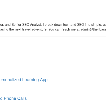
, and Senior SEO Analyst. I break down tech and SEO into simple, usefu
 chasing the next travel adventure. You can reach me at admin@theitba
ersonalized Learning App
nd Phone Calls