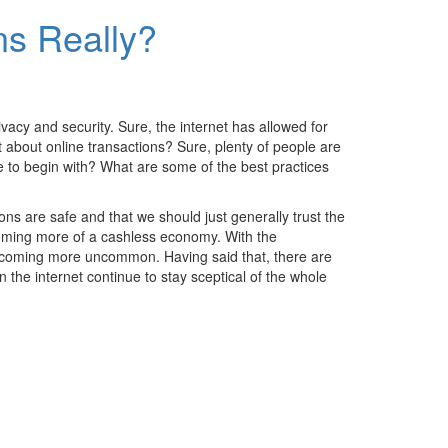
ns Really?
vacy and security. Sure, the internet has allowed for
about online transactions? Sure, plenty of people are
 to begin with? What are some of the best practices
ions are safe and that we should just generally trust the
becoming more of a cashless economy. With the
 becoming more uncommon. Having said that, there are
 the internet continue to stay sceptical of the whole