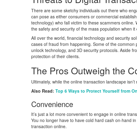
There are some sketchy individuals out there who engag
can pose as either consumers or commercial establishm
technology) who fall victim to these scammers online. 
the safety and security of the mass population when it
All over the world, financial technology and security
cases of fraud from happening. Some of the common prot
unlock technology, and 3D security protocols. Aside from
protection of their clients.
The Pros Outweigh the C
Ultimately, while the online transaction landscape isn’t
Also Read:
Top 6 Ways to Protect Yourself from O
Convenience
It’s just a lot more convenient to engage in online tran
You no longer have to have cold hard cash on-hand in o
transaction online.