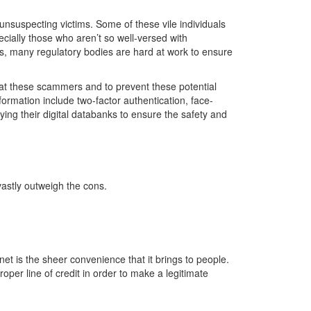
nsuspecting victims. Some of these vile individuals
cially those who aren’t so well-versed with
sts, many regulatory bodies are hard at work to ensure
bat these scammers and to prevent these potential
ormation include two-factor authentication, face-
fying their digital databanks to ensure the safety and
 vastly outweigh the cons.
net is the sheer convenience that it brings to people.
per line of credit in order to make a legitimate