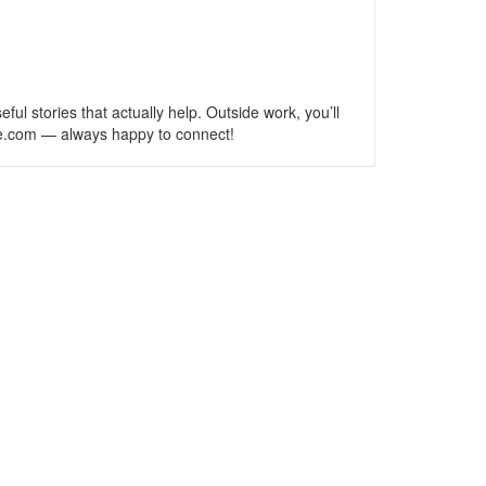
l stories that actually help. Outside work, you’ll
se.com — always happy to connect!