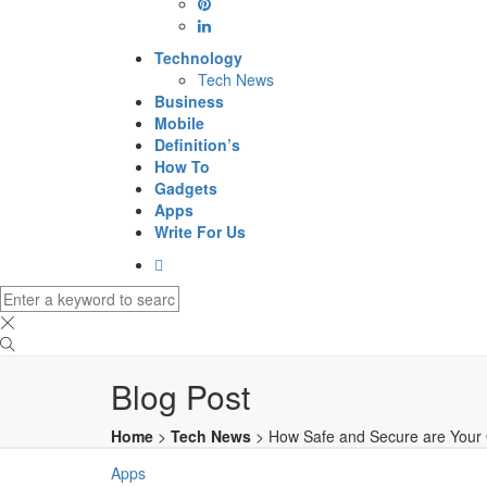
Technology
Tech News
Business
Mobile
Definition’s
How To
Gadgets
Apps
Write For Us
Blog Post
Home
>
Tech News
>
How Safe and Secure are Your 
Apps