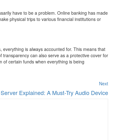
cessarily have to be a problem. Online banking has made
 physical trips to various financial institutions or
s, everything is always accounted for. This means that
of transparency can also serve as a protective cover for
on of certain funds when everything is being
Next
 Server Explained: A Must-Try Audio Device