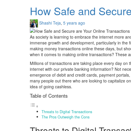
How Safe and Secure 
Shashi Teja
,
5 years ago
As society is learning to embrace the internet more and
immense growth and development, particularly in the f
making money transactions online these days, but shou
when it comes to making online transactions? These are 
Millions of transactions are taking place every day on th
internet with our private banking information? Not nece
emergence of debit and credit cards, payment portals,
many people out there who are looking to capitalize on 
idea of going cashless.
Table of Contents
Threats to Digital Transactions
The Pros Outweigh the Cons
Threats to Digital Transac