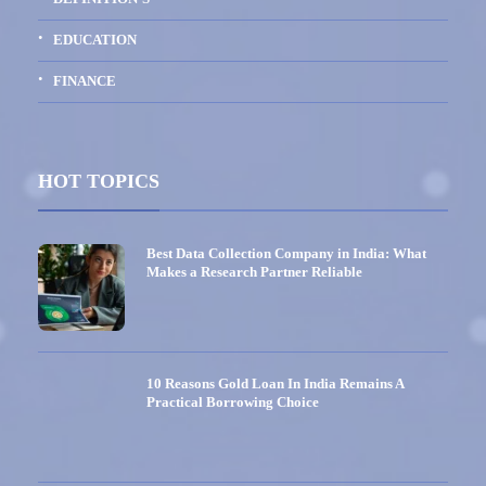
EDUCATION
FINANCE
HOT TOPICS
Best Data Collection Company in India: What
Makes a Research Partner Reliable
10 Reasons Gold Loan In India Remains A
Practical Borrowing Choice