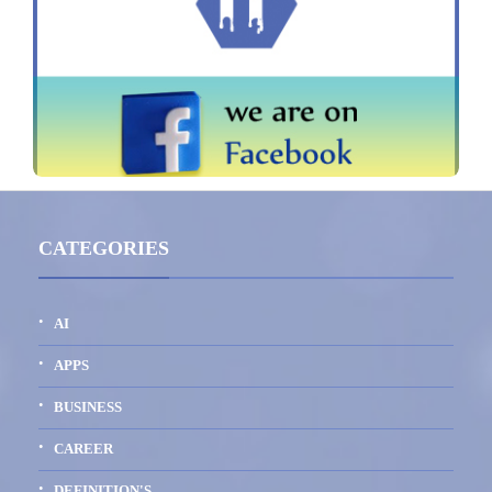
CATEGORIES
AI
APPS
BUSINESS
CAREER
DEFINITION'S