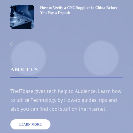
How to Verify a CNC Supplier in China Before
You Pay a Deposit
ABOUT US
TheITbase gives tech help to Audience. Learn how
to utilize Technology by How-to guides, tips and
also you can find cool stuff on the Internet.
LEARN MORE