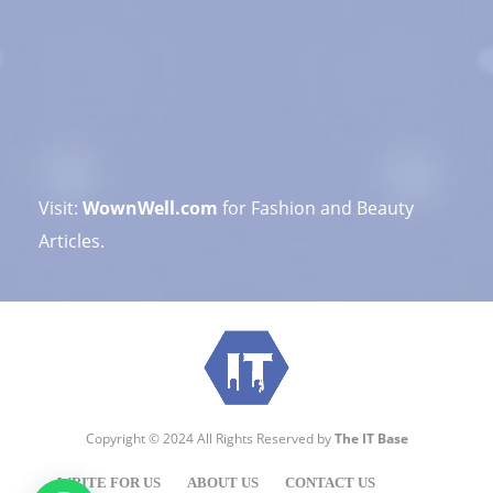
Visit:
WownWell.com
for Fashion and Beauty
Articles.
Copyright © 2024 All Rights Reserved by
The IT Base
WRITE FOR US
ABOUT US
CONTACT US