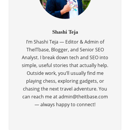
Shashi Teja
I’m Shashi Teja — Editor & Admin of
TheITbase, Blogger, and Senior SEO
Analyst. I break down tech and SEO into
simple, useful stories that actually help.
Outside work, you’ll usually find me
playing chess, exploring gadgets, or
chasing the next travel adventure. You
can reach me at admin@theitbase.com
— always happy to connect!