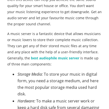
quality for your smart house or office. You don’t want
your music listening experience to get downgrade. Get an
audio server and let your favourite music come through
the proper sound channel.
A music server is a fantastic device that allows musicians
or music lovers to store their complete music collection.
They can get any of their stored music files at any time
and any place with the help of a user-friendly interface.
Generally, the
best audiophile music server
is made up
of three main components:
Storage Media:
To store your music in digital
form, you need a storage medium, and here
the most popular storage media used hard
disk.
Hardware:
To make a music server work or
keep a hard disk safe from several damaging