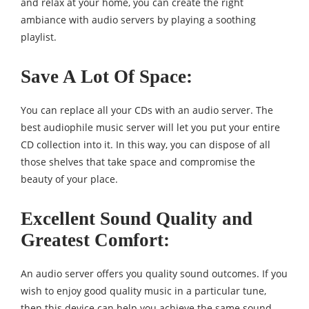
and relax at your home, you can create the right
ambiance with audio servers by playing a soothing
playlist.
Save A Lot Of Space
:
You can replace all your CDs with an audio server. The
best audiophile music server will let you put your entire
CD collection into it. In this way, you can dispose of all
those shelves that take space and compromise the
beauty of your place.
Excellent Sound Quality and
Greatest Comfort:
An audio server offers you quality sound outcomes. If you
wish to enjoy good quality music in a particular tune,
then this device can help you achieve the same sound