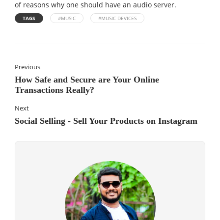
of reasons why one should have an audio server.
TAGS
#MUSIC
#MUSIC DEVICES
Previous
How Safe and Secure are Your Online
Transactions Really?
Next
Social Selling - Sell Your Products on Instagram