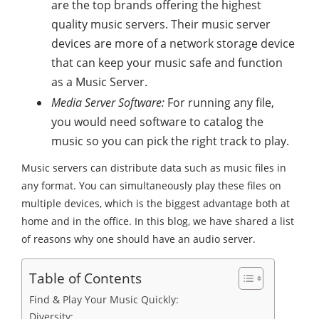
are the top brands offering the highest
quality music servers. Their music server
devices are more of a network storage device
that can keep your music safe and function
as a Music Server.
Media Server Software:
For running any file,
you would need software to catalog the
music so you can pick the right track to play.
Music servers can distribute data such as music files in
any format. You can simultaneously play these files on
multiple devices, which is the biggest advantage both at
home and in the office. In this blog, we have shared a list
of reasons why one should have an audio server.
Table of Contents
Find & Play Your Music Quickly:
Diversity: