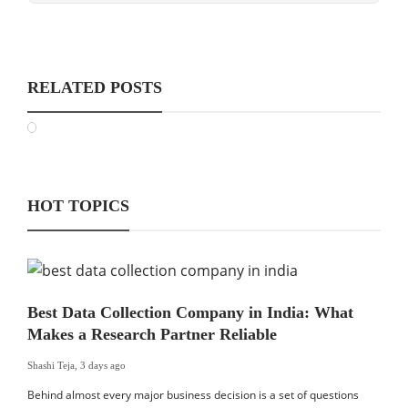
RELATED POSTS
HOT TOPICS
Best Data Collection Company in India: What
Makes a Research Partner Reliable
Shashi Teja
,
3 days ago
Behind almost every major business decision is a set of questions