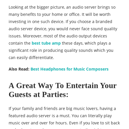
Looking at the bigger picture, an audio server brings so
many benefits to your home or office. It will be worth
investing in one such device. If you choose a branded
audio server device, you would never face sound quality
issues. Moreover, most of the audio output devices
contain the
best tube amp
these days, which plays a
significant role in producing quality sounds which you
can easily differentiate.
Also Read:
Best Headphones for Music Composers
A Great Way To Entertain Your
Guests at Parties:
If your family and friends are big music lovers, having a
featured audio server is a must. You can literally play
music over and over for hours. Even if you love to sit back