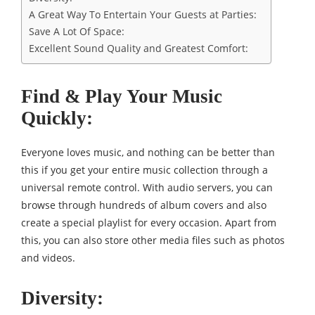
A Great Way To Entertain Your Guests at Parties:
Save A Lot Of Space:
Excellent Sound Quality and Greatest Comfort:
Find & Play Your Music
Quickly:
Everyone loves music, and nothing can be better than
this if you get your entire music collection through a
universal remote control. With audio servers, you can
browse through hundreds of album covers and also
create a special playlist for every occasion. Apart from
this, you can also store other media files such as photos
and videos.
Diversity: