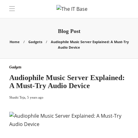
Blog Post
Home
Gadgets
Audiophile Music Server Explained: A Must-Try
Audio Device
Gadgets
Audiophile Music Server Explained:
A Must-Try Audio Device
Shashi Teja
,
5 years ago