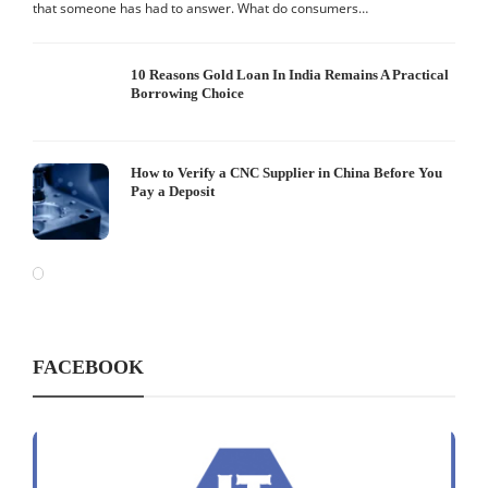
that someone has had to answer. What do consumers…
10 Reasons Gold Loan In India Remains A Practical
Borrowing Choice
How to Verify a CNC Supplier in China Before You
Pay a Deposit
FACEBOOK