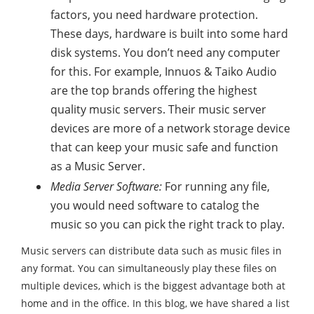
factors, you need hardware protection.
These days, hardware is built into some hard
disk systems. You don’t need any computer
for this. For example, Innuos & Taiko Audio
are the top brands offering the highest
quality music servers. Their music server
devices are more of a network storage device
that can keep your music safe and function
as a Music Server.
Media Server Software:
For running any file,
you would need software to catalog the
music so you can pick the right track to play.
Music servers can distribute data such as music files in
any format. You can simultaneously play these files on
multiple devices, which is the biggest advantage both at
home and in the office. In this blog, we have shared a list