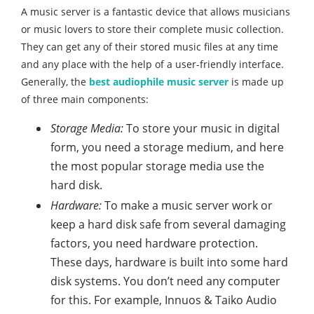
A music server is a fantastic device that allows musicians
or music lovers to store their complete music collection.
They can get any of their stored music files at any time
and any place with the help of a user-friendly interface.
Generally, the
best audiophile music server
is made up
of three main components:
Storage Media:
To store your music in digital
form, you need a storage medium, and here
the most popular storage media use the
hard disk.
Hardware:
To make a music server work or
keep a hard disk safe from several damaging
factors, you need hardware protection.
These days, hardware is built into some hard
disk systems. You don’t need any computer
for this. For example, Innuos & Taiko Audio