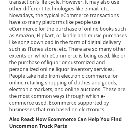
transaction’s life cycle. However, it may also use
other different technologies like e-mail, etc.
Nowadays, the typical eCommerce transactions
have so many platforms like people use
eCommerce for the purchase of online books such
as Amazon, Flipkart, or kindle and music purchases
like song download in the form of digital delivery
such as iTunes store, etc. There are so many other
extents on which eCommerce is being used, like on
the purchase of liquor or customized and
personalized online liquor inventory services.
People take help from electronic commerce for
online retailing shopping of clothes and goods,
electronic markets, and online auctions. These are
the most common ways through which e-
commerce used. Ecommerce supported by
businesses that run based on electronics.
Also Read:
How Ecommerce Can Help You Find
Uncommon Truck Parts