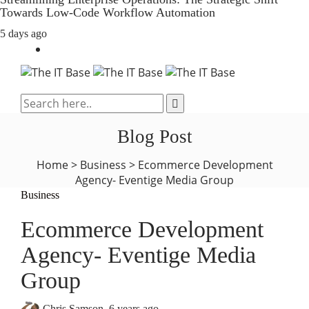
Towards Low-Code Workflow Automation
5 days ago
Blog Post
Home
>
Business
>
Ecommerce Development
Agency- Eventige Media Group
Business
Ecommerce Development
Agency- Eventige Media
Group
Chris Samson
,
6 years ago