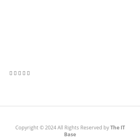
Borrowing Choice
How to Verify a CNC Supplier in China Before You
Pay a Deposit
ABOUT US
TheITbase gives tech help to Audience. Learn how
to utilize Technology by How-to guides, tips and
also you can find cool stuff on the Internet.
Learn more
Visit:
WownWell.com
for Fashion and Beauty
Articles.
Copyright © 2024 All Rights Reserved by
The IT
Base