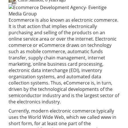
Ecommerce is also known as electronic commerce.
It is that action that implies electronically
purchasing and selling of the products on an
online service area or over the internet. Electronic
commerce or eCommerce draws on technology
such as mobile commerce, automatic funds
transfer, supply chain management, internet
marketing, online
business card
processing,
electronic data interchange (EDI), inventory
organization systems, and automated data
collection systems. Thus, eCommerce is, in turn,
driven by the technological developments of the
semiconductor industry and is the largest sector of
the electronics industry.
Currently, modern electronic commerce typically
uses the World Wide Web, which we called www in
short form, for at least one part of the