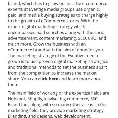
brand, which has to grow online. The e-commerce
experts at Eventige media groups use organic,
paid, and media buying strategies to charge highly
to the growth of eCommerce stores. With the
expert digital marketing strategy which
encompasses paid searches along with the social
advertisement, content marketing, SEO, CRO, and
much more. Grow the business with an
eCommerce brand with the aim of done-for-you.
The marketing strategy of the Eventige media
group is to use proven digital marketing strategies
and traditional methods to set the business apart
from the competition to increase the market
share. You can
click here
and learn more about
them.
The main field of working or the expertize fields are
Hubspot, Shopify, klaviyo, big commerce, 360
Brand fuel, along with so many other areas. In the
marketing field, they provide marketing strategy,
Branding, and designs, web development,