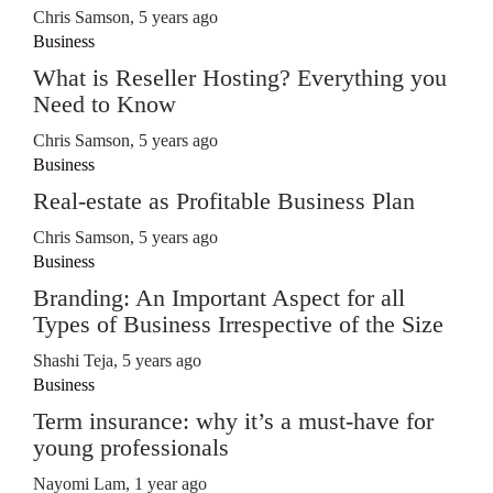
Chris Samson
,
5 years ago
Business
What is Reseller Hosting? Everything you
Need to Know
Chris Samson
,
5 years ago
Business
Real-estate as Profitable Business Plan
Chris Samson
,
5 years ago
Business
Branding: An Important Aspect for all
Types of Business Irrespective of the Size
Shashi Teja
,
5 years ago
Business
Term insurance: why it’s a must-have for
young professionals
Nayomi Lam
,
1 year ago