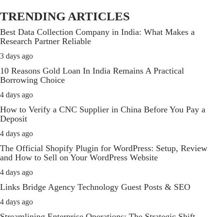
TRENDING ARTICLES
Best Data Collection Company in India: What Makes a
Research Partner Reliable
3 days ago
10 Reasons Gold Loan In India Remains A Practical
Borrowing Choice
4 days ago
How to Verify a CNC Supplier in China Before You Pay a
Deposit
4 days ago
The Official Shopify Plugin for WordPress: Setup, Review
and How to Sell on Your WordPress Website
4 days ago
Links Bridge Agency Technology Guest Posts & SEO
4 days ago
Streamlining Enterprise Operations: The Strategic Shift