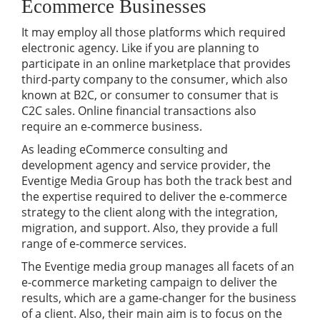
Ecommerce Businesses
It may employ all those platforms which required
electronic agency. Like if you are planning to
participate in an online marketplace that provides
third-party company to the consumer, which also
known at B2C, or consumer to consumer that is
C2C sales. Online financial transactions also
require an e-commerce business.
As leading eCommerce consulting and
development agency and service provider, the
Eventige Media Group has both the track best and
the expertise required to deliver the e-commerce
strategy to the client along with the integration,
migration, and support. Also, they provide a full
range of e-commerce services.
The Eventige media group manages all facets of an
e-commerce marketing campaign to deliver the
results, which are a game-changer for the business
of a client. Also, their main aim is to focus on the