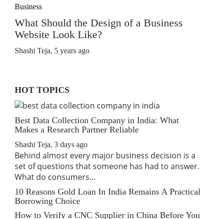
Business
What Should the Design of a Business
Website Look Like?
Shashi Teja
,
5 years ago
HOT TOPICS
Best Data Collection Company in India: What
Makes a Research Partner Reliable
Shashi Teja
,
3 days ago
Behind almost every major business decision is a
set of questions that someone has had to answer.
What do consumers…
10 Reasons Gold Loan In India Remains A Practical
Borrowing Choice
How to Verify a CNC Supplier in China Before You