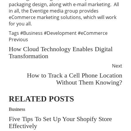
packaging design, along with e-mail marketing. All
in all, the Eventige media group provides
eCommerce marketing solutions, which will work
for you all.
Tags
#Business
#Development
#eCommerce
Previous
How Cloud Technology Enables Digital
Transformation
Next
How to Track a Cell Phone Location
Without Them Knowing?
RELATED POSTS
Business
Five Tips To Set Up Your Shopify Store
Effectively