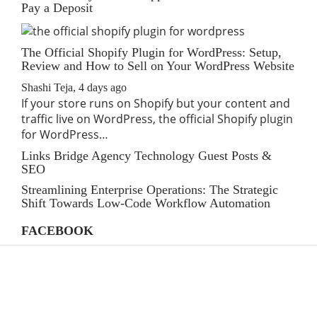
Pay a Deposit
The Official Shopify Plugin for WordPress: Setup,
Review and How to Sell on Your WordPress Website
Shashi Teja
,
4 days ago
If your store runs on Shopify but your content and
traffic live on WordPress, the official Shopify plugin
for WordPress…
Links Bridge Agency Technology Guest Posts &
SEO
Streamlining Enterprise Operations: The Strategic
Shift Towards Low-Code Workflow Automation
FACEBOOK
CATEGORIES
AI
(39)