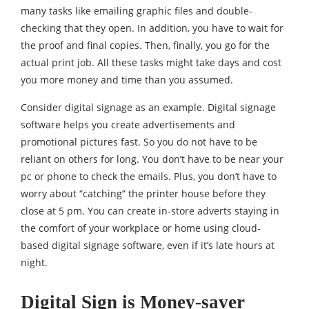
many tasks like emailing graphic files and double-
checking that they open. In addition, you have to wait for
the proof and final copies. Then, finally, you go for the
actual print job. All these tasks might take days and cost
you more money and time than you assumed.
Consider digital signage as an example. Digital signage
software helps you create advertisements and
promotional pictures fast. So you do not have to be
reliant on others for long. You don’t have to be near your
pc or phone to check the emails. Plus, you don’t have to
worry about “catching” the printer house before they
close at 5 pm. You can create in-store adverts staying in
the comfort of your workplace or home using cloud-
based digital signage software, even if it’s late hours at
night.
Digital Sign is Money-saver