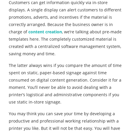
Customers can get information quickly via in-store
displays. A single display can alert customers to different
promotions, adverts, and incentives if the material is
correctly arranged. Because the business owner is in
charge of
content creation
, we’re talking about pre-made
templates here. The completely customized material is
created with a centralized software management system,
saving money and time.
The latter always wins if you compare the amount of time
spent on static, paper-based signage against time
consumed on digital content generation. Consider it for a
moment. You’ll never be able to avoid dealing with a
printer’s logistical and administrative components if you
use static in-store signage.
You may think you can save your time by developing a
productive and professional working relationship with a
printer you like. But it will not be that easy. You will have