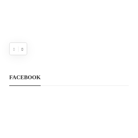
FACEBOOK