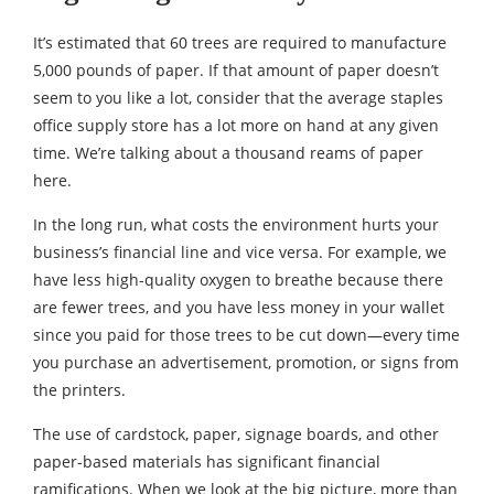
It’s estimated that 60 trees are required to manufacture
5,000 pounds of paper. If that amount of paper doesn’t
seem to you like a lot, consider that the average staples
office supply store has a lot more on hand at any given
time. We’re talking about a thousand reams of paper
here.
In the long run, what costs the environment hurts your
business’s financial line and vice versa. For example, we
have less high-quality oxygen to breathe because there
are fewer trees, and you have less money in your wallet
since you paid for those trees to be cut down—every time
you purchase an advertisement, promotion, or signs from
the printers.
The use of cardstock, paper, signage boards, and other
paper-based materials has significant financial
ramifications. When we look at the big picture, more than