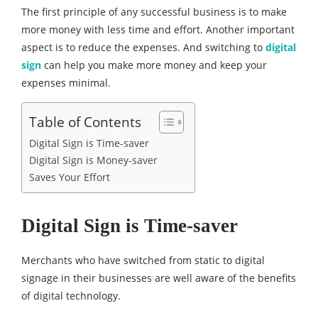
The first principle of any successful business is to make
more money with less time and effort. Another important
aspect is to reduce the expenses. And switching to
digital
sign
can help you make more money and keep your
expenses minimal.
Table of Contents
Digital Sign is Time-saver
Digital Sign is Money-saver
Saves Your Effort
Digital Sign is Time-saver
Merchants who have switched from static to digital
signage in their businesses are well aware of the benefits
of digital technology.