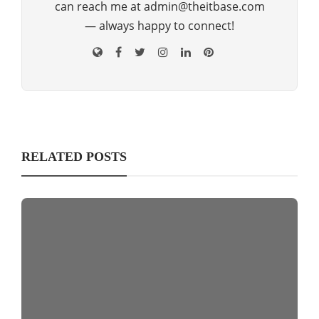
can reach me at admin@theitbase.com
— always happy to connect!
RELATED POSTS