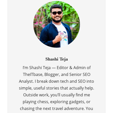
Shashi Teja
I’m Shashi Teja — Editor & Admin of
TheITbase, Blogger, and Senior SEO
Analyst. I break down tech and SEO into
simple, useful stories that actually help.
Outside work, you’ll usually find me
playing chess, exploring gadgets, or
chasing the next travel adventure. You