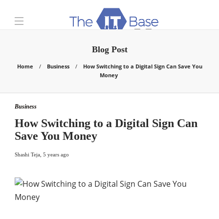
Blog Post
Home
Business
How Switching to a Digital Sign Can Save You
Money
Business
How Switching to a Digital Sign Can
Save You Money
Shashi Teja
,
5 years ago