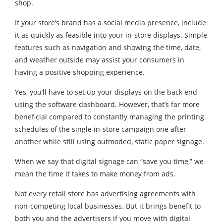
shop.
If your store’s brand has a social media presence, include
it as quickly as feasible into your in-store displays. Simple
features such as navigation and showing the time, date,
and weather outside may assist your consumers in
having a positive shopping experience.
Yes, you’ll have to set up your displays on the back end
using the software dashboard. However, that’s far more
beneficial compared to constantly managing the printing
schedules of the single in-store campaign one after
another while still using outmoded, static paper signage.
When we say that digital signage can “save you time,” we
mean the time it takes to make money from ads.
Not every retail store has advertising agreements with
non-competing local businesses. But it brings benefit to
both you and the advertisers if you move with digital