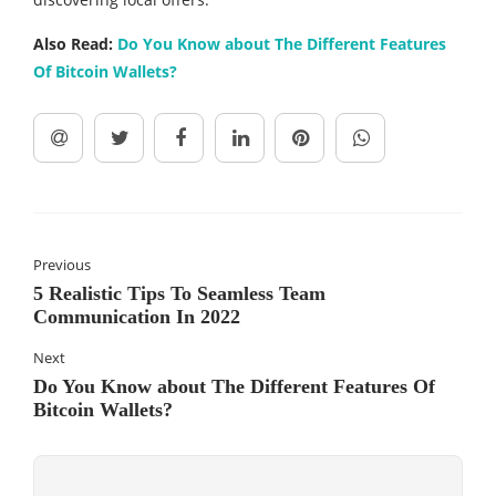
Also Read:
Do You Know about The Different Features
Of Bitcoin Wallets?
Previous
5 Realistic Tips To Seamless Team
Communication In 2022
Next
Do You Know about The Different Features Of
Bitcoin Wallets?