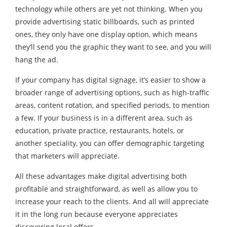
technology while others are yet not thinking. When you
provide advertising static billboards, such as printed
ones, they only have one display option, which means
they’ll send you the graphic they want to see, and you will
hang the ad.
If your company has digital signage, it’s easier to show a
broader range of advertising options, such as high-traffic
areas, content rotation, and specified periods, to mention
a few. If your business is in a different area, such as
education, private practice, restaurants, hotels, or
another speciality, you can offer demographic targeting
that marketers will appreciate.
All these advantages make digital advertising both
profitable and straightforward, as well as allow you to
increase your reach to the clients. And all will appreciate
it in the long run because everyone appreciates
discovering local offers.