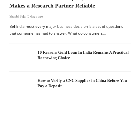
Makes a Research Partner Reliable
Shashi Teja
,
3 days ago
Behind almost every major business decision is a set of questions
that someone has had to answer. What do consumers…
10 Reasons Gold Loan In India Remains A Practical
Borrowing Choice
How to Verify a CNC Supplier in China Before You
Pay a Deposit
S
I
W