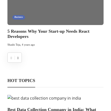
Business
5 Reasons Why Your Start-up Needs React
Developers
Shashi Teja
,
4 years ago
HOT TOPICS
Best Data Collection Company in India: What