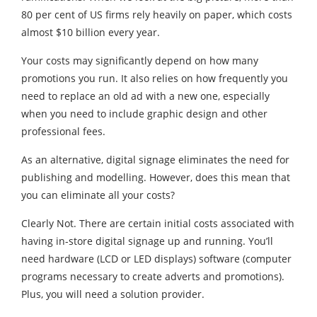
80 per cent of US firms rely heavily on paper, which costs
almost $10 billion every year.
Your costs may significantly depend on how many
promotions you run. It also relies on how frequently you
need to replace an old ad with a new one, especially
when you need to include graphic design and other
professional fees.
As an alternative, digital signage eliminates the need for
publishing and modelling. However, does this mean that
you can eliminate all your costs?
Clearly Not. There are certain initial costs associated with
having in-store digital signage up and running. You’ll
need hardware (LCD or LED displays) software (computer
programs necessary to create adverts and promotions).
Plus, you will need a solution provider.