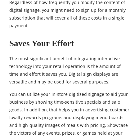
Regardless of how frequently you modify the content of
digital signage, you might need to sign up for a monthly
subscription that will cover all of these costs in a single
payment.
Saves Your Effort
The most significant benefit of integrating interactive
technology into your retail operation is the amount of
time and effort it saves you. Digital sign displays are
versatile and may be used for several purposes.
You can utilize your in-store digitized signage to aid your
business by showing time-sensitive specials and sale
goods. In addition, that helps you in advertising customer
loyalty rewards programs and displaying menu boards
and high-quality images of meals with pricing. Showcase
the victors of any events, prizes, or games held at your