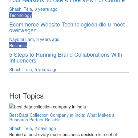
Shashi Teja
,
6 years ago
Technology
Ecommerce Website Technologieën die u moet
overwegen
Nayomi Lam
,
3 years ago
Business
5 Steps to Running Brand Collaborations With
Influencers
Shashi Teja
,
5 years ago
Hot Topics
Best Data Collection Company in India: What Makes a
Research Partner Reliable
Shashi Teja
,
2 days ago
Behind almost every major business decision is a set of