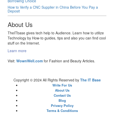
Borrowing Choice
How to Verify a CNC Supplier in China Before You Pay a
Deposit
About Us
TheITbase gives tech help to Audience. Learn how to utilize
Technology by How-to guides, tips and also you can find cool
stuff on the Internet.
Learn more
Visit:
WownWell.com
for Fashion and Beauty Articles.
Copyright © 2024 All Rights Reserved by
The IT Base
Write For Us
About Us
Contact Us
Blog
Privacy Policy
Terms & Conditions