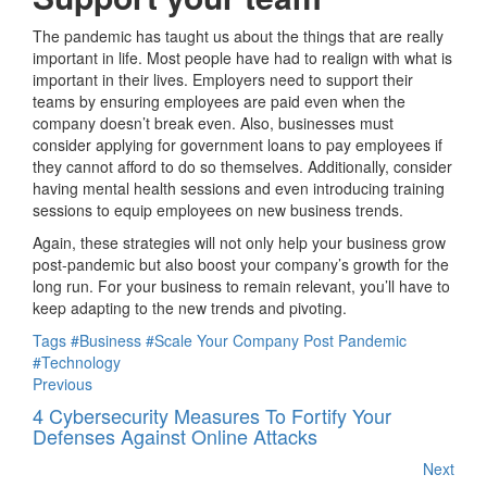
The pandemic has taught us about the things that are really
important in life. Most people have had to realign with what is
important in their lives. Employers need to support their
teams by ensuring employees are paid even when the
company doesn’t break even. Also, businesses must
consider applying for government loans to pay employees if
they cannot afford to do so themselves. Additionally, consider
having mental health sessions and even introducing training
sessions to equip employees on new business trends.
Again, these strategies will not only help your business grow
post-pandemic but also boost your company’s growth for the
long run. For your business to remain relevant, you’ll have to
keep adapting to the new trends and pivoting.
Tags
#Business
#Scale Your Company Post Pandemic
#Technology
Previous
4 Cybersecurity Measures To Fortify Your
Defenses Against Online Attacks
Next