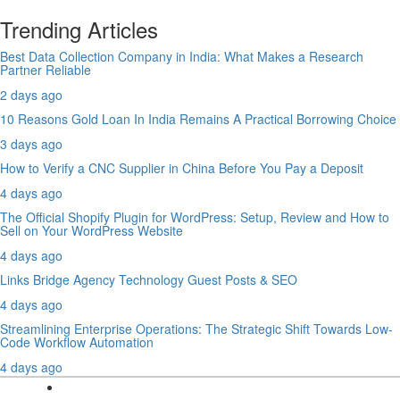
Trending Articles
Best Data Collection Company in India: What Makes a Research
Partner Reliable
2 days ago
10 Reasons Gold Loan In India Remains A Practical Borrowing Choice
3 days ago
How to Verify a CNC Supplier in China Before You Pay a Deposit
4 days ago
The Official Shopify Plugin for WordPress: Setup, Review and How to
Sell on Your WordPress Website
4 days ago
Links Bridge Agency Technology Guest Posts & SEO
4 days ago
Streamlining Enterprise Operations: The Strategic Shift Towards Low-
Code Workflow Automation
4 days ago