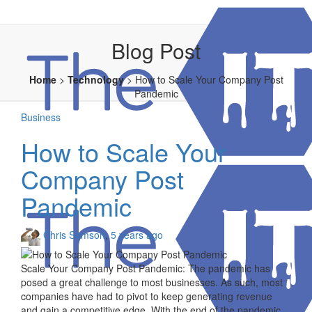
Blog Post
Home
>
Technology
>
How to Scale Your Company Post
Pandemic
Business
How to Scale Your
Company Post
Pandemic
Chris Samson
,
5 years ago
Scale Your Company Post Pandemic: The pandemic has
posed a great challenge to most businesses. As such, most
companies have had to pivot to keep generating revenue
and gain a competitive edge. With the end of the pandemic