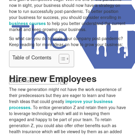
now in sight, your business should now have a strategy on
how to run successfully post-pandemic. To better position
your business for success, you should consider enrolling in
business courses
to help you better understand the current
market and keep growing your business.
So what can you do to scale your company post-pandemic?
Keep reading for more ideas on how to grow your business:
Table of Contents
Hire new Employees
The new generation might not have the work experience of
their predecessors but they are eager to learn and have
fresh ideas that could greatly
improve your business
processes.
To entice generation Z and retain them you have
to leverage technology which will aid in keeping them
engaged and happy to be part of your team. To retain
generation Z, you could also offer other benefits such as
health insurance which will be viewed by them as an added