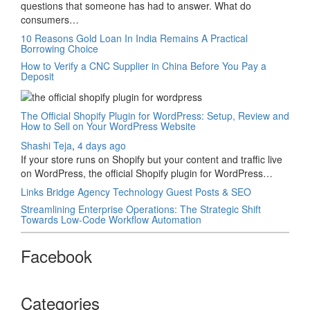
questions that someone has had to answer. What do
consumers…
10 Reasons Gold Loan In India Remains A Practical
Borrowing Choice
How to Verify a CNC Supplier in China Before You Pay a
Deposit
The Official Shopify Plugin for WordPress: Setup, Review and
How to Sell on Your WordPress Website
Shashi Teja
,
4 days ago
If your store runs on Shopify but your content and traffic live
on WordPress, the official Shopify plugin for WordPress…
Links Bridge Agency Technology Guest Posts & SEO
Streamlining Enterprise Operations: The Strategic Shift
Towards Low-Code Workflow Automation
Facebook
Categories