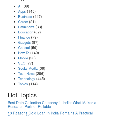
(39)
AI
(145)
Apps
(447)
Business
(21)
Career
(33)
Definition's
(82)
Education
(79)
Finance
(87)
Gadgets
(59)
General
(140)
How To
(26)
Mobile
(77)
SEO
(38)
Social Media
(256)
Tech News
(445)
Technology
(114)
Topics
Hot Topics
Best Data Collection Company in India: What Makes a
Research Partner Reliable
10 Reasons Gold Loan In India Remains A Practical