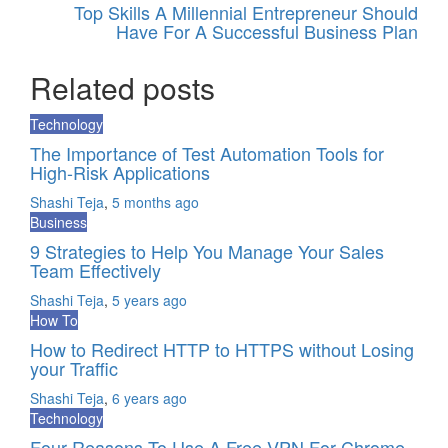
Top Skills A Millennial Entrepreneur Should
Have For A Successful Business Plan
Related posts
Technology
The Importance of Test Automation Tools for
High-Risk Applications
Shashi Teja
,
5 months ago
Business
9 Strategies to Help You Manage Your Sales
Team Effectively
Shashi Teja
,
5 years ago
How To
How to Redirect HTTP to HTTPS without Losing
your Traffic
Shashi Teja
,
6 years ago
Technology
Four Reasons To Use A Free VPN For Chrome