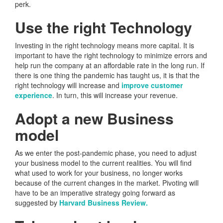
perk.
Use the right Technology
Investing in the right technology means more capital. It is
important to have the right technology to minimize errors and
help run the company at an affordable rate in the long run. If
there is one thing the pandemic has taught us, it is that the
right technology will increase and
improve customer
experience
. In turn, this will increase your revenue.
Adopt a new Business
model
As we enter the post-pandemic phase, you need to adjust
your business model to the current realities. You will find
what used to work for your business, no longer works
because of the current changes in the market. Pivoting will
have to be an imperative strategy going forward as
suggested by
Harvard Business Review.