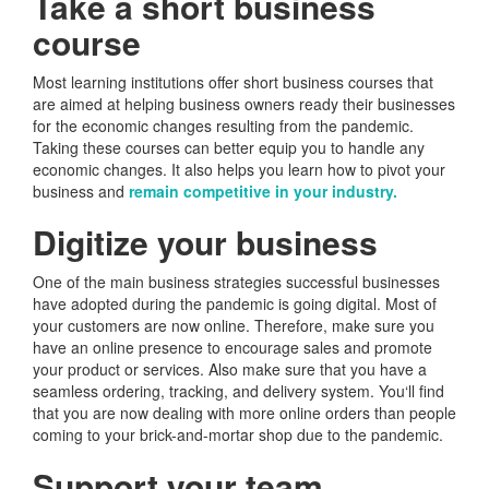
Take a short business
course
Most learning institutions offer short business courses that
are aimed at helping business owners ready their businesses
for the economic changes resulting from the pandemic.
Taking these courses can better equip you to handle any
economic changes. It also helps you learn how to pivot your
business and
remain competitive in your industry.
Digitize your business
One of the main business strategies successful businesses
have adopted during the pandemic is going digital. Most of
your customers are now online. Therefore, make sure you
have an online presence to encourage sales and promote
your product or services. Also make sure that you have a
seamless ordering, tracking, and delivery system. You‘ll find
that you are now dealing with more online orders than people
coming to your brick-and-mortar shop due to the pandemic.
Support your team