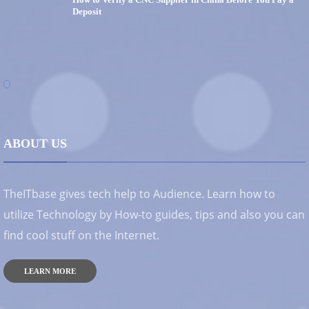
Deposit
ABOUT US
TheITbase gives tech help to Audience. Learn how to
utilize Technology by How-to guides, tips and also you can
find cool stuff on the Internet.
LEARN MORE