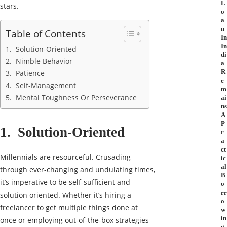
L
stars.
o
a
n
Table of Contents
In
In
1. Solution-Oriented
di
2. Nimble Behavior
a
R
3. Patience
e
4. Self-Management
m
5. Mental Toughness Or Perseverance
ai
ns
A
P
1. Solution-Oriented
r
a
ct
Millennials are resourceful. Crusading
ic
al
through ever-changing and undulating times,
B
it’s imperative to be self-sufficient and
o
rr
solution oriented. Whether it’s hiring a
o
freelancer to get multiple things done at
w
in
once or employing out-of-the-box strategies
g