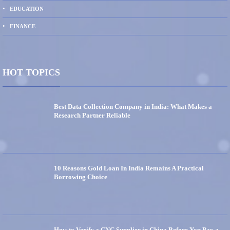
EDUCATION
FINANCE
HOT TOPICS
Best Data Collection Company in India: What Makes a
Research Partner Reliable
10 Reasons Gold Loan In India Remains A Practical
Borrowing Choice
How to Verify a CNC Supplier in China Before You Pay a