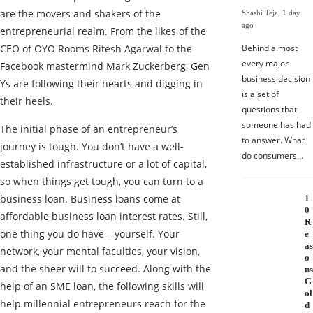
are the movers and shakers of the
Shashi Teja
,
1 day
ago
entrepreneurial realm. From the likes of the
CEO of OYO Rooms Ritesh Agarwal to the
Behind almost
every major
Facebook mastermind Mark Zuckerberg, Gen
business decision
Ys are following their hearts and digging in
is a set of
their heels.
questions that
someone has had
The initial phase of an entrepreneur’s
to answer. What
journey is tough. You don’t have a well-
do consumers…
established infrastructure or a lot of capital,
so when things get tough, you can turn to a
business loan. Business loans come at
1
0
affordable business loan interest rates. Still,
R
one thing you do have – yourself. Your
e
as
network, your mental faculties, your vision,
o
and the sheer will to succeed. Along with the
ns
G
help of an SME loan, the following skills will
ol
help millennial entrepreneurs reach for the
d