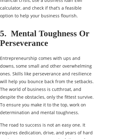
financial crisis, use a
business loan EMI
calculator
, and check if that’s a feasible
option to help your business flourish.
5. Mental Toughness Or
Perseverance
Entrepreneurship comes with ups and
downs, some small and other overwhelming
ones. Skills like perseverance and resilience
will help you bounce back from the setbacks.
The world of business is cutthroat, and
despite the obstacles, only the fittest survive.
To ensure you make it to the top, work on
determination and mental toughness.
The road to success is not an easy one. It
requires dedication, drive, and years of hard