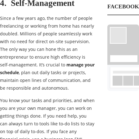
4. Self-Management
FACEBOOK
Since a few years ago, the number of people
freelancing or working from home has nearly
doubled. Millions of people seamlessly work
with no need for direct on-site supervision.
The only way you can hone this as an
entrepreneur to ensure high efficiency is
self-management. It’s crucial to
manage your
schedule
, plan out daily tasks or projects,
maintain open lines of communication, and
be responsible and autonomous.
You know your tasks and priorities, and when
you are your own manager, you can work on
getting things done. If you need help, you
can always turn to tools like to-do lists to stay
on top of daily to-dos. If you face any