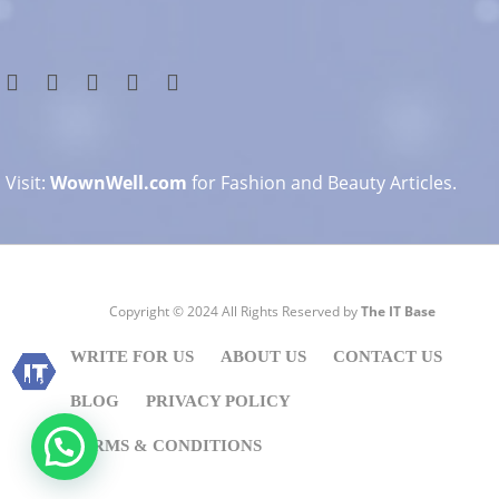
Visit:
WownWell.com
for Fashion and Beauty Articles.
Copyright © 2024 All Rights Reserved by
The IT Base
WRITE FOR US
ABOUT US
CONTACT US
BLOG
PRIVACY POLICY
TERMS & CONDITIONS