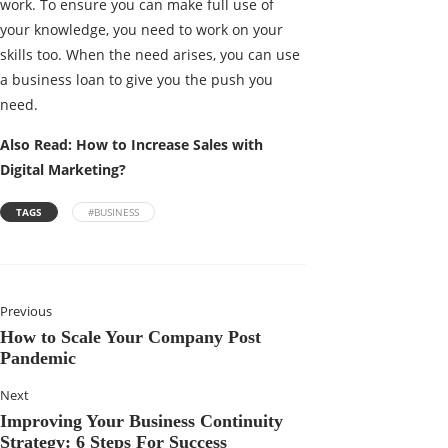
work. To ensure you can make full use of
your knowledge, you need to work on your
skills too. When the need arises, you can use
a business loan to give you the push you
need.
Also Read:
How to Increase Sales with
Digital Marketing?
TAGS
#BUSINESS
Previous
How to Scale Your Company Post
Pandemic
Next
Improving Your Business Continuity
Strategy: 6 Steps For Success