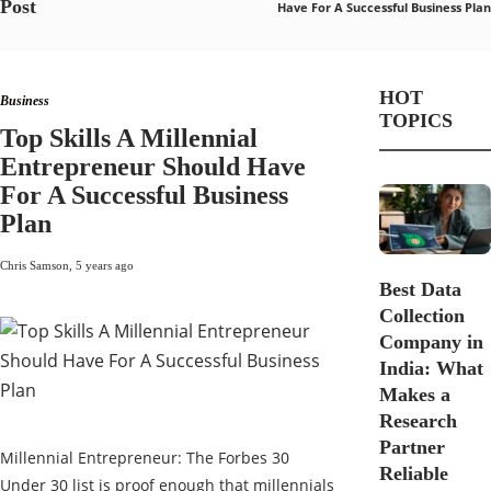
Post
Have For A Successful Business Plan
HOT
Business
TOPICS
Top Skills A Millennial
Entrepreneur Should Have
For A Successful Business
Plan
Chris Samson
,
5 years ago
Best Data
Collection
Company in
India: What
Makes a
Research
Partner
Millennial Entrepreneur: The Forbes 30
Reliable
Under 30 list is proof enough that millennials