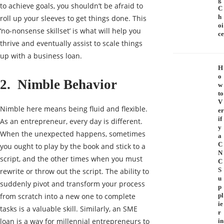
to achieve goals, you shouldn’t be afraid to
C
h
roll up your sleeves to get things done. This
oi
‘no-nonsense skillset’ is what will help you
ce
thrive and eventually assist to scale things
up with a
business loan
.
H
o
2. Nimble Behavior
w
to
V
Nimble here means being fluid and flexible.
er
if
As an entrepreneur, every day is different.
y
When the unexpected happens, sometimes
a
C
you ought to play by the book and stick to a
N
script, and the other times when you must
C
S
rewrite or throw out the script. The ability to
u
suddenly pivot and transform your process
p
from scratch into a new one to complete
pl
ie
tasks is a valuable skill. Similarly, an SME
r
loan is a way for millennial entrepreneurs to
in