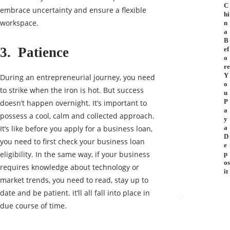
C
embrace uncertainty and ensure a flexible
hi
workspace.
n
a
B
3. Patience
ef
o
re
Y
During an entrepreneurial journey, you need
o
to strike when the iron is hot. But success
u
P
doesn’t happen overnight. It’s important to
a
possess a cool, calm and collected approach.
y
It’s like before you apply for a business loan,
a
D
you need to first check your business loan
e
eligibility. In the same way, if your business
p
os
requires knowledge about technology or
it
market trends, you need to read, stay up to
date and be patient. it’ll all fall into place in
due course of time.