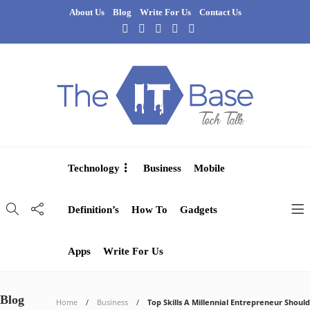
About Us
Blog
Write For Us
Contact Us
Technology
Business
Mobile
Definition’s
How To
Gadgets
Apps
Write For Us
Blog
Home
Business
Top Skills A Millennial Entrepreneur Should