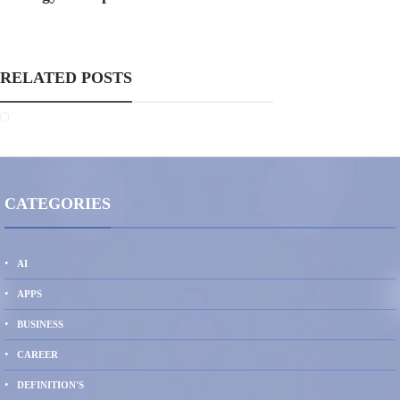
RELATED POSTS
CATEGORIES
AI
APPS
BUSINESS
CAREER
DEFINITION'S