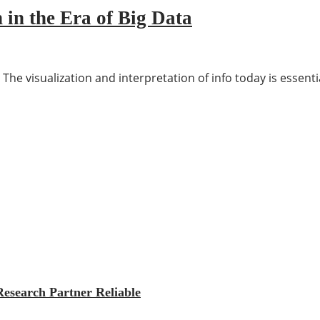
 in the Era of Big Data
 The visualization and interpretation of info today is essent
esearch Partner Reliable