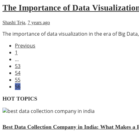
The Importance of Data Visualization
Shashi Teja
,
7 years ago
The importance of data visualization in the era of Big Data,
Previous
1
…
53
54
55
56
HOT TOPICS
Best Data Collection Company in India: What Makes a R