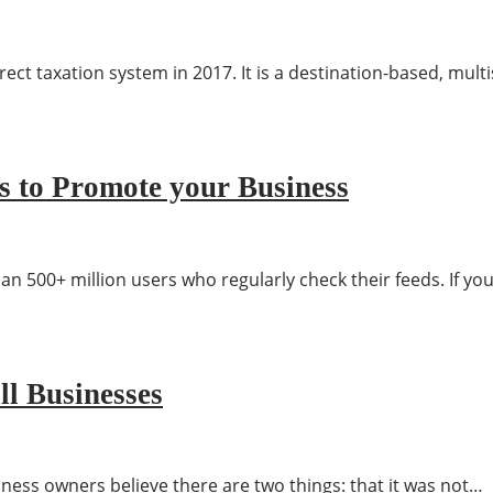
rect taxation system in 2017. It is a destination-based, mult
s to Promote your Business
 500+ million users who regularly check their feeds. If yo
ll Businesses
ess owners believe there are two things: that it was not…