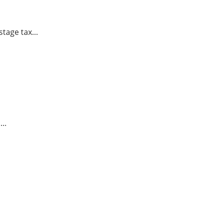
istage tax…
u…