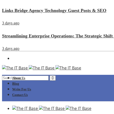
Links Bridge Agency Technology Guest Posts & SEO
3 days ago
Streamlining Enterprise Operations: The Strategic Sh
3 days ago
About Us
Blog
Write For Us
Contact Us