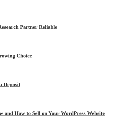
esearch Partner Reliable
rrowing Choice
a Deposit
iew and How to Sell on Your WordPress Website