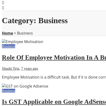
Category:
Business
Home
>
Business
Business
Role Of Employee Motivation In A B
Shashi Teja
,
7 years ago
Employee Motivation is a difficult task. But if it is done co
Business
Is GST Applicable on Google AdSens