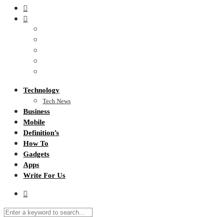
Technology
Tech News
Business
Mobile
Definition’s
How To
Gadgets
Apps
Write For Us