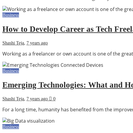
Business
How to Develop Career as Tech Free
Shashi Teja
,
7 years ago
Working as a freelancer or own account is one of the great
Business
Emerging Technologies: What and Ho
Shashi Teja
,
7 years ago
0
For a long time, humanity has benefited from the improv
Business