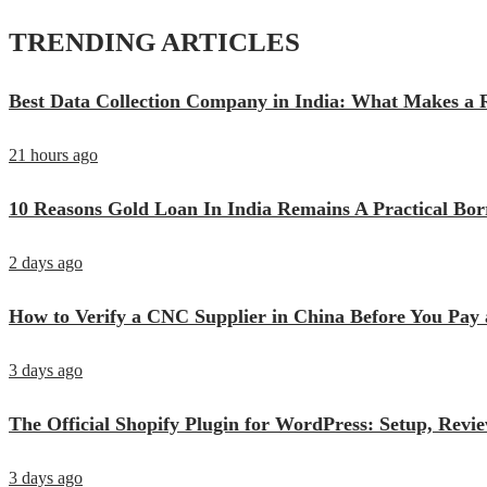
TRENDING ARTICLES
Best Data Collection Company in India: What Makes a R
21 hours ago
10 Reasons Gold Loan In India Remains A Practical Bo
2 days ago
How to Verify a CNC Supplier in China Before You Pay 
3 days ago
The Official Shopify Plugin for WordPress: Setup, Rev
3 days ago