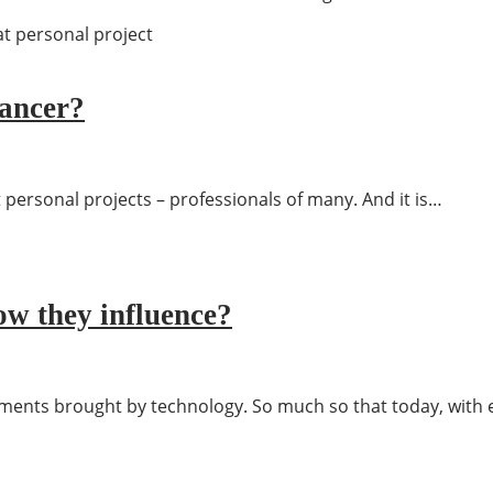
lancer?
 personal projects – professionals of many. And it is…
w they influence?
ements brought by technology. So much so that today, wit