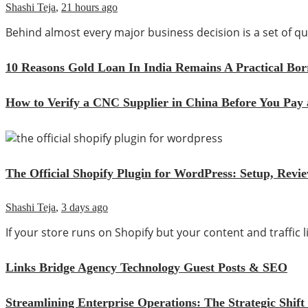
Shashi Teja
,
21 hours ago
Behind almost every major business decision is a set of
10 Reasons Gold Loan In India Remains A Practical Bo
How to Verify a CNC Supplier in China Before You Pay 
The Official Shopify Plugin for WordPress: Setup, Rev
Shashi Teja
,
3 days ago
If your store runs on Shopify but your content and traffic
Links Bridge Agency Technology Guest Posts & SEO
Streamlining Enterprise Operations: The Strategic Sh