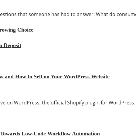
 questions that someone has had to answer. What do consu
rrowing Choice
a Deposit
iew and How to Sell on Your WordPress Website
 live on WordPress, the official Shopify plugin for WordPress
ift Towards Low-Code Workflow Automation