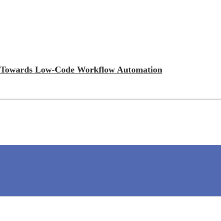
ift Towards Low-Code Workflow Automation