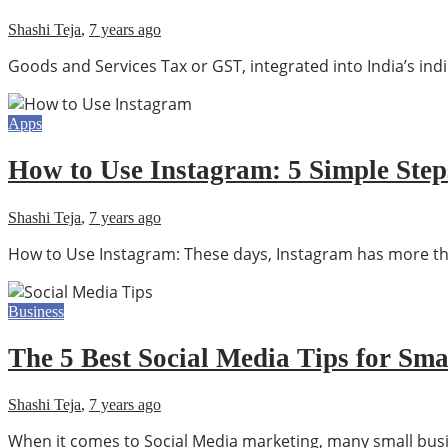
Shashi Teja
,
7 years ago
Goods and Services Tax or GST, integrated into India’s indi
Apps
How to Use Instagram: 5 Simple Step
Shashi Teja
,
7 years ago
How to Use Instagram: These days, Instagram has more than
Business
The 5 Best Social Media Tips for Sma
Shashi Teja
,
7 years ago
When it comes to Social Media marketing, many small busin