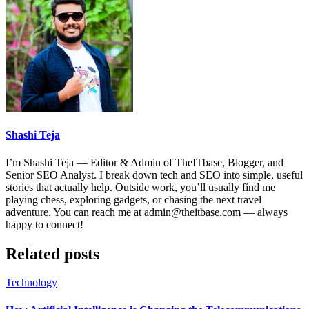
Shashi Teja
I’m Shashi Teja — Editor & Admin of TheITbase, Blogger, and
Senior SEO Analyst. I break down tech and SEO into simple, useful
stories that actually help. Outside work, you’ll usually find me
playing chess, exploring gadgets, or chasing the next travel
adventure. You can reach me at admin@theitbase.com — always
happy to connect!
Related posts
Technology