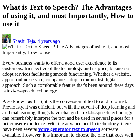
What is Text to Speech? The Advantages
of using it, and most Importantly, How to
use it
Shashi Teja
,
4 years ago
Every business wants to offer a good user experience to its
customers. Irrespective of the technology and its price, businesses
adopt services facilitating smooth functioning. Whether a website,
app or online service, companies adopt a minimalist digital
approach. Such a comfortable feature that’s been around these days
is text-to-speech technology.
Also known as TTS, it is the conversion of text to audio format.
Previously, it was efficient, but with the advent of deep learning and
artificial learning, things have changed. Text-to-speech technology
can remarkably interpret the text and be used in several places for a
better user experience. With the advancement in technology, there
have been several
voice generator text to speech
software
available. However, it is important to choose the one that goes well