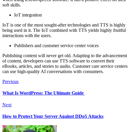
soft skills.
IoT integration
IoT is one of the most sought-after technologies and TTS is highly
being used in it. The IoT combined with TTS yields highly fruitful
interactions with the users.
Publishers and customer service center voices
Publishing content will never get old. Adapting to the advancement
of content, developers can use TTS software to convert their
eBooks, articles, and stories to audio. Customer care service centers
can use high-quality AI conversations with consumers.
Previous
What Is WordPress: The Ultimate Guide
Next
How to Protect Your Server Against DDoS Attacks