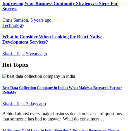
Improving Your Business Continuity Strategy: 6 Steps For
Success
Chris Samson
,
5 years ago
Technology
What to Consider When Looking for React Native
Development Services?
Shashi Teja
,
5 years ago
Hot Topics
Best Data Collection Company in India: What Makes a Research Partner
Reliable
Shashi Teja
,
3 days ago
Behind almost every major business decision is a set of questions
that someone has had to answer. What do consumers…
10 Reasons Gold Loan In India Remains A Practical Borrowing Choice