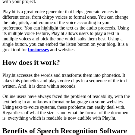
with your project.
Play.ht is a great voice generator that helps generate voices in
different tones, from chirpy voices to formal ones. You can change
the rate, pitch, and volume of the voice according to your
preference. You can highlight the text as the audio proceeds. Using
its multiple voice feature, Play.ht allows users to play a text in
multiple voices and pick the one which suits them best. Using a
single button, you can embed the listen button on your blog. It is a
great tool for
businesses
and websites.
How does it work?
Play.ht accesses the words and transforms them into phonetics. It
takes this phonetics and plays voice clips in a sequence of the text
written. And, it is done within seconds.
Online users have always faced the problem of readability, with the
text being in an unknown format or language on some websites.
Using text-to-voice systems, these problems can easily deal with.
Regardless of what the size is and what the format of the document
is, everything which is readable is now audible with Play.ht.
Benefits of Speech Recognition Software