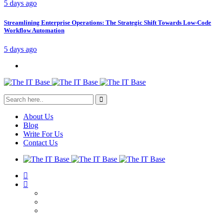
5 days ago
Streamlining Enterprise Operations: The Strategic Shift Towards Low-Code
Workflow Automation
5 days ago
About Us
Blog
Write For Us
Contact Us