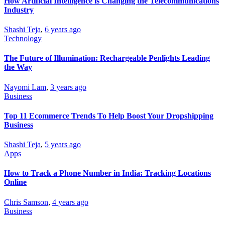
How Artificial Intelligence is Changing the Telecommunications
Industry
Shashi Teja
,
6 years ago
Technology
The Future of Illumination: Rechargeable Penlights Leading
the Way
Nayomi Lam
,
3 years ago
Business
Top 11 Ecommerce Trends To Help Boost Your Dropshipping
Business
Shashi Teja
,
5 years ago
Apps
How to Track a Phone Number in India: Tracking Locations
Online
Chris Samson
,
4 years ago
Business