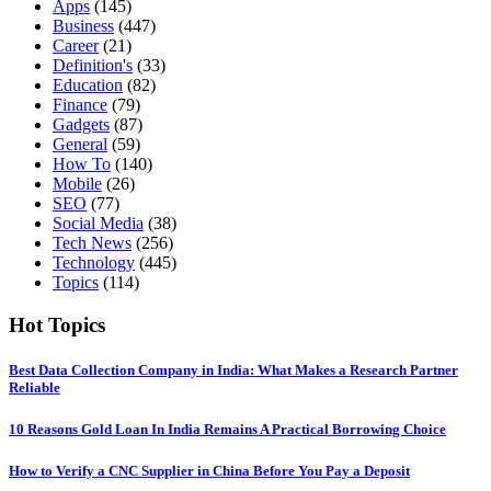
Apps
(145)
Business
(447)
Career
(21)
Definition's
(33)
Education
(82)
Finance
(79)
Gadgets
(87)
General
(59)
How To
(140)
Mobile
(26)
SEO
(77)
Social Media
(38)
Tech News
(256)
Technology
(445)
Topics
(114)
Hot Topics
Best Data Collection Company in India: What Makes a Research Partner
Reliable
10 Reasons Gold Loan In India Remains A Practical Borrowing Choice
How to Verify a CNC Supplier in China Before You Pay a Deposit