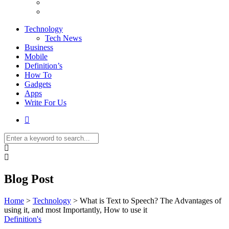
Technology
Tech News
Business
Mobile
Definition’s
How To
Gadgets
Apps
Write For Us
Blog Post
Home
>
Technology
>
What is Text to Speech? The Advantages of
using it, and most Importantly, How to use it
Definition's