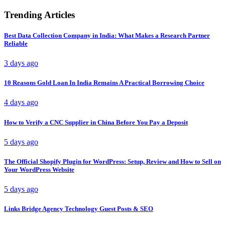
Trending Articles
Best Data Collection Company in India: What Makes a Research Partner
Reliable
3 days ago
10 Reasons Gold Loan In India Remains A Practical Borrowing Choice
4 days ago
How to Verify a CNC Supplier in China Before You Pay a Deposit
5 days ago
The Official Shopify Plugin for WordPress: Setup, Review and How to Sell on
Your WordPress Website
5 days ago
Links Bridge Agency Technology Guest Posts & SEO