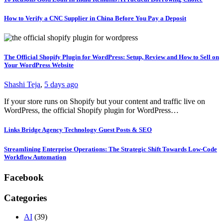
How to Verify a CNC Supplier in China Before You Pay a Deposit
The Official Shopify Plugin for WordPress: Setup, Review and How to Sell on
Your WordPress Website
Shashi Teja
,
5 days ago
If your store runs on Shopify but your content and traffic live on
WordPress, the official Shopify plugin for WordPress…
Links Bridge Agency Technology Guest Posts & SEO
Streamlining Enterprise Operations: The Strategic Shift Towards Low-Code
Workflow Automation
Facebook
Categories
AI
(39)