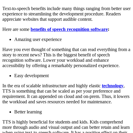
Text-to-speech benefits include many things ranging from better user
experience to streamlining the development procedure. Readers
appreciate websites that support audible content.
Here are some
benefits of speech recognition software
:
Amazing user experience
Have you ever thought of something that can read everything from a
story to recent news? This is the biggest benefit of speech
recognition software. Lower your workload and enhance
accessibility by offering a remarkably personalized experience.
Easy development
In the era of scalable infrastructure and highly elastic
technology
,
TTS is something that can be scaled as per your preference and
requirement. It can appended on cloud and on-prem. Thus, it lowers
the workload and saves resources needed for maintenance.
Better learning
TTS is highly beneficial for students and kids. Kids comprehend
more through audio and visual output and can better retain and learn
when using text-to-speech software. It has a positive effect on their