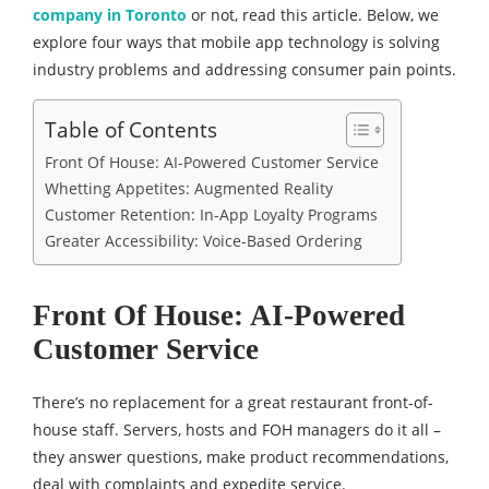
company in Toronto
or not, read this article. Below, we
explore four ways that mobile app technology is solving
industry problems and addressing consumer pain points.
Table of Contents
Front Of House: AI-Powered Customer Service
Whetting Appetites: Augmented Reality
Customer Retention: In-App Loyalty Programs
Greater Accessibility: Voice-Based Ordering
Front Of House: AI-Powered
Customer Service
There’s no replacement for a great restaurant front-of-
house staff. Servers, hosts and FOH managers do it all –
they answer questions, make product recommendations,
deal with complaints and expedite service.