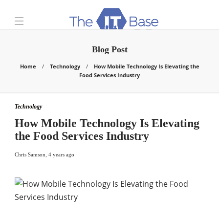
Blog Post
Home
Technology
How Mobile Technology Is Elevating the
Food Services Industry
Technology
How Mobile Technology Is Elevating
the Food Services Industry
Chris Samson
,
4 years ago