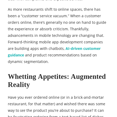
As more restaurants shift to online spaces, there has
been a “customer service vacuum.” When a customer
orders online, there’s generally no one on hand to guide
the experience or absorb criticism. Thankfully,
advancements in mobile technology are changing that.
Forward-thinking mobile app development companies
are building apps with chatbots,
AI-driven customer
guidance
and product recommendations based on
dynamic segmentation.
Whetting Appetites: Augmented
Reality
Have you ever ordered online (or in a brick-and-mortar
restaurant, for that matter) and wished there was some
way to
see
the product you’re about to purchase? It can
be frustrating ordering from a text-based list of dishes