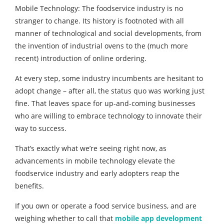
Mobile Technology: The foodservice industry is no
stranger to change. Its history is footnoted with all
manner of technological and social developments, from
the invention of industrial ovens to the (much more
recent) introduction of online ordering.
At every step, some industry incumbents are hesitant to
adopt change – after all, the status quo was working just
fine. That leaves space for up-and-coming businesses
who are willing to embrace technology to innovate their
way to success.
That’s exactly what we’re seeing right now, as
advancements in mobile technology elevate the
foodservice industry and early adopters reap the
benefits.
If you own or operate a food service business, and are
weighing whether to call that
mobile app development