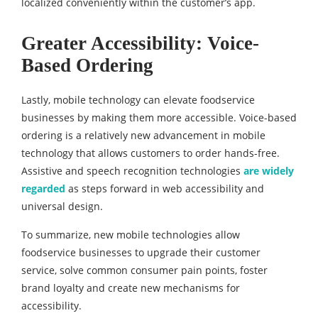
localized conveniently within the customer’s app.
Greater Accessibility: Voice-
Based Ordering
Lastly, mobile technology can elevate foodservice
businesses by making them more accessible. Voice-based
ordering is a relatively new advancement in mobile
technology that allows customers to order hands-free.
Assistive and speech recognition technologies
are widely
regarded
as steps forward in web accessibility and
universal design.
To summarize, new mobile technologies allow
foodservice businesses to upgrade their customer
service, solve common consumer pain points, foster
brand loyalty and create new mechanisms for
accessibility.