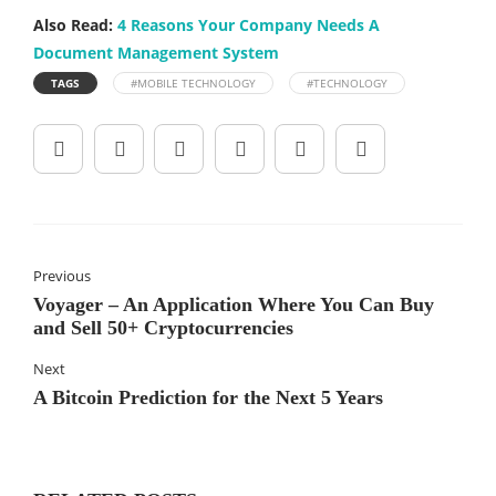
Also Read:
4 Reasons Your Company Needs A
Document Management System
TAGS
#MOBILE TECHNOLOGY
#TECHNOLOGY
Previous
Voyager – An Application Where You Can Buy
and Sell 50+ Cryptocurrencies
Next
A Bitcoin Prediction for the Next 5 Years