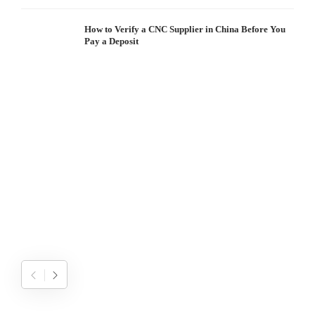
How to Verify a CNC Supplier in China Before You
Pay a Deposit
S
I
W