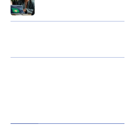
10 Reasons Gold Loan In India Remains A
Practical Borrowing Choice
How to Verify a CNC Supplier in China Before
You Pay a Deposit
ABOUT US