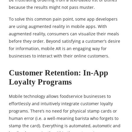
because the results might not pass muster.
To solve this common pain point, some app developers
are using augmented reality in mobile apps. With
augmented reality, consumers can visualize their meals
before they order. Beyond satisfying a customer’s desire
for information, mobile AR is an engaging way for
businesses to interact with their online customers.
Customer Retention: In-App
Loyalty Programs
Mobile technology allows foodservice businesses to
effortlessly and intuitively integrate customer loyalty
programs. There’s no need for physical stamp cards or
human error (i.e. a well-meaning barista who forgets to
stamp the card). Everything is automated, auto
matic
and