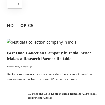
HOT TOPICS
Best Data Collection Company in India: What
Makes a Research Partner Reliable
Shashi Teja
,
3 days ago
Behind almost every major business decision is a set of questions
that someone has had to answer. What do consumers…
10 Reasons Gold Loan In India Remains A Practical
Borrowing Choice