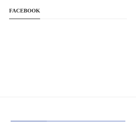
FACEBOOK
CATEGORIES
39
AI