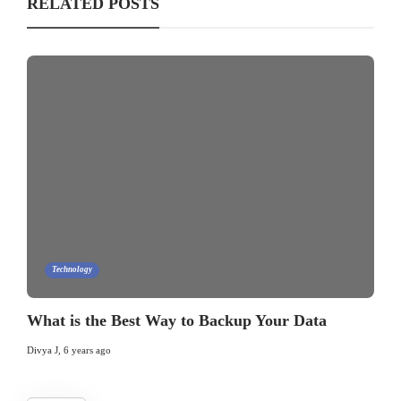
RELATED POSTS
Technology
What is the Best Way to Backup Your Data
Divya J
,
6 years ago