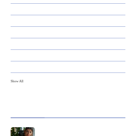
145
APPS
447
BUSINESS
21
CAREER
33
DEFINITION'S
82
EDUCATION
79
FINANCE
Show All
HOT TOPICS
Best Data Collection Company in India: What
Makes a Research Partner Reliable