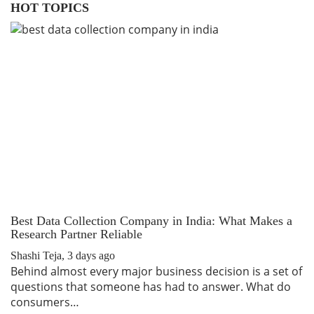
HOT TOPICS
Best Data Collection Company in India: What Makes a
T
Research Partner Reliable
R
Shashi Teja
,
3 days ago
Sh
Behind almost every major business decision is a set of
I
questions that someone has had to answer. What do
tr
consumers…
W