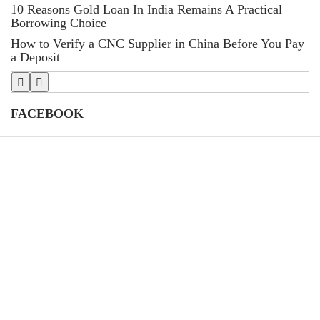
10 Reasons Gold Loan In India Remains A Practical
L
Borrowing Choice
St
How to Verify a CNC Supplier in China Before You Pay
T
a Deposit
FACEBOOK
CATEGORIES
(39)
AI
39
(145)
Apps
145
(447)
Business
447
(21)
Career
21
(33)
Definition's
33
(82)
Education
82
(79)
Finance
79
(87)
Gadgets
87