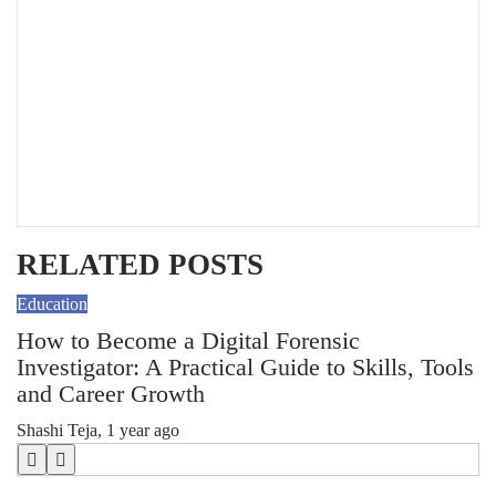
RELATED POSTS
Education
Ed
How to Become a Digital Forensic
W
Investigator: A Practical Guide to Skills, Tools
Sh
and Career Growth
Shashi Teja
,
1 year ago