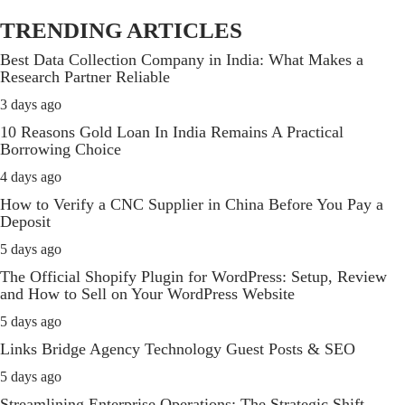
TRENDING ARTICLES
Best Data Collection Company in India: What Makes a
Research Partner Reliable
3 days ago
10 Reasons Gold Loan In India Remains A Practical
Borrowing Choice
4 days ago
How to Verify a CNC Supplier in China Before You Pay a
Deposit
5 days ago
The Official Shopify Plugin for WordPress: Setup, Review
and How to Sell on Your WordPress Website
5 days ago
Links Bridge Agency Technology Guest Posts & SEO
5 days ago
Streamlining Enterprise Operations: The Strategic Shift