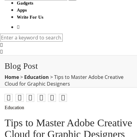
Gadgets
Apps
Write For Us
Blog Post
Home
>
Education
>
Tips to Master Adobe Creative
Cloud for Graphic Designers
Education
Tips to Master Adobe Creative
Cloud for Graphic Designers