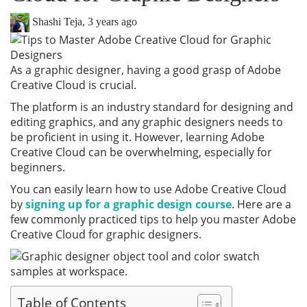
Shashi Teja
,
3 years ago
As a graphic designer, having a good grasp of Adobe
Creative Cloud is crucial.
The platform is an industry standard for designing and
editing graphics, and any graphic designers needs to
be proficient in using it. However, learning Adobe
Creative Cloud can be overwhelming, especially for
beginners.
You can easily learn how to use Adobe Creative Cloud
by
signing up for a graphic design course
. Here are a
few commonly practiced tips to help you master Adobe
Creative Cloud for graphic designers.
Table of Contents