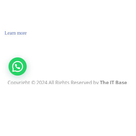
ABOUT US
TheITbase gives tech help to Audience. Learn how to
utilize Technology by How-to guides, tips and also you
can find cool stuff on the Internet.
Learn more
Visit:
WownWell.com
for Fashion and Beauty Articles.
Copyright © 2024 All Rights Reserved by
The IT Base
Write For Us
About Us
Contact Us
Blog
Privacy Policy
Terms & Conditions