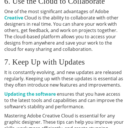
6. Use the Cloud to Collaborate
One of the most significant advantages of Adobe
Creative
Cloud is the ability to collaborate with other
designers in real time. You can share your work with
others, get feedback, and work on projects together.
The cloud-based platform allows you to access your
designs from anywhere and save your work to the
cloud for easy sharing and collaboration.
7. Keep Up with Updates
It is constantly evolving, and new updates are released
regularly. Keeping up with these updates is essential as
they often introduce new features and improvements.
Updating the software
ensures that you have access
to the latest tools and capabilities and can improve the
software’s stability and performance.
Mastering Adobe Creative Cloud is essential for any
graphic designer. These tips can help you improve your