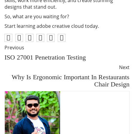
skills, work more efficiently, and create stunning
designs that stand out.
So, what are you waiting for?
Start learning adobe creative cloud today.
Previous
ISO 27001 Penetration Testing
Next
Why Is Ergonomic Important In Restaurants
Chair Design