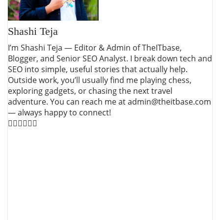
Shashi Teja
I’m Shashi Teja — Editor & Admin of TheITbase,
Blogger, and Senior SEO Analyst. I break down tech and
SEO into simple, useful stories that actually help.
Outside work, you’ll usually find me playing chess,
exploring gadgets, or chasing the next travel
adventure. You can reach me at admin@theitbase.com
— always happy to connect!