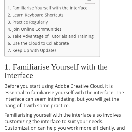
1. Familiarise Yourself with the Interface
2. Learn Keyboard Shortcuts
3. Practice Regularly
4. Join Online Communities
5. Take Advantage of Tutorials and Training
6. Use the Cloud to Collaborate
7. Keep Up with Updates
1. Familiarise Yourself with the
Interface
Before you start using Adobe Creative Cloud, it is
essential to familiarise yourself with the interface. The
interface can seem intimidating, but you will get the
hang of it with some practice.
Familiarising yourself with the interface also involves
customizing the interface to suit your needs.
Customization can help you work more efficiently, and