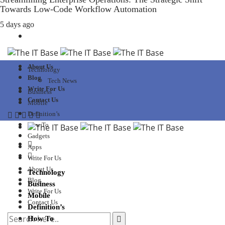
Towards Low-Code Workflow Automation
5 days ago
About Us
Technology
Blog
Tech News
Write For Us
Business
Contact Us
Mobile
Definition’s
How To
Gadgets
Apps
Write For Us
About Us
Technology
Blog
Business
Write For Us
Mobile
Contact Us
Definition’s
How To