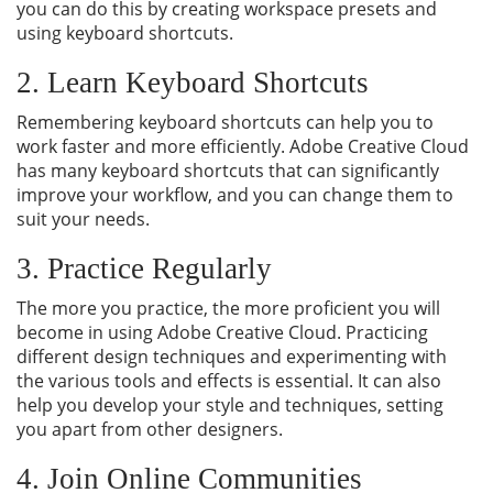
you can do this by creating workspace presets and
using keyboard shortcuts.
2. Learn Keyboard Shortcuts
Remembering keyboard shortcuts can help you to
work faster and more efficiently. Adobe Creative Cloud
has many keyboard shortcuts that can significantly
improve your workflow, and you can change them to
suit your needs.
3. Practice Regularly
The more you practice, the more proficient you will
become in using Adobe Creative Cloud. Practicing
different design techniques and experimenting with
the various tools and effects is essential. It can also
help you develop your style and techniques, setting
you apart from other designers.
4. Join Online Communities