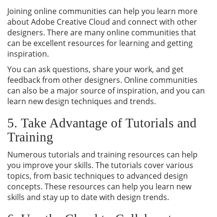
Joining online communities can help you learn more
about Adobe Creative Cloud and connect with other
designers. There are many online communities that
can be excellent resources for learning and getting
inspiration.
You can ask questions, share your work, and get
feedback from other designers. Online communities
can also be a major source of inspiration, and you can
learn new design techniques and trends.
5. Take Advantage of Tutorials and
Training
Numerous tutorials and training resources can help
you improve your skills. The tutorials cover various
topics, from basic techniques to advanced design
concepts. These resources can help you learn new
skills and stay up to date with design trends.