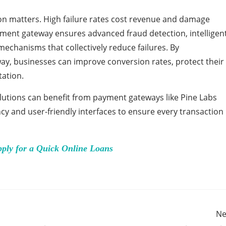
ion matters. High failure rates cost revenue and damage
yment gateway ensures advanced fraud detection, intelligen
echanisms that collectively reduce failures. By
y, businesses can improve conversion rates, protect their
tation.
lutions can benefit from payment gateways like Pine Labs
ncy and user-friendly interfaces to ensure every transaction
pply for a Quick Online Loans
Ne