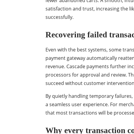
fewer abandoned carts. A smooth, intui
satisfaction and trust, increasing the 
successfully.
Recovering failed transa
Even with the best systems, some transa
payment gateway automatically reattemp
revenue. Cascade payments further incr
processors for approval and review. Th
succeed without customer interventio
By quietly handling temporary failure
a seamless user experience. For mercha
that most transactions will be processe
Why every transaction c