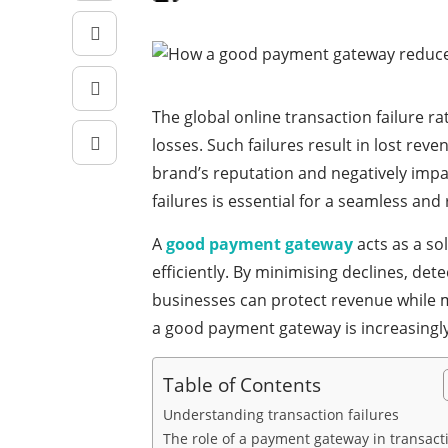
The global online transaction failure r
losses. Such failures result in lost re
brand’s reputation and negatively impa
failures is essential for a seamless and
A
good payment gateway
acts as a so
efficiently. By minimising declines, de
businesses can protect revenue while m
a good payment gateway is increasingly a
Table of Contents
Understanding transaction failures
The role of a payment gateway in transact