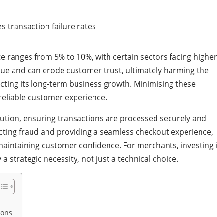
ate ranges from 5% to 10%, with certain sectors facing higher
venue and can erode customer trust, ultimately harming the
cting its long-term business growth. Minimising these
 reliable customer experience.
lution, ensuring transactions are processed securely and
tecting fraud and providing a seamless checkout experience,
aintaining customer confidence. For merchants, investing 
 strategic necessity, not just a technical choice.
ions