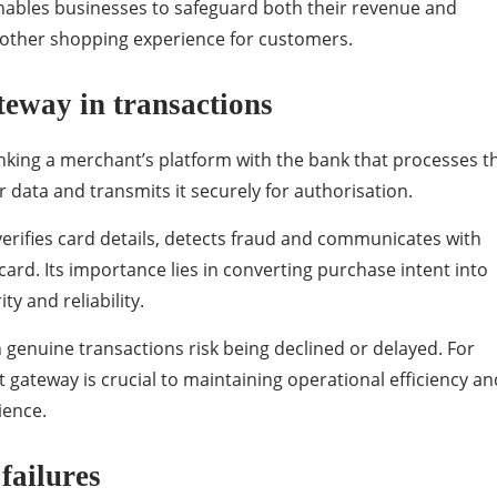
nables businesses to safeguard both their revenue and
moother shopping experience for customers.
teway in transactions
nking a merchant’s platform with the bank that processes t
 data and transmits it securely for authorisation.
rifies card details, detects fraud and communicates with
rd. Its importance lies in converting purchase intent into
ty and reliability.
enuine transactions risk being declined or delayed. For
 gateway is crucial to maintaining operational efficiency an
ience.
failures