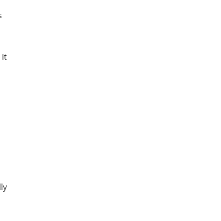
s
it
ly