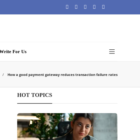
Write For Us
How a good payment gateway reduces transaction failure rates
HOT TOPICS