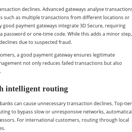
transaction declines. Advanced gateways analyse transaction
ns such as multiple transactions from different locations or
y good payment gateways integrate 3D Secure, requiring
 a password or one-time code. While this adds a minor step, 
declines due to suspected fraud.
tomers, a good payment gateway ensures legitimate
agement not only reduces failed transactions but also
.
 intelligent routing
 banks can cause unnecessary transaction declines. Top-tier
outing to bypass slow or unresponsive networks, automatical
essors. For international customers, routing through local
es.