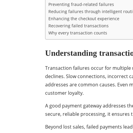
Preventing fraud-related failures
Reducing failures through intelligent rout
Enhancing the checkout experience
Recovering failed transactions
Why every transaction counts
Understanding transactio
Transaction failures occur for multiple
declines. Slow connections, incorrect ca
addresses are common causes. Even min
customer loyalty.
A good payment gateway addresses these
secure, reliable processing, it ensure
Beyond lost sales, failed payments lea