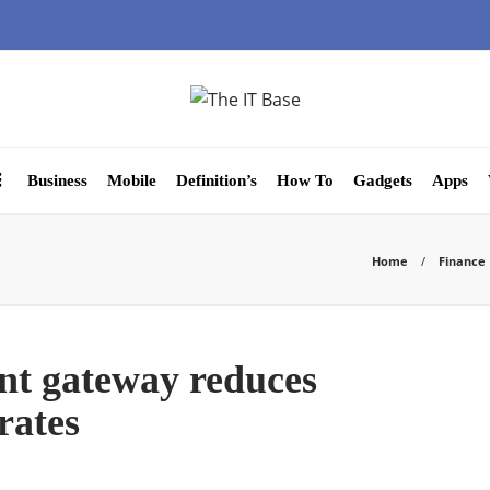
Business
Mobile
Definition’s
How To
Gadgets
Apps
Home
Finance
t gateway reduces
rates