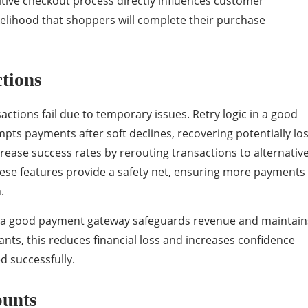
tive checkout process directly influences customer
likelihood that shoppers will complete their purchase
ctions
ctions fail due to temporary issues. Retry logic in a good
ts payments after soft declines, recovering potentially los
ease success rates by rerouting transactions to alternativ
ese features provide a safety net, ensuring more payments
n.
s, a good payment gateway safeguards revenue and maintain
nts, this reduces financial loss and increases confidence
d successfully.
ounts