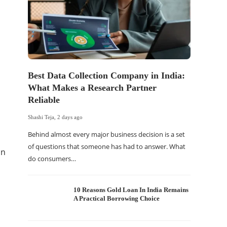
Best Data Collection Company in India:
The Of
What Makes a Research Partner
WordP
Reliable
Sell 
Shashi Teja
,
2 days ago
Shashi Tej
Behind almost every major business decision is a set
If your
of questions that someone has had to answer. What
traffic 
in
do consumers…
WordPr
10 Reasons Gold Loan In India Remains
A Practical Borrowing Choice