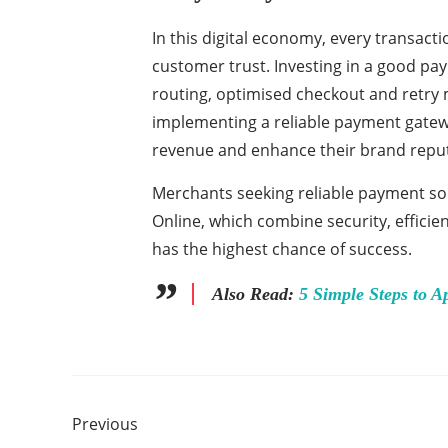
In this digital economy, every transact
customer trust. Investing in a good pa
routing, optimised checkout and retry m
implementing a reliable payment gatewa
revenue and enhance their brand repu
Merchants seeking reliable payment so
Online, which combine security, efficie
has the highest chance of success.
Also Read:
5 Simple Steps to A
Previous