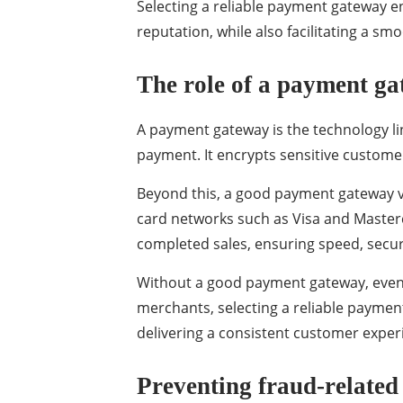
Selecting a reliable payment gateway e
reputation, while also facilitating a s
The role of a payment ga
A payment gateway is the technology li
payment. It encrypts sensitive customer
Beyond this, a good payment gateway ve
card networks such as Visa and Masterca
completed sales, ensuring speed, securi
Without a good payment gateway, even g
merchants, selecting a reliable payment
delivering a consistent customer exper
Preventing fraud-related 