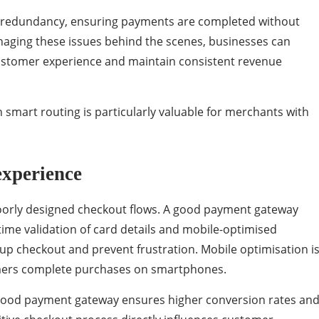
 redundancy, ensuring payments are completed without
naging these issues behind the scenes, businesses can
customer experience and maintain consistent revenue
mart routing is particularly valuable for merchants with
experience
oorly designed checkout flows. A good payment gateway
-time validation of card details and mobile-optimised
 up checkout and prevent frustration. Mobile optimisation i
tomers complete purchases on smartphones.
good payment gateway ensures higher conversion rates an