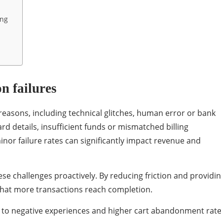
ing
n failures
 reasons, including technical glitches, human error or bank
rd details, insufficient funds or mismatched billing
or failure rates can significantly impact revenue and
 challenges proactively. By reducing friction and providi
s that more transactions reach completion.
d to negative experiences and higher cart abandonment rate