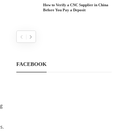
How to Verify a CNC Supplier in China
Before You Pay a Deposit
FACEBOOK
ng
s.