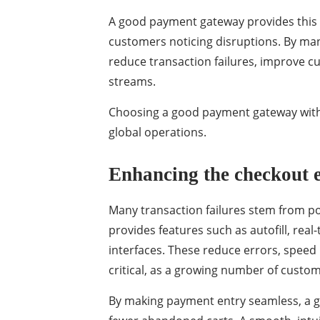
A good payment gateway provides this
customers noticing disruptions. By ma
reduce transaction failures, improve 
streams.
Choosing a good payment gateway with s
global operations.
Enhancing the checkout 
Many transaction failures stem from p
provides features such as autofill, real
interfaces. These reduce errors, speed
critical, as a growing number of cus
By making payment entry seamless, a 