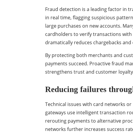
Fraud detection is a leading factor in 
in real time, flagging suspicious patter
large purchases on new accounts. Man
cardholders to verify transactions with
dramatically reduces chargebacks and 
By protecting both merchants and cus
payments succeed. Proactive fraud man
strengthens trust and customer loyalty
Reducing failures through
Technical issues with card networks or
gateways use intelligent transaction r
rerouting payments to alternative proc
networks further increases success rat