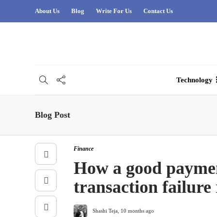
About Us
Blog
Write For Us
Contact Us
Technology
Blog Post
Finance
How a good paymen
transaction failure 
Shashi Teja
,
10 months ago