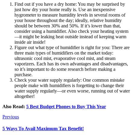
Find out if you have a dry home: You may be surprised by
just how dry your home really is. Use an inexpensive
hygrometer to measure humidity levels in several rooms of
your house throughout the day; ideally, relative humidity
should be between 30% and 50%. If it’s lower than that,
consider using a humidifier. Also check your heating system
—it might be leaking heat outside instead of keeping warm
inside air inside!
Figure out what type of humidifier is right for you: There are
three main types of humidifiers on the market today:
ultrasonic cool mist, evaporative cool mist, and steam
vaporizers. Each has its own advantages and disadvantages,
so it’s important to do some research before making a
purchase.
Check your water supply regularly: One common mistake
people make with humidifiers is forgetting to change their
water supply regularly—or even worse, running out of water
altogether!
Also Read:
5 Best Budget Phones to Buy This Year
Previous
5 Ways To Avail Maximum Tax Benefit!