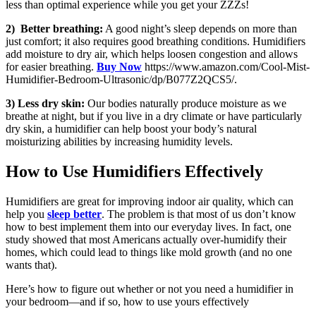
less than optimal experience while you get your ZZZs!
2) Better breathing:
A good night’s sleep depends on more than
just comfort; it also requires good breathing conditions. Humidifiers
add moisture to dry air, which helps loosen congestion and allows
for easier breathing.
Buy Now
https://www.amazon.com/Cool-Mist-
Humidifier-Bedroom-Ultrasonic/dp/B077Z2QCS5/.
3) Less dry skin:
Our bodies naturally produce moisture as we
breathe at night, but if you live in a dry climate or have particularly
dry skin, a humidifier can help boost your body’s natural
moisturizing abilities by increasing humidity levels.
How to Use Humidifiers Effectively
Humidifiers are great for improving indoor air quality, which can
help you
sleep better
. The problem is that most of us don’t know
how to best implement them into our everyday lives. In fact, one
study showed that most Americans actually over-humidify their
homes, which could lead to things like mold growth (and no one
wants that).
Here’s how to figure out whether or not you need a humidifier in
your bedroom—and if so, how to use yours effectively