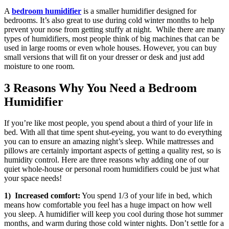
A
bedroom humidifier
is a smaller humidifier designed for
bedrooms. It’s also great to use during cold winter months to help
prevent your nose from getting stuffy at night. While there are many
types of humidifiers, most people think of big machines that can be
used in large rooms or even whole houses. However, you can buy
small versions that will fit on your dresser or desk and just add
moisture to one room.
3 Reasons Why You Need a Bedroom
Humidifier
If you’re like most people, you spend about a third of your life in
bed. With all that time spent shut-eyeing, you want to do everything
you can to ensure an amazing night’s sleep. While mattresses and
pillows are certainly important aspects of getting a quality rest, so is
humidity control. Here are three reasons why adding one of our
quiet whole-house or personal room humidifiers could be just what
your space needs!
1) Increased comfort:
You spend 1/3 of your life in bed, which
means how comfortable you feel has a huge impact on how well
you sleep. A humidifier will keep you cool during those hot summer
months, and warm during those cold winter nights. Don’t settle for a