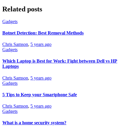
Related posts
Gadgets
Botnet Detection: Best Removal Methods
Chris Samson
,
5 years ago
Gadgets
Which Laptop is Best for Work: Fight between Dell vs HP
Laptops
Chris Samson
,
5 years ago
Gadgets
5 Tips to Keep your Smartphone Safe
Chris Samson
,
5 years ago
Gadgets
What is a home security system?