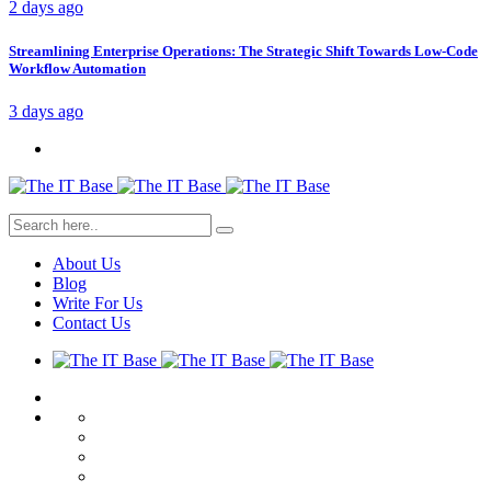
2 days ago
Streamlining Enterprise Operations: The Strategic Shift Towards Low-Code
Workflow Automation
3 days ago
About Us
Blog
Write For Us
Contact Us