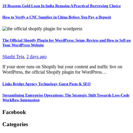
10 Reasons Gold Loan In India Remains A Practical Borrowing Choice
How to Verify a CNC Supplier in China Before You Pay a Deposit
The Official Shopify Plugin for WordPress: Setup, Review and How to Sell on
Your WordPress Website
Shashi Teja
,
2 days ago
If your store runs on Shopify but your content and traffic live on
WordPress, the official Shopify plugin for WordPress…
Links Bridge Agency Technology Guest Posts & SEO
Streamlining Enterprise Operations: The Strategic Shift Towards Low-Code
Workflow Automation
Facebook
Categories