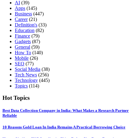
AI
(39)
Apps
(145)
Business
(447)
Career
(21)
Definition's
(33)
Education
(82)
Finance
(79)
Gadgets
(87)
General
(59)
How To
(140)
Mobile
(26)
SEO
(77)
Social Media
(38)
Tech News
(256)
Technology
(445)
Topics
(114)
Hot Topics
Best Data Collection Company in India: What Makes a Research Partner
Reliable
10 Reasons Gold Loan In India Remains A Practical Borrowing Choice