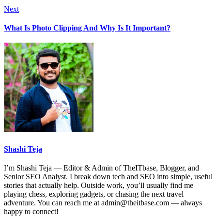
Next
What Is Photo Clipping And Why Is It Important?
Shashi Teja
I’m Shashi Teja — Editor & Admin of TheITbase, Blogger, and
Senior SEO Analyst. I break down tech and SEO into simple, useful
stories that actually help. Outside work, you’ll usually find me
playing chess, exploring gadgets, or chasing the next travel
adventure. You can reach me at admin@theitbase.com — always
happy to connect!