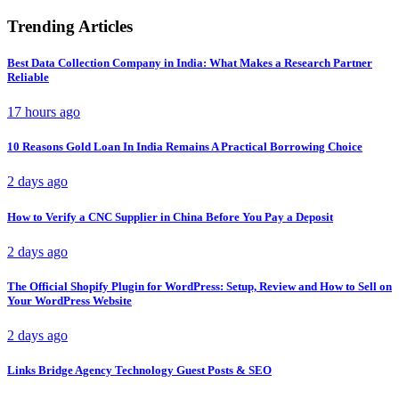
Trending Articles
Best Data Collection Company in India: What Makes a Research Partner
Reliable
17 hours ago
10 Reasons Gold Loan In India Remains A Practical Borrowing Choice
2 days ago
How to Verify a CNC Supplier in China Before You Pay a Deposit
2 days ago
The Official Shopify Plugin for WordPress: Setup, Review and How to Sell on
Your WordPress Website
2 days ago
Links Bridge Agency Technology Guest Posts & SEO