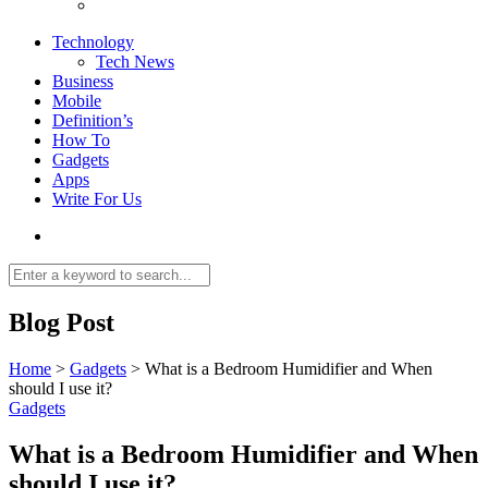
Technology
Tech News
Business
Mobile
Definition’s
How To
Gadgets
Apps
Write For Us
Blog Post
Home
>
Gadgets
>
What is a Bedroom Humidifier and When
should I use it?
Gadgets
What is a Bedroom Humidifier and When
should I use it?