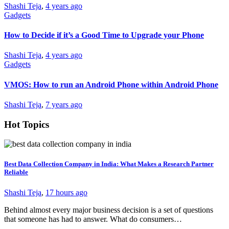
Shashi Teja
,
4 years ago
Gadgets
How to Decide if it’s a Good Time to Upgrade your Phone
Shashi Teja
,
4 years ago
Gadgets
VMOS: How to run an Android Phone within Android Phone
Shashi Teja
,
7 years ago
Hot Topics
Best Data Collection Company in India: What Makes a Research Partner
Reliable
Shashi Teja
,
17 hours ago
Behind almost every major business decision is a set of questions
that someone has had to answer. What do consumers…