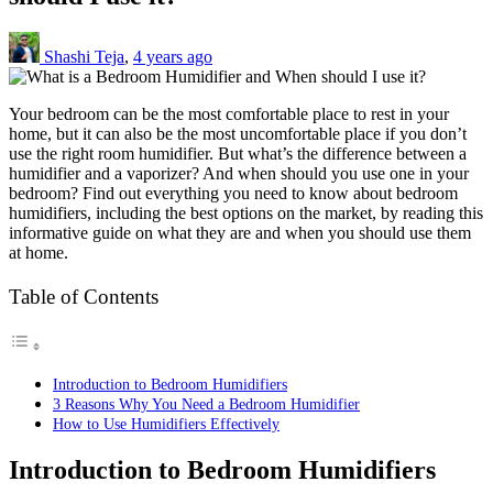
Shashi Teja
,
4 years ago
Your bedroom can be the most comfortable place to rest in your
home, but it can also be the most uncomfortable place if you don’t
use the right room humidifier. But what’s the difference between a
humidifier and a vaporizer? And when should you use one in your
bedroom? Find out everything you need to know about bedroom
humidifiers, including the best options on the market, by reading this
informative guide on what they are and when you should use them
at home.
Table of Contents
Introduction to Bedroom Humidifiers
3 Reasons Why You Need a Bedroom Humidifier
How to Use Humidifiers Effectively
Introduction to Bedroom Humidifiers