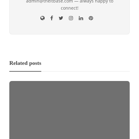
admin@theitbase.com — always happy to
connect!
Related posts