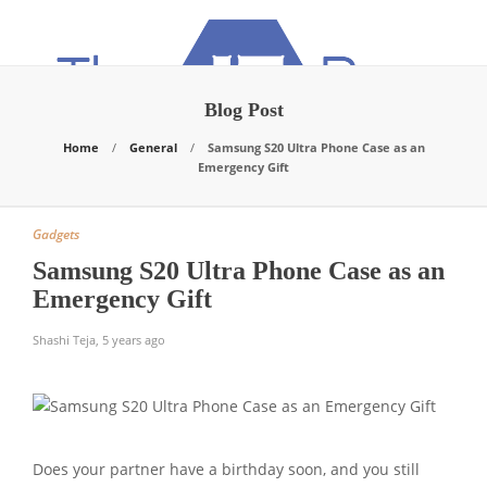
Blog Post
Home
General
Samsung S20 Ultra Phone Case as an
Emergency Gift
Gadgets
Samsung S20 Ultra Phone Case as an
Emergency Gift
Shashi Teja
,
5 years ago
Does your partner have a birthday soon, and you still