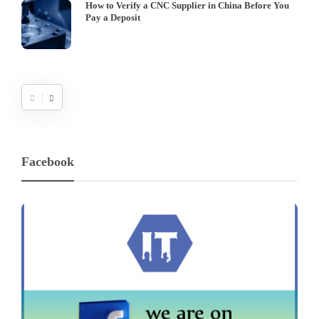
How to Verify a CNC Supplier in China Before You
Pay a Deposit
Facebook