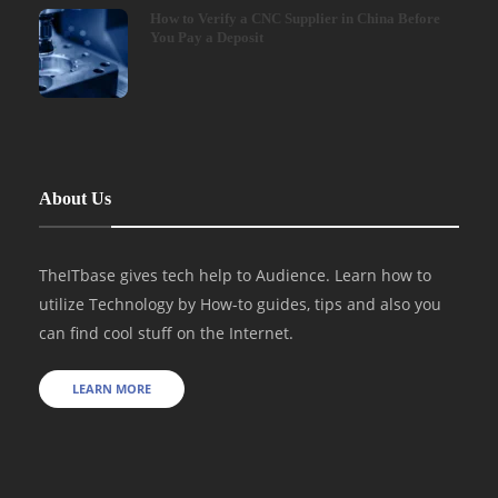
How to Verify a CNC Supplier in China Before
You Pay a Deposit
About Us
TheITbase gives tech help to Audience. Learn how to
utilize Technology by How-to guides, tips and also you
can find cool stuff on the Internet.
LEARN MORE