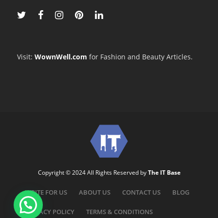
Visit:
WownWell.com
for Fashion and Beauty Articles.
Copyright © 2024 All Rights Reserved by
The IT Base
WRITE FOR US
ABOUT US
CONTACT US
BLOG
PRIVACY POLICY
TERMS & CONDITIONS