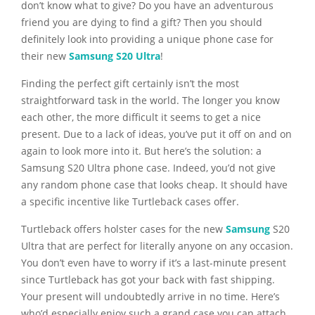
don’t know what to give? Do you have an adventurous
friend you are dying to find a gift?
Then you should
definitely
look into providing a unique phone case for
their new
Samsung S20 Ultra
!
Finding the perfect gift certainly isn’t the most
straightforward task in the world. The longer you know
each other, the more difficult it seems to get a nice
present. Due to a lack of ideas, you’ve put it off on and on
again to look more into it. But here’s the solution: a
Samsung S20 Ultra phone case. Indeed, you’d not give
any random phone case that looks cheap. It should have
a specific incentive like Turtleback cases offer.
Turtleback offers holster cases for the new
Samsung
S20
Ultra that are perfect for literally anyone on any occasion.
You don’t even have to worry if it’s a last-minute present
since Turtleback has got your back with fast shipping.
Your present will undoubtedly arrive in no time. Here’s
who’d especially enjoy such a grand case you can attach