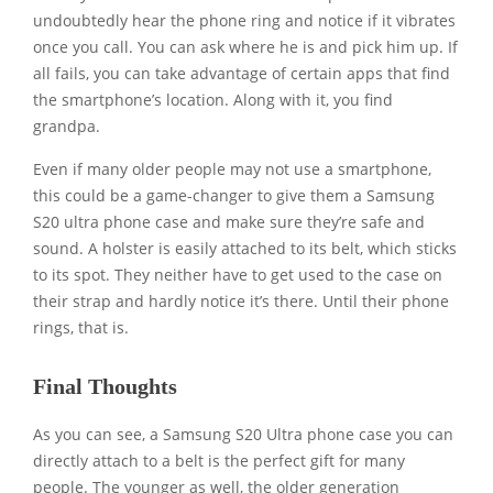
undoubtedly hear the phone ring and notice if it vibrates
once you call. You can ask where he is and pick him up. If
all fails, you can take advantage of certain apps that find
the smartphone’s location. Along with it, you find
grandpa.
Even if many older people may not use a smartphone,
this could be a game-changer to give them a Samsung
S20 ultra phone case and make sure they’re safe and
sound. A holster is easily attached to its belt, which sticks
to its spot. They neither have to get used to the case on
their strap and hardly notice it’s there. Until their phone
rings, that is.
Final Thoughts
As you can see, a Samsung S20 Ultra phone case you can
directly attach to a belt is the perfect gift for many
people. The younger as well, the older generation