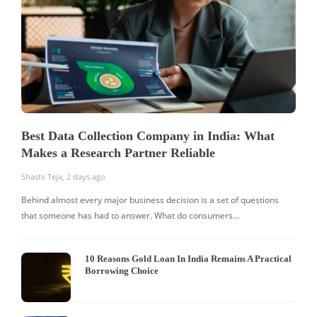
Best Data Collection Company in India: What
Makes a Research Partner Reliable
Shashi Teja
,
2 days ago
S
Behind almost every major business decision is a set of questions
that someone has had to answer. What do consumers…
I
W
10 Reasons Gold Loan In India Remains A Practical
Borrowing Choice