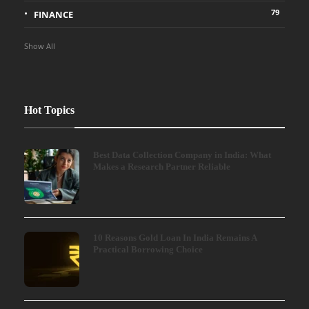
79
FINANCE
Show All
Hot Topics
Best Data Collection Company in India: What
Makes a Research Partner Reliable
10 Reasons Gold Loan In India Remains A
Practical Borrowing Choice