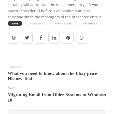
certainly will appreciate the ideal emergency gift you
haven’t considered before. Personalize it and let
someone stitch the monogram of the presentee onto it.
TAGS
#GADGETS
#PHONE CASE
#SAMSUNG
Previous
What you need to know about the Ebay price
History Tool
Next
Migrating Email from Older Systems to Windows
10