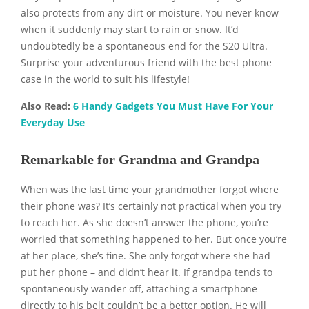
also protects from any dirt or moisture. You never know
when it suddenly may start to rain or snow. It’d
undoubtedly be a spontaneous end for the S20 Ultra.
Surprise your adventurous friend with the best phone
case in the world to suit his lifestyle!
Also Read:
6 Handy Gadgets You Must Have For Your
Everyday Use
Remarkable for Grandma and Grandpa
When was the last time your grandmother forgot where
their phone was? It’s certainly not practical when you try
to reach her. As she doesn’t answer the phone, you’re
worried that something happened to her. But once you’re
at her place, she’s fine. She only forgot where she had
put her phone – and didn’t hear it. If grandpa tends to
spontaneously wander off, attaching a smartphone
directly to his belt couldn’t be a better option. He will