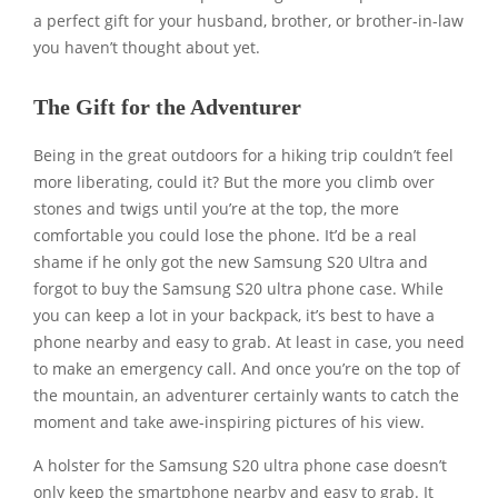
a perfect gift for your husband, brother, or brother-in-law
you haven’t thought about yet.
The Gift for the Adventurer
Being in the great outdoors for a hiking trip couldn’t feel
more liberating, could it? But the more you climb over
stones and twigs until you’re at the top, the more
comfortable you could lose the phone. It’d be a real
shame if he only got the new Samsung S20 Ultra and
forgot to buy the Samsung S20 ultra phone case. While
you can keep a lot in your backpack, it’s best to have a
phone nearby and easy to grab. At least in case, you need
to make an emergency call. And once you’re on the top of
the mountain, an adventurer certainly wants to catch the
moment and take awe-inspiring pictures of his view.
A holster for the Samsung S20 ultra phone case doesn’t
only keep the smartphone nearby and easy to grab. It