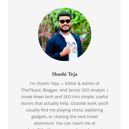
Shashi Teja
I’m Shashi Teja — Editor & Admin of
TheITbase, Blogger, and Senior SEO Analyst. I
break down tech and SEO into simple, useful
stories that actually help. Outside work, you’ll
usually find me playing chess, exploring
gadgets, or chasing the next travel
adventure. You can reach me at