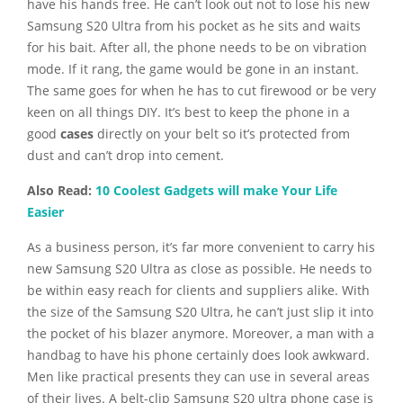
have his hands free. He can’t look out not to lose his new
Samsung S20 Ultra from his pocket as he sits and waits
for his bait. After all, the phone needs to be on vibration
mode. If it rang, the game would be gone in an instant.
The same goes for when he has to cut firewood or be very
keen on all things DIY. It’s best to keep the phone in a
good
cases
directly on your belt so it’s protected from
dust and can’t drop into cement.
Also Read:
10 Coolest Gadgets will make Your Life
Easier
As a business person, it’s far more convenient to carry his
new Samsung S20 Ultra as close as possible. He needs to
be within easy reach for clients and suppliers alike. With
the size of the Samsung S20 Ultra, he can’t just slip it into
the pocket of his blazer anymore. Moreover, a man with a
handbag to have his phone certainly does look awkward.
Men like practical presents they can use in several areas
of their lives. A belt-clip Samsung S20 ultra phone case is