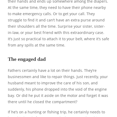
their hands and ends up somewhere among the diapers.
At the same time, they need to have their phone nearby
to make emergency calls. Or to get your call. They
struggle to find it and can’t have an extra purse around
their shoulders all the time. Surprise your sister, sister-
in-law, or your best friend with this extraordinary case.
It’s just so practical to attach it to your belt, where it’s safe
from any spills at the same time.
The engaged dad
Fathers certainly have a lot on their hands. They’re
businessmen and like to repair things. Just recently, your
husband meant to improve the care of his son, and
suddenly, his phone dropped into the void of the engine
bay. Or did he put it aside on the motor and forget it was
there until he closed the compartment?
If he’s on a hunting or fishing trip, he certainly needs to