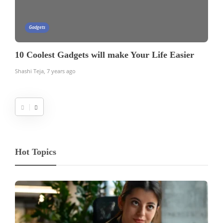
Gadgets
10 Coolest Gadgets will make Your Life Easier
Shashi Teja
,
7 years ago
Hot Topics