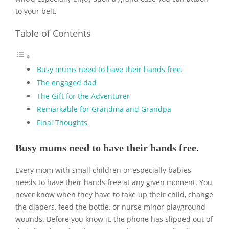
to your belt.
Table of Contents
Busy mums need to have their hands free.
The engaged dad
The Gift for the Adventurer
Remarkable for Grandma and Grandpa
Final Thoughts
Busy mums need to have their hands free.
Every mom with small children or especially babies
needs to have their hands free at any given moment. You
never know when they have to take up their child, change
the diapers, feed the bottle, or nurse minor playground
wounds. Before you know it, the phone has slipped out of