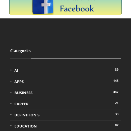
Categories
39
AI
145
APPS
447
BUSINESS
21
CAREER
33
DEFINITION'S
82
EDUCATION